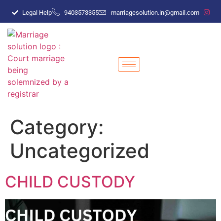
Legal Help
9403573355
marriagesolution.in@gmail.com
Category:
Uncategorized
CHILD CUSTODY