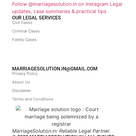
Follow @marriagesolution.in on Instagram
Legal
updates, case summaries & practical tips
OUR LEGAL SERVICES
Civil Cases
Criminal Cases
Family Cases
MARRIAGESOLUTION.IN@GMAIL.COM
Privacy Policy
About Us
Disclaimer
Terms and Conditions
MarriageSolution.in: Reliable Legal Partner.