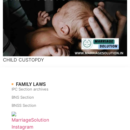
CHILD CUSTOPDY
FAMILY LAWS
IPC Section archives
BNS Section
BNSS Section