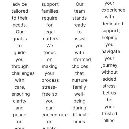
your
advice
support
Our
experience
tailored
families
team
with
to their
require
stands
dedicated
needs.
for
ready
support,
Our
legal
to
helping
goal is
matters.
assist
you
to
We
you
navigate
guide
focus
with
your
you
on
informed
journey
through
making
choices
without
challenges
your
that
added
with
process
nurture
stress.
care,
stress-
family
Let us
ensuring
free so
well-
be
clarity
you
being
your
and
can
during
trusted
peace
concentrate
difficult
allies.
on
on
times.
your
what’s