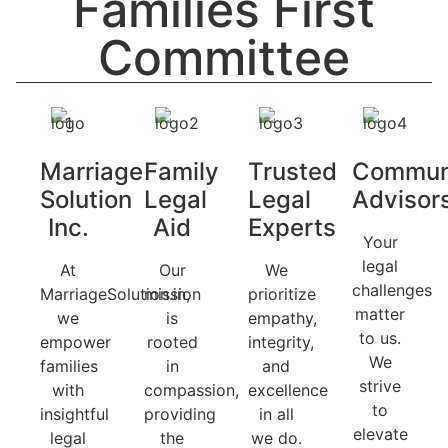
Families First
Committee
Marriage
Family
Trusted
Commun
Solution
Legal
Legal
Advisor
Inc.
Aid
Experts
Your
legal
At
Our
We
challenges
MarriageSolution.in,
mission
prioritize
matter
we
is
empathy,
to us.
empower
rooted
integrity,
We
families
in
and
strive
with
compassion,
excellence
to
insightful
providing
in all
elevate
legal
the
we do.