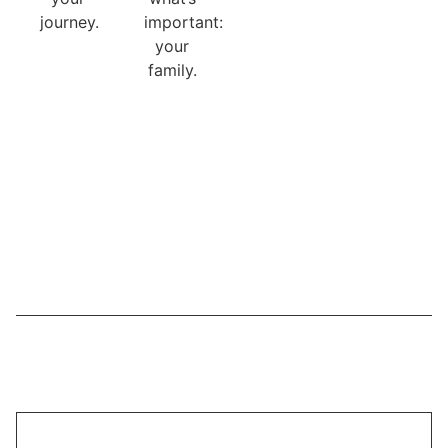
journey.
important:
your
family.