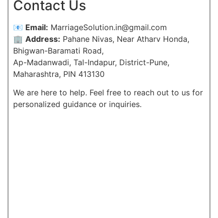
Contact Us
📧
Email:
MarriageSolution.in@gmail.com
🏢
Address:
Pahane Nivas, Near Atharv Honda,
Bhigwan-Baramati Road,
Ap-Madanwadi, Tal-Indapur, District-Pune,
Maharashtra, PIN 413130
We are here to help. Feel free to reach out to us for
personalized guidance or inquiries.