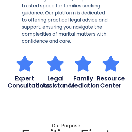
trusted space for families seeking
guidance. Our platform is dedicated
to offering practical legal advice and
support, ensuring you navigate the
complexities of marital matters with
confidence and care.
Expert
Legal
Family
Resource
Consultations
Assistance
Mediation
Center
Our Purpose