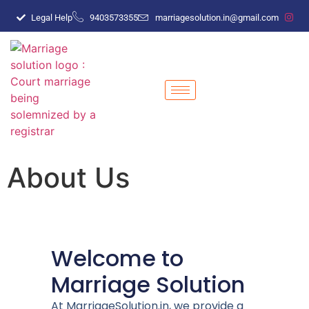
Legal Help
9403573355
marriagesolution.in@gmail.com
About Us
Welcome to
Marriage Solution
At MarriageSolution.in, we provide a