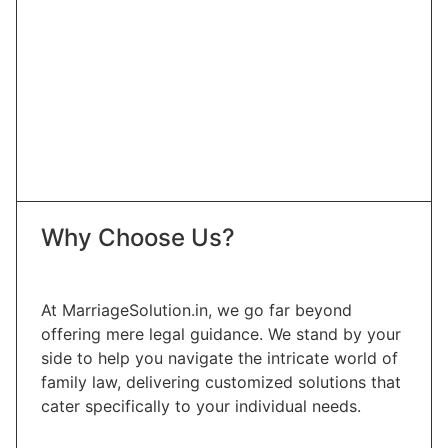
Why Choose Us?
At MarriageSolution.in, we go far beyond
offering mere legal guidance. We stand by your
side to help you navigate the intricate world of
family law, delivering customized solutions that
cater specifically to your individual needs.