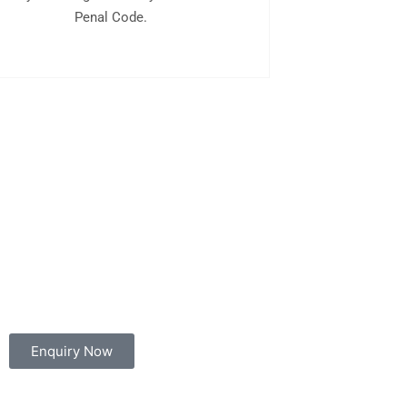
Penal Code.
Enquiry Now