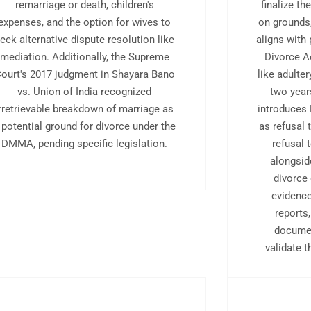
remarriage or death, children's
finalize th
expenses, and the option for wives to
on grounds
eek alternative dispute resolution like
aligns with 
mediation. Additionally, the Supreme
Divorce A
ourt's 2017 judgment in Shayara Bano
like adulter
vs. Union of India recognized
two year
irretrievable breakdown of marriage as
introduces 
 potential ground for divorce under the
as refusal
DMMA, pending specific legislation.
refusal 
alongsid
divorce
evidenc
reports
docume
validate 