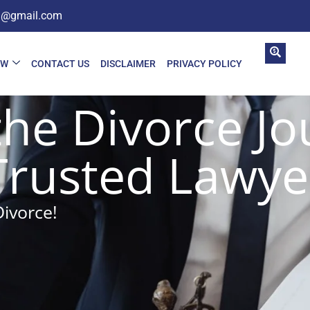
in@gmail.com
AW
CONTACT US
DISCLAIMER
PRIVACY POLICY
the Divorce Jo
Trusted Lawye
Divorce!