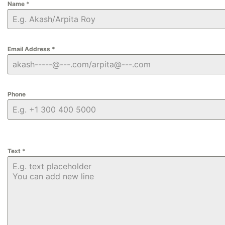
Name
*
Email Address
*
Phone
Text
*