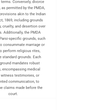
e terms. Conversely, divorce
, as permitted by the PMDA,
provisions akin to the Indian
ct, 1869, including grounds
y, cruelty, and desertion over
s. Additionally, the PMDA
Parsi-specific grounds, such
 to consummate marriage or
to perform religious rites,
e standard grounds. Each
 ground mandates robust
e, encompassing medical
, witness testimonies, or
nted communication, to
the claims made before the
court.