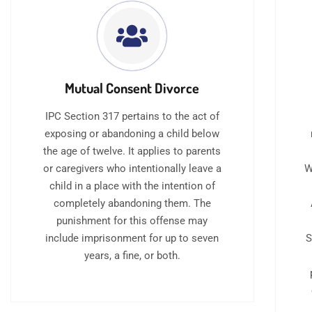
Mutual Consent Divorce
IPC Section 317 pertains to the act of
exposing or abandoning a child below
the age of twelve. It applies to parents
or caregivers who intentionally leave a
W
child in a place with the intention of
completely abandoning them. The
punishment for this offense may
include imprisonment for up to seven
S
years, a fine, or both.