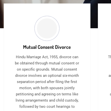
Mutual Consent Divorce
Hindu Marriage Act, 1955, divorce can
T
be obtained through mutual consent or
on specific grounds. Mutual consent
divorce involves an optional six-month
a
separation period after filing the first
motion, with both spouses jointly
petitioning and agreeing on terms like
living arrangements and child custody,
followed by two court hearings to