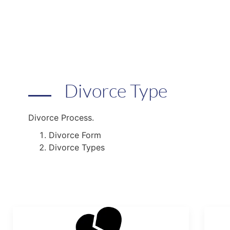
Divorce Type
Divorce Process.
Divorce Form
Divorce Types