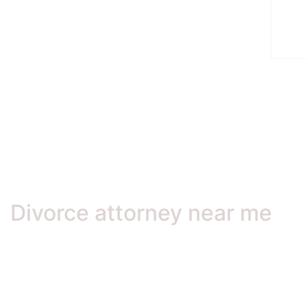
Divorce attorney near me