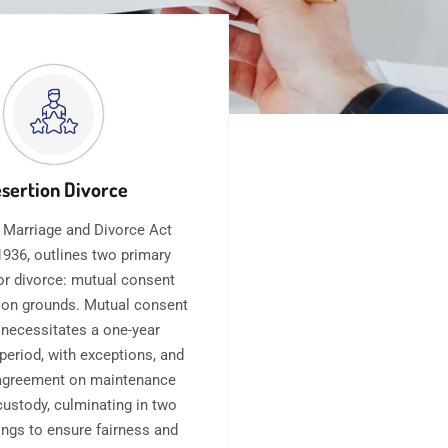
sertion Divorce
 Marriage and Divorce Act
936, outlines two primary
or divorce: mutual consent
 on grounds. Mutual consent
 necessitates a one-year
period, with exceptions, and
agreement on maintenance
custody, culminating in two
ings to ensure fairness and