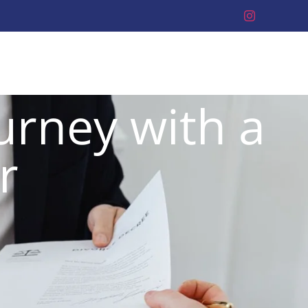
urney with a
r