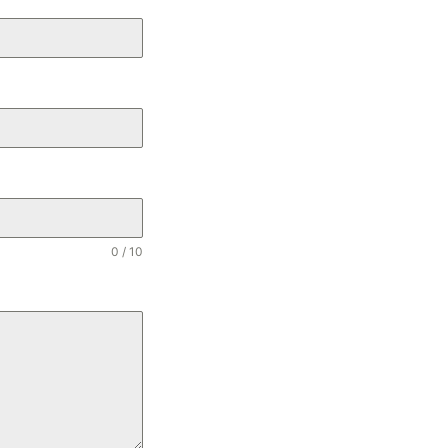
0 / 10