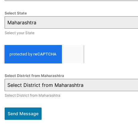
Select State
Maharashtra
Select your State
Select District from Maharashtra
Select District from Maharashtra
Select District from Maharashtra
Send Message