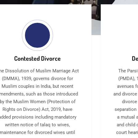
Contested Divorce
De
he Dissolution of Muslim Marriage Act
The Parsi
(DMMA), 1939, governs divorce for
(PMDA), 1
Muslim couples in India, but recent
avenues f
mendments, such as those introduced
and divorce
by the Muslim Women (Protection of
divorce
Rights on Divorce) Act, 2019, have
separation 
added provisions including mandatory
a mutual 
written notice of talaq to wives,
and child 
maintenance for divorced wives until
court hear