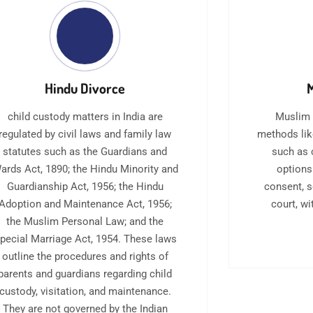
Hindu Divorce
M
child custody matters in India are
Muslim 
regulated by civil laws and family law
methods lik
statutes such as the Guardians and
such as 
ards Act, 1890; the Hindu Minority and
options
Guardianship Act, 1956; the Hindu
consent, 
Adoption and Maintenance Act, 1956;
court, w
the Muslim Personal Law; and the
pecial Marriage Act, 1954. These laws
outline the procedures and rights of
parents and guardians regarding child
custody, visitation, and maintenance.
They are not governed by the Indian