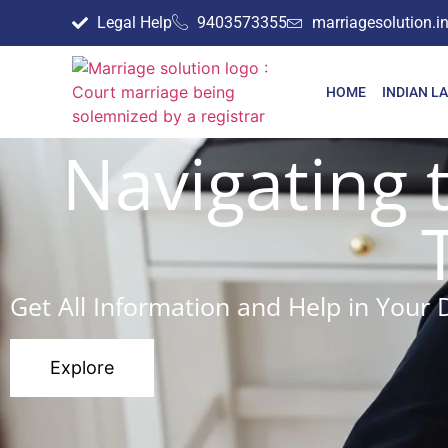
Legal Help
9403573355
marriagesolution.
HOME
INDIAN L
Navigating 
Get All Information and Help in Your 
Explore