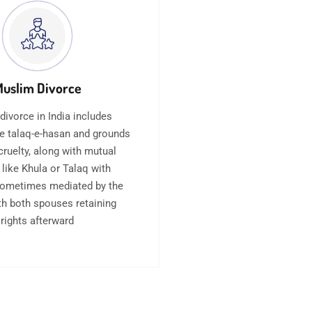
uslim Divorce
divorce in India includes
e talaq-e-hasan and grounds
cruelty, along with mutual
 like Khula or Talaq with
sometimes mediated by the
ith both spouses retaining
rights afterward