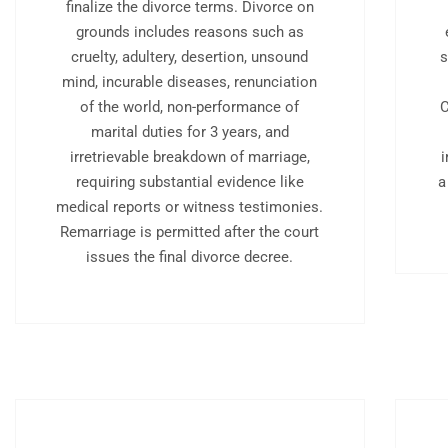
finalize the divorce terms. Divorce on
grounds includes reasons such as
cruelty, adultery, desertion, unsound
s
mind, incurable diseases, renunciation
of the world, non-performance of
C
marital duties for 3 years, and
irretrievable breakdown of marriage,
requiring substantial evidence like
a
medical reports or witness testimonies.
Remarriage is permitted after the court
issues the final divorce decree.