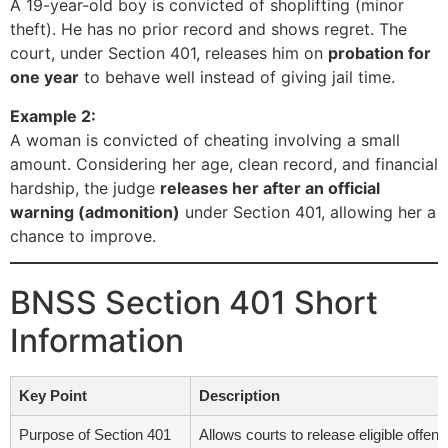
A 19-year-old boy is convicted of shoplifting (minor
theft). He has no prior record and shows regret. The
court, under Section 401, releases him on
probation for
one year
to behave well instead of giving jail time.
Example 2:
A woman is convicted of cheating involving a small
amount. Considering her age, clean record, and financial
hardship, the judge
releases her after an official
warning (admonition)
under Section 401, allowing her a
chance to improve.
BNSS Section 401 Short
Information
Key Point
Description
Purpose of Section 401
Allows courts to release eligible offen