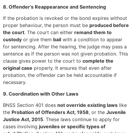
8. Offender’s Reappearance and Sentencing
If the probation is revoked or the bond expires without
proper behaviour, the person must be
produced before
the court
. The court can either
remand them to
custody
or give them
bail
with a condition to appear
for sentencing. After the hearing, the judge may pass a
sentence as if the person was not given probation. This
clause gives power to the court to
complete the
original case
properly. It ensures that even after
probation, the offender can be held accountable if
necessary.
9. Coordination with Other Laws
BNSS Section 401 does
not override existing laws
like
the
Probation of Offenders Act, 1958
, or the
Juvenile
Justice Act, 2015
. These laws continue to apply for
cases involving
juveniles or specific types of