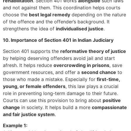
rehabilitation
. Section 401 works
alongside
such laws
and not against them. This coordination helps courts
choose the
best legal remedy
depending on the nature
of the offence and the offender’s background. It
strengthens the idea of
individualised justice
.
10. Importance of Section 401 in Indian Judiciary
Section 401 supports the
reformative theory of justice
by helping deserving offenders avoid jail and start
afresh. It helps reduce
overcrowding in prisons
, save
government resources, and offer a
second chance
to
those who made a mistake. Especially for
first-time,
young, or female offenders
, this law plays a crucial
role in preventing long-term damage to their future.
Courts can use this provision to bring about
positive
change
in society. It helps build a more
compassionate
and fair justice system
.
Example 1: