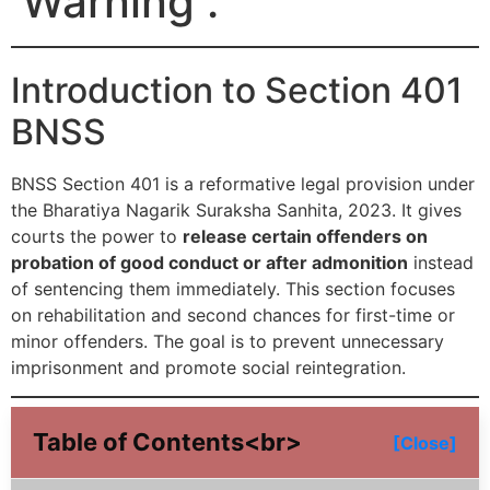
Warning .
Introduction to Section 401
BNSS
BNSS Section 401 is a reformative legal provision under
the Bharatiya Nagarik Suraksha Sanhita, 2023. It gives
courts the power to
release certain offenders on
probation of good conduct or after admonition
instead
of sentencing them immediately. This section focuses
on rehabilitation and second chances for first-time or
minor offenders. The goal is to prevent unnecessary
imprisonment and promote social reintegration.
Table of Contents<br>
[Close]