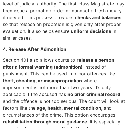
level of judicial authority. The first-class Magistrate may
then issue a probation order or conduct a fresh inquiry
if needed. This process provides
checks and balances
so that release on probation is given only after proper
evaluation. It also helps ensure
uniform decisions
in
similar cases.
4. Release After Admonition
Section 401 also allows courts to
release a person
after a formal warning (admonition)
instead of
punishment. This can be used in minor offences like
theft, cheating, or misappropriation
where
imprisonment is not more than two years. It’s only
applicable if the accused has
no prior criminal record
and the offence is not too serious. The court will look at
factors like the
age, health, mental condition
, and
circumstances of the crime. This option encourages
rehabilitation through moral guidance
. It is especially