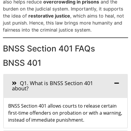
also helps reduce
overcrowding in prisons
and the
burden on the judicial system. Importantly, it supports
the idea of
restorative justice
, which aims to heal, not
just punish. Hence, this law brings more humanity and
fairness into the criminal justice system.
BNSS Section 401 FAQs
BNSS 401
Q1. What is BNSS Section 401
about?
BNSS Section 401 allows courts to release certain
first-time offenders on probation or with a warning,
instead of immediate punishment.