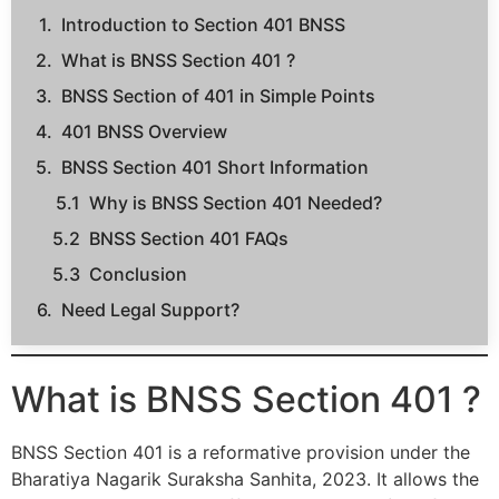
Introduction to Section 401 BNSS
What is BNSS Section 401 ?
BNSS Section of 401 in Simple Points
401 BNSS Overview
BNSS Section 401 Short Information
Why is BNSS Section 401 Needed?
BNSS Section 401 FAQs
Conclusion
Need Legal Support?
What is BNSS Section 401 ?
BNSS Section 401 is a reformative provision under the
Bharatiya Nagarik Suraksha Sanhita, 2023. It allows the