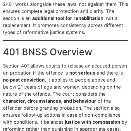
2401 works alongside these laws, not against them. This
ensures complete legal protection and clarity. The
section is an
additional tool for rehabilitation
, not a
replacement. It promotes consistency across different
types of reformative justice systems.
401 BNSS Overview
Section 401 allows courts to release an accused person
on probation if the offence is
not serious
and there is
no past conviction
. It applies to people above and
below 21 years of age and women, depending on the
nature of the offence. The court considers the
character, circumstances, and behaviour
of the
offender before granting probation. The section also
ensures follow-up actions in case of non-compliance
with conditions. It balances
justice with compassion
by
reforming rather than punishing in appropriate cases.