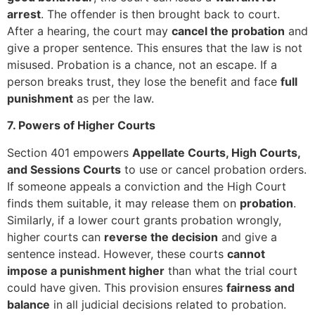
arrest
. The offender is then brought back to court.
After a hearing, the court may
cancel the probation
and
give a proper sentence. This ensures that the law is not
misused. Probation is a chance, not an escape. If a
person breaks trust, they lose the benefit and face
full
punishment
as per the law.
7. Powers of Higher Courts
Section 401 empowers
Appellate Courts, High Courts,
and Sessions Courts
to use or cancel probation orders.
If someone appeals a conviction and the High Court
finds them suitable, it may release them on
probation
.
Similarly, if a lower court grants probation wrongly,
higher courts can
reverse the decision
and give a
sentence instead. However, these courts
cannot
impose a punishment higher
than what the trial court
could have given. This provision ensures
fairness and
balance
in all judicial decisions related to probation.