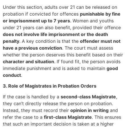
Under this section, adults over 21 can be released on
probation if convicted for offences
punishable by fine
or imprisonment up to 7 years
. Women and youths
under 21 years can also benefit, provided their offence
does not involve life imprisonment or the death
penalty
. A key condition is that the
offender must not
have a previous conviction
. The court must assess
whether the person deserves this benefit based on their
character and situation
. If found fit, the person avoids
immediate punishment and is asked to maintain
good
conduct
.
3. Role of Magistrates in Probation Orders
If the case is handled by a
second-class Magistrate
,
they can’t directly release the person on probation.
Instead, they must record their
opinion in writing
and
refer the case to a
first-class Magistrate
. This ensures
that such an important decision is taken at a higher