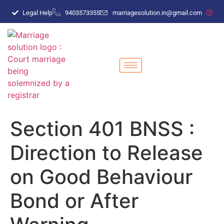
Legal Help
9403573355
marriagesolution.in@gmail.com
Section 401 BNSS :
Direction to Release
on Good Behaviour
Bond or After