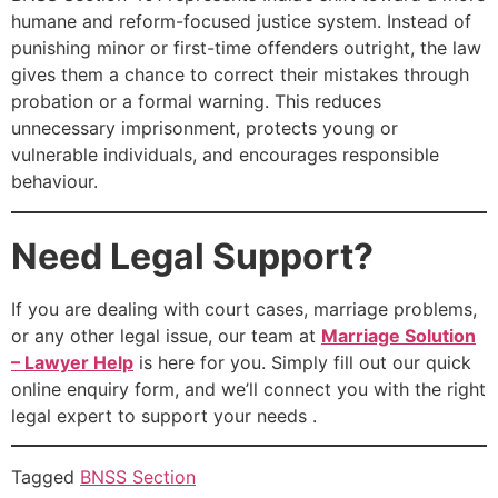
humane and reform-focused justice system. Instead of
punishing minor or first-time offenders outright, the law
gives them a chance to correct their mistakes through
probation or a formal warning. This reduces
unnecessary imprisonment, protects young or
vulnerable individuals, and encourages responsible
behaviour.
Need Legal Support?
If you are dealing with court cases, marriage problems,
or any other legal issue, our team at
Marriage Solution
– Lawyer Help
is here for you. Simply fill out our quick
online enquiry form, and we’ll connect you with the right
legal expert to support your needs .
Tagged
BNSS Section