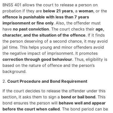
BNSS 401 allows the court to release a person on
probation if they are
below 21 years
, a
woman
, or the
offence is punishable with less than 7 years
imprisonment or fine only
. Also, the offender must
have
no past conviction
. The court checks their
age,
character, and the situation of the offence
. If it finds
the person deserving of a second chance, it may avoid
jail time. This helps young and minor offenders avoid
the negative impact of imprisonment. It promotes
correction through good behaviour
. Thus, eligibility is
based on the nature of offence and the person’s
background.
2.
Court Procedure and Bond Requirement
If the court decides to release the offender under this
section, it asks them to sign a
bond or bail bond
. This
bond ensures the person will
behave well and appear
before the court when called
. The bond period can be