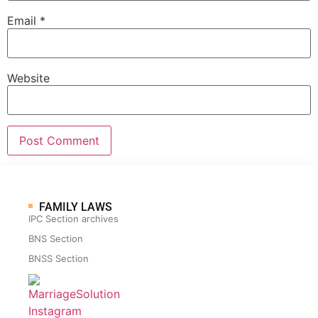
Email
*
Website
FAMILY LAWS
IPC Section archives
BNS Section
BNSS Section