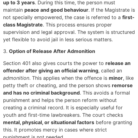
up to 3 years
. During this time, the person must
maintain
peace and good behaviour
. If the Magistrate is
not specially empowered, the case is referred to a
first-
class Magistrate
. This process ensures proper
supervision and legal approval. The system is structured
yet flexible to avoid jail in less serious matters.
3.
Option of Release After Admonition
Section 401 also gives courts the power to
release an
offender after giving an official warning
, called an
admonition
. This applies when the offence is
minor
, like
petty theft or cheating, and the person shows
remorse
and has no criminal background
. This avoids a formal
punishment and helps the person reform without
creating a criminal record. It is especially useful for
youth and first-time lawbreakers. The court checks
mental, physical, or situational factors
before granting
this. It promotes mercy in cases where strict
punishment is not needed.