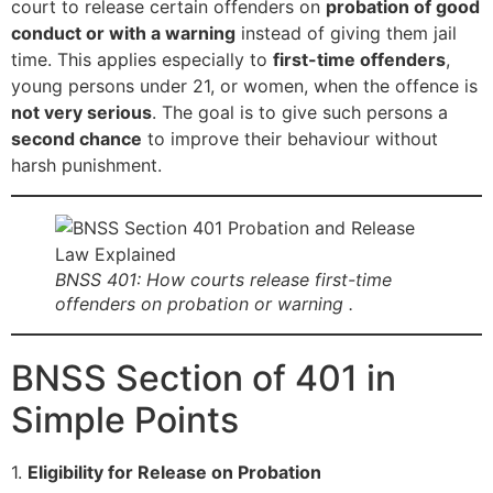
court to release certain offenders on
probation of good
conduct or with a warning
instead of giving them jail
time. This applies especially to
first-time offenders
,
young persons under 21, or women, when the offence is
not very serious
. The goal is to give such persons a
second chance
to improve their behaviour without
harsh punishment.
BNSS 401: How courts release first-time
offenders on probation or warning .
BNSS Section of 401 in
Simple Points
1.
Eligibility for Release on Probation