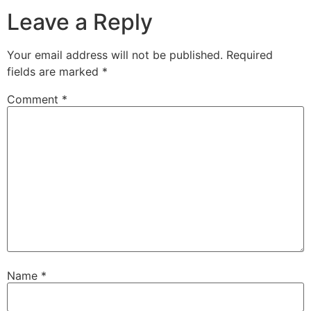
Leave a Reply
Your email address will not be published.
Required
fields are marked
*
Comment
*
Name
*