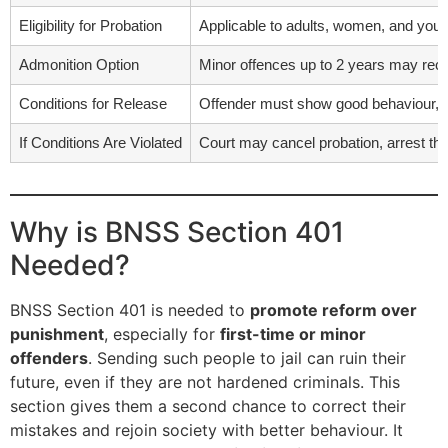
Eligibility for Probation
Applicable to adults, women, and yout
Admonition Option
Minor offences up to 2 years may rece
Conditions for Release
Offender must show good behaviour, ha
If Conditions Are Violated
Court may cancel probation, arrest the
Why is BNSS Section 401
Needed?
BNSS Section 401 is needed to
promote reform over
punishment
, especially for
first-time or minor
offenders
. Sending such people to jail can ruin their
future, even if they are not hardened criminals. This
section gives them a second chance to correct their
mistakes and rejoin society with better behaviour. It