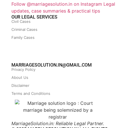
Follow @marriagesolution.in on Instagram
Legal
updates, case summaries & practical tips
OUR LEGAL SERVICES
Civil Cases
Criminal Cases
Family Cases
MARRIAGESOLUTION.IN@GMAIL.COM
Privacy Policy
About Us
Disclaimer
Terms and Conditions
MarriageSolution.in: Reliable Legal Partner.