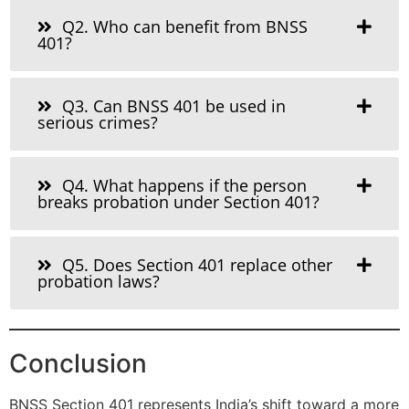
Q2. Who can benefit from BNSS
401?
Q3. Can BNSS 401 be used in
serious crimes?
Q4. What happens if the person
breaks probation under Section 401?
Q5. Does Section 401 replace other
probation laws?
Conclusion
BNSS Section 401 represents India’s shift toward a more