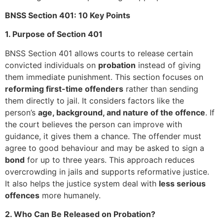
BNSS Section 401: 10 Key Points
1. Purpose of Section 401
BNSS Section 401 allows courts to release certain
convicted individuals on
probation
instead of giving
them immediate punishment. This section focuses on
reforming first-time offenders
rather than sending
them directly to jail. It considers factors like the
person’s
age, background, and nature of the offence
. If
the court believes the person can improve with
guidance, it gives them a chance. The offender must
agree to good behaviour and may be asked to sign a
bond
for up to three years. This approach reduces
overcrowding in jails and supports reformative justice.
It also helps the justice system deal with
less serious
offences
more humanely.
2. Who Can Be Released on Probation?