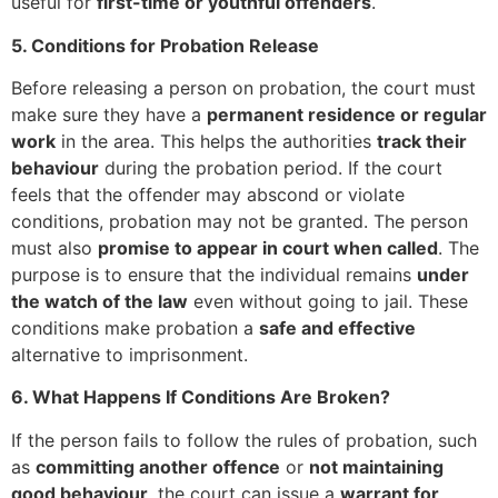
useful for
first-time or youthful offenders
.
5. Conditions for Probation Release
Before releasing a person on probation, the court must
make sure they have a
permanent residence or regular
work
in the area. This helps the authorities
track their
behaviour
during the probation period. If the court
feels that the offender may abscond or violate
conditions, probation may not be granted. The person
must also
promise to appear in court when called
. The
purpose is to ensure that the individual remains
under
the watch of the law
even without going to jail. These
conditions make probation a
safe and effective
alternative to imprisonment.
6. What Happens If Conditions Are Broken?
If the person fails to follow the rules of probation, such
as
committing another offence
or
not maintaining
good behaviour
, the court can issue a
warrant for