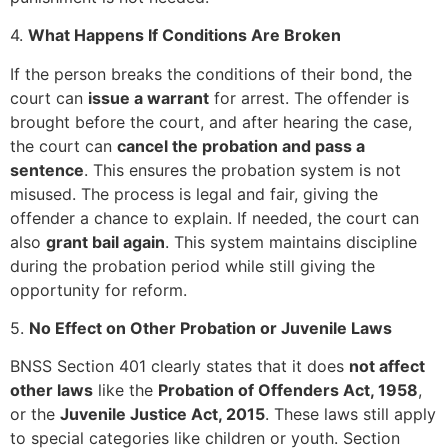
4.
What Happens If Conditions Are Broken
If the person breaks the conditions of their bond, the
court can
issue a warrant
for arrest. The offender is
brought before the court, and after hearing the case,
the court can
cancel the probation and pass a
sentence
. This ensures the probation system is not
misused. The process is legal and fair, giving the
offender a chance to explain. If needed, the court can
also
grant bail again
. This system maintains discipline
during the probation period while still giving the
opportunity for reform.
5.
No Effect on Other Probation or Juvenile Laws
BNSS Section 401 clearly states that it does
not affect
other laws
like the
Probation of Offenders Act, 1958
,
or the
Juvenile Justice Act, 2015
. These laws still apply
to special categories like children or youth. Section