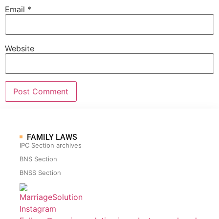
Email
*
Website
FAMILY LAWS
IPC Section archives
BNS Section
BNSS Section