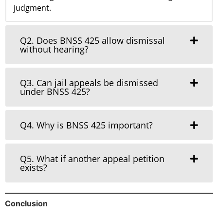
judgment.
Q2. Does BNSS 425 allow dismissal
without hearing?
Q3. Can jail appeals be dismissed
under BNSS 425?
Q4. Why is BNSS 425 important?
Q5. What if another appeal petition
exists?
Conclusion