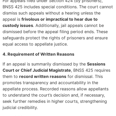
For appeals filed under Section 424 (by prisoners),
BNSS 425 includes special conditions. The court cannot
dismiss such appeals without a hearing unless the
appeal is
frivolous or impractical to hear due to
custody issues
. Additionally, jail appeals cannot be
dismissed before the appeal filing period ends. These
safeguards protect the rights of prisoners and ensure
equal access to appellate justice.
4. Requirement of Written Reasons
If an appeal is summarily dismissed by the
Sessions
Court or Chief Judicial Magistrate
, BNSS 425 requires
them to
record written reasons
for dismissal. This
promotes transparency and accountability in the
appellate process. Recorded reasons allow appellants
to understand the court’s decision and, if necessary,
seek further remedies in higher courts, strengthening
judicial credibility.