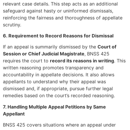
relevant case details. This step acts as an additional
safeguard against hasty or uninformed dismissals,
reinforcing the fairness and thoroughness of appellate
scrutiny.
6. Requirement to Record Reasons for Dismissal
If an appeal is summarily dismissed by the
Court of
Session or Chief Judicial Magistrate
, BNSS 425
requires the court to
record its reasons in writing
. This
written reasoning promotes transparency and
accountability in appellate decisions. It also allows
appellants to understand why their appeal was
dismissed and, if appropriate, pursue further legal
remedies based on the court’s recorded reasoning.
7. Handling Multiple Appeal Petitions by Same
Appellant
BNSS 425 covers situations where an appeal under