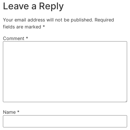
Leave a Reply
Your email address will not be published.
Required
fields are marked
*
Comment
*
Name
*