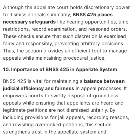
Although the appellate court holds discretionary power
to dismiss appeals summarily,
BNSS 425 places
necessary safeguards
like hearing opportunities, time
restrictions, record examination, and reasoned orders.
These checks ensure that such discretion is exercised
fairly and responsibly, preventing arbitrary decisions.
Thus, the section provides an efficient tool to manage
appeals while maintaining procedural justice.
10. Importance of BNSS 425 in Appellate System
BNSS 425 is vital for maintaining a
balance between
judicial efficiency and fairness
in appeal processes. It
empowers courts to swiftly dispose of groundless
appeals while ensuring that appellants are heard and
legitimate petitions are not dismissed unfairly. By
including provisions for jail appeals, recording reasons,
and revisiting overlooked petitions, this section
strengthens trust in the appellate system and