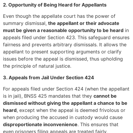
2. Opportunity of Being Heard for Appellants
Even though the appellate court has the power of
summary dismissal,
the appellant or their advocate
must be given a reasonable opportunity to be heard
in
appeals filed under Section 423. This safeguard ensures
fairness and prevents arbitrary dismissals. It allows the
appellant to present supporting arguments or clarify
issues before the appeal is dismissed, thus upholding
the principle of natural justice.
3. Appeals from Jail Under Section 424
For appeals filed under Section 424 (when the appellant
is in jail), BNSS 425 mandates that they
cannot be
dismissed without giving the appellant a chance to be
heard
, except when the appeal is deemed frivolous or
when producing the accused in custody would cause
disproportionate inconvenience
. This ensures that
even prisoners filing appeals are treated fairly,