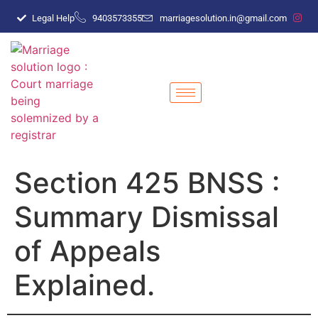
Legal Help
9403573355
marriagesolution.in@gmail.com
Section 425 BNSS :
Summary Dismissal
of Appeals
Explained.