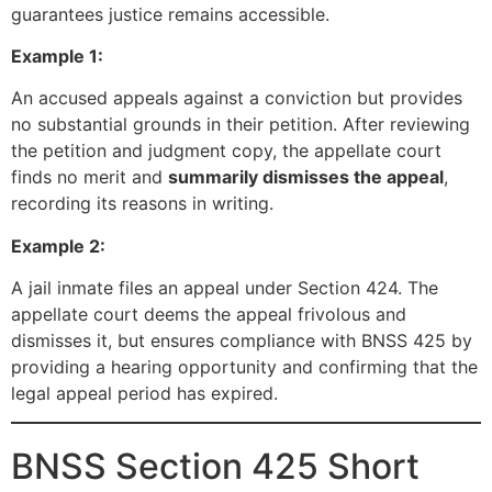
guarantees justice remains accessible.
Example 1:
An accused appeals against a conviction but provides
no substantial grounds in their petition. After reviewing
the petition and judgment copy, the appellate court
finds no merit and
summarily dismisses the appeal
,
recording its reasons in writing.
Example 2:
A jail inmate files an appeal under Section 424. The
appellate court deems the appeal frivolous and
dismisses it, but ensures compliance with BNSS 425 by
providing a hearing opportunity and confirming that the
legal appeal period has expired.
BNSS Section 425 Short