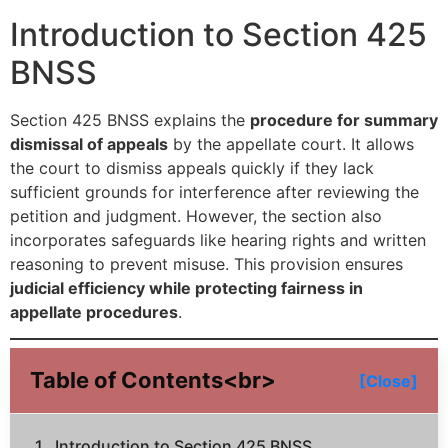
Introduction to Section 425
BNSS
Section 425 BNSS explains the
procedure for summary
dismissal of appeals
by the appellate court. It allows
the court to dismiss appeals quickly if they lack
sufficient grounds for interference after reviewing the
petition and judgment. However, the section also
incorporates safeguards like hearing rights and written
reasoning to prevent misuse. This provision ensures
judicial efficiency while protecting fairness in
appellate procedures
.
Table of Contents<br>
[Close]
Introduction to Section 425 BNSS