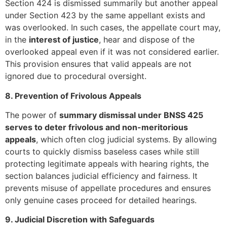
Section 424 is dismissed summarily but another appeal
under Section 423 by the same appellant exists and
was overlooked. In such cases, the appellate court may,
in the
interest of justice
, hear and dispose of the
overlooked appeal even if it was not considered earlier.
This provision ensures that valid appeals are not
ignored due to procedural oversight.
8. Prevention of Frivolous Appeals
The power of
summary dismissal under BNSS 425
serves to deter frivolous and non-meritorious
appeals
, which often clog judicial systems. By allowing
courts to quickly dismiss baseless cases while still
protecting legitimate appeals with hearing rights, the
section balances judicial efficiency and fairness. It
prevents misuse of appellate procedures and ensures
only genuine cases proceed for detailed hearings.
9. Judicial Discretion with Safeguards