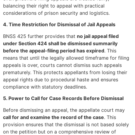
balancing their right to appeal with practical
considerations of prison security and logistics.
4. Time Restriction for Dismissal of Jail Appeals
BNSS 425 further provides that
no jail appeal filed
under Section 424 shall be dismissed summarily
before the appeal-filing period has expired
. This
means that until the legally allowed timeframe for filing
appeals is over, courts cannot dismiss such appeals
prematurely. This protects appellants from losing their
appeal rights due to procedural haste and ensures
compliance with statutory deadlines.
5. Power to Call for Case Records Before Dismissal
Before dismissing an appeal, the appellate court may
call for and examine the record of the case
. This
provision ensures that the dismissal is not based solely
on the petition but on a comprehensive review of