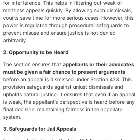
for interference. This helps in filtering out weak or
meritless appeals quickly. By allowing such dismissals,
courts save time for more serious cases. However, this
power is regulated through procedural safeguards to
prevent misuse and ensure justice is not denied
arbitrarily.
2. Opportunity to be Heard
The section ensures that
appellants or their advocates
must be given a fair chance to present arguments
before an appeal is dismissed under Section 423. This
provision safeguards against unjust dismissals and
upholds natural justice. It ensures that even if an appeal
is weak, the appellant’s perspective is heard before any
final decision, maintaining fairness in the appellate
system.
3. Safeguards for Jail Appeals