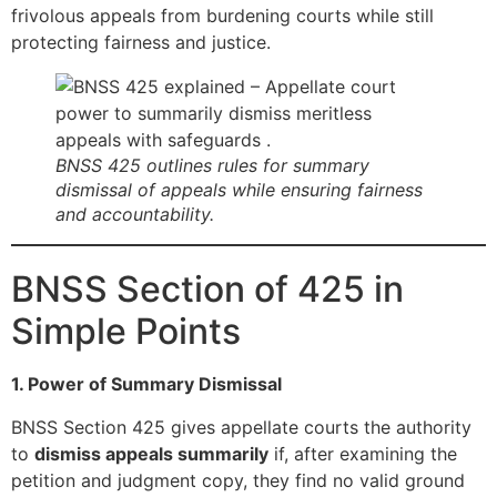
frivolous appeals from burdening courts while still
protecting fairness and justice.
BNSS 425 outlines rules for summary
dismissal of appeals while ensuring fairness
and accountability.
BNSS Section of 425 in
Simple Points
1. Power of Summary Dismissal
BNSS Section 425 gives appellate courts the authority
to
dismiss appeals summarily
if, after examining the
petition and judgment copy, they find no valid ground