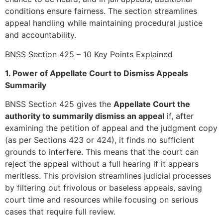
conditions ensure fairness. The section streamlines
appeal handling while maintaining procedural justice
and accountability.
BNSS Section 425 – 10 Key Points Explained
1. Power of Appellate Court to Dismiss Appeals
Summarily
BNSS Section 425 gives the
Appellate Court the
authority to summarily dismiss an appeal
if, after
examining the petition of appeal and the judgment copy
(as per Sections 423 or 424), it finds no sufficient
grounds to interfere. This means that the court can
reject the appeal without a full hearing if it appears
meritless. This provision streamlines judicial processes
by filtering out frivolous or baseless appeals, saving
court time and resources while focusing on serious
cases that require full review.