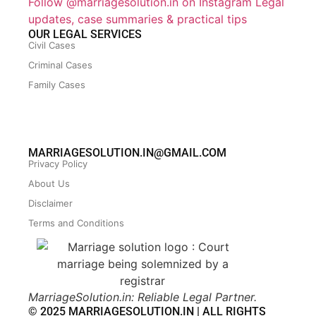
Follow @marriagesolution.in on Instagram
Legal
updates, case summaries & practical tips
OUR LEGAL SERVICES
Civil Cases
Criminal Cases
Family Cases
MARRIAGESOLUTION.IN@GMAIL.COM
Privacy Policy
About Us
Disclaimer
Terms and Conditions
MarriageSolution.in: Reliable Legal Partner.
© 2025 MARRIAGESOLUTION.IN | ALL RIGHTS