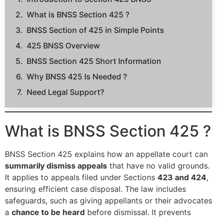
What is BNSS Section 425 ?
BNSS Section of 425 in Simple Points
425 BNSS Overview
BNSS Section 425 Short Information
Why BNSS 425 Is Needed ?
Need Legal Support?
What is BNSS Section 425 ?
BNSS Section 425 explains how an appellate court can
summarily dismiss appeals
that have no valid grounds.
It applies to appeals filed under Sections
423 and 424
,
ensuring efficient case disposal. The law includes
safeguards, such as giving appellants or their advocates
a
chance to be heard
before dismissal. It prevents