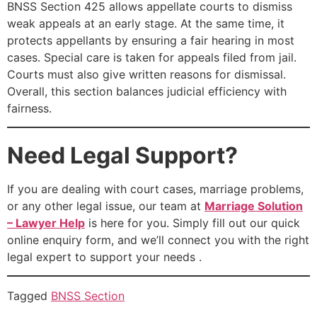
BNSS Section 425 allows appellate courts to dismiss
weak appeals at an early stage. At the same time, it
protects appellants by ensuring a fair hearing in most
cases. Special care is taken for appeals filed from jail.
Courts must also give written reasons for dismissal.
Overall, this section balances judicial efficiency with
fairness.
Need Legal Support?
If you are dealing with court cases, marriage problems,
or any other legal issue, our team at
Marriage Solution
– Lawyer Help
is here for you. Simply fill out our quick
online enquiry form, and we’ll connect you with the right
legal expert to support your needs .
Tagged
BNSS Section