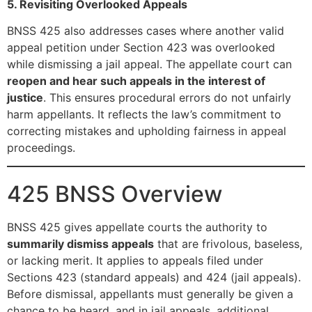
5. Revisiting Overlooked Appeals
BNSS 425 also addresses cases where another valid
appeal petition under Section 423 was overlooked
while dismissing a jail appeal. The appellate court can
reopen and hear such appeals in the interest of
justice
. This ensures procedural errors do not unfairly
harm appellants. It reflects the law’s commitment to
correcting mistakes and upholding fairness in appeal
proceedings.
425 BNSS Overview
BNSS 425 gives appellate courts the authority to
summarily dismiss appeals
that are frivolous, baseless,
or lacking merit. It applies to appeals filed under
Sections 423 (standard appeals) and 424 (jail appeals).
Before dismissal, appellants must generally be given a
chance to be heard, and in jail appeals, additional