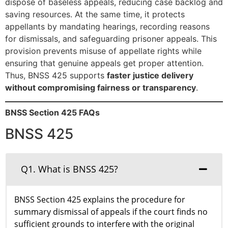
dispose of baseless appeals, reducing case backlog and
saving resources. At the same time, it protects
appellants by mandating hearings, recording reasons
for dismissals, and safeguarding prisoner appeals. This
provision prevents misuse of appellate rights while
ensuring that genuine appeals get proper attention.
Thus, BNSS 425 supports
faster justice delivery
without compromising fairness or transparency
.
BNSS Section 425 FAQs
BNSS 425
Q1. What is BNSS 425?
BNSS Section 425 explains the procedure for
summary dismissal of appeals if the court finds no
sufficient grounds to interfere with the original