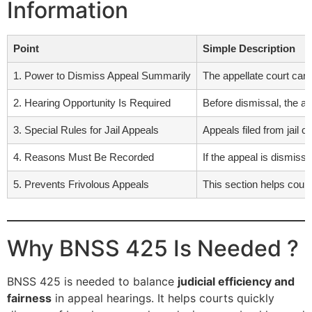
Information
Point
Simple Description
1. Power to Dismiss Appeal Summarily
The appellate court can re
2. Hearing Opportunity Is Required
Before dismissal, the ap
3. Special Rules for Jail Appeals
Appeals filed from jail 
4. Reasons Must Be Recorded
If the appeal is dismiss
5. Prevents Frivolous Appeals
This section helps court
Why BNSS 425 Is Needed ?
BNSS 425 is needed to balance
judicial efficiency and
fairness
in appeal hearings. It helps courts quickly