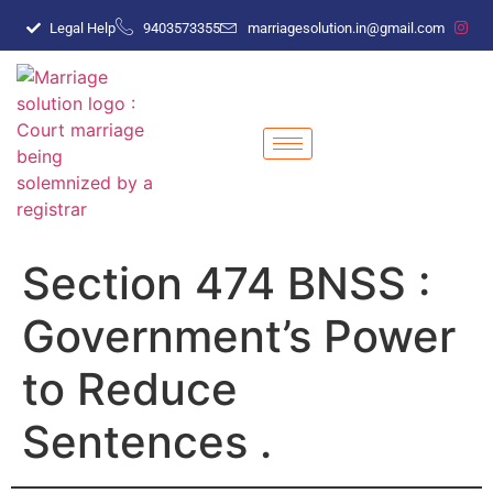
Legal Help
9403573355
marriagesolution.in@gmail.com
Section 474 BNSS :
Government’s Power
to Reduce
Sentences .