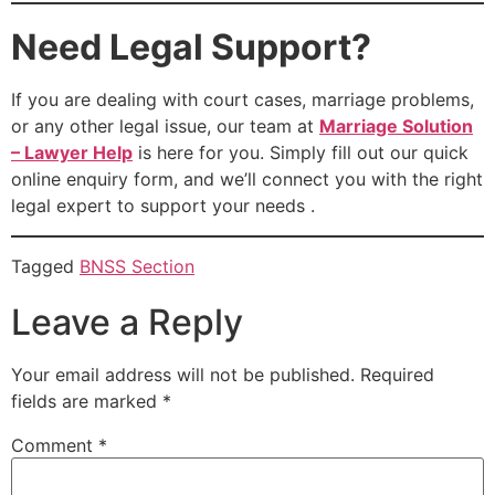
Need Legal Support?
If you are dealing with court cases, marriage problems,
or any other legal issue, our team at
Marriage Solution
– Lawyer Help
is here for you. Simply fill out our quick
online enquiry form, and we’ll connect you with the right
legal expert to support your needs .
Tagged
BNSS Section
Leave a Reply
Your email address will not be published.
Required
fields are marked
*
Comment
*