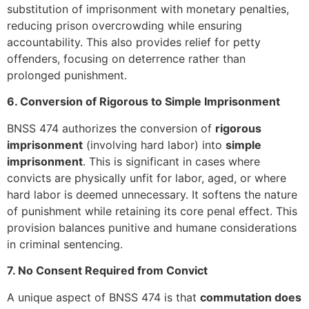
substitution of imprisonment with monetary penalties,
reducing prison overcrowding while ensuring
accountability. This also provides relief for petty
offenders, focusing on deterrence rather than
prolonged punishment.
6. Conversion of Rigorous to Simple Imprisonment
BNSS 474 authorizes the conversion of
rigorous
imprisonment
(involving hard labor) into
simple
imprisonment
. This is significant in cases where
convicts are physically unfit for labor, aged, or where
hard labor is deemed unnecessary. It softens the nature
of punishment while retaining its core penal effect. This
provision balances punitive and humane considerations
in criminal sentencing.
7. No Consent Required from Convict
A unique aspect of BNSS 474 is that
commutation does