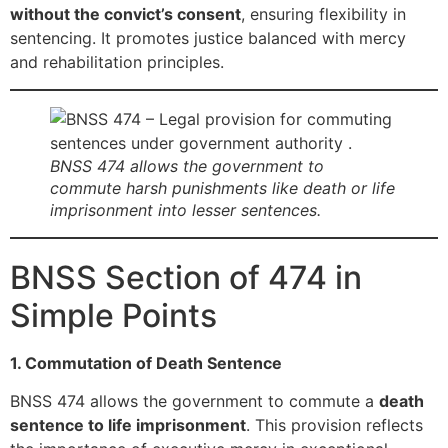
without the convict’s consent
, ensuring flexibility in
sentencing. It promotes justice balanced with mercy
and rehabilitation principles.
BNSS 474 allows the government to
commute harsh punishments like death or life
imprisonment into lesser sentences.
BNSS Section of 474 in
Simple Points
1. Commutation of Death Sentence
BNSS 474 allows the government to commute a
death
sentence to life imprisonment
. This provision reflects