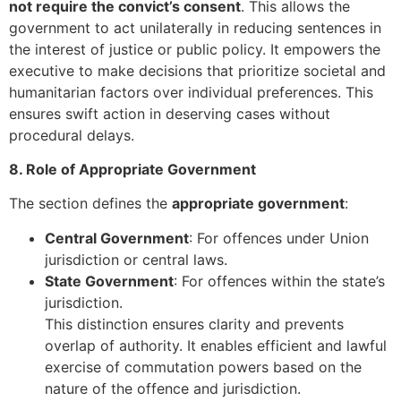
not require the convict’s consent
. This allows the
government to act unilaterally in reducing sentences in
the interest of justice or public policy. It empowers the
executive to make decisions that prioritize societal and
humanitarian factors over individual preferences. This
ensures swift action in deserving cases without
procedural delays.
8. Role of Appropriate Government
The section defines the
appropriate government
:
Central Government
: For offences under Union
jurisdiction or central laws.
State Government
: For offences within the state’s
jurisdiction.
This distinction ensures clarity and prevents
overlap of authority. It enables efficient and lawful
exercise of commutation powers based on the
nature of the offence and jurisdiction.