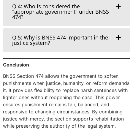
Q 4: Who is considered the
"appropriate government" under BNSS
474?
Q 5: Why is BNSS 474 important in the
justice system?
Conclusion
BNSS Section 474 allows the government to soften
punishments when justice, humanity, or reform demands
it. It provides flexibility to replace harsh sentences with
lighter ones without reopening the case. This power
ensures punishment remains fair, balanced, and
responsive to changing circumstances. By combining
justice with mercy, the section supports rehabilitation
while preserving the authority of the legal system.