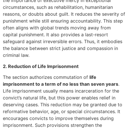
the importance of executive mercy in exceptional
circumstances, such as rehabilitation, humanitarian
reasons, or doubts about guilt. It reduces the severity of
punishment while still ensuring accountability. This step
often aligns with global trends moving away from
capital punishment. It also provides a last-resort
safeguard against irreversible errors. Thus, it embodies
the balance between strict justice and compassion in
criminal law.
2. Reduction of Life Imprisonment
The section authorizes commutation of
life
imprisonment to a term of no less than seven years
.
Life imprisonment usually means incarceration for the
convict’s natural life, but this power enables relief in
deserving cases. This reduction may be granted due to
reformative behavior, age, or special circumstances. It
encourages convicts to improve themselves during
imprisonment. Such provisions strengthen the