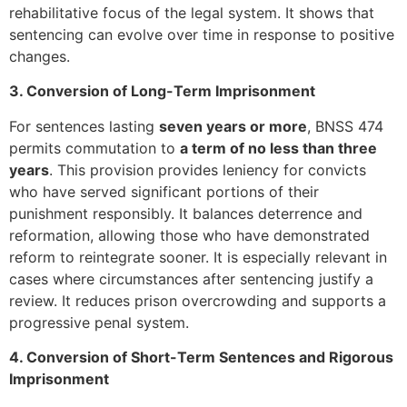
rehabilitative focus of the legal system. It shows that
sentencing can evolve over time in response to positive
changes.
3. Conversion of Long-Term Imprisonment
For sentences lasting
seven years or more
, BNSS 474
permits commutation to
a term of no less than three
years
. This provision provides leniency for convicts
who have served significant portions of their
punishment responsibly. It balances deterrence and
reformation, allowing those who have demonstrated
reform to reintegrate sooner. It is especially relevant in
cases where circumstances after sentencing justify a
review. It reduces prison overcrowding and supports a
progressive penal system.
4. Conversion of Short-Term Sentences and Rigorous
Imprisonment