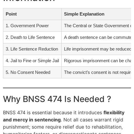
Point
Simple Explanation
1. Government Power
The Central or State Government ca
2. Death to Life Sentence
A death sentence can be commuted t
3. Life Sentence Reduction
Life imprisonment may be reduced to
4. Jail to Fine or Simple Jail
Rigorous imprisonment can be chang
5. No Consent Needed
The convict’s consent is not requir
Why BNSS 474 Is Needed ?
BNSS 474 is essential because it introduces
flexibility
and mercy in sentencing
. Not all cases warrant rigid
punishment; some require relief due to rehabilitation,
humanitarian factors, or disproportionate sentences.