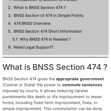
What is BNSS Section 474 ?
BNSS Section of 474 in Simple Points
474 BNSS Overview
BNSS Section 474 Short Information
Why BNSS 474 Is Needed ?
Need Legal Support?
What is BNSS Section 474 ?
BNSS Section 474 gives the
appropriate government
(Central or State) the power to
commute sentences
imposed by courts. It allows reducing harsher
punishments like death or life imprisonment to lesser
forms, including fixed-term imprisonment, fines, or
simple imprisonment. This commutation can be done