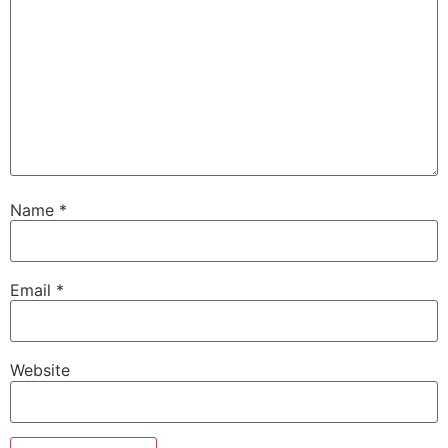
Name
*
Email
*
Website