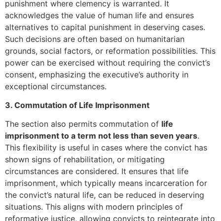
punishment where clemency is warranted. It
acknowledges the value of human life and ensures
alternatives to capital punishment in deserving cases.
Such decisions are often based on humanitarian
grounds, social factors, or reformation possibilities. This
power can be exercised without requiring the convict’s
consent, emphasizing the executive’s authority in
exceptional circumstances.
3. Commutation of Life Imprisonment
The section also permits commutation of
life
imprisonment to a term not less than seven years
.
This flexibility is useful in cases where the convict has
shown signs of rehabilitation, or mitigating
circumstances are considered. It ensures that life
imprisonment, which typically means incarceration for
the convict’s natural life, can be reduced in deserving
situations. This aligns with modern principles of
reformative justice, allowing convicts to reintegrate into