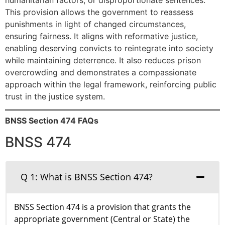
This provision allows the government to reassess
punishments in light of changed circumstances,
ensuring fairness. It aligns with reformative justice,
enabling deserving convicts to reintegrate into society
while maintaining deterrence. It also reduces prison
overcrowding and demonstrates a compassionate
approach within the legal framework, reinforcing public
trust in the justice system.
BNSS Section 474 FAQs
BNSS 474
Q 1: What is BNSS Section 474?
BNSS Section 474 is a provision that grants the
appropriate government (Central or State) the