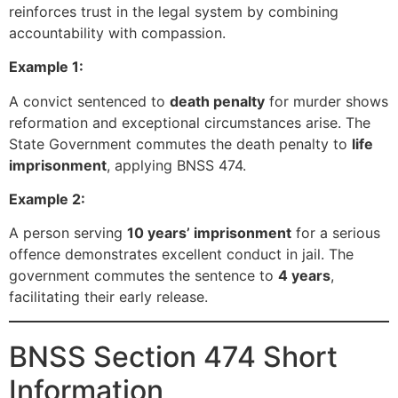
reinforces trust in the legal system by combining
accountability with compassion.
Example 1:
A convict sentenced to
death penalty
for murder shows
reformation and exceptional circumstances arise. The
State Government commutes the death penalty to
life
imprisonment
, applying BNSS 474.
Example 2:
A person serving
10 years’ imprisonment
for a serious
offence demonstrates excellent conduct in jail. The
government commutes the sentence to
4 years
,
facilitating their early release.
BNSS Section 474 Short
Information