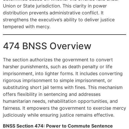
Union or State jurisdiction. This clarity in power
distribution prevents administrative conflict. It
strengthens the executive’s ability to deliver justice
tempered with mercy.
474 BNSS Overview
The section authorizes the government to convert
harsher punishments, such as death penalty or life
imprisonment, into lighter forms. It includes converting
rigorous imprisonment to simple imprisonment, or
substituting short jail terms with fines. This mechanism
offers flexibility in sentencing and addresses
humanitarian needs, rehabilitation opportunities, and
fairness. It empowers the government to exercise mercy
judiciously while ensuring justice remains effective.
BNSS Section 474: Power to Commute Sentence