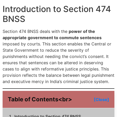
Introduction to Section 474
BNSS
Section 474 BNSS deals with the
power of the
appropriate government to commute sentences
imposed by courts. This section enables the Central or
State Government to reduce the severity of
punishments without needing the convict’s consent. It
ensures that sentences can be altered in deserving
cases to align with reformative justice principles. This
provision reflects the balance between legal punishment
and executive mercy in India’s criminal justice system.
Table of Contents<br>
[Close]
Introduction to Section 474 BNSS