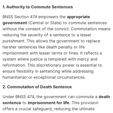
1. Authority to Commute Sentences
BNSS Section 474 empowers the
appropriate
government
(Central or State) to commute sentences
without the consent of the convict. Commutation means
reducing the severity of a sentence to a lesser
punishment. This allows the government to replace
harsher sentences like death penalty or life
imprisonment with lesser terms or fines. It reflects a
system where justice is tempered with mercy and
reformation. This discretionary power is essential to
ensure flexibility in sentencing while addressing
humanitarian or exceptional circumstances.
2. Commutation of Death Sentence
Under BNSS 474, the government can commute a
death
sentence
to
imprisonment for life
. This provision
offers a crucial safeguard, reducing the ultimate