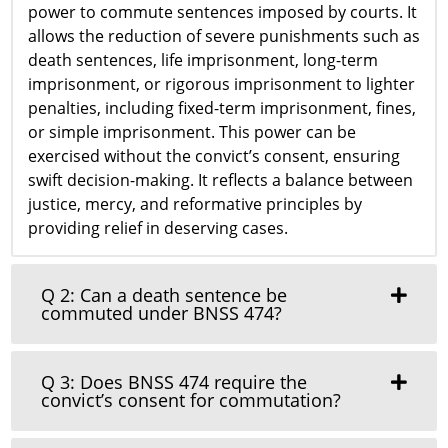
power to commute sentences imposed by courts. It
allows the reduction of severe punishments such as
death sentences, life imprisonment, long-term
imprisonment, or rigorous imprisonment to lighter
penalties, including fixed-term imprisonment, fines,
or simple imprisonment. This power can be
exercised without the convict’s consent, ensuring
swift decision-making. It reflects a balance between
justice, mercy, and reformative principles by
providing relief in deserving cases.
Q 2: Can a death sentence be
commuted under BNSS 474?
Q 3: Does BNSS 474 require the
convict’s consent for commutation?