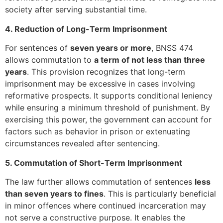
society after serving substantial time.
4. Reduction of Long-Term Imprisonment
For sentences of
seven years or more
, BNSS 474
allows commutation to
a term of not less than three
years
. This provision recognizes that long-term
imprisonment may be excessive in cases involving
reformative prospects. It supports conditional leniency
while ensuring a minimum threshold of punishment. By
exercising this power, the government can account for
factors such as behavior in prison or extenuating
circumstances revealed after sentencing.
5. Commutation of Short-Term Imprisonment
The law further allows commutation of sentences
less
than seven years to fines
. This is particularly beneficial
in minor offences where continued incarceration may
not serve a constructive purpose. It enables the