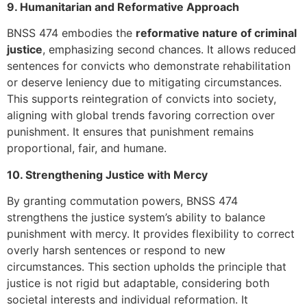
9. Humanitarian and Reformative Approach
BNSS 474 embodies the
reformative nature of criminal
justice
, emphasizing second chances. It allows reduced
sentences for convicts who demonstrate rehabilitation
or deserve leniency due to mitigating circumstances.
This supports reintegration of convicts into society,
aligning with global trends favoring correction over
punishment. It ensures that punishment remains
proportional, fair, and humane.
10. Strengthening Justice with Mercy
By granting commutation powers, BNSS 474
strengthens the justice system’s ability to balance
punishment with mercy. It provides flexibility to correct
overly harsh sentences or respond to new
circumstances. This section upholds the principle that
justice is not rigid but adaptable, considering both
societal interests and individual reformation. It