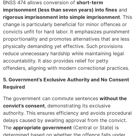
BNSS 474 allows conversion of
short-term
imprisonment (less than seven years) into fines
and
rigorous imprisonment into simple imprisonment
. This
change is particularly beneficial for minor offences or
convicts unfit for hard labor. It emphasizes punishment
proportionality and promotes alternatives that are less
physically demanding yet effective. Such provisions
reduce unnecessary hardship while maintaining legal
accountability. It also provides relief for petty
offenders, aligning with modern correctional practices.
5. Government’s Exclusive Authority and No Consent
Required
The government can commute sentences
without the
convict’s consent
, demonstrating its exclusive
authority. This ensures efficiency and avoids procedural
delays caused by awaiting approval from the convict.
The
appropriate government
(Central or State) is
determined based on whether the offence falls under