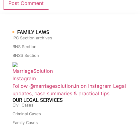
FAMILY LAWS
IPC Section archives
BNS Section
BNSS Section
Follow @marriagesolution.in on Instagram
Legal
updates, case summaries & practical tips
OUR LEGAL SERVICES
Civil Cases
Criminal Cases
Family Cases