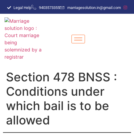
Legal Help
9403573355
marriagesolution.in@gmail.com
Section 478 BNSS :
Conditions under
which bail is to be
allowed