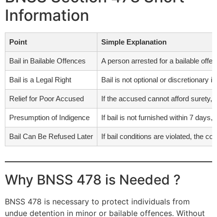
Information
Point
Simple Explanation
Bail in Bailable Offences
A person arrested for a bailable offe
Bail is a Legal Right
Bail is not optional or discretionary in 
Relief for Poor Accused
If the accused cannot afford surety,
Presumption of Indigence
If bail is not furnished within 7 days
Bail Can Be Refused Later
If bail conditions are violated, the c
Why BNSS 478 is Needed ?
BNSS 478 is necessary to protect individuals from
undue detention in minor or bailable offences. Without