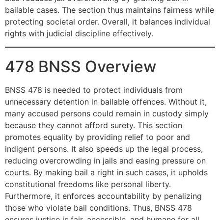
bailable cases. The section thus maintains fairness while
protecting societal order. Overall, it balances individual
rights with judicial discipline effectively.
478 BNSS Overview
BNSS 478 is needed to protect individuals from
unnecessary detention in bailable offences. Without it,
many accused persons could remain in custody simply
because they cannot afford surety. This section
promotes equality by providing relief to poor and
indigent persons. It also speeds up the legal process,
reducing overcrowding in jails and easing pressure on
courts. By making bail a right in such cases, it upholds
constitutional freedoms like personal liberty.
Furthermore, it enforces accountability by penalizing
those who violate bail conditions. Thus, BNSS 478
ensures justice is fair, accessible, and humane for all