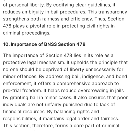
of personal liberty. By codifying clear guidelines, it
reduces ambiguity in bail procedures. This transparency
strengthens both fairness and efficiency. Thus, Section
478 plays a pivotal role in protecting civil rights in
criminal proceedings.
10. Importance of BNSS Section 478
The importance of Section 478 lies in its role as a
protective legal mechanism. It upholds the principle that
no one should be deprived of liberty unnecessarily for
minor offences. By addressing bail, indigence, and bond
enforcement, it offers a comprehensive approach to
pre-trial freedom. It helps reduce overcrowding in jails
by granting bail in minor cases. It also ensures that poor
individuals are not unfairly punished due to lack of
financial resources. By balancing rights and
responsibilities, it maintains legal order and fairness.
This section, therefore, forms a core part of criminal