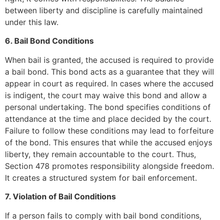
between liberty and discipline is carefully maintained
under this law.
6. Bail Bond Conditions
When bail is granted, the accused is required to provide
a bail bond. This bond acts as a guarantee that they will
appear in court as required. In cases where the accused
is indigent, the court may waive this bond and allow a
personal undertaking. The bond specifies conditions of
attendance at the time and place decided by the court.
Failure to follow these conditions may lead to forfeiture
of the bond. This ensures that while the accused enjoys
liberty, they remain accountable to the court. Thus,
Section 478 promotes responsibility alongside freedom.
It creates a structured system for bail enforcement.
7. Violation of Bail Conditions
If a person fails to comply with bail bond conditions,