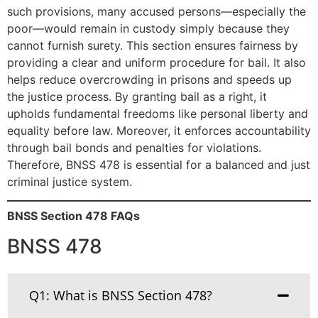
such provisions, many accused persons—especially the
poor—would remain in custody simply because they
cannot furnish surety. This section ensures fairness by
providing a clear and uniform procedure for bail. It also
helps reduce overcrowding in prisons and speeds up
the justice process. By granting bail as a right, it
upholds fundamental freedoms like personal liberty and
equality before law. Moreover, it enforces accountability
through bail bonds and penalties for violations.
Therefore, BNSS 478 is essential for a balanced and just
criminal justice system.
BNSS Section 478 FAQs
BNSS 478
Q1: What is BNSS Section 478?