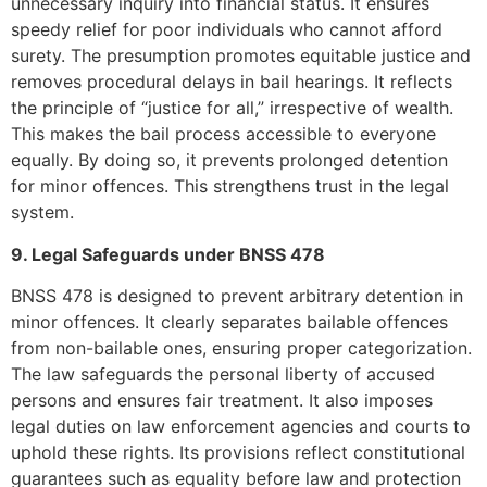
unnecessary inquiry into financial status. It ensures
speedy relief for poor individuals who cannot afford
surety. The presumption promotes equitable justice and
removes procedural delays in bail hearings. It reflects
the principle of “justice for all,” irrespective of wealth.
This makes the bail process accessible to everyone
equally. By doing so, it prevents prolonged detention
for minor offences. This strengthens trust in the legal
system.
9. Legal Safeguards under BNSS 478
BNSS 478 is designed to prevent arbitrary detention in
minor offences. It clearly separates bailable offences
from non-bailable ones, ensuring proper categorization.
The law safeguards the personal liberty of accused
persons and ensures fair treatment. It also imposes
legal duties on law enforcement agencies and courts to
uphold these rights. Its provisions reflect constitutional
guarantees such as equality before law and protection