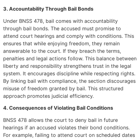
3. Accountability Through Bail Bonds
Under BNSS 478, bail comes with accountability
through bail bonds. The accused must promise to
attend court hearings and comply with conditions. This
ensures that while enjoying freedom, they remain
answerable to the court. If they breach the terms,
penalties and legal actions follow. This balance between
liberty and responsibility strengthens trust in the legal
system. It encourages discipline while respecting rights.
By linking bail with compliance, the section discourages
misuse of freedom granted by bail. This structured
approach promotes judicial efficiency.
4. Consequences of Violating Bail Conditions
BNSS 478 allows the court to deny bail in future
hearings if an accused violates their bond conditions.
For example, failing to attend court on scheduled dates