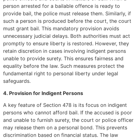
person arrested for a bailable offence is ready to
provide bail, the police must release them. Similarly, if
such a person is produced before the court, the court
must grant bail. This mandatory provision avoids
unnecessary judicial delays. Both authorities must act
promptly to ensure liberty is restored. However, they
retain discretion in cases involving indigent persons
unable to provide surety. This ensures fairness and
equality before the law. Such measures protect the
fundamental right to personal liberty under legal
safeguards.
4. Provision for Indigent Persons
A key feature of Section 478 is its focus on indigent
persons who cannot afford bail. If the accused is poor
and unable to furnish surety, the court or police officer
may release them on a personal bond. This prevents
discrimination based on financial status. The law