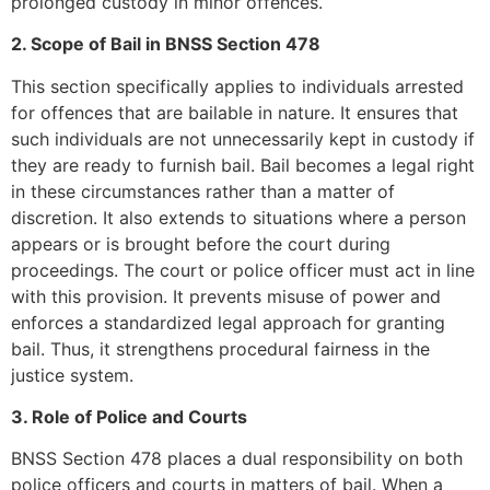
prolonged custody in minor offences.
2. Scope of Bail in BNSS Section 478
This section specifically applies to individuals arrested
for offences that are bailable in nature. It ensures that
such individuals are not unnecessarily kept in custody if
they are ready to furnish bail. Bail becomes a legal right
in these circumstances rather than a matter of
discretion. It also extends to situations where a person
appears or is brought before the court during
proceedings. The court or police officer must act in line
with this provision. It prevents misuse of power and
enforces a standardized legal approach for granting
bail. Thus, it strengthens procedural fairness in the
justice system.
3. Role of Police and Courts
BNSS Section 478 places a dual responsibility on both
police officers and courts in matters of bail. When a