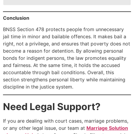
Conclusion
BNSS Section 478 protects people from unnecessary
jail time in minor and bailable offences. It makes bail a
right, not a privilege, and ensures that poverty does not
become a reason for detention. By allowing personal
bonds for indigent persons, the law promotes equality
and fairness. At the same time, it holds the accused
accountable through bail conditions. Overall, this
section strengthens personal liberty while maintaining
discipline in the justice system.
Need Legal Support?
If you are dealing with court cases, marriage problems,
or any other legal issue, our team at
Marriage Solution