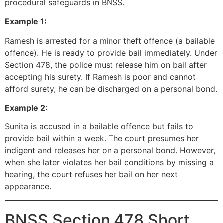
procedural safeguards in BNSS.
Example 1:
Ramesh is arrested for a minor theft offence (a bailable
offence). He is ready to provide bail immediately. Under
Section 478, the police must release him on bail after
accepting his surety. If Ramesh is poor and cannot
afford surety, he can be discharged on a personal bond.
Example 2:
Sunita is accused in a bailable offence but fails to
provide bail within a week. The court presumes her
indigent and releases her on a personal bond. However,
when she later violates her bail conditions by missing a
hearing, the court refuses her bail on her next
appearance.
BNSS Section 478 Short