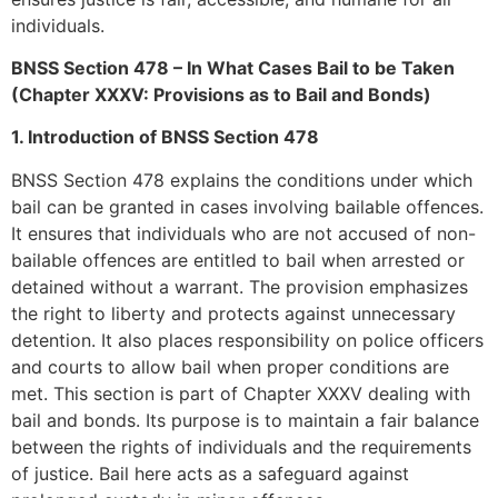
individuals.
BNSS Section 478 – In What Cases Bail to be Taken
(Chapter XXXV: Provisions as to Bail and Bonds)
1. Introduction of BNSS Section 478
BNSS Section 478 explains the conditions under which
bail can be granted in cases involving bailable offences.
It ensures that individuals who are not accused of non-
bailable offences are entitled to bail when arrested or
detained without a warrant. The provision emphasizes
the right to liberty and protects against unnecessary
detention. It also places responsibility on police officers
and courts to allow bail when proper conditions are
met. This section is part of Chapter XXXV dealing with
bail and bonds. Its purpose is to maintain a fair balance
between the rights of individuals and the requirements
of justice. Bail here acts as a safeguard against