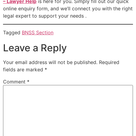
– Lawyer Help
is here for you. Simply fill out our quick
online enquiry form, and we’ll connect you with the right
legal expert to support your needs .
Tagged
BNSS Section
Leave a Reply
Your email address will not be published.
Required
fields are marked
*
Comment
*