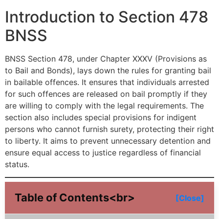
Introduction to Section 478
BNSS
BNSS Section 478, under Chapter XXXV (Provisions as
to Bail and Bonds), lays down the rules for granting bail
in bailable offences. It ensures that individuals arrested
for such offences are released on bail promptly if they
are willing to comply with the legal requirements. The
section also includes special provisions for indigent
persons who cannot furnish surety, protecting their right
to liberty. It aims to prevent unnecessary detention and
ensure equal access to justice regardless of financial
status.
Table of Contents<br>
[Close]