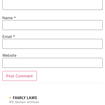
Name
*
Email
*
Website
FAMILY LAWS
IPC Section archives