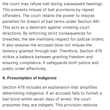
the court may refuse bail during subsequent hearings.
This prevents misuse of bail provisions by repeat
offenders. The court retains the power to impose
penalties for breach of bail terms under Section 491.
This acts as a deterrent against violating court
directions. By enforcing strict consequences for
breaches, the law maintains respect for judicial orders.
It also ensures the accused does not misuse the
leniency granted through bail. Therefore, Section 478
strikes a balance between granting freedom and
ensuring compliance. It safeguards both justice and
public order effectively.
8. Presumption of Indigence
Section 478 includes an explanation that simplifies
determining indigence. If an accused fails to furnish a
bail bond within seven days of arrest, the court
presumes they are indigent. This provision reduces