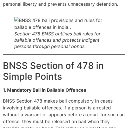
personal liberty and prevents unnecessary detention.
Section 478 BNSS outlines bail rules for
bailable offences and protects indigent
persons through personal bonds.
BNSS Section of 478 in
Simple Points
1. Mandatory Bail in Bailable Offences
BNSS Section 478 makes bail compulsory in cases
involving bailable offences. If a person is arrested
without a warrant or appears before a court for such an
offence, they must be released on bail when they