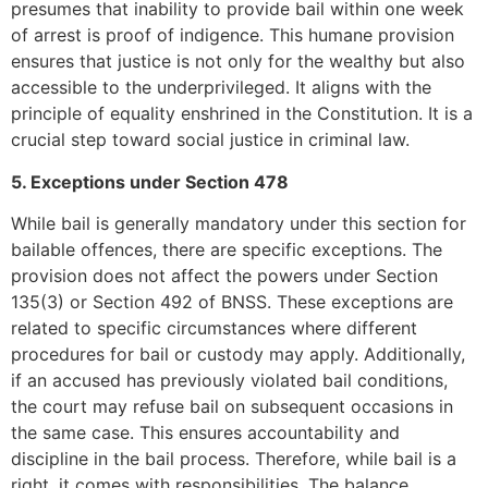
presumes that inability to provide bail within one week
of arrest is proof of indigence. This humane provision
ensures that justice is not only for the wealthy but also
accessible to the underprivileged. It aligns with the
principle of equality enshrined in the Constitution. It is a
crucial step toward social justice in criminal law.
5. Exceptions under Section 478
While bail is generally mandatory under this section for
bailable offences, there are specific exceptions. The
provision does not affect the powers under Section
135(3) or Section 492 of BNSS. These exceptions are
related to specific circumstances where different
procedures for bail or custody may apply. Additionally,
if an accused has previously violated bail conditions,
the court may refuse bail on subsequent occasions in
the same case. This ensures accountability and
discipline in the bail process. Therefore, while bail is a
right, it comes with responsibilities. The balance