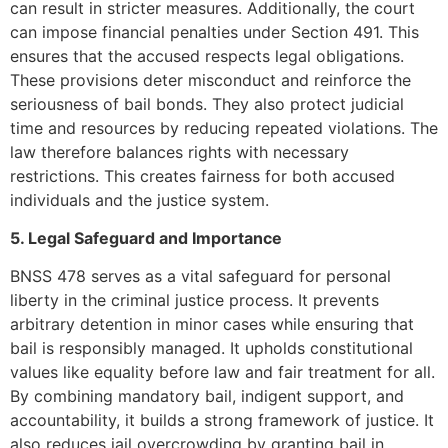
can result in stricter measures. Additionally, the court
can impose financial penalties under Section 491. This
ensures that the accused respects legal obligations.
These provisions deter misconduct and reinforce the
seriousness of bail bonds. They also protect judicial
time and resources by reducing repeated violations. The
law therefore balances rights with necessary
restrictions. This creates fairness for both accused
individuals and the justice system.
5. Legal Safeguard and Importance
BNSS 478 serves as a vital safeguard for personal
liberty in the criminal justice process. It prevents
arbitrary detention in minor cases while ensuring that
bail is responsibly managed. It upholds constitutional
values like equality before law and fair treatment for all.
By combining mandatory bail, indigent support, and
accountability, it builds a strong framework of justice. It
also reduces jail overcrowding by granting bail in