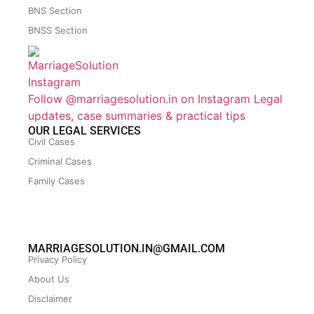
BNS Section
BNSS Section
Follow @marriagesolution.in on Instagram
Legal
updates, case summaries & practical tips
OUR LEGAL SERVICES
Civil Cases
Criminal Cases
Family Cases
MARRIAGESOLUTION.IN@GMAIL.COM
Privacy Policy
About Us
Disclaimer