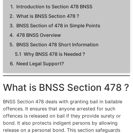
Introduction to Section 478 BNSS
What is BNSS Section 478 ?
BNSS Section of 478 in Simple Points
478 BNSS Overview
BNSS Section 478 Short Information
Why BNSS 478 is Needed ?
Need Legal Support?
What is BNSS Section 478 ?
BNSS Section 478 deals with granting bail in bailable
offences. It ensures that anyone arrested for such
offences is released on bail if they provide surety or
bond. It also protects indigent persons by allowing
release on a personal bond. This section safeguards