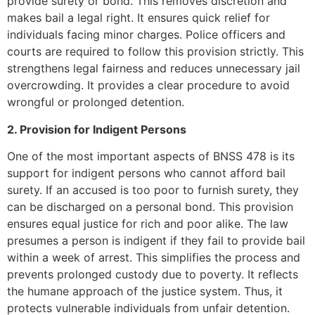
provide surety or bond. This removes discretion and
makes bail a legal right. It ensures quick relief for
individuals facing minor charges. Police officers and
courts are required to follow this provision strictly. This
strengthens legal fairness and reduces unnecessary jail
overcrowding. It provides a clear procedure to avoid
wrongful or prolonged detention.
2. Provision for Indigent Persons
One of the most important aspects of BNSS 478 is its
support for indigent persons who cannot afford bail
surety. If an accused is too poor to furnish surety, they
can be discharged on a personal bond. This provision
ensures equal justice for rich and poor alike. The law
presumes a person is indigent if they fail to provide bail
within a week of arrest. This simplifies the process and
prevents prolonged custody due to poverty. It reflects
the humane approach of the justice system. Thus, it
protects vulnerable individuals from unfair detention.