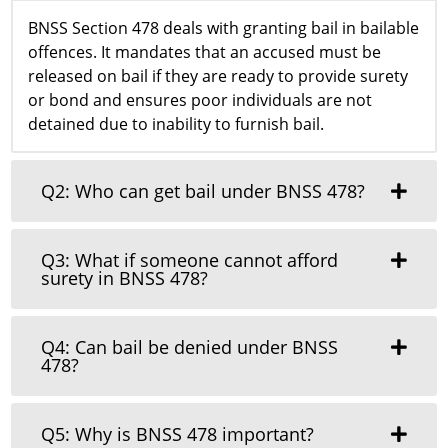
BNSS Section 478 deals with granting bail in bailable
offences. It mandates that an accused must be
released on bail if they are ready to provide surety
or bond and ensures poor individuals are not
detained due to inability to furnish bail.
Q2: Who can get bail under BNSS 478?
Q3: What if someone cannot afford
surety in BNSS 478?
Q4: Can bail be denied under BNSS
478?
Q5: Why is BNSS 478 important?