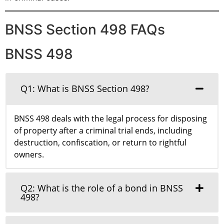
BNSS Section 498 FAQs
BNSS 498
Q1: What is BNSS Section 498?
BNSS 498 deals with the legal process for disposing
of property after a criminal trial ends, including
destruction, confiscation, or return to rightful
owners.
Q2: What is the role of a bond in BNSS
498?