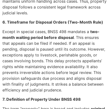
maintains uniform handling across cases. Thus, property
disposal follows a consistent legal framework across
judicial levels.
6. Timeframe for Disposal Orders (Two-Month Rule)
Except in special cases, BNSS 498 mandates a
two-
month waiting period before disposal
. This ensures
that appeals can be filed if needed. If an appeal is
pending, disposal is paused until its outcome. However,
exceptions apply to livestock, perishable goods, or
cases involving bonds. This delay protects appellants’
rights while maintaining evidence availability. It also
prevents irreversible actions before legal review. This
provision safeguards due process and aligns disposal
with finality of judgments. It strikes a balance between
efficiency and judicial prudence.
7. Definition of Property Under BNSS 498
The term “property” here is broad and includes
original