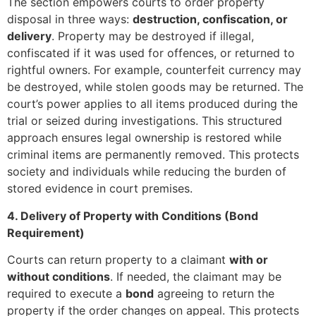
The section empowers courts to order property
disposal in three ways:
destruction, confiscation, or
delivery
. Property may be destroyed if illegal,
confiscated if it was used for offences, or returned to
rightful owners. For example, counterfeit currency may
be destroyed, while stolen goods may be returned. The
court’s power applies to all items produced during the
trial or seized during investigations. This structured
approach ensures legal ownership is restored while
criminal items are permanently removed. This protects
society and individuals while reducing the burden of
stored evidence in court premises.
4. Delivery of Property with Conditions (Bond
Requirement)
Courts can return property to a claimant
with or
without conditions
. If needed, the claimant may be
required to execute a
bond
agreeing to return the
property if the order changes on appeal. This protects