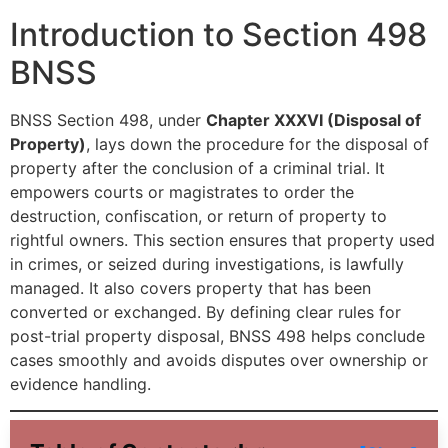
Introduction to Section 498
BNSS
BNSS Section 498, under
Chapter XXXVI (Disposal of
Property)
, lays down the procedure for the disposal of
property after the conclusion of a criminal trial. It
empowers courts or magistrates to order the
destruction, confiscation, or return of property to
rightful owners. This section ensures that property used
in crimes, or seized during investigations, is lawfully
managed. It also covers property that has been
converted or exchanged. By defining clear rules for
post-trial property disposal, BNSS 498 helps conclude
cases smoothly and avoids disputes over ownership or
evidence handling.