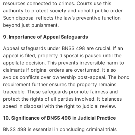
resources connected to crimes. Courts use this
authority to protect society and uphold public order.
Such disposal reflects the law’s preventive function
beyond just punishment.
9. Importance of Appeal Safeguards
Appeal safeguards under BNSS 498 are crucial. If an
appeal is filed, property disposal is paused until the
appellate decision. This prevents irreversible harm to
claimants if original orders are overturned. It also
avoids conflicts over ownership post-appeal. The bond
requirement further ensures the property remains
traceable. These safeguards promote fairness and
protect the rights of all parties involved. It balances
speed in disposal with the right to judicial review.
10. Significance of BNSS 498 in Judicial Practice
BNSS 498 is essential in concluding criminal trials