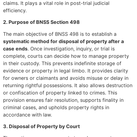
claims. It plays a vital role in post-trial judicial
efficiency.
2. Purpose of BNSS Section 498
The main objective of BNSS 498 is to establish a
systematic method for disposal of property after a
case ends
. Once investigation, inquiry, or trial is
complete, courts can decide how to manage property
in their custody. This prevents indefinite storage of
evidence or property in legal limbo. It provides clarity
for owners or claimants and avoids misuse or delay in
returning rightful possessions. It also allows destruction
or confiscation of property linked to crimes. This
provision ensures fair resolution, supports finality in
criminal cases, and upholds property rights in
accordance with law.
3. Disposal of Property by Court