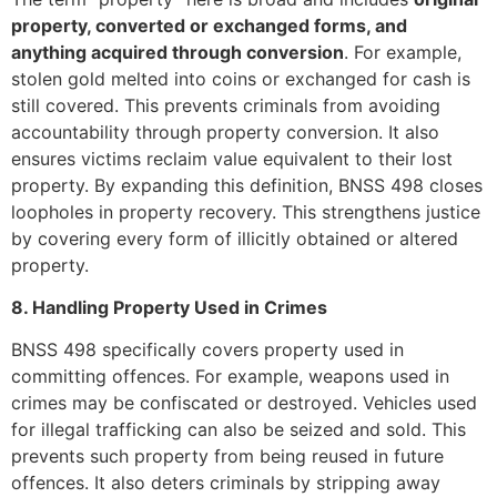
property, converted or exchanged forms, and
anything acquired through conversion
. For example,
stolen gold melted into coins or exchanged for cash is
still covered. This prevents criminals from avoiding
accountability through property conversion. It also
ensures victims reclaim value equivalent to their lost
property. By expanding this definition, BNSS 498 closes
loopholes in property recovery. This strengthens justice
by covering every form of illicitly obtained or altered
property.
8. Handling Property Used in Crimes
BNSS 498 specifically covers property used in
committing offences. For example, weapons used in
crimes may be confiscated or destroyed. Vehicles used
for illegal trafficking can also be seized and sold. This
prevents such property from being reused in future
offences. It also deters criminals by stripping away