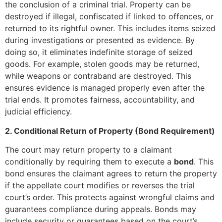
the conclusion of a criminal trial. Property can be
destroyed if illegal, confiscated if linked to offences, or
returned to its rightful owner. This includes items seized
during investigations or presented as evidence. By
doing so, it eliminates indefinite storage of seized
goods. For example, stolen goods may be returned,
while weapons or contraband are destroyed. This
ensures evidence is managed properly even after the
trial ends. It promotes fairness, accountability, and
judicial efficiency.
2. Conditional Return of Property (Bond Requirement)
The court may return property to a claimant
conditionally by requiring them to execute a
bond
. This
bond ensures the claimant agrees to return the property
if the appellate court modifies or reverses the trial
court’s order. This protects against wrongful claims and
guarantees compliance during appeals. Bonds may
include security or guarantees based on the court’s