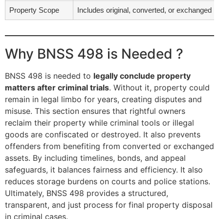
Property Scope
Includes original, converted, or exchanged p
Why BNSS 498 is Needed ?
BNSS 498 is needed to
legally conclude property
matters after criminal trials
. Without it, property could
remain in legal limbo for years, creating disputes and
misuse. This section ensures that rightful owners
reclaim their property while criminal tools or illegal
goods are confiscated or destroyed. It also prevents
offenders from benefiting from converted or exchanged
assets. By including timelines, bonds, and appeal
safeguards, it balances fairness and efficiency. It also
reduces storage burdens on courts and police stations.
Ultimately, BNSS 498 provides a structured,
transparent, and just process for final property disposal
in criminal cases.