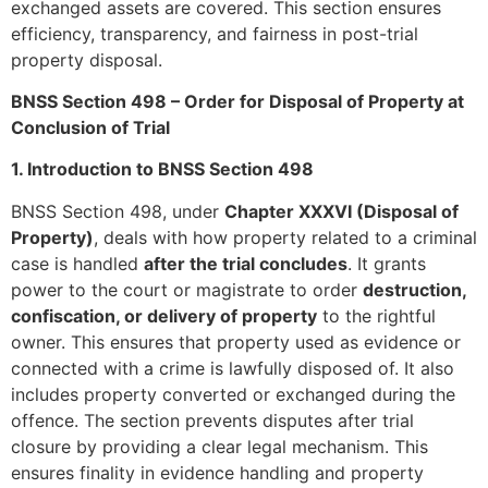
exchanged assets are covered. This section ensures
efficiency, transparency, and fairness in post-trial
property disposal.
BNSS Section 498 – Order for Disposal of Property at
Conclusion of Trial
1. Introduction to BNSS Section 498
BNSS Section 498, under
Chapter XXXVI (Disposal of
Property)
, deals with how property related to a criminal
case is handled
after the trial concludes
. It grants
power to the court or magistrate to order
destruction,
confiscation, or delivery of property
to the rightful
owner. This ensures that property used as evidence or
connected with a crime is lawfully disposed of. It also
includes property converted or exchanged during the
offence. The section prevents disputes after trial
closure by providing a clear legal mechanism. This
ensures finality in evidence handling and property