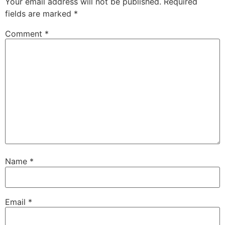
Your email address will not be published.
Required
fields are marked
*
Comment
*
Name
*
Email
*