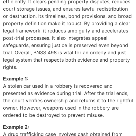
efficiently. It clears pending property disputes, reduces
court storage issues, and ensures lawful redistribution
or destruction. Its timelines, bond provisions, and broad
property definition make it robust. By providing a clear
legal framework, it reduces ambiguity and accelerates
post-trial processes. It also integrates appeal
safeguards, ensuring justice is preserved even beyond
trial. Overall, BNSS 498 is vital for an orderly and just
legal system that respects both evidence and property
rights.
Example 1:
A stolen car used in a robbery is recovered and
presented as evidence during trial. After the trial ends,
the court verifies ownership and returns it to the rightful
owner. However, weapons used in the robbery are
ordered to be destroyed to prevent misuse.
Example 2:
A drug trafficking case involves cash obtained from