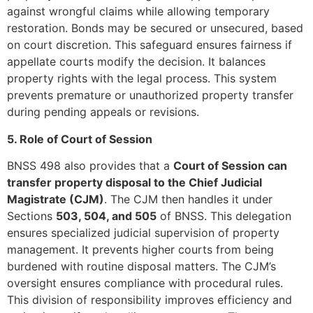
against wrongful claims while allowing temporary
restoration. Bonds may be secured or unsecured, based
on court discretion. This safeguard ensures fairness if
appellate courts modify the decision. It balances
property rights with the legal process. This system
prevents premature or unauthorized property transfer
during pending appeals or revisions.
5. Role of Court of Session
BNSS 498 also provides that a
Court of Session can
transfer property disposal to the Chief Judicial
Magistrate (CJM)
. The CJM then handles it under
Sections
503, 504, and 505
of BNSS. This delegation
ensures specialized judicial supervision of property
management. It prevents higher courts from being
burdened with routine disposal matters. The CJM’s
oversight ensures compliance with procedural rules.
This division of responsibility improves efficiency and