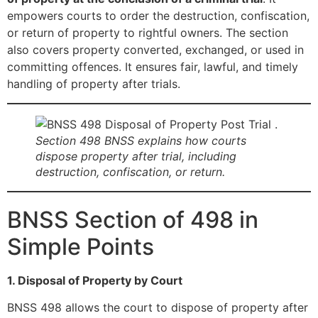
empowers courts to order the destruction, confiscation,
or return of property to rightful owners. The section
also covers property converted, exchanged, or used in
committing offences. It ensures fair, lawful, and timely
handling of property after trials.
Section 498 BNSS explains how courts
dispose property after trial, including
destruction, confiscation, or return.
BNSS Section of 498 in
Simple Points
1. Disposal of Property by Court
BNSS 498 allows the court to dispose of property after