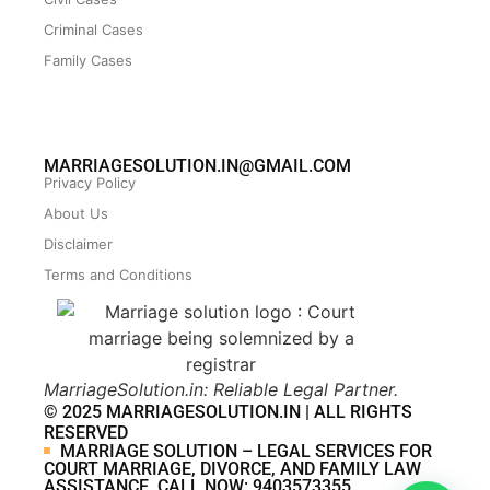
Criminal Cases
Family Cases
MARRIAGESOLUTION.IN@GMAIL.COM
Privacy Policy
About Us
Disclaimer
Terms and Conditions
MarriageSolution.in: Reliable Legal Partner.
© 2025 MARRIAGESOLUTION.IN | ALL RIGHTS
RESERVED
MARRIAGE SOLUTION – LEGAL SERVICES FOR
COURT MARRIAGE, DIVORCE, AND FAMILY LAW
ASSISTANCE. CALL NOW: 9403573355