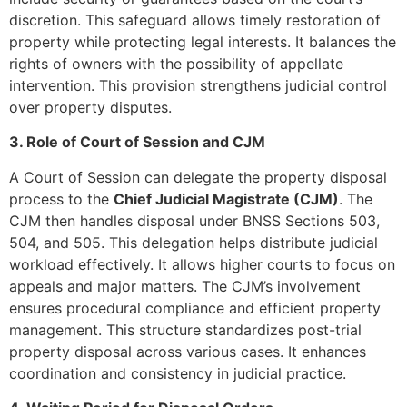
discretion. This safeguard allows timely restoration of
property while protecting legal interests. It balances the
rights of owners with the possibility of appellate
intervention. This provision strengthens judicial control
over property disputes.
3. Role of Court of Session and CJM
A Court of Session can delegate the property disposal
process to the
Chief Judicial Magistrate (CJM)
. The
CJM then handles disposal under BNSS Sections 503,
504, and 505. This delegation helps distribute judicial
workload effectively. It allows higher courts to focus on
appeals and major matters. The CJM’s involvement
ensures procedural compliance and efficient property
management. This structure standardizes post-trial
property disposal across various cases. It enhances
coordination and consistency in judicial practice.