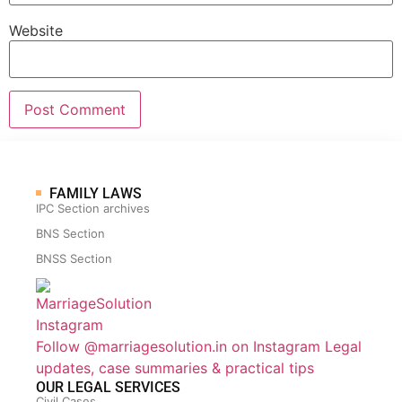
Website
FAMILY LAWS
IPC Section archives
BNS Section
BNSS Section
Follow @marriagesolution.in on Instagram
Legal
updates, case summaries & practical tips
OUR LEGAL SERVICES
Civil Cases