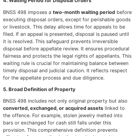
4. Waiting Period for Disposal Orders
BNSS 498 imposes a
two-month waiting period
before
executing disposal orders, except for perishable goods
or livestock. This delay allows time for appeals to be
filed. If an appeal is presented, disposal is paused until
it is resolved. This safeguard prevents irreversible
disposal before appellate review. It ensures procedural
fairness and protects the legal rights of appellants. This
waiting rule is crucial for maintaining balance between
timely disposal and judicial caution. It reflects respect
for the appellate process and due diligence.
5. Broad Definition of Property
BNSS 498 includes not only original property but also
converted, exchanged, or acquired assets
linked to
the offence. For example, stolen jewelry melted into
bars or exchanged for cash still falls under this
provision. This comprehensive definition prevents