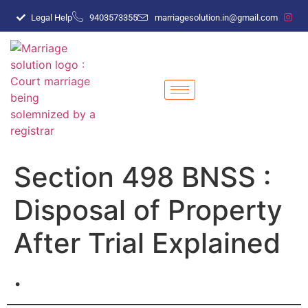
Legal Help
9403573355
marriagesolution.in@gmail.com
Section 498 BNSS :
Disposal of Property
After Trial Explained
.