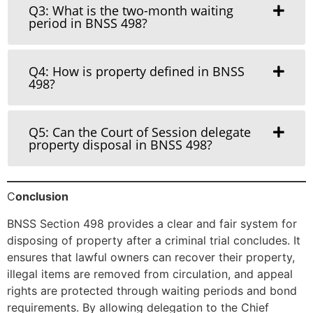
Q3: What is the two-month waiting
period in BNSS 498?
Q4: How is property defined in BNSS
498?
Q5: Can the Court of Session delegate
property disposal in BNSS 498?
C
onclusion
BNSS Section 498 provides a clear and fair system for
disposing of property after a criminal trial concludes. It
ensures that lawful owners can recover their property,
illegal items are removed from circulation, and appeal
rights are protected through waiting periods and bond
requirements. By allowing delegation to the Chief