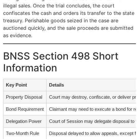
illegal sales. Once the trial concludes, the court
confiscates the cash and orders its transfer to the state
treasury. Perishable goods seized in the case are
auctioned quickly, and the sale proceeds are submitted
as evidence.
BNSS Section 498 Short
Information
Key Point
Details
Property Disposal
Court may destroy, confiscate, or deliver prope
Bond Requirement
Claimant may need to execute a bond for retu
Delegation Power
Court of Session may delegate disposal to th
Two-Month Rule
Disposal delayed to allow appeals, except fo