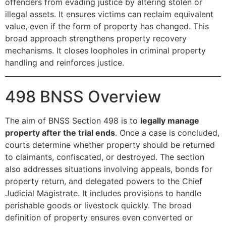
offenders from evading justice by altering stolen or
illegal assets. It ensures victims can reclaim equivalent
value, even if the form of property has changed. This
broad approach strengthens property recovery
mechanisms. It closes loopholes in criminal property
handling and reinforces justice.
498 BNSS Overview
The aim of BNSS Section 498 is to
legally manage
property after the trial ends
. Once a case is concluded,
courts determine whether property should be returned
to claimants, confiscated, or destroyed. The section
also addresses situations involving appeals, bonds for
property return, and delegated powers to the Chief
Judicial Magistrate. It includes provisions to handle
perishable goods or livestock quickly. The broad
definition of property ensures even converted or