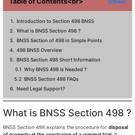
Table of Contents<br>
[Close]
Introduction to Section 498 BNSS
What is BNSS Section 498 ?
BNSS Section of 498 in Simple Points
498 BNSS Overview
BNSS Section 498 Short Information
Why BNSS 498 is Needed ?
BNSS Section 498 FAQs
Need Legal Support?
What is BNSS Section 498 ?
BNSS Section 498 explains the procedure for
disposal
of property at the conclusion of a criminal trial
. It