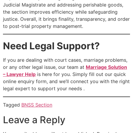
Judicial Magistrate and addressing perishable goods,
the section improves efficiency while safeguarding
justice. Overall, it brings finality, transparency, and order
to post-trial property management.
Need Legal Support?
If you are dealing with court cases, marriage problems,
or any other legal issue, our team at
Marriage Solution
– Lawyer Help
is here for you. Simply fill out our quick
online enquiry form, and we’ll connect you with the right
legal expert to support your needs .
Tagged
BNSS Section
Leave a Reply