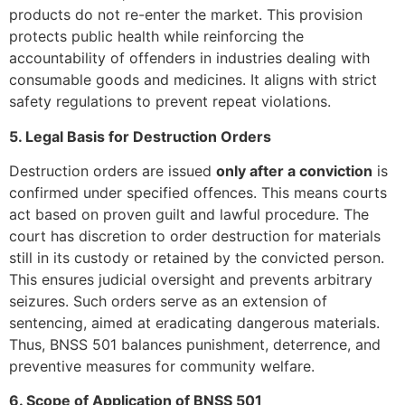
products do not re-enter the market. This provision
protects public health while reinforcing the
accountability of offenders in industries dealing with
consumable goods and medicines. It aligns with strict
safety regulations to prevent repeat violations.
5. Legal Basis for Destruction Orders
Destruction orders are issued
only after a conviction
is
confirmed under specified offences. This means courts
act based on proven guilt and lawful procedure. The
court has discretion to order destruction for materials
still in its custody or retained by the convicted person.
This ensures judicial oversight and prevents arbitrary
seizures. Such orders serve as an extension of
sentencing, aimed at eradicating dangerous materials.
Thus, BNSS 501 balances punishment, deterrence, and
preventive measures for community welfare.
6. Scope of Application of BNSS 501