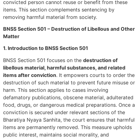
convicted person cannot reuse or benefit from these
items. This section complements sentencing by
removing harmful material from society.
BNSS Section 501 – Destruction of Libellous and Other
Matter
1. Introduction to BNSS Section 501
BNSS Section 501 focuses on the
destruction of
libellous material, harmful substances, and related
items after conviction
. It empowers courts to order the
destruction of such material to prevent future misuse or
harm. This section applies to cases involving
defamatory publications, obscene material, adulterated
food, drugs, or dangerous medical preparations. Once a
conviction is secured under relevant sections of the
Bharatiya Nyaya Sanhita, the court ensures that harmful
items are permanently removed. This measure upholds
public interest, maintains social morality, and