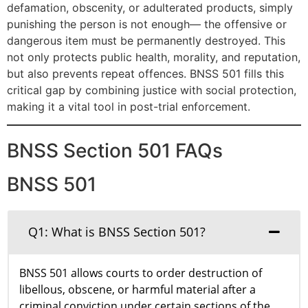
defamation, obscenity, or adulterated products, simply
punishing the person is not enough— the offensive or
dangerous item must be permanently destroyed. This
not only protects public health, morality, and reputation,
but also prevents repeat offences. BNSS 501 fills this
critical gap by combining justice with social protection,
making it a vital tool in post-trial enforcement.
BNSS Section 501 FAQs
BNSS 501
Q1: What is BNSS Section 501?
BNSS 501 allows courts to order destruction of
libellous, obscene, or harmful material after a
criminal conviction under certain sections of the