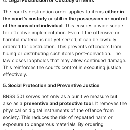
4. Legal Possession or Custody of Items
The court’s destruction order applies to items
either in
the court’s custody
or
still in the possession or control
of the convicted individual
. This ensures a wide scope
for effective implementation. Even if the offensive or
harmful material is not yet seized, it can be lawfully
ordered for destruction. This prevents offenders from
hiding or distributing such items post-conviction. The
law closes loopholes that may allow continued damage.
This reinforces the court’s control in executing justice
effectively.
5. Social Protection and Preventive Justice
BNSS 501 serves not only as a punitive measure but
also as a
preventive and protective tool
. It removes the
physical or digital instruments of the offence from
society. This reduces the risk of repeated harm or
exposure to dangerous materials. By ordering