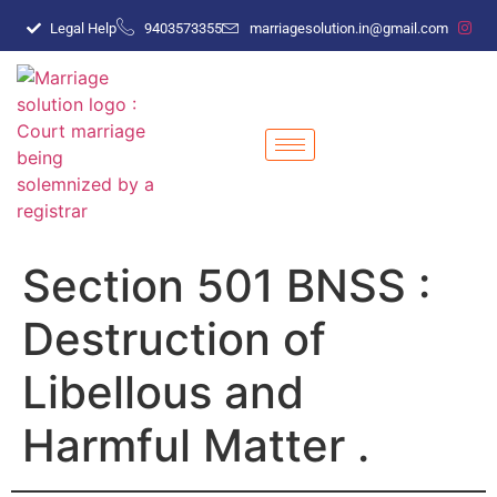
Legal Help
9403573355
marriagesolution.in@gmail.com
Section 501 BNSS :
Destruction of
Libellous and
Harmful Matter .