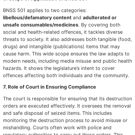
BNSS 501 applies to two categories:
libellous/defamatory content
and
adulterated or
unsafe consumables/medicines
. By covering both
social and health-related offences, it tackles diverse
threats to society. It also addresses both tangible (food,
drugs) and intangible (publications) items that may
cause harm. This wide scope ensures the law adapts to
modern needs, including media misuse and public health
hazards. It shows the legislature’s intent to cover
offences affecting both individuals and the community.
7. Role of Court in Ensuring Compliance
The court is responsible for ensuring that its destruction
orders are executed effectively. It oversees the removal
and safe disposal of seized items. This includes
monitoring the destruction process to avoid misuse or
mishandling. Courts often work with police and
regulatory authorities to carry out these orders. This