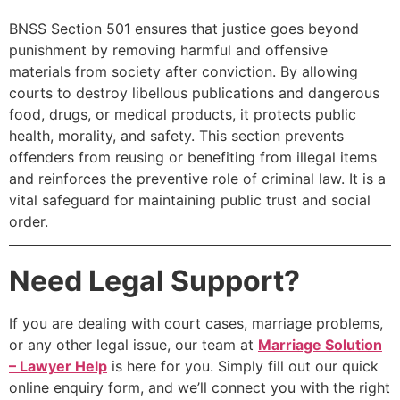
BNSS Section 501 ensures that justice goes beyond
punishment by removing harmful and offensive
materials from society after conviction. By allowing
courts to destroy libellous publications and dangerous
food, drugs, or medical products, it protects public
health, morality, and safety. This section prevents
offenders from reusing or benefiting from illegal items
and reinforces the preventive role of criminal law. It is a
vital safeguard for maintaining public trust and social
order.
Need Legal Support?
If you are dealing with court cases, marriage problems,
or any other legal issue, our team at
Marriage Solution
– Lawyer Help
is here for you. Simply fill out our quick
online enquiry form, and we’ll connect you with the right