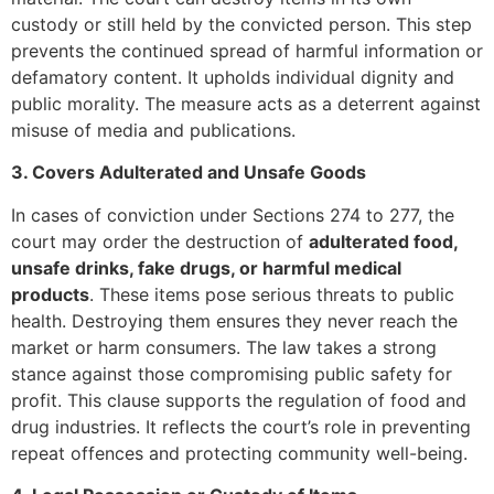
custody or still held by the convicted person. This step
prevents the continued spread of harmful information or
defamatory content. It upholds individual dignity and
public morality. The measure acts as a deterrent against
misuse of media and publications.
3. Covers Adulterated and Unsafe Goods
In cases of conviction under Sections 274 to 277, the
court may order the destruction of
adulterated food,
unsafe drinks, fake drugs, or harmful medical
products
. These items pose serious threats to public
health. Destroying them ensures they never reach the
market or harm consumers. The law takes a strong
stance against those compromising public safety for
profit. This clause supports the regulation of food and
drug industries. It reflects the court’s role in preventing
repeat offences and protecting community well-being.