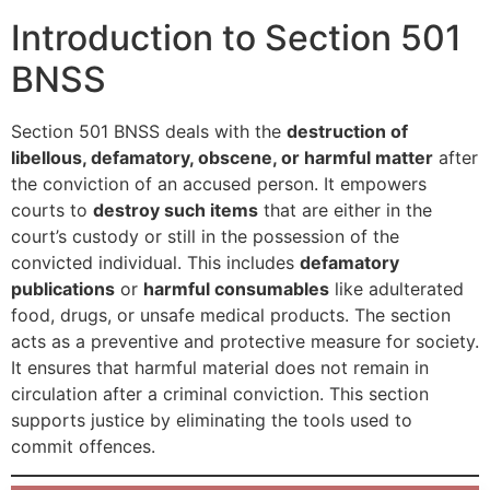
Introduction to Section 501
BNSS
Section 501 BNSS deals with the
destruction of
libellous, defamatory, obscene, or harmful matter
after
the conviction of an accused person. It empowers
courts to
destroy such items
that are either in the
court’s custody or still in the possession of the
convicted individual. This includes
defamatory
publications
or
harmful consumables
like adulterated
food, drugs, or unsafe medical products. The section
acts as a preventive and protective measure for society.
It ensures that harmful material does not remain in
circulation after a criminal conviction. This section
supports justice by eliminating the tools used to
commit offences.