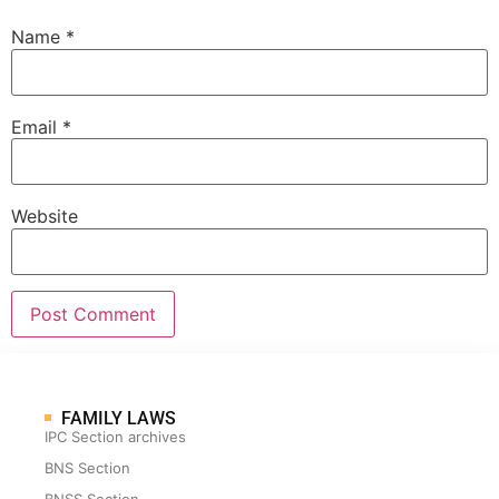
Name
*
Email
*
Website
FAMILY LAWS
IPC Section archives
BNS Section