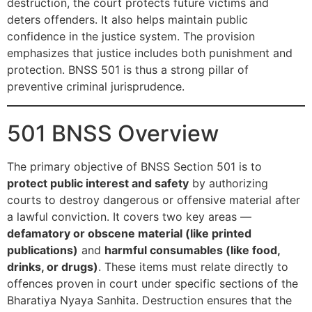
destruction, the court protects future victims and
deters offenders. It also helps maintain public
confidence in the justice system. The provision
emphasizes that justice includes both punishment and
protection. BNSS 501 is thus a strong pillar of
preventive criminal jurisprudence.
501 BNSS Overview
The primary objective of BNSS Section 501 is to
protect public interest and safety
by authorizing
courts to destroy dangerous or offensive material after
a lawful conviction. It covers two key areas —
defamatory or obscene material (like printed
publications)
and
harmful consumables (like food,
drinks, or drugs)
. These items must relate directly to
offences proven in court under specific sections of the
Bharatiya Nyaya Sanhita. Destruction ensures that the