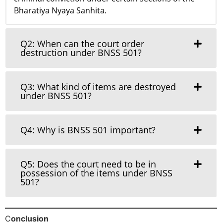
Bharatiya Nyaya Sanhita.
Q2: When can the court order
destruction under BNSS 501?
Q3: What kind of items are destroyed
under BNSS 501?
Q4: Why is BNSS 501 important?
Q5: Does the court need to be in
possession of the items under BNSS
501?
C
onclusion