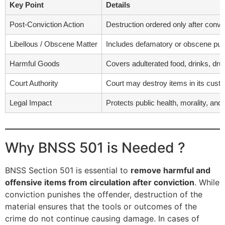
Key Point
Details
Post-Conviction Action
Destruction ordered only after convi
Libellous / Obscene Matter
Includes defamatory or obscene publ
Harmful Goods
Covers adulterated food, drinks, dru
Court Authority
Court may destroy items in its custo
Legal Impact
Protects public health, morality, and
Why BNSS 501 is Needed ?
BNSS Section 501 is essential to
remove harmful and
offensive items from circulation after conviction
. While
conviction punishes the offender, destruction of the
material ensures that the tools or outcomes of the
crime do not continue causing damage. In cases of