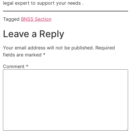
legal expert to support your needs .
Tagged
BNSS Section
Leave a Reply
Your email address will not be published.
Required
fields are marked
*
Comment
*