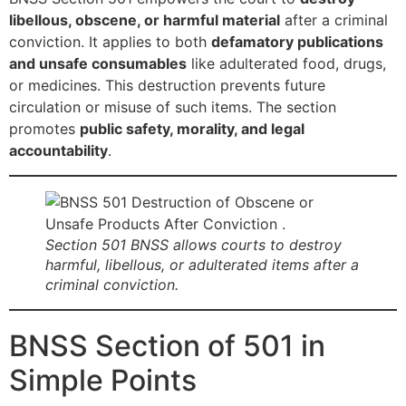
libellous, obscene, or harmful material
after a criminal
conviction. It applies to both
defamatory publications
and unsafe consumables
like adulterated food, drugs,
or medicines. This destruction prevents future
circulation or misuse of such items. The section
promotes
public safety, morality, and legal
accountability
.
Section 501 BNSS allows courts to destroy
harmful, libellous, or adulterated items after a
criminal conviction.
BNSS Section of 501 in
Simple Points