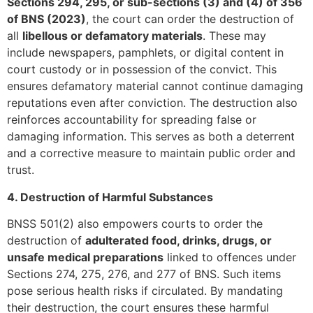
Sections 294, 295, or sub-sections (3) and (4) of 356
of BNS (2023)
, the court can order the destruction of
all
libellous or defamatory materials
. These may
include newspapers, pamphlets, or digital content in
court custody or in possession of the convict. This
ensures defamatory material cannot continue damaging
reputations even after conviction. The destruction also
reinforces accountability for spreading false or
damaging information. This serves as both a deterrent
and a corrective measure to maintain public order and
trust.
4. Destruction of Harmful Substances
BNSS 501(2) also empowers courts to order the
destruction of
adulterated food, drinks, drugs, or
unsafe medical preparations
linked to offences under
Sections 274, 275, 276, and 277 of BNS. Such items
pose serious health risks if circulated. By mandating
their destruction, the court ensures these harmful