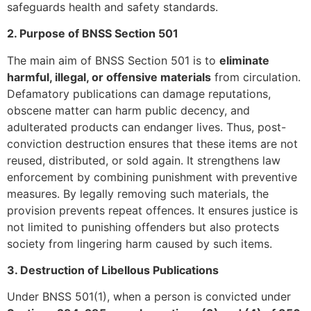
safeguards health and safety standards.
2. Purpose of BNSS Section 501
The main aim of BNSS Section 501 is to
eliminate
harmful, illegal, or offensive materials
from circulation.
Defamatory publications can damage reputations,
obscene matter can harm public decency, and
adulterated products can endanger lives. Thus, post-
conviction destruction ensures that these items are not
reused, distributed, or sold again. It strengthens law
enforcement by combining punishment with preventive
measures. By legally removing such materials, the
provision prevents repeat offences. It ensures justice is
not limited to punishing offenders but also protects
society from lingering harm caused by such items.
3. Destruction of Libellous Publications
Under BNSS 501(1), when a person is convicted under