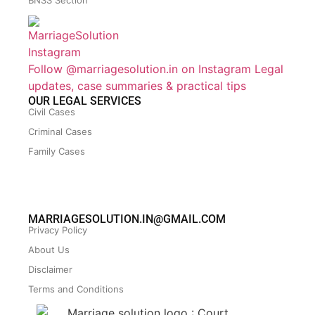
BNSS Section
Follow @marriagesolution.in on Instagram
Legal
updates, case summaries & practical tips
OUR LEGAL SERVICES
Civil Cases
Criminal Cases
Family Cases
MARRIAGESOLUTION.IN@GMAIL.COM
Privacy Policy
About Us
Disclaimer
Terms and Conditions