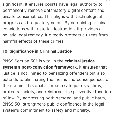
significant. It ensures courts have legal authority to
permanently remove defamatory digital content and
unsafe consumables. This aligns with technological
progress and regulatory needs. By combining criminal
convictions with material destruction, it provides a
holistic legal remedy. It directly protects citizens from
harmful effects of these crimes.
10. Significance in Criminal Justice
BNSS Section 501 is vital in the
criminal justice
system’s post-conviction framework
. It ensures that
justice is not limited to penalizing offenders but also
extends to eliminating the means and consequences of
their crime. This dual approach safeguards victims,
protects society, and reinforces the preventive function
of law. By addressing both personal and public harm,
BNSS 501 strengthens public confidence in the legal
system’s commitment to safety and morality.