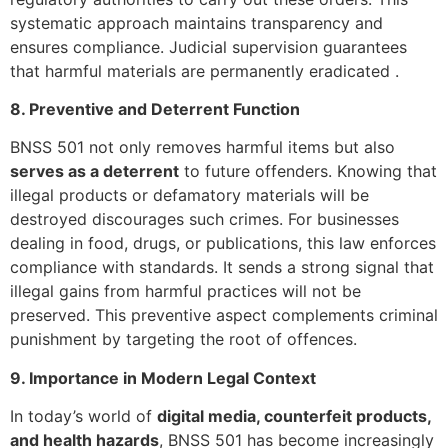
systematic approach maintains transparency and
ensures compliance. Judicial supervision guarantees
that harmful materials are permanently eradicated .
8. Preventive and Deterrent Function
BNSS 501 not only removes harmful items but also
serves as a deterrent
to future offenders. Knowing that
illegal products or defamatory materials will be
destroyed discourages such crimes. For businesses
dealing in food, drugs, or publications, this law enforces
compliance with standards. It sends a strong signal that
illegal gains from harmful practices will not be
preserved. This preventive aspect complements criminal
punishment by targeting the root of offences.
9. Importance in Modern Legal Context
In today’s world of
digital media, counterfeit products,
and health hazards
, BNSS 501 has become increasingly