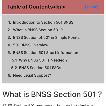
Table of Contents<br>
[Close]
Introduction to Section 501 BNSS
What is BNSS Section 501 ?
BNSS Section of 501 in Simple Points
501 BNSS Overview
BNSS Section 501 Short Information
Why BNSS 501 is Needed ?
BNSS Section 501 FAQs
Need Legal Support?
What is BNSS Section 501 ?
BNSS Section 501 empowers the court to
destroy