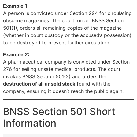
Example 1:
A person is convicted under Section 294 for circulating
obscene magazines. The court, under BNSS Section
501(1), orders all remaining copies of the magazine
(whether in court custody or the accused’s possession)
to be destroyed to prevent further circulation.
Example 2:
A pharmaceutical company is convicted under Section
276 for selling unsafe medical products. The court
invokes BNSS Section 501(2) and orders the
destruction of all unsold stock
found with the
company, ensuring it doesn’t reach the public again.
BNSS Section 501 Short
Information