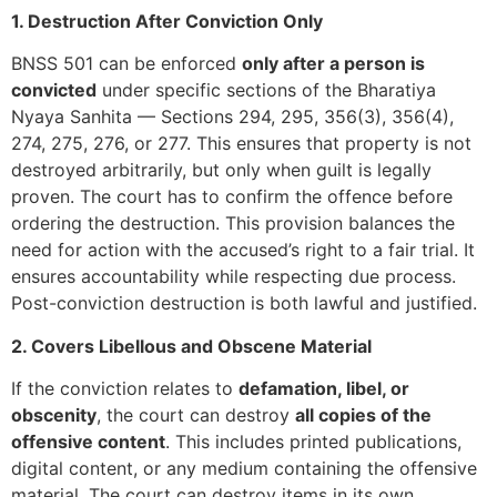
1. Destruction After Conviction Only
BNSS 501 can be enforced
only after a person is
convicted
under specific sections of the Bharatiya
Nyaya Sanhita — Sections 294, 295, 356(3), 356(4),
274, 275, 276, or 277. This ensures that property is not
destroyed arbitrarily, but only when guilt is legally
proven. The court has to confirm the offence before
ordering the destruction. This provision balances the
need for action with the accused’s right to a fair trial. It
ensures accountability while respecting due process.
Post-conviction destruction is both lawful and justified.
2. Covers Libellous and Obscene Material
If the conviction relates to
defamation, libel, or
obscenity
, the court can destroy
all copies of the
offensive content
. This includes printed publications,
digital content, or any medium containing the offensive
material. The court can destroy items in its own