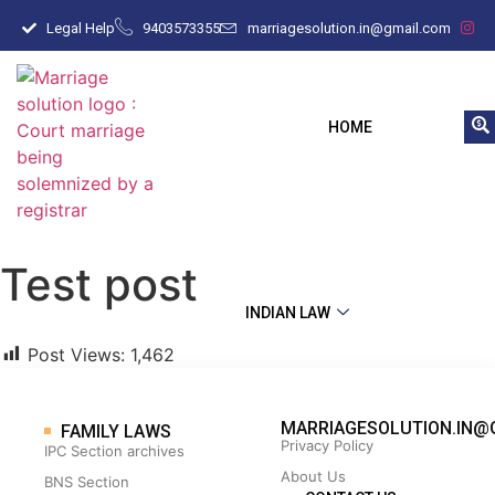
Legal Help
9403573355
marriagesolution.in@gmail.com
HOME
Test post
INDIAN LAW
Post Views:
1,462
MARRIAGESOLUTION.IN@
FAMILY LAWS
Privacy Policy
IPC Section archives
About Us
BNS Section