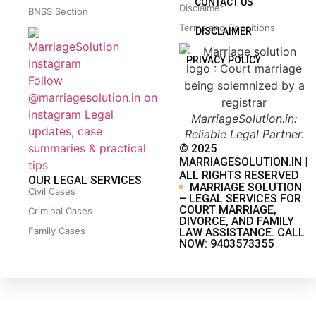
CONTACT US
Disclaimer
BNSS Section
Terms and Conditions
DISCLAIMER
PRIVACY POLICY
Follow
@marriagesolution.in on
Instagram
Legal
MarriageSolution.in:
updates, case
Reliable Legal Partner.
summaries & practical
© 2025
MARRIAGESOLUTION.IN |
tips
ALL RIGHTS RESERVED
OUR LEGAL SERVICES
MARRIAGE SOLUTION
Civil Cases
– LEGAL SERVICES FOR
COURT MARRIAGE,
Criminal Cases
DIVORCE, AND FAMILY
Family Cases
LAW ASSISTANCE. CALL
NOW: 9403573355