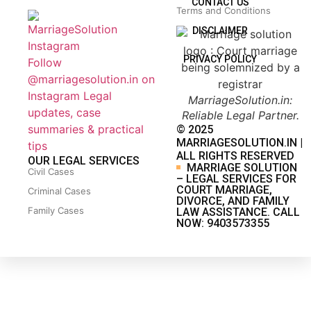
CONTACT US
Terms and Conditions
DISCLAIMER
PRIVACY POLICY
Follow
@marriagesolution.in on
Instagram
Legal
MarriageSolution.in:
updates, case
Reliable Legal Partner.
summaries & practical
© 2025
MARRIAGESOLUTION.IN |
tips
ALL RIGHTS RESERVED
OUR LEGAL SERVICES
MARRIAGE SOLUTION
Civil Cases
– LEGAL SERVICES FOR
COURT MARRIAGE,
Criminal Cases
DIVORCE, AND FAMILY
Family Cases
LAW ASSISTANCE. CALL
NOW: 9403573355