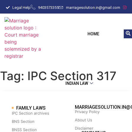
Legal Help
9403573355
marriagesolution.in@gmail.com
HOME
Tag:
IPC Section 317
INDIAN LAW
MARRIAGESOLUTION.IN@
FAMILY LAWS
Privacy Policy
IPC Section archives
About Us
BNS Section
Disclaimer
BNSS Section