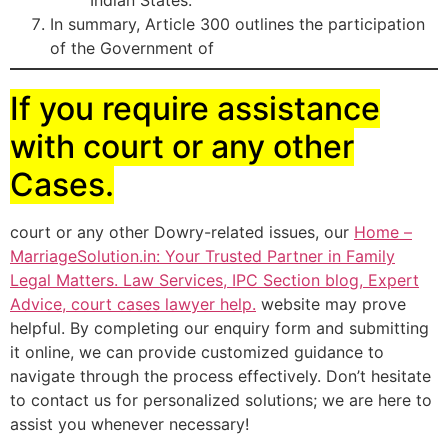
Indian States.
In summary, Article 300 outlines the participation
of the Government of
If you require assistance
with court or any other
Cases.
court or any other Dowry-related issues, our
Home –
MarriageSolution.in: Your Trusted Partner in Family
Legal Matters. Law Services, IPC Section blog, Expert
Advice, court cases lawyer help.
website may prove
helpful. By completing our enquiry form and submitting
it online, we can provide customized guidance to
navigate through the process effectively. Don’t hesitate
to contact us for personalized solutions; we are here to
assist you whenever necessary!