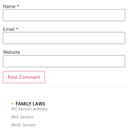
Name
*
Email
*
Website
FAMILY LAWS
IPC Section archives
BNS Section
BNSS Section