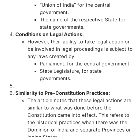
“Union of India” for the central
government.
The name of the respective State for
state governments.
Conditions on Legal Actions:
However, their ability to take legal action or
be involved in legal proceedings is subject to
any laws created by:
Parliament, for the central government.
State Legislature, for state
governments.
Similarity to Pre-Constitution Practices:
The article notes that these legal actions are
similar to what was done before the
Constitution came into effect. This refers to
the historical practices when there was the
Dominion of India and separate Provinces or