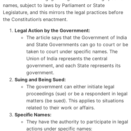
names, subject to laws by Parliament or State
Legislature, and this mirrors the legal practices before
the Constitution’s enactment.
Legal Action by the Government:
The article says that the Government of India
and State Governments can go to court or be
taken to court under specific names. The
Union of India represents the central
government, and each State represents its
government.
Suing and Being Sued:
The government can either initiate legal
proceedings (sue) or be a respondent in legal
matters (be sued). This applies to situations
related to their work or affairs.
Specific Names:
They have the authority to participate in legal
actions under specific names: