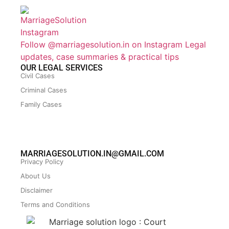
Follow @marriagesolution.in on Instagram
Legal
updates, case summaries & practical tips
OUR LEGAL SERVICES
Civil Cases
Criminal Cases
Family Cases
MARRIAGESOLUTION.IN@GMAIL.COM
Privacy Policy
About Us
Disclaimer
Terms and Conditions