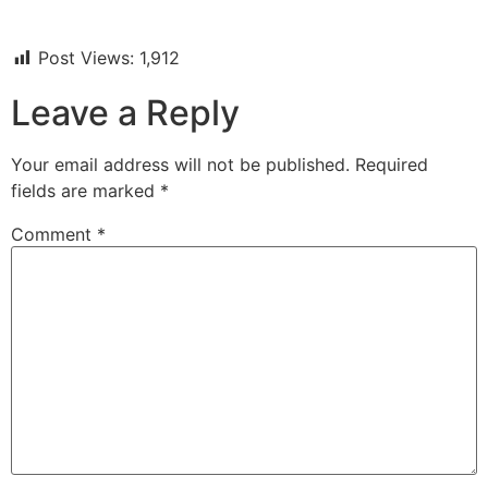
Post Views:
1,912
Leave a Reply
Your email address will not be published.
Required
fields are marked
*
Comment
*