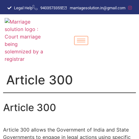
Legal Help
9403573355
marriagesolution.in@gmail.com
Article 300
Article 300
Article 300 allows the Government of India and State
Governments to engage in legal actions using specific