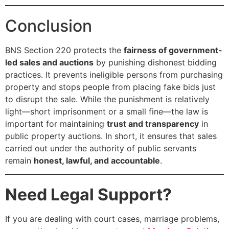
Conclusion
BNS Section 220 protects the
fairness of government-
led sales and auctions
by punishing dishonest bidding
practices. It prevents ineligible persons from purchasing
property and stops people from placing fake bids just
to disrupt the sale. While the punishment is relatively
light—short imprisonment or a small fine—the law is
important for maintaining
trust and transparency
in
public property auctions. In short, it ensures that sales
carried out under the authority of public servants
remain
honest, lawful, and accountable
.
Need Legal Support?
If you are dealing with court cases, marriage problems,