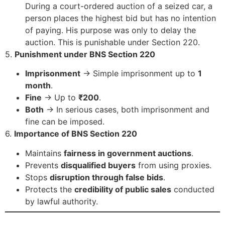
During a court-ordered auction of a seized car, a
person places the highest bid but has no intention
of paying. His purpose was only to delay the
auction. This is punishable under Section 220.
5.
Punishment under BNS Section 220
Imprisonment
→ Simple imprisonment up to
1
month
.
Fine
→ Up to
₹200
.
Both
→ In serious cases, both imprisonment and
fine can be imposed.
6.
Importance of BNS Section 220
Maintains
fairness in government auctions
.
Prevents
disqualified buyers
from using proxies.
Stops
disruption through false bids
.
Protects the
credibility of public sales
conducted
by lawful authority.