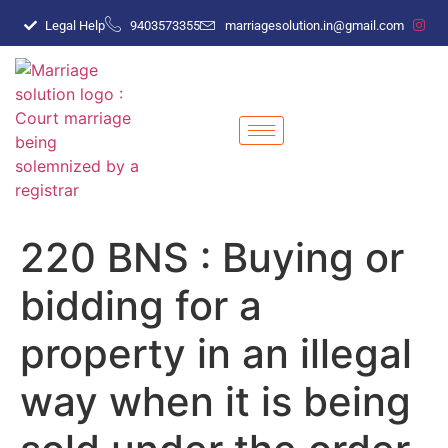
Legal Help
9403573355
marriagesolution.in@gmail.com
220 BNS : Buying or
bidding for a
property in an illegal
way when it is being