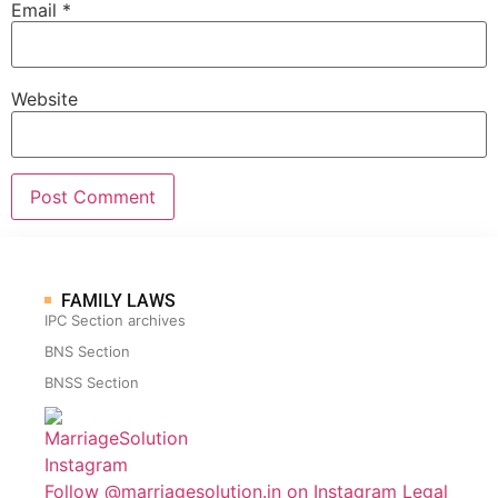
Email
*
Website
FAMILY LAWS
IPC Section archives
BNS Section
BNSS Section
Follow @marriagesolution.in on Instagram
Legal