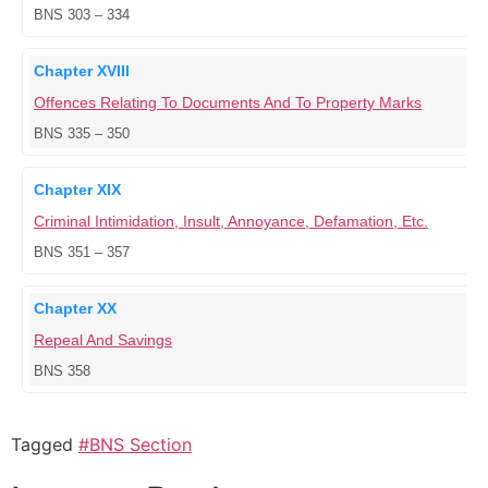
BNS 303 – 334
Chapter XVIII
Offences Relating To Documents And To Property Marks
BNS 335 – 350
Chapter XIX
Criminal Intimidation, Insult, Annoyance, Defamation, Etc.
BNS 351 – 357
Chapter XX
Repeal And Savings
BNS 358
Tagged
#BNS Section