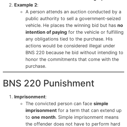
Example 2
:
A person attends an auction conducted by a
public authority to sell a government-seized
vehicle. He places the winning bid but has
no
intention of paying
for the vehicle or fulfilling
any obligations tied to the purchase. His
actions would be considered illegal under
BNS 220 because he bid without intending to
honor the commitments that come with the
purchase.
BNS 220 Punishment
Imprisonment
:
The convicted person can face
simple
imprisonment
for a term that can extend up
to
one month
. Simple imprisonment means
the offender does not have to perform hard