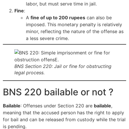
labor, but must serve time in jail.
Fine
:
A
fine of up to 200 rupees
can also be
imposed. This monetary penalty is relatively
minor, reflecting the nature of the offense as
a less severe crime.
BNS Section 220: Jail or fine for obstructing
legal process.
BNS 220 bailable or not ?
Bailable
: Offenses under Section 220 are
bailable
,
meaning that the accused person has the right to apply
for bail and can be released from custody while the trial
is pending.