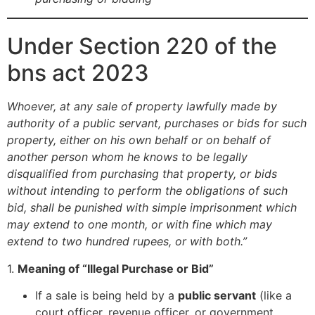
Under Section 220 of the
bns act 2023
Whoever, at any sale of property lawfully made by
authority of a public servant, purchases or bids for such
property, either on his own behalf or on behalf of
another person whom he knows to be legally
disqualified from purchasing that property, or bids
without intending to perform the obligations of such
bid, shall be punished with simple imprisonment which
may extend to one month, or with fine which may
extend to two hundred rupees, or with both.”
1.
Meaning of “Illegal Purchase or Bid”
If a sale is being held by a
public servant
(like a
court officer, revenue officer, or government