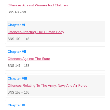
Offences Against Women And Children
BNS 63 – 99
Chapter VI
Offences Affecting The Human Body
BNS 100 – 146
Chapter VII
Offences Against The State
BNS 147 – 158
Chapter VIII
Offences Relating To The Army, Navy And Air Force
BNS 159 – 168
Chapter IX