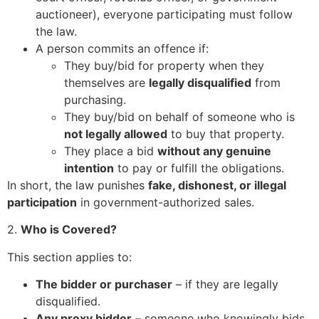
auctioneer), everyone participating must follow
the law.
A person commits an offence if:
They buy/bid for property when they
themselves are
legally disqualified
from
purchasing.
They buy/bid on behalf of someone who is
not legally allowed
to buy that property.
They place a bid
without any genuine
intention
to pay or fulfill the obligations.
In short, the law punishes
fake, dishonest, or illegal
participation
in government-authorized sales.
2.
Who is Covered?
This section applies to:
The bidder or purchaser
– if they are legally
disqualified.
Any proxy bidder
– someone who knowingly bids