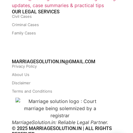
updates, case summaries & practical tips
OUR LEGAL SERVICES
Civil Cases
Criminal Cases
Family Cases
MARRIAGESOLUTION.IN@GMAIL.COM
Privacy Policy
About Us
Disclaimer
Terms and Conditions
MarriageSolution.in: Reliable Legal Partner.
© 2025 MARRIAGESOLUTION.IN | ALL RIGHTS