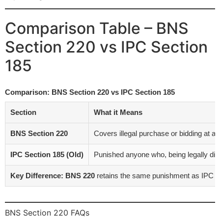
Comparison Table – BNS
Section 220 vs IPC Section
185
Comparison: BNS Section 220 vs IPC Section 185
Section
What it Means
BNS Section 220
Covers illegal purchase or bidding at a 
IPC Section 185 (Old)
Punished anyone who, being legally disqual
Key Difference:
BNS 220
retains the same punishment as IPC 185 
BNS Section 220 FAQs