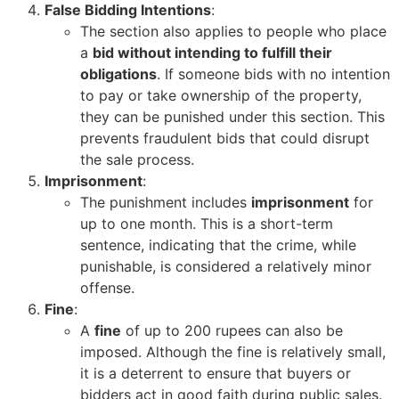
False Bidding Intentions
:
The section also applies to people who place
a
bid without intending to fulfill their
obligations
. If someone bids with no intention
to pay or take ownership of the property,
they can be punished under this section. This
prevents fraudulent bids that could disrupt
the sale process.
Imprisonment
:
The punishment includes
imprisonment
for
up to one month. This is a short-term
sentence, indicating that the crime, while
punishable, is considered a relatively minor
offense.
Fine
:
A
fine
of up to 200 rupees can also be
imposed. Although the fine is relatively small,
it is a deterrent to ensure that buyers or
bidders act in good faith during public sales.