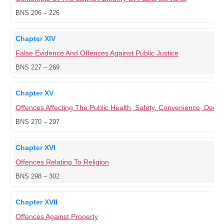
BNS 206 – 226
Chapter XIV
False Evidence And Offences Against Public Justice
BNS 227 – 269
Chapter XV
Offences Affecting The Public Health, Safety, Convenience, Dece
BNS 270 – 297
Chapter XVI
Offences Relating To Religion
BNS 298 – 302
Chapter XVII
Offences Against Property