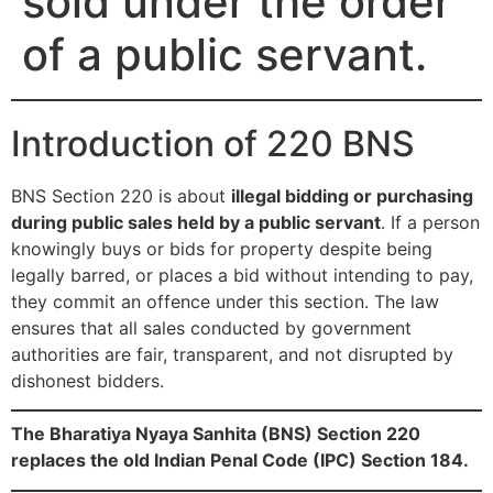
sold under the order
of a public servant.
Introduction of 220 BNS
BNS Section 220 is about
illegal bidding or purchasing
during public sales held by a public servant
. If a person
knowingly buys or bids for property despite being
legally barred, or places a bid without intending to pay,
they commit an offence under this section. The law
ensures that all sales conducted by government
authorities are fair, transparent, and not disrupted by
dishonest bidders.
The Bharatiya Nyaya Sanhita (BNS) Section 220
replaces the old Indian Penal Code (IPC) Section 184.