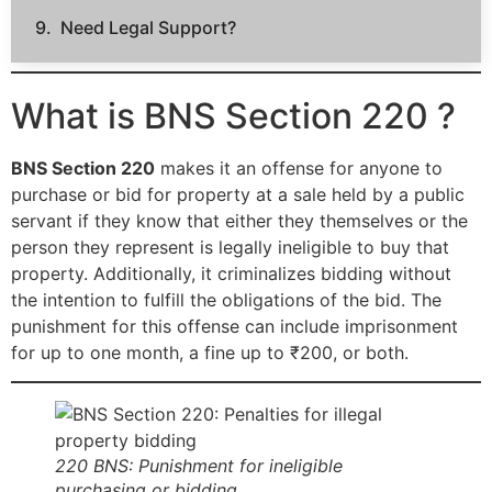
Need Legal Support?
What is BNS Section 220 ?
BNS Section 220
makes it an offense for anyone to
purchase or bid for property at a sale held by a public
servant if they know that either they themselves or the
person they represent is legally ineligible to buy that
property. Additionally, it criminalizes bidding without
the intention to fulfill the obligations of the bid. The
punishment for this offense can include imprisonment
for up to one month, a fine up to ₹200, or both.
220 BNS: Punishment for ineligible
purchasing or bidding