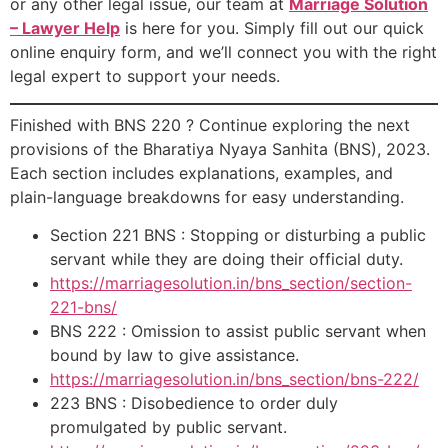
or any other legal issue, our team at
Marriage Solution
– Lawyer Help
is here for you. Simply fill out our quick
online enquiry form, and we’ll connect you with the right
legal expert to support your needs.
Finished with BNS 220 ? Continue exploring the next
provisions of the Bharatiya Nyaya Sanhita (BNS), 2023.
Each section includes explanations, examples, and
plain-language breakdowns for easy understanding.
Section 221 BNS : Stopping or disturbing a public
servant while they are doing their official duty.
https://marriagesolution.in/bns_section/section-
221-bns/
BNS 222 : Omission to assist public servant when
bound by law to give assistance.
https://marriagesolution.in/bns_section/bns-222/
223 BNS : Disobedience to order duly
promulgated by public servant.