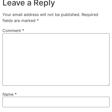
Leave a Reply
Your email address will not be published.
Required
fields are marked
*
Comment
*
Name
*