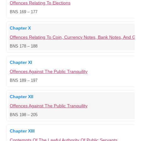
Offences Relating To Elections
BNS 169 – 177
Chapter X
Offences Relating To Coin, Currency Notes, Bank Notes, And G
BNS 178 – 188
Chapter XI
Offences Against The Public Tranquility
BNS 189 – 197
Chapter XII
Offences Against The Public Tranquility
BNS 198 – 205
Chapter XIII
Contempts Of The Lawful Authority Of Public Servants