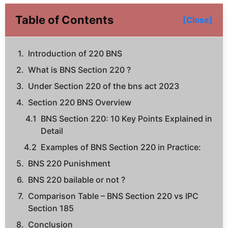
Table of Contents
[Close]
Introduction of 220 BNS
What is BNS Section 220 ?
Under Section 220 of the bns act 2023
Section 220 BNS Overview
BNS Section 220: 10 Key Points Explained in
Detail
Examples of BNS Section 220 in Practice:
BNS 220 Punishment
BNS 220 bailable or not ?
Comparison Table – BNS Section 220 vs IPC
Section 185
Conclusion