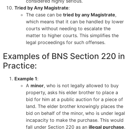
considered highly serious.
Tried by Any Magistrate
:
The case can be
tried by any Magistrate
,
which means that it can be handled by lower
courts without needing to escalate the
matter to higher courts. This simplifies the
legal proceedings for such offenses.
Examples of BNS Section 220 in
Practice:
Example 1
:
A
minor
, who is not legally allowed to buy
property, asks his elder brother to place a
bid for him at a public auction for a piece of
land. The elder brother knowingly places the
bid on behalf of the minor, who is under legal
incapacity to make the purchase. This would
fall under Section 220 as an
illegal purchase
.