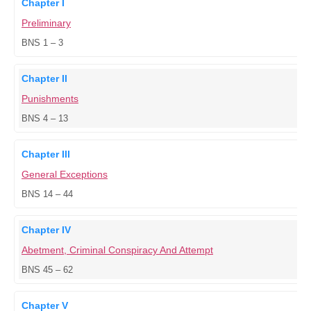
Chapter I
Preliminary
BNS 1 – 3
Chapter II
Punishments
BNS 4 – 13
Chapter III
General Exceptions
BNS 14 – 44
Chapter IV
Abetment, Criminal Conspiracy And Attempt
BNS 45 – 62
Chapter V