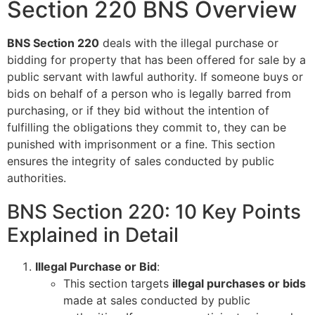
Section 220 BNS Overview
BNS Section 220
deals with the illegal purchase or
bidding for property that has been offered for sale by a
public servant with lawful authority. If someone buys or
bids on behalf of a person who is legally barred from
purchasing, or if they bid without the intention of
fulfilling the obligations they commit to, they can be
punished with imprisonment or a fine. This section
ensures the integrity of sales conducted by public
authorities.
BNS Section 220: 10 Key Points
Explained in Detail
Illegal Purchase or Bid
:
This section targets
illegal purchases or bids
made at sales conducted by public