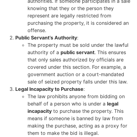
authorities. If someone participates in a sale
knowing that they or the person they
represent are legally restricted from
purchasing the property, it is considered an
offense.
Public Servant’s Authority
:
The property must be sold under the lawful
authority of a
public servant
. This ensures
that only sales authorized by officials are
covered under this section. For example, a
government auction or a court-mandated
sale of seized property falls under this law.
Legal Incapacity to Purchase
:
The law prohibits anyone from bidding on
behalf of a person who is under a
legal
incapacity
to purchase the property. This
means if someone is banned by law from
making the purchase, acting as a proxy for
them to make the bid is illegal.