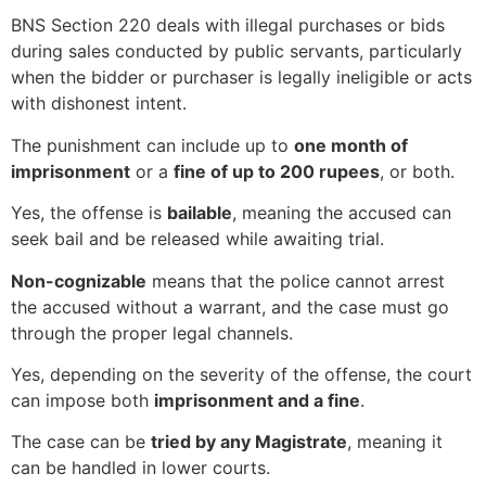
BNS Section 220 deals with illegal purchases or bids
during sales conducted by public servants, particularly
when the bidder or purchaser is legally ineligible or acts
with dishonest intent.
The punishment can include up to
one month of
imprisonment
or a
fine of up to 200 rupees
, or both.
Yes, the offense is
bailable
, meaning the accused can
seek bail and be released while awaiting trial.
Non-cognizable
means that the police cannot arrest
the accused without a warrant, and the case must go
through the proper legal channels.
Yes, depending on the severity of the offense, the court
can impose both
imprisonment and a fine
.
The case can be
tried by any Magistrate
, meaning it
can be handled in lower courts.