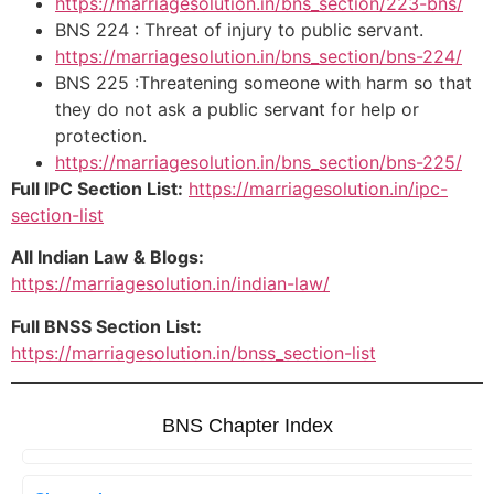
https://marriagesolution.in/bns_section/223-bns/
BNS 224 : Threat of injury to public servant.
https://marriagesolution.in/bns_section/bns-224/
BNS 225 :Threatening someone with harm so that
they do not ask a public servant for help or
protection.
https://marriagesolution.in/bns_section/bns-225/
Full IPC Section List:
https://marriagesolution.in/ipc-
section-list
All Indian Law & Blogs:
https://marriagesolution.in/indian-law/
Full BNSS Section List:
https://marriagesolution.in/bnss_section-list
BNS Chapter Index