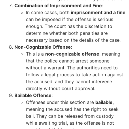
Combination of Imprisonment and Fine
:
In some cases, both
imprisonment and a fine
can be imposed if the offense is serious
enough. The court has the discretion to
determine whether both penalties are
necessary based on the details of the case.
Non-Cognizable Offense
:
This is a
non-cognizable offense
, meaning
that the police cannot arrest someone
without a warrant. The authorities need to
follow a legal process to take action against
the accused, and they cannot intervene
directly without court approval.
Bailable Offense
:
Offenses under this section are
bailable
,
meaning the accused has the right to seek
bail. They can be released from custody
while awaiting trial, as the offense is not