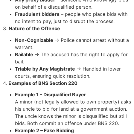
on behalf of a disqualified person.
Fraudulent bidders
– people who place bids with
no intent to pay, just to disrupt the process.
3.
Nature of the Offence
Non-Cognizable
→ Police cannot arrest without a
warrant.
Bailable
→ The accused has the right to apply for
bail.
Triable by Any Magistrate
→ Handled in lower
courts, ensuring quick resolution.
4.
Examples of BNS Section 220
Example 1 – Disqualified Buyer
A minor (not legally allowed to own property) asks
his uncle to bid for land at a government auction.
The uncle knows the minor is disqualified but still
bids. Both commit an offence under BNS 220.
Example 2 – Fake Bidding