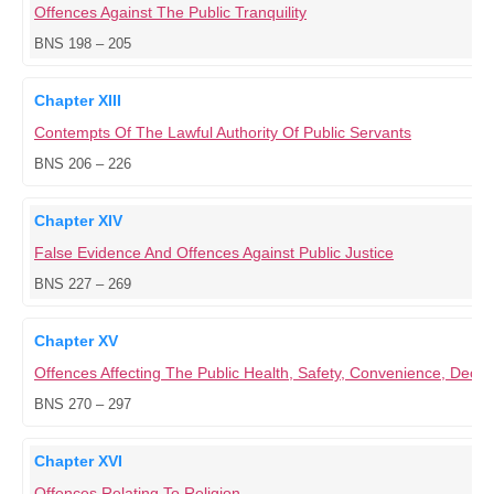
Offences Against The Public Tranquility
BNS 198 – 205
Chapter XIII
Contempts Of The Lawful Authority Of Public Servants
BNS 206 – 226
Chapter XIV
False Evidence And Offences Against Public Justice
BNS 227 – 269
Chapter XV
Offences Affecting The Public Health, Safety, Convenience, Dece
BNS 270 – 297
Chapter XVI
Offences Relating To Religion