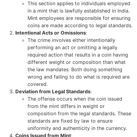
This section applies to individuals employed
in a mint that is lawfully established in India.
Mint employees are responsible for ensuring
coins are made according to legal standards.
Intentional Acts or Omissions
:
The crime involves either intentionally
performing an act or omitting a legally
required action that results in a coin having
different weight or composition than what
the law mandates. Both doing something
wrong and failing to do what is required are
covered.
Deviation from Legal Standards
:
The offense occurs when the coin issued
from the mint differs in weight or
composition from the legal standards. These
standards are fixed by law to ensure
uniformity and authenticity in the currency.
Coins Issued from Mint
: