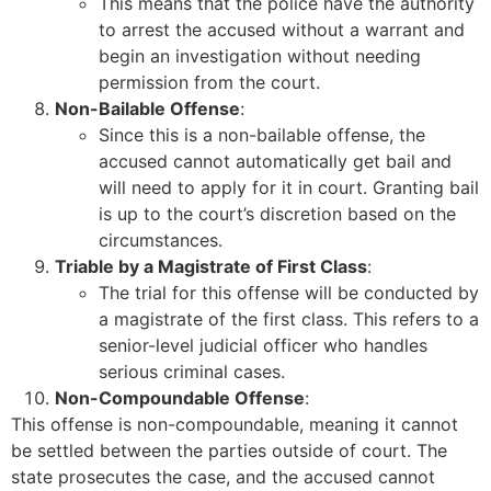
This means that the police have the authority
to arrest the accused without a warrant and
begin an investigation without needing
permission from the court.
Non-Bailable Offense
:
Since this is a non-bailable offense, the
accused cannot automatically get bail and
will need to apply for it in court. Granting bail
is up to the court’s discretion based on the
circumstances.
Triable by a Magistrate of First Class
:
The trial for this offense will be conducted by
a magistrate of the first class. This refers to a
senior-level judicial officer who handles
serious criminal cases.
Non-Compoundable Offense
:
This offense is non-compoundable, meaning it cannot
be settled between the parties outside of court. The
state prosecutes the case, and the accused cannot