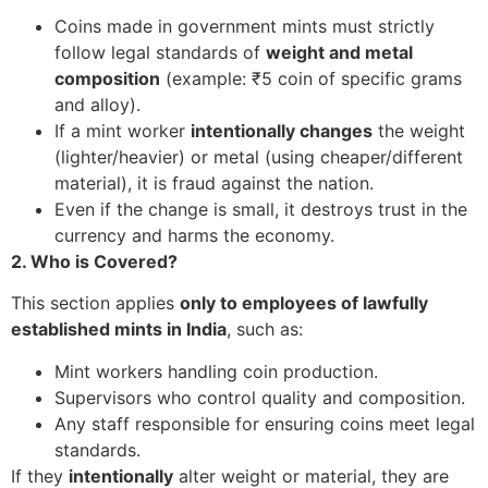
Coins made in government mints must strictly
follow legal standards of
weight and metal
composition
(example: ₹5 coin of specific grams
and alloy).
If a mint worker
intentionally changes
the weight
(lighter/heavier) or metal (using cheaper/different
material), it is fraud against the nation.
Even if the change is small, it destroys trust in the
currency and harms the economy.
2. Who is Covered?
This section applies
only to employees of lawfully
established mints in India
, such as:
Mint workers handling coin production.
Supervisors who control quality and composition.
Any staff responsible for ensuring coins meet legal
standards.
If they
intentionally
alter weight or material, they are