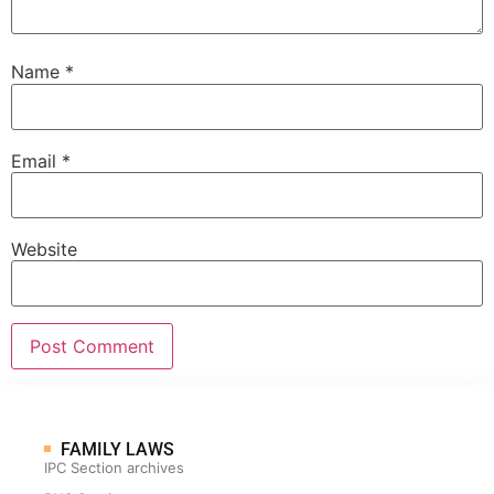
Name
*
Email
*
Website
FAMILY LAWS
IPC Section archives