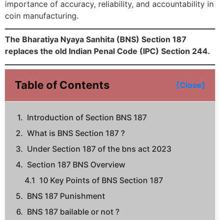
importance of accuracy, reliability, and accountability in
coin manufacturing.
The Bharatiya Nyaya Sanhita (BNS) Section 187
replaces the old Indian Penal Code (IPC) Section 244.
Table of Contents
[Close]
Introduction of Section BNS 187
What is BNS Section 187 ?
Under Section 187 of the bns act 2023
Section 187 BNS Overview
10 Key Points of BNS Section 187
BNS 187 Punishment
BNS 187 bailable or not ?