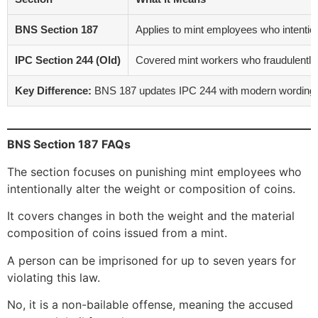
BNS Section 187
Applies to mint employees who intention
IPC Section 244 (Old)
Covered mint workers who fraudulently 
Key Difference:
BNS 187 updates IPC 244 with modern wording and
BNS Section 187 FAQs
The section focuses on punishing mint employees who
intentionally alter the weight or composition of coins.
It covers changes in both the weight and the material
composition of coins issued from a mint.
A person can be imprisoned for up to seven years for
violating this law.
No, it is a non-bailable offense, meaning the accused