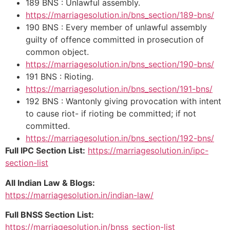
189 BNS : Unlawful assembly.
https://marriagesolution.in/bns_section/189-bns/
190 BNS : Every member of unlawful assembly
guilty of offence committed in prosecution of
common object.
https://marriagesolution.in/bns_section/190-bns/
191 BNS : Rioting.
https://marriagesolution.in/bns_section/191-bns/
192 BNS : Wantonly giving provocation with intent
to cause riot- if rioting be committed; if not
committed.
https://marriagesolution.in/bns_section/192-bns/
Full IPC Section List:
https://marriagesolution.in/ipc-
section-list
All Indian Law & Blogs:
https://marriagesolution.in/indian-law/
Full BNSS Section List:
https://marriagesolution.in/bnss_section-list