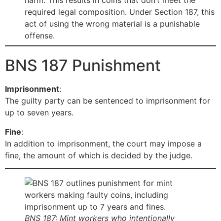
harm. This results in coins that don’t meet the
required legal composition. Under Section 187, this
act of using the wrong material is a punishable
offense.
BNS 187 Punishment
Imprisonment
:
The guilty party can be sentenced to imprisonment for
up to seven years.
Fine
:
In addition to imprisonment, the court may impose a
fine, the amount of which is decided by the judge.
BNS 187: Mint workers who intentionally