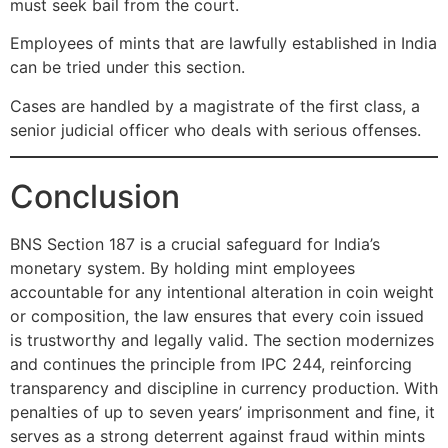
must seek bail from the court.
Employees of mints that are lawfully established in India
can be tried under this section.
Cases are handled by a magistrate of the first class, a
senior judicial officer who deals with serious offenses.
Conclusion
BNS Section 187 is a crucial safeguard for India’s
monetary system. By holding mint employees
accountable for any intentional alteration in coin weight
or composition, the law ensures that every coin issued
is trustworthy and legally valid. The section modernizes
and continues the principle from IPC 244, reinforcing
transparency and discipline in currency production. With
penalties of up to seven years’ imprisonment and fine, it
serves as a strong deterrent against fraud within mints