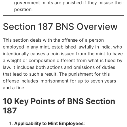
government mints are punished if they misuse their
position.
Section 187 BNS Overview
This section deals with the offense of a person
employed in any mint, established lawfully in India, who
intentionally causes a coin issued from the mint to have
a weight or composition different from what is fixed by
law. It includes both actions and omissions of duties
that lead to such a result. The punishment for this
offense includes imprisonment for up to seven years
and a fine.
10 Key Points of BNS Section
187
Applicability to Mint Employees
: