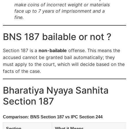
make coins of incorrect weight or materials
face up to 7 years of imprisonment and a
fine.
BNS 187 bailable or not ?
Section 187 is a
non-bailable
offense. This means the
accused cannot be granted bail automatically; they
must apply to the court, which will decide based on the
facts of the case.
Bharatiya Nyaya Sanhita
Section 187
Comparison: BNS Section 187 vs IPC Section 244
Section
What it Means