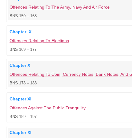
Offences Relating To The Army, Navy And Air Force
BNS 159 – 168
Chapter IX
Offences Relating To Elections
BNS 169 – 177
Chapter X
Offences Relating To Coin, Currency Notes, Bank Notes, And G
BNS 178 – 188
Chapter XI
Offences Against The Public Tranquility
BNS 189 – 197
Chapter XII