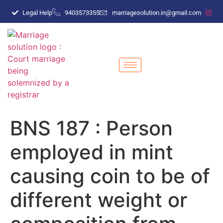
Legal Help
9403573355
marriagesolution.in@gmail.com
BNS 187 : Person
employed in mint
causing coin to be of
different weight or