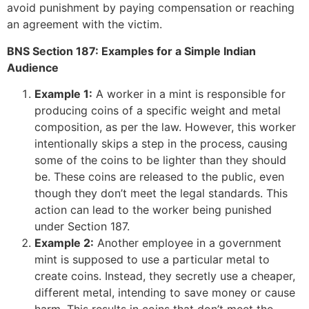
avoid punishment by paying compensation or reaching
an agreement with the victim.
BNS Section 187: Examples for a Simple Indian
Audience
Example 1:
A worker in a mint is responsible for
producing coins of a specific weight and metal
composition, as per the law. However, this worker
intentionally skips a step in the process, causing
some of the coins to be lighter than they should
be. These coins are released to the public, even
though they don’t meet the legal standards. This
action can lead to the worker being punished
under Section 187.
Example 2:
Another employee in a government
mint is supposed to use a particular metal to
create coins. Instead, they secretly use a cheaper,
different metal, intending to save money or cause