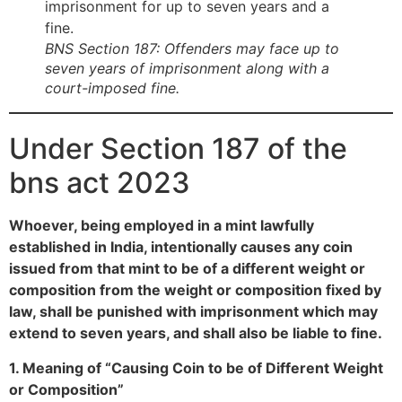
BNS Section 187: Offenders may face up to
seven years of imprisonment along with a
court-imposed fine.
Under Section 187 of the
bns act 2023
Whoever, being employed in a mint lawfully
established in India, intentionally causes any coin
issued from that mint to be of a different weight or
composition from the weight or composition fixed by
law, shall be punished with imprisonment which may
extend to seven years, and shall also be liable to fine.
1. Meaning of “Causing Coin to be of Different Weight
or Composition”