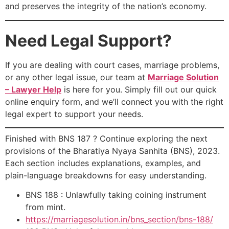
and preserves the integrity of the nation’s economy.
Need Legal Support?
If you are dealing with court cases, marriage problems,
or any other legal issue, our team at
Marriage Solution
– Lawyer Help
is here for you. Simply fill out our quick
online enquiry form, and we’ll connect you with the right
legal expert to support your needs.
Finished with BNS 187 ? Continue exploring the next
provisions of the Bharatiya Nyaya Sanhita (BNS), 2023.
Each section includes explanations, examples, and
plain-language breakdowns for easy understanding.
BNS 188 : Unlawfully taking coining instrument
from mint.
https://marriagesolution.in/bns_section/bns-188/