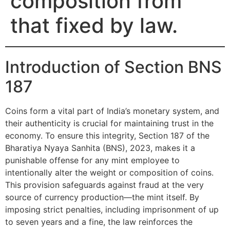
composition from
that fixed by law.
Introduction of Section BNS
187
Coins form a vital part of India’s monetary system, and
their authenticity is crucial for maintaining trust in the
economy. To ensure this integrity, Section 187 of the
Bharatiya Nyaya Sanhita (BNS), 2023, makes it a
punishable offense for any mint employee to
intentionally alter the weight or composition of coins.
This provision safeguards against fraud at the very
source of currency production—the mint itself. By
imposing strict penalties, including imprisonment of up
to seven years and a fine, the law reinforces the