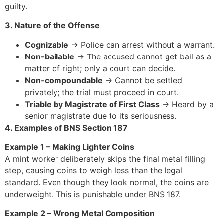
guilty.
3. Nature of the Offense
Cognizable
→ Police can arrest without a warrant.
Non-bailable
→ The accused cannot get bail as a
matter of right; only a court can decide.
Non-compoundable
→ Cannot be settled
privately; the trial must proceed in court.
Triable by Magistrate of First Class
→ Heard by a
senior magistrate due to its seriousness.
4. Examples of BNS Section 187
Example 1 – Making Lighter Coins
A mint worker deliberately skips the final metal filling
step, causing coins to weigh less than the legal
standard. Even though they look normal, the coins are
underweight. This is punishable under BNS 187.
Example 2 – Wrong Metal Composition