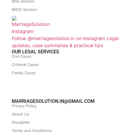
BNS Section
BNSS Section
Follow @marriagesolution.in on Instagram
Legal
updates, case summaries & practical tips
OUR LEGAL SERVICES
Civil Cases
Criminal Cases
Family Cases
MARRIAGESOLUTION.IN@GMAIL.COM
Privacy Policy
About Us
Disclaimer
Terms and Conditions