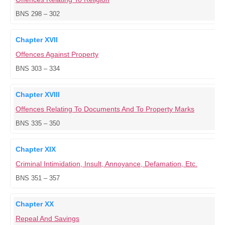
BNS 298 – 302
Chapter XVII
Offences Against Property
BNS 303 – 334
Chapter XVIII
Offences Relating To Documents And To Property Marks
BNS 335 – 350
Chapter XIX
Criminal Intimidation, Insult, Annoyance, Defamation, Etc.
BNS 351 – 357
Chapter XX
Repeal And Savings