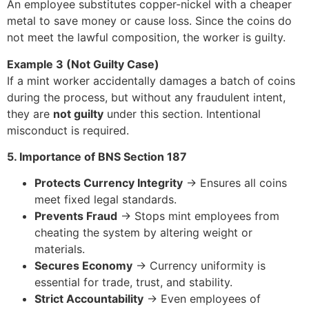
An employee substitutes copper-nickel with a cheaper
metal to save money or cause loss. Since the coins do
not meet the lawful composition, the worker is guilty.
Example 3 (Not Guilty Case)
If a mint worker accidentally damages a batch of coins
during the process, but without any fraudulent intent,
they are
not guilty
under this section. Intentional
misconduct is required.
5. Importance of BNS Section 187
Protects Currency Integrity
→ Ensures all coins
meet fixed legal standards.
Prevents Fraud
→ Stops mint employees from
cheating the system by altering weight or
materials.
Secures Economy
→ Currency uniformity is
essential for trade, trust, and stability.
Strict Accountability
→ Even employees of