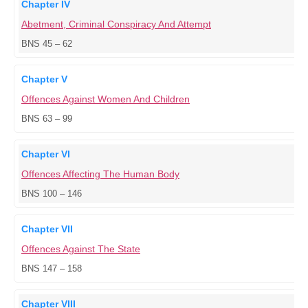
Chapter IV
Abetment, Criminal Conspiracy And Attempt
BNS 45 – 62
Chapter V
Offences Against Women And Children
BNS 63 – 99
Chapter VI
Offences Affecting The Human Body
BNS 100 – 146
Chapter VII
Offences Against The State
BNS 147 – 158
Chapter VIII