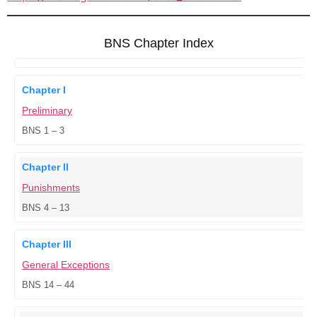
BNS Chapter Index
Chapter I
Preliminary
BNS 1 – 3
Chapter II
Punishments
BNS 4 – 13
Chapter III
General Exceptions
BNS 14 – 44