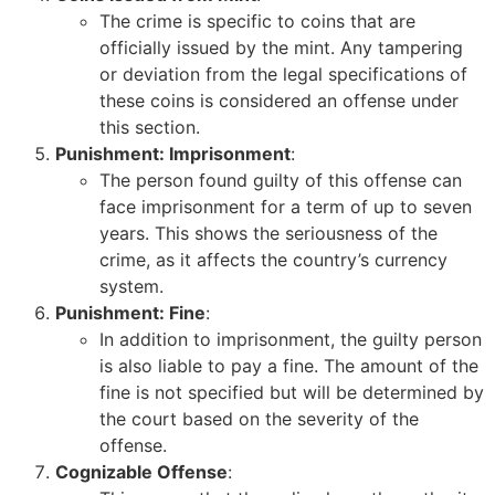
The crime is specific to coins that are
officially issued by the mint. Any tampering
or deviation from the legal specifications of
these coins is considered an offense under
this section.
Punishment: Imprisonment
:
The person found guilty of this offense can
face imprisonment for a term of up to seven
years. This shows the seriousness of the
crime, as it affects the country’s currency
system.
Punishment: Fine
:
In addition to imprisonment, the guilty person
is also liable to pay a fine. The amount of the
fine is not specified but will be determined by
the court based on the severity of the
offense.
Cognizable Offense
: