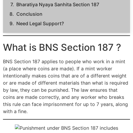
Bharatiya Nyaya Sanhita Section 187
Conclusion
Need Legal Support?
What is BNS Section 187 ?
BNS Section 187 applies to people who work in a mint
(a place where coins are made). If a mint worker
intentionally makes coins that are of a different weight
or are made of different materials than what is required
by law, they can be punished. The law ensures that
coins are made correctly, and any worker who breaks
this rule can face imprisonment for up to 7 years, along
with a fine.