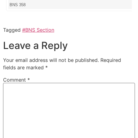
BNS 358
Tagged
#BNS Section
Leave a Reply
Your email address will not be published.
Required
fields are marked
*
Comment
*