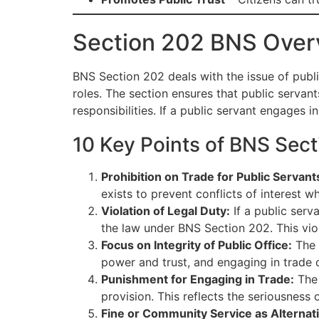
Section 202 BNS Over
BNS Section 202 deals with the issue of publi
roles. The section ensures that public servants
responsibilities. If a public servant engages 
10 Key Points of BNS Sect
Prohibition on Trade for Public Servant
exists to prevent conflicts of interest w
Violation of Legal Duty:
If a public serv
the law under BNS Section 202. This viol
Focus on Integrity of Public Office:
The p
power and trust, and engaging in trade cou
Punishment for Engaging in Trade:
The 
provision. This reflects the seriousness o
Fine or Community Service as Alternat