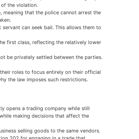
f the violation.
, meaning that the police cannot arrest the
aken.
 servant can seek bail. This allows them to
 first class, reflecting the relatively lower
 be privately settled between the parties.
eir roles to focus entirely on their official
why the law imposes such restrictions.
ly opens a trading company while still
 while making decisions that affect the
business selling goods to the same vendors.
tion 202 for engaging in a trade that