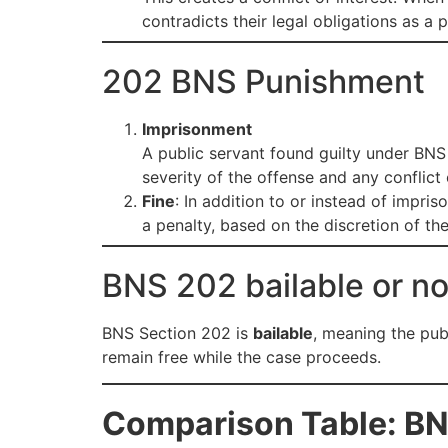
contradicts their legal obligations as a p
202 BNS Punishment
Imprisonment
A public servant found guilty under BN
severity of the offense and any conflict 
Fine
: In addition to or instead of impri
a penalty, based on the discretion of the
BNS 202 bailable or no
BNS Section 202 is
bailable
, meaning the pub
remain free while the case proceeds.
Comparison Table: BN