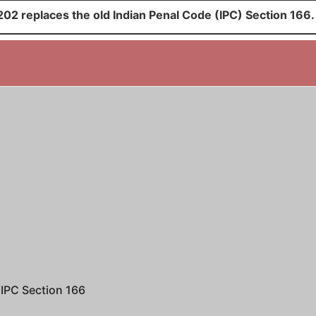
02 replaces the old Indian Penal Code (IPC) Section 166.
IPC Section 166