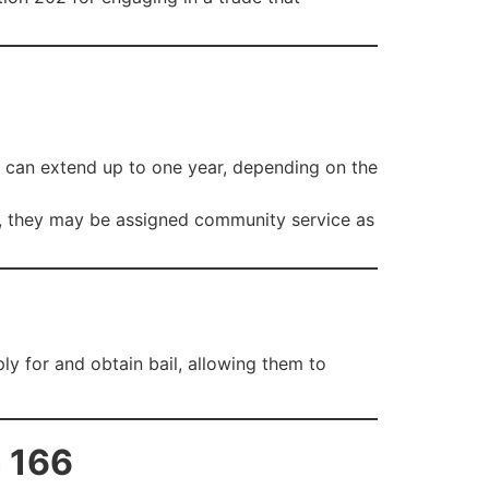
t can extend up to one year, depending on the
ely, they may be assigned community service as
ly for and obtain bail, allowing them to
n 166