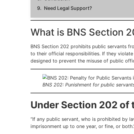
Need Legal Support?
What is BNS Section 2
BNS Section 202 prohibits public servants fro
to their official responsibilities. If they vio
designed to prevent the misuse of public offi
BNS 202: Punishment for public servants
Under Section 202 of 
“If any public servant, who is prohibited by 
imprisonment up to one year, or fine, or both.