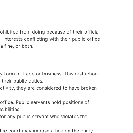
ohibited from doing because of their official
interests conflicting with their public office
a fine, or both.
y form of trade or business. This restriction
their public duties.
activity, they are considered to have broken
office. Public servants hold positions of
ibilities.
or any public servant who violates the
 the court may impose a fine on the guilty