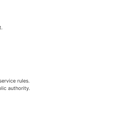
t.
ervice rules.
ic authority.