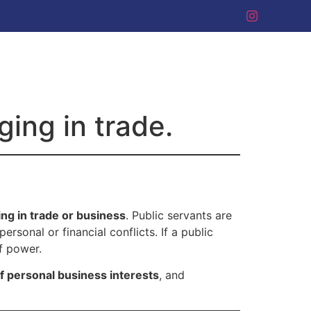
ing in trade.
ng in trade or business
. Public servants are
ersonal or financial conflicts. If a public
of power.
of personal business interests
, and