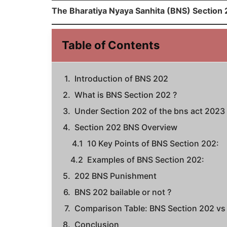
The Bharatiya Nyaya Sanhita (BNS) Section 2
Table of Contents
Introduction of BNS 202
What is BNS Section 202 ?
Under Section 202 of the bns act 2023
Section 202 BNS Overview
10 Key Points of BNS Section 202:
Examples of BNS Section 202:
202 BNS Punishment
BNS 202 bailable or not ?
Comparison Table: BNS Section 202 vs 
Conclusion