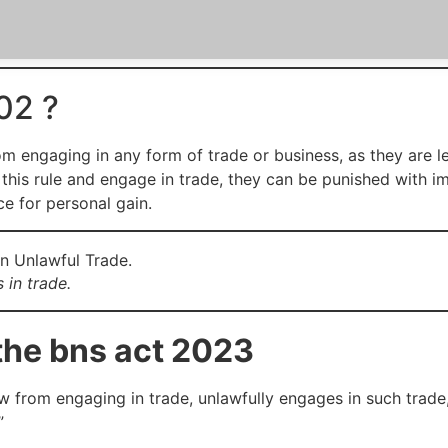
02 ?
m engaging in any form of trade or business, as they are le
late this rule and engage in trade, they can be punished with i
ce for personal gain.
 in trade.
the bns act 2023
law from engaging in trade, unlawfully engages in such trade
”