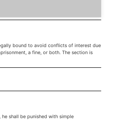
gally bound to avoid conflicts of interest due
mprisonment, a fine, or both. The section is
, he shall be punished with simple