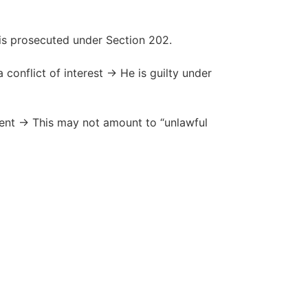
 is prosecuted under Section 202.
 conflict of interest → He is guilty under
ment → This may not amount to “unlawful