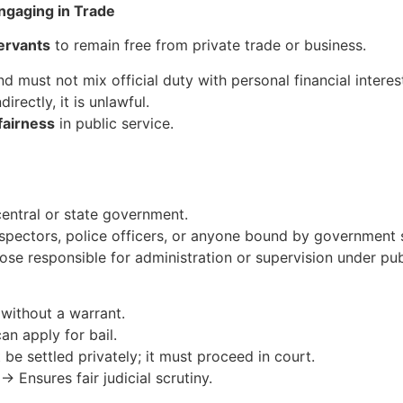
Engaging in Trade
ervants
to remain free from private trade or business.
nd must not mix official duty with personal financial interes
directly, it is unlawful.
fairness
in public service.
entral or state government.
nspectors, police officers, or anyone bound by government s
ose responsible for administration or supervision under publ
without a warrant.
n apply for bail.
e settled privately; it must proceed in court.
→ Ensures fair judicial scrutiny.