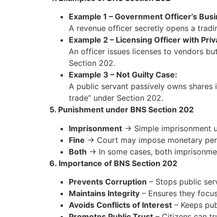
Example 1 – Government Officer’s Busi
A revenue officer secretly opens a trad
Example 2 – Licensing Officer with Pri
An officer issues licenses to vendors but
Section 202.
Example 3 – Not Guilty Case:
A public servant passively owns shares 
trade” under Section 202.
5. Punishment under BNS Section 202
Imprisonment
→ Simple imprisonment 
Fine
→ Court may impose monetary pena
Both
→ In some cases, both imprisonmen
6. Importance of BNS Section 202
Prevents Corruption
– Stops public serv
Maintains Integrity
– Ensures they focus o
Avoids Conflicts of Interest
– Keeps pub
Promotes Public Trust
– Citizens can tru