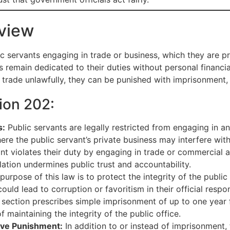
view
c servants engaging in trade or business, which they are pr
 remain dedicated to their duties without personal financial 
in trade unlawfully, they can be punished with imprisonment, 
ion 202:
s:
Public servants are legally restricted from engaging in an
here the public servant’s private business may interfere with 
ant violates their duty by engaging in trade or commercial 
ation undermines public trust and accountability.
urpose of this law is to protect the integrity of the public 
ld lead to corruption or favoritism in their official respons
section prescribes simple imprisonment of up to one year f
f maintaining the integrity of the public office.
ive Punishment:
In addition to or instead of imprisonment,