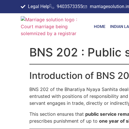
Legal Help
9403573355
marriagesolution.
HOME
INDIAN L
BNS 202 : Public 
Introduction of BNS 2
BNS 202 of the Bharatiya Nyaya Sanhita deals
entrusted with positions of responsibility and 
servant engages in trade, directly or indirect
This section ensures that
public service rema
prescribes punishment of up to
one year of s