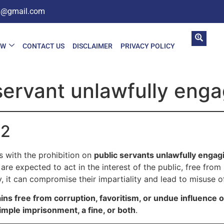
in@gmail.com
AW
CONTACT US
DISCLAIMER
PRIVACY POLICY
servant unlawfully engag
02
 with the prohibition on
public servants unlawfully engagi
are expected to act in the interest of the public, free from p
ly, it can compromise their impartiality and lead to misuse 
ins free from corruption, favoritism, or undue influence 
imple imprisonment, a fine, or both
.