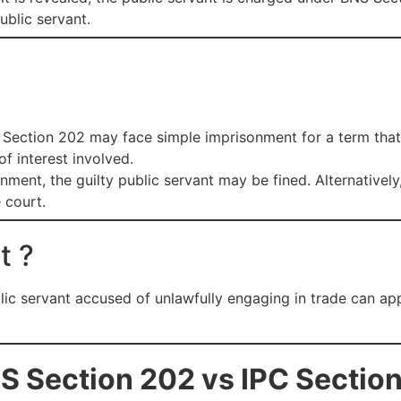
ublic servant.
S Section 202 may face simple imprisonment for a term tha
of interest involved.
sonment, the guilty public servant may be fined. Alternativ
 court.
t ?
lic servant accused of unlawfully engaging in trade can app
S Section 202 vs IPC Sectio