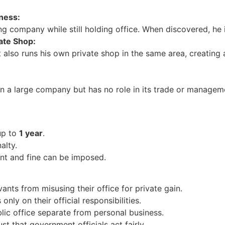
ness:
ing company while still holding office. When discovered, he
vate Shop:
 also runs his own private shop in the same area, creating a
in a large company but has no role in its trade or manage
up to
1 year
.
lty.
t and fine can be imposed.
ants from misusing their office for private gain.
nly on their official responsibilities.
lic office separate from personal business.
st that government officials act fairly.