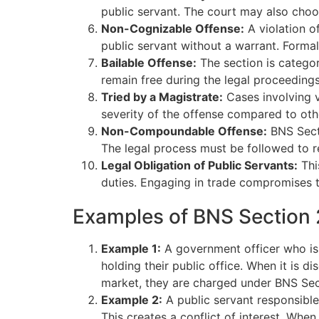
public servant. The court may also choo
Non-Cognizable Offense:
A violation o
public servant without a warrant. Forma
Bailable Offense:
The section is categor
remain free during the legal proceedings
Tried by a Magistrate:
Cases involving vi
severity of the offense compared to oth
Non-Compoundable Offense:
BNS Secti
The legal process must be followed to re
Legal Obligation of Public Servants:
This
duties. Engaging in trade compromises th
Examples of BNS Section 
Example 1:
A government officer who is 
holding their public office. When it is d
market, they are charged under BNS Sect
Example 2:
A public servant responsible
This creates a conflict of interest. When