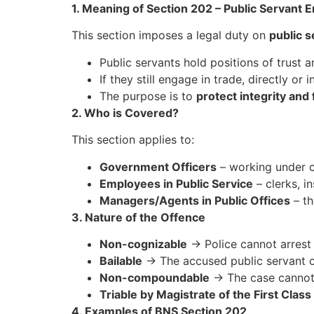
1. Meaning of Section 202 – Public Servant 
This section imposes a legal duty on
public s
Public servants hold positions of trust a
If they still engage in trade, directly or in
The purpose is to
protect integrity and 
2. Who is Covered?
This section applies to:
Government Officers
– working under c
Employees in Public Service
– clerks, i
Managers/Agents in Public Offices
– th
3. Nature of the Offence
Non-cognizable
→ Police cannot arrest 
Bailable
→ The accused public servant ca
Non-compoundable
→ The case cannot b
Triable by Magistrate of the First Class
4. Examples of BNS Section 202