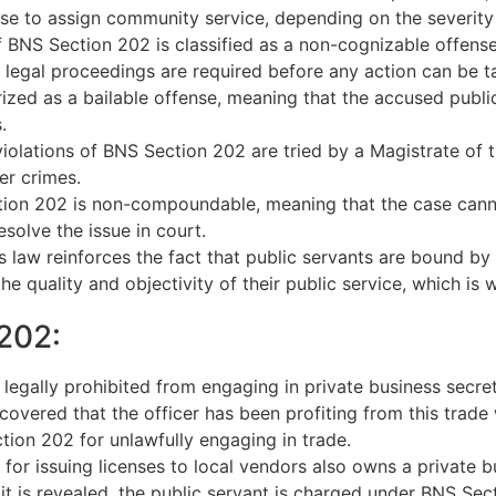
se to assign community service, depending on the severity o
f BNS Section 202 is classified as a non-cognizable offense
l legal proceedings are required before any action can be t
ized as a bailable offense, meaning that the accused public
.
olations of BNS Section 202 are tried by a Magistrate of the
er crimes.
on 202 is non-compoundable, meaning that the case cannot
solve the issue in court.
 law reinforces the fact that public servants are bound by th
e quality and objectivity of their public service, which is 
202:
legally prohibited from engaging in private business secret
iscovered that the officer has been profiting from this trade
ion 202 for unlawfully engaging in trade.
 for issuing licenses to local vendors also owns a private 
 it is revealed, the public servant is charged under BNS Sec