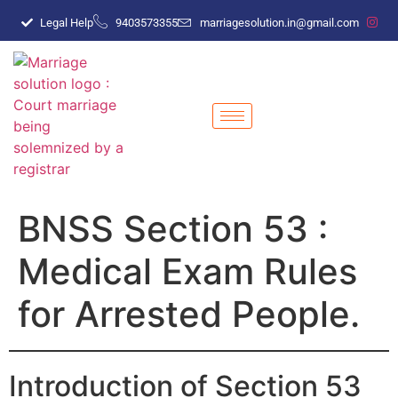
Legal Help
9403573355
marriagesolution.in@gmail.com
BNSS Section 53 :
Medical Exam Rules
for Arrested People.
Introduction of Section 53