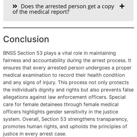
Does the arrested person get a copy
of the medical report?
Conclusion
BNSS Section 53 plays a vital role in maintaining
fairness and accountability during the arrest process. It
ensures that every arrested person undergoes a proper
medical examination to record their health condition
and any signs of injury. This process not only protects
the individual’s dignity and rights but also prevents false
allegations against law enforcement officers. Special
care for female detainees through female medical
officers highlights gender sensitivity in the justice
system. Overall, Section 53 strengthens transparency,
promotes human rights, and upholds the principles of
justice in every arrest case.