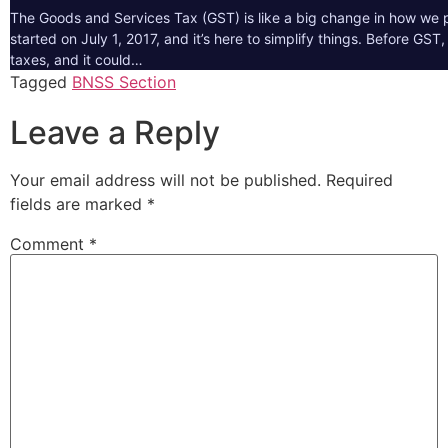
The Goods and Services Tax (GST) is like a big change in how we pa
started on July 1, 2017, and it’s here to simplify things. Before GS
taxes, and it could…
Tagged
BNSS Section
Leave a Reply
Your email address will not be published.
Required
fields are marked
*
Comment
*