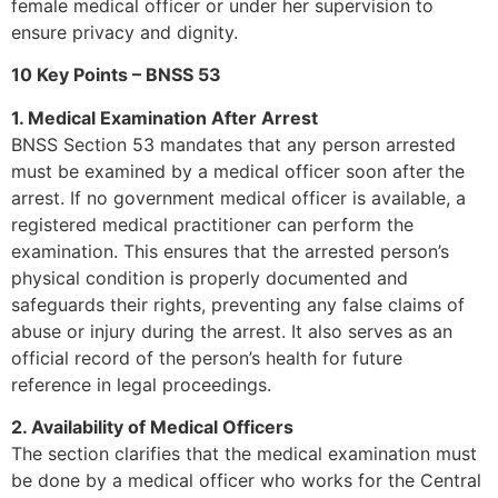
female medical officer or under her supervision to
ensure privacy and dignity.
10 Key Points – BNSS 53
1. Medical Examination After Arrest
BNSS Section 53 mandates that any person arrested
must be examined by a medical officer soon after the
arrest. If no government medical officer is available, a
registered medical practitioner can perform the
examination. This ensures that the arrested person’s
physical condition is properly documented and
safeguards their rights, preventing any false claims of
abuse or injury during the arrest. It also serves as an
official record of the person’s health for future
reference in legal proceedings.
2. Availability of Medical Officers
The section clarifies that the medical examination must
be done by a medical officer who works for the Central