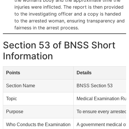
the woman’s body and the approximate time the
injuries were inflicted. The report is then provided
to the investigating officer and a copy is handed
to the arrested woman, ensuring transparency and
fairness in the arrest process.
Section 53 of BNSS Short
Information
Points
Details
Section Name
BNSS Section 53
Topic
Medical Examination Rule
Purpose
To ensure every arrested p
Who Conducts the Examination
A government medical offic