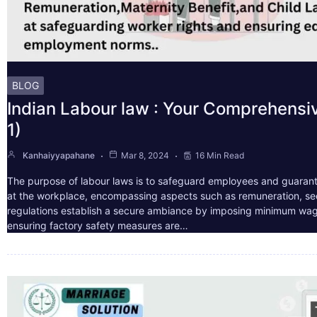
BLOG
Indian Labour law : Your Comprehensi
1)
Kanhaiyyapahane
Mar 8, 2024
16 Min Read
The purpose of labour laws is to safeguard employees and guarant
at the workplace, encompassing aspects such as remuneration, sec
regulations establish a secure ambiance by imposing minimum wag
ensuring factory safety measures are…