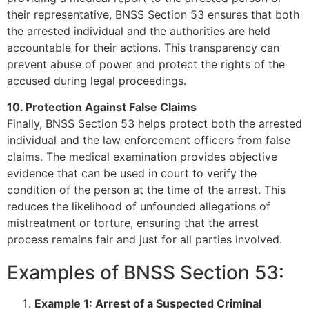
their representative, BNSS Section 53 ensures that both
the arrested individual and the authorities are held
accountable for their actions. This transparency can
prevent abuse of power and protect the rights of the
accused during legal proceedings.
10. Protection Against False Claims
Finally, BNSS Section 53 helps protect both the arrested
individual and the law enforcement officers from false
claims. The medical examination provides objective
evidence that can be used in court to verify the
condition of the person at the time of the arrest. This
reduces the likelihood of unfounded allegations of
mistreatment or torture, ensuring that the arrest
process remains fair and just for all parties involved.
Examples of BNSS Section 53:
Example 1: Arrest of a Suspected Criminal