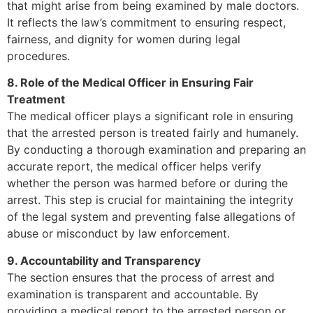
that might arise from being examined by male doctors.
It reflects the law’s commitment to ensuring respect,
fairness, and dignity for women during legal
procedures.
8. Role of the Medical Officer in Ensuring Fair
Treatment
The medical officer plays a significant role in ensuring
that the arrested person is treated fairly and humanely.
By conducting a thorough examination and preparing an
accurate report, the medical officer helps verify
whether the person was harmed before or during the
arrest. This step is crucial for maintaining the integrity
of the legal system and preventing false allegations of
abuse or misconduct by law enforcement.
9. Accountability and Transparency
The section ensures that the process of arrest and
examination is transparent and accountable. By
providing a medical report to the arrested person or