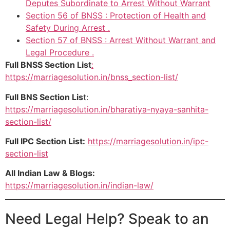
Deputes Subordinate to Arrest Without Warrant
Section 56 of BNSS : Protection of Health and
Safety During Arrest .
Section 57 of BNSS : Arrest Without Warrant and
Legal Procedure .
Full BNSS Section List
:
https://marriagesolution.in/bnss_section-list/
Full BNS Section Lis
t:
https://marriagesolution.in/bharatiya-nyaya-sanhita-
section-list/
Full IPC Section List:
https://marriagesolution.in/ipc-
section-list
All Indian Law & Blogs:
https://marriagesolution.in/indian-law/
Need Legal Help? Speak to an