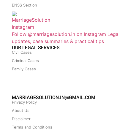
BNSS Section
Follow @marriagesolution.in on Instagram
Legal
updates, case summaries & practical tips
OUR LEGAL SERVICES
Civil Cases
Criminal Cases
Family Cases
MARRIAGESOLUTION.IN@GMAIL.COM
Privacy Policy
About Us
Disclaimer
Terms and Conditions