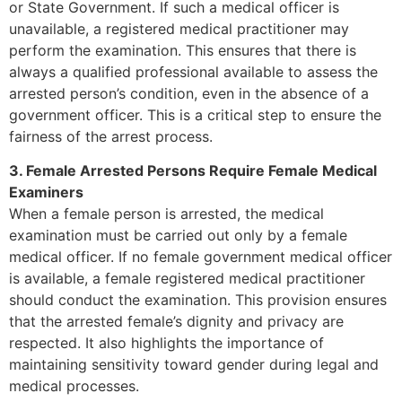
or State Government. If such a medical officer is
unavailable, a registered medical practitioner may
perform the examination. This ensures that there is
always a qualified professional available to assess the
arrested person’s condition, even in the absence of a
government officer. This is a critical step to ensure the
fairness of the arrest process.
3. Female Arrested Persons Require Female Medical
Examiners
When a female person is arrested, the medical
examination must be carried out only by a female
medical officer. If no female government medical officer
is available, a female registered medical practitioner
should conduct the examination. This provision ensures
that the arrested female’s dignity and privacy are
respected. It also highlights the importance of
maintaining sensitivity toward gender during legal and
medical processes.