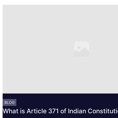
BLOG
What is Article 371 of Indian Constitut