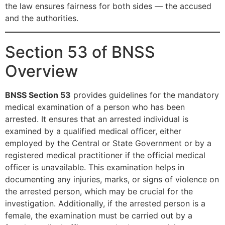
the law ensures fairness for both sides — the accused
and the authorities.
Section 53 of BNSS
Overview
BNSS Section 53
provides guidelines for the mandatory
medical examination of a person who has been
arrested. It ensures that an arrested individual is
examined by a qualified medical officer, either
employed by the Central or State Government or by a
registered medical practitioner if the official medical
officer is unavailable. This examination helps in
documenting any injuries, marks, or signs of violence on
the arrested person, which may be crucial for the
investigation. Additionally, if the arrested person is a
female, the examination must be carried out by a