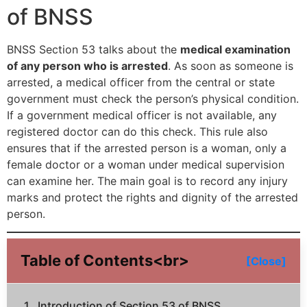
of BNSS
BNSS Section 53 talks about the
medical examination
of any person who is arrested
. As soon as someone is
arrested, a medical officer from the central or state
government must check the person’s physical condition.
If a government medical officer is not available, any
registered doctor can do this check. This rule also
ensures that if the arrested person is a woman, only a
female doctor or a woman under medical supervision
can examine her. The main goal is to record any injury
marks and protect the rights and dignity of the arrested
person.
Table of Contents<br>
[Close]
Introduction of Section 53 of BNSS