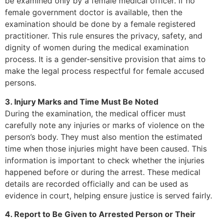
be examined only by a female medical officer. If no
female government doctor is available, then the
examination should be done by a female registered
practitioner. This rule ensures the privacy, safety, and
dignity of women during the medical examination
process. It is a gender-sensitive provision that aims to
make the legal process respectful for female accused
persons.
3. Injury Marks and Time Must Be Noted
During the examination, the medical officer must
carefully note any injuries or marks of violence on the
person’s body. They must also mention the estimated
time when those injuries might have been caused. This
information is important to check whether the injuries
happened before or during the arrest. These medical
details are recorded officially and can be used as
evidence in court, helping ensure justice is served fairly.
4. Report to Be Given to Arrested Person or Their