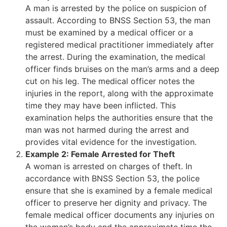
A man is arrested by the police on suspicion of
assault. According to BNSS Section 53, the man
must be examined by a medical officer or a
registered medical practitioner immediately after
the arrest. During the examination, the medical
officer finds bruises on the man’s arms and a deep
cut on his leg. The medical officer notes the
injuries in the report, along with the approximate
time they may have been inflicted. This
examination helps the authorities ensure that the
man was not harmed during the arrest and
provides vital evidence for the investigation.
Example 2: Female Arrested for Theft
A woman is arrested on charges of theft. In
accordance with BNSS Section 53, the police
ensure that she is examined by a female medical
officer to preserve her dignity and privacy. The
female medical officer documents any injuries on