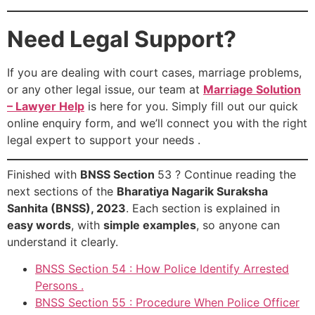
Need Legal Support?
If you are dealing with court cases, marriage problems,
or any other legal issue, our team at
Marriage Solution
– Lawyer Help
is here for you. Simply fill out our quick
online enquiry form, and we’ll connect you with the right
legal expert to support your needs .
Finished with
BNSS Section
53 ? Continue reading the
next sections of the
Bharatiya Nagarik Suraksha
Sanhita (BNSS), 2023
. Each section is explained in
easy words
, with
simple examples
, so anyone can
understand it clearly.
BNSS Section 54 : How Police Identify Arrested
Persons .
BNSS Section 55 : Procedure When Police Officer