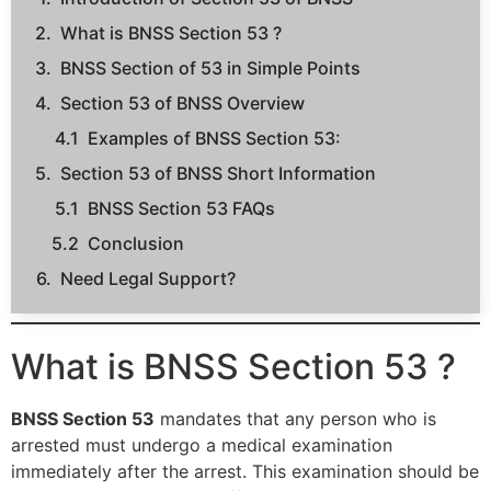
What is BNSS Section 53 ?
BNSS Section of 53 in Simple Points
Section 53 of BNSS Overview
Examples of BNSS Section 53:
Section 53 of BNSS Short Information
BNSS Section 53 FAQs
Conclusion
Need Legal Support?
What is BNSS Section 53 ?
BNSS Section 53
mandates that any person who is
arrested must undergo a medical examination
immediately after the arrest. This examination should be