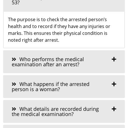
53?
The purpose is to check the arrested person’s
health and to record if they have any injuries or
marks. This ensures their physical condition is
noted right after arrest.
Who performs the medical
examination after an arrest?
What happens if the arrested
person is a woman?
What details are recorded during
the medical examination?