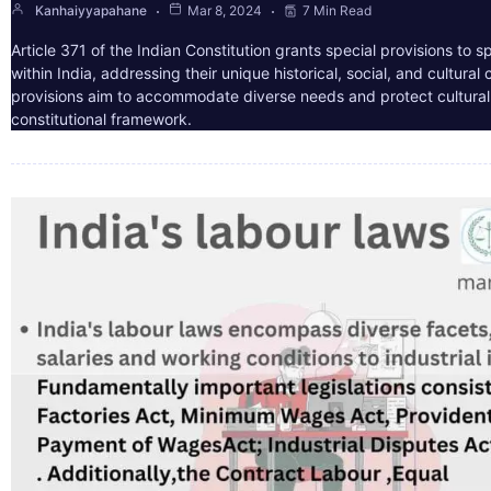
Kanhaiyyapahane
Mar 8, 2024
7 Min Read
Article 371 of the Indian Constitution grants special provisions to s
within India, addressing their unique historical, social, and cultura
provisions aim to accommodate diverse needs and protect cultural i
constitutional framework.