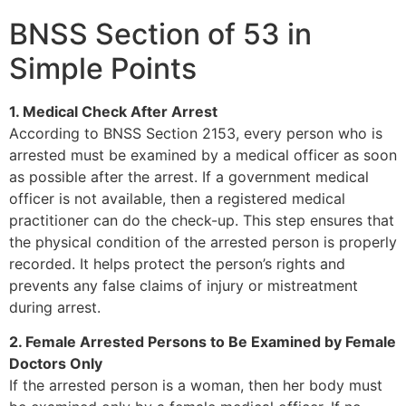
BNSS Section of 53 in
Simple Points
1. Medical Check After Arrest
According to BNSS Section 2153, every person who is
arrested must be examined by a medical officer as soon
as possible after the arrest. If a government medical
officer is not available, then a registered medical
practitioner can do the check-up. This step ensures that
the physical condition of the arrested person is properly
recorded. It helps protect the person’s rights and
prevents any false claims of injury or mistreatment
during arrest.
2. Female Arrested Persons to Be Examined by Female
Doctors Only
If the arrested person is a woman, then her body must