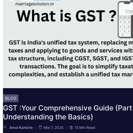
BLOG
GST :Your Comprehensive Guide (Part 
Understanding the Basics)
Amol Kaniche
Mar 7, 2024
15 Min Read