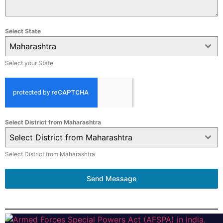
Select State
Maharashtra
Select your State
Select District from Maharashtra
Select District from Maharashtra
Select District from Maharashtra
Send Message