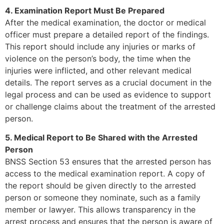
4. Examination Report Must Be Prepared
After the medical examination, the doctor or medical
officer must prepare a detailed report of the findings.
This report should include any injuries or marks of
violence on the person’s body, the time when the
injuries were inflicted, and other relevant medical
details. The report serves as a crucial document in the
legal process and can be used as evidence to support
or challenge claims about the treatment of the arrested
person.
5. Medical Report to Be Shared with the Arrested
Person
BNSS Section 53 ensures that the arrested person has
access to the medical examination report. A copy of
the report should be given directly to the arrested
person or someone they nominate, such as a family
member or lawyer. This allows transparency in the
arrest process and ensures that the person is aware of