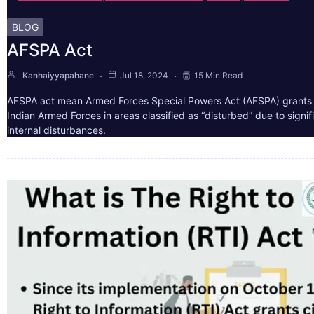
BLOG
AFSPA Act
Kanhaiyyapahane
Jul 18, 2024
15 Min Read
AFSPA act mean Armed Forces Special Powers Act (AFSPA) grants 
Indian Armed Forces in areas classified as “disturbed” due to signif
internal disturbances.