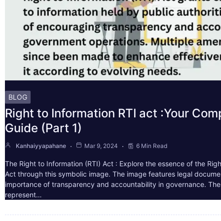
BLOG
Right to Information RTI act :Your Co
Guide (Part 1)
Kanhaiyyapahane
Mar 9, 2024
6 Min Read
The Right to Information (RTI) Act : Explore the essence of the Righ
Act through this symbolic image. The image features legal docume
importance of transparency and accountability in governance. The 
represent…