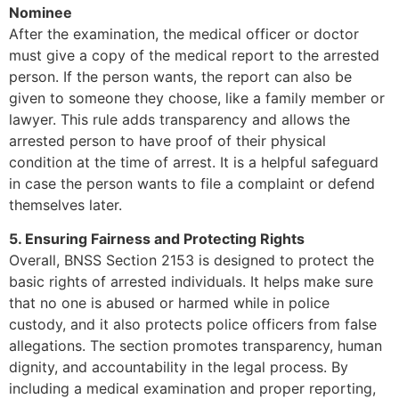
Nominee
After the examination, the medical officer or doctor
must give a copy of the medical report to the arrested
person. If the person wants, the report can also be
given to someone they choose, like a family member or
lawyer. This rule adds transparency and allows the
arrested person to have proof of their physical
condition at the time of arrest. It is a helpful safeguard
in case the person wants to file a complaint or defend
themselves later.
5. Ensuring Fairness and Protecting Rights
Overall, BNSS Section 2153 is designed to protect the
basic rights of arrested individuals. It helps make sure
that no one is abused or harmed while in police
custody, and it also protects police officers from false
allegations. The section promotes transparency, human
dignity, and accountability in the legal process. By
including a medical examination and proper reporting,