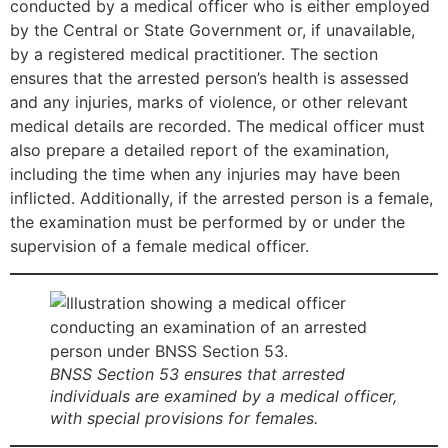
conducted by a medical officer who is either employed
by the Central or State Government or, if unavailable,
by a registered medical practitioner. The section
ensures that the arrested person’s health is assessed
and any injuries, marks of violence, or other relevant
medical details are recorded. The medical officer must
also prepare a detailed report of the examination,
including the time when any injuries may have been
inflicted. Additionally, if the arrested person is a female,
the examination must be performed by or under the
supervision of a female medical officer.
BNSS Section 53 ensures that arrested
individuals are examined by a medical officer,
with special provisions for females.