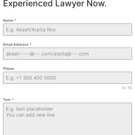
Experienced Lawyer Now.
Name
*
Email Address
*
Phone
0 / 10
Text
*