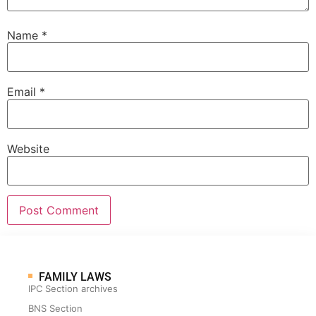
Name
*
Email
*
Website
FAMILY LAWS
IPC Section archives
BNS Section