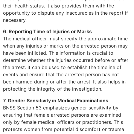
their health status. It also provides them with the
opportunity to dispute any inaccuracies in the report if
necessary.
6. Reporting Time of Injuries or Marks
The medical officer must specify the approximate time
when any injuries or marks on the arrested person may
have been inflicted. This information is crucial to
determine whether the injuries occurred before or after
the arrest. It can be used to establish the timeline of
events and ensure that the arrested person has not
been harmed during or after the arrest. It also helps in
protecting the integrity of the investigation.
7. Gender Sensitivity in Medical Examinations
BNSS Section 53 emphasizes gender sensitivity by
ensuring that female arrested persons are examined
only by female medical officers or practitioners. This
protects women from potential discomfort or trauma