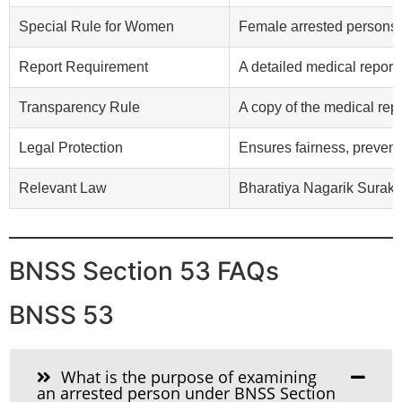
Special Rule for Women
Female arrested persons 
Report Requirement
A detailed medical report
Transparency Rule
A copy of the medical repo
Legal Protection
Ensures fairness, prevent
Relevant Law
Bharatiya Nagarik Suraks
BNSS Section 53 FAQs
BNSS 53
What is the purpose of examining
an arrested person under BNSS Section