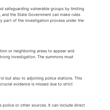
d safeguarding vulnerable groups by limiting
e, and the State Government can make rules
y part of the investigation process under the
iction or neighboring areas to appear and
a strong investigation. The summons must
ol but also to adjoining police stations. This
rucial evidence is missed due to strict
olice or other sources. It can include direct