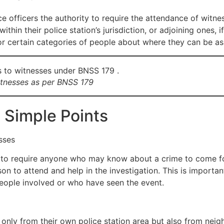
ce officers the authority to require the attendance of witnes
ithin their police station’s jurisdiction, or adjoining ones
for certain categories of people about where they can be a
witnesses as per BNSS 179
 Simple Points
sses
ht to require anyone who may know about a crime to come f
on to attend and help in the investigation. This is important
people involved or who have seen the event.
only from their own police station area but also from neigh