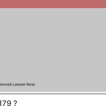
rienced Lawyer Now.
179 ?