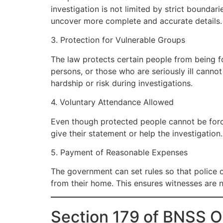
investigation is not limited by strict bounda
uncover more complete and accurate details.
3. Protection for Vulnerable Groups
The law protects certain people from being fo
persons, or those who are seriously ill canno
hardship or risk during investigations.
4. Voluntary Attendance Allowed
Even though protected people cannot be force
give their statement or help the investigation
5. Payment of Reasonable Expenses
The government can set rules so that police 
from their home. This ensures witnesses are 
Section 179 of BNSS 