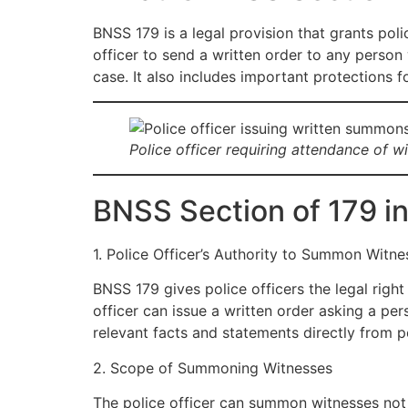
BNSS 179 is a legal provision that grants poli
officer to send a written order to any person w
case. It also includes important protections 
Police officer requiring attendance of 
BNSS Section of 179 in
1. Police Officer’s Authority to Summon Witne
BNSS 179 gives police officers the legal rig
officer can issue a written order asking a pers
relevant facts and statements directly from 
2. Scope of Summoning Witnesses
The police officer can summon witnesses not 