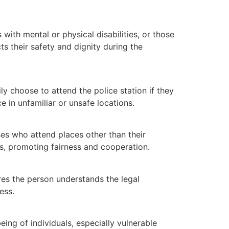
ith mental or physical disabilities, or those
s their safety and dignity during the
 choose to attend the police station if they
 in unfamiliar or unsafe locations.
es who attend places other than their
ns, promoting fairness and cooperation.
res the person understands the legal
ess.
ing of individuals, especially vulnerable