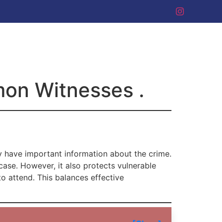
mon Witnesses .
 have important information about the crime.
case. However, it also protects vulnerable
to attend. This balances effective