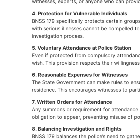
witnesses, experts, or anyone who can provide
4. Protection for Vulnerable Individuals
BNSS 179 specifically protects certain groups
with serious illnesses cannot be compelled to
investigation process.
5. Voluntary Attendance at Police Station
Even if protected from compulsory attendance
wish. This provision respects their willingne
6. Reasonable Expenses for Witnesses
The State Government can make rules to ensur
residence. This encourages witnesses to parti
7. Written Orders for Attendance
Any summons or requirement for attendance mu
obligation to appear, preventing misuse of po
8. Balancing Investigation and Rights
BNSS 179 balances the police’s need to gather 