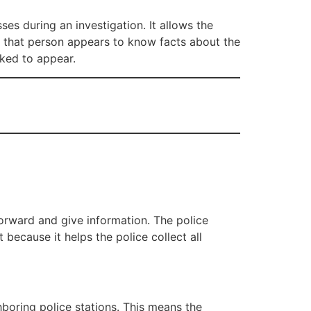
ses during an investigation. It allows the
, if that person appears to know facts about the
sked to appear.
orward and give information. The police
 because it helps the police collect all
boring police stations. This means the