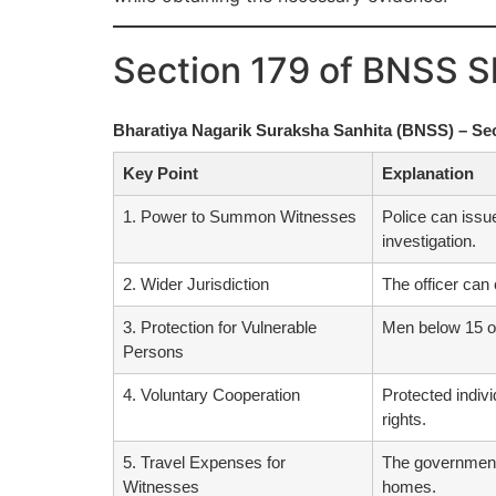
Section 179 of BNSS S
Bharatiya Nagarik Suraksha Sanhita (BNSS) – Se
Key Point
Explanation
1. Power to Summon Witnesses
Police can issu
investigation.
2. Wider Jurisdiction
The officer can 
3. Protection for Vulnerable
Men below 15 or
Persons
4. Voluntary Cooperation
Protected indivi
rights.
5. Travel Expenses for
The government 
Witnesses
homes.