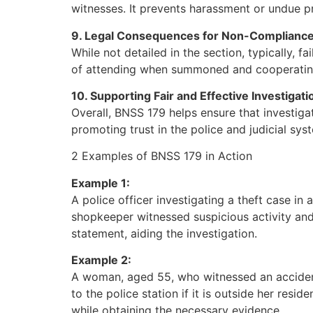
witnesses. It prevents harassment or undue pre
9. Legal Consequences for Non-Complianc
While not detailed in the section, typically, 
of attending when summoned and cooperating wi
10. Supporting Fair and Effective Investigati
Overall, BNSS 179 helps ensure that investigat
promoting trust in the police and judicial syst
2 Examples of BNSS 179 in Action
Example 1:
A police officer investigating a theft case in 
shopkeeper witnessed suspicious activity and h
statement, aiding the investigation.
Example 2:
A woman, aged 55, who witnessed an accident
to the police station if it is outside her res
while obtaining the necessary evidence.