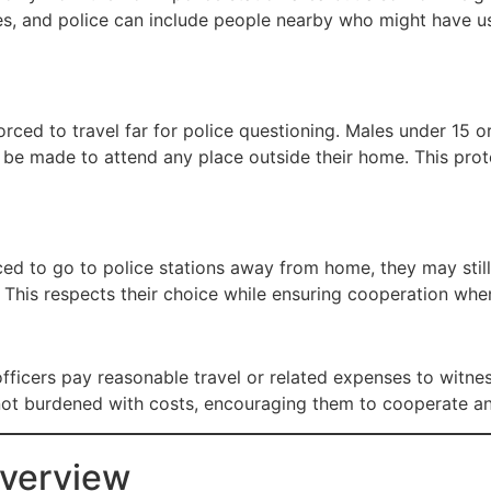
ries, and police can include people nearby who might have u
rced to travel far for police questioning. Males under 15 
t be made to attend any place outside their home. This pro
d to go to police stations away from home, they may still
. This respects their choice while ensuring cooperation whe
officers pay reasonable travel or related expenses to witn
not burdened with costs, encouraging them to cooperate and
Overview