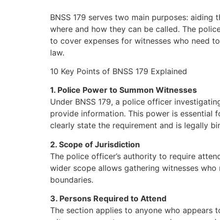
BNSS 179 serves two main purposes: aiding th
where and how they can be called. The polic
to cover expenses for witnesses who need to 
law.
10 Key Points of BNSS 179 Explained
1. Police Power to Summon Witnesses
Under BNSS 179, a police officer investigating
provide information. This power is essential 
clearly state the requirement and is legally bi
2. Scope of Jurisdiction
The police officer’s authority to require atte
wider scope allows gathering witnesses who m
boundaries.
3. Persons Required to Attend
The section applies to anyone who appears to