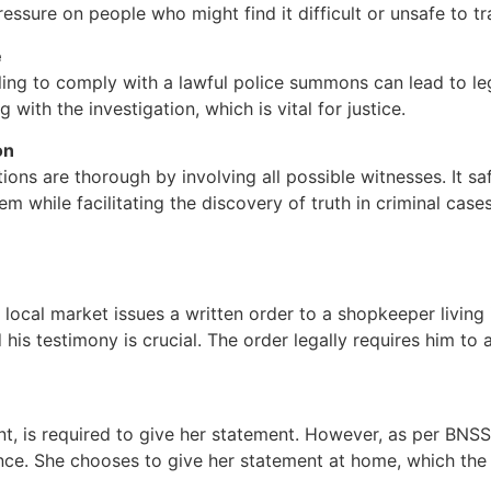
ssure on people who might find it difficult or unsafe to tra
e
failing to comply with a lawful police summons can lead to l
th the investigation, which is vital for justice.
on
ions are thorough by involving all possible witnesses. It s
em while facilitating the discovery of truth in criminal cases
a local market issues a written order to a shopkeeper living 
is testimony is crucial. The order legally requires him to 
, is required to give her statement. However, as per BNS
idence. She chooses to give her statement at home, which the 