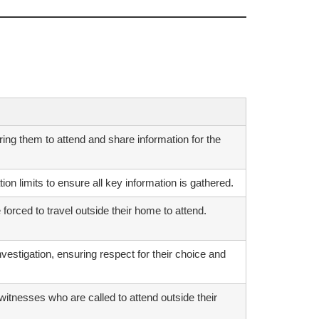
ing them to attend and share information for the
ion limits to ensure all key information is gathered.
orced to travel outside their home to attend.
investigation, ensuring respect for their choice and
itnesses who are called to attend outside their