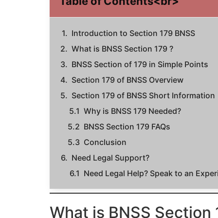
Table of Contents<br>
Introduction to Section 179 BNSS
What is BNSS Section 179 ?
BNSS Section of 179 in Simple Points
Section 179 of BNSS Overview
Section 179 of BNSS Short Information
Why is BNSS 179 Needed?
BNSS Section 179 FAQs
Conclusion
Need Legal Support?
Need Legal Help? Speak to an Expe
What is BNSS Section 