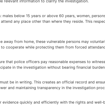
 relevant information to clarify the investigation.
: males below 15 years or above 60 years, women, persons w
 attend any place other than where they reside. This respect
 away from home, these vulnerable persons may voluntarily
ss to cooperate while protecting them from forced attendance
e that police officers pay reasonable expenses to witness
cipate in the investigation without bearing financial burde
st be in writing. This creates an official record and ensu
wer and maintaining transparency in the investigation proc
evidence quickly and efficiently with the rights and well-be