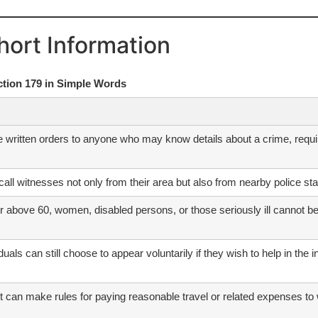
hort Information
ction 179 in Simple Words
e written orders to anyone who may know details about a crime, requir
call witnesses not only from their area but also from nearby police stat
 above 60, women, disabled persons, or those seriously ill cannot be f
duals can still choose to appear voluntarily if they wish to help in the 
can make rules for paying reasonable travel or related expenses to w