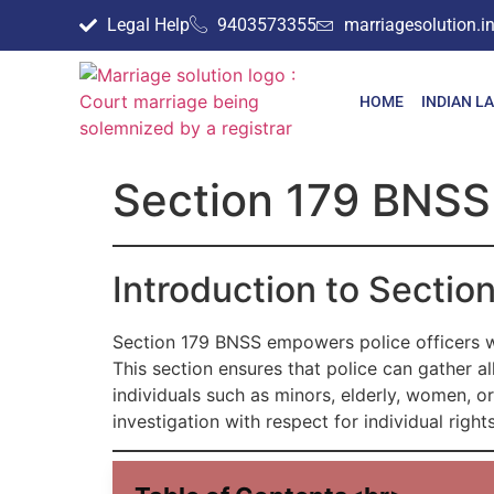
Legal Help
9403573355
marriagesolution.
HOME
INDIAN L
Section 179 BNSS
Introduction to Secti
Section 179 BNSS empowers police officers w
This section ensures that police can gather a
individuals such as minors, elderly, women, o
investigation with respect for individual rights