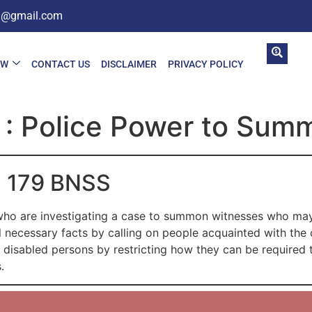
in@gmail.com
AW
CONTACT US
DISCLAIMER
PRIVACY POLICY
 : Police Power to Sum
on 179 BNSS
ho are investigating a case to summon witnesses who may
ll necessary facts by calling on people acquainted with the 
r disabled persons by restricting how they can be required 
.