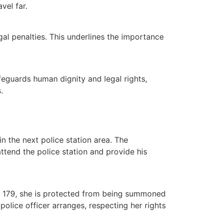
vel far.
egal penalties. This underlines the importance
afeguards human dignity and legal rights,
.
in the next police station area. The
attend the police station and provide his
S 179, she is protected from being summoned
police officer arranges, respecting her rights