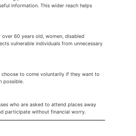
seful information. This wider reach helps
or over 60 years old, women, disabled
tects vulnerable individuals from unnecessary
 choose to come voluntarily if they want to
n possible.
esses who are asked to attend places away
 participate without financial worry.