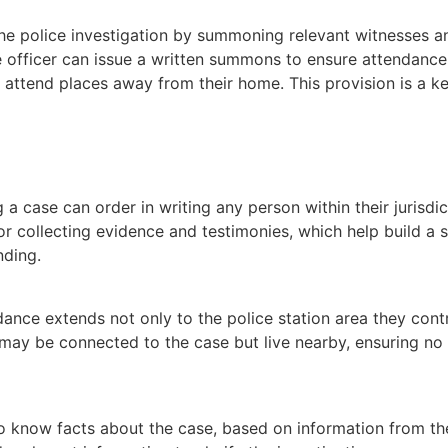
e police investigation by summoning relevant witnesses an
e officer can issue a written summons to ensure attendanc
attend places away from their home. This provision is a ke
 a case can order in writing any person within their jurisd
for collecting evidence and testimonies, which help build 
nding.
ndance extends not only to the police station area they contr
ay be connected to the case but live nearby, ensuring no c
 know facts about the case, based on information from the p