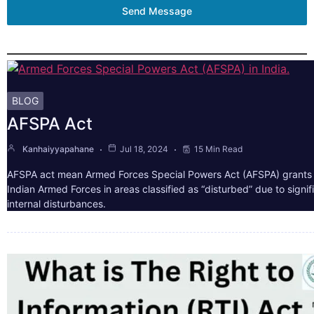
Send Message
BLOG
AFSPA Act
Kanhaiyyapahane
Jul 18, 2024
15 Min Read
AFSPA act mean Armed Forces Special Powers Act (AFSPA) grants 
Indian Armed Forces in areas classified as “disturbed” due to signif
internal disturbances.