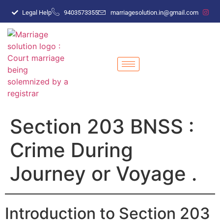
Legal Help
9403573355
marriagesolution.in@gmail.com
Section 203 BNSS :
Crime During
Journey or Voyage .
Introduction to Section 203