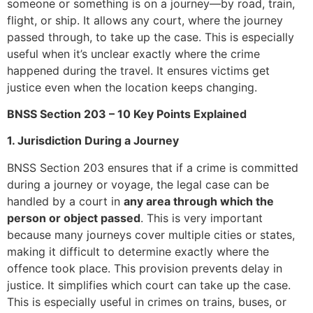
someone or something is on a journey—by road, train,
flight, or ship. It allows any court, where the journey
passed through, to take up the case. This is especially
useful when it’s unclear exactly where the crime
happened during the travel. It ensures victims get
justice even when the location keeps changing.
BNSS Section 203 – 10 Key Points Explained
1. Jurisdiction During a Journey
BNSS Section 203 ensures that if a crime is committed
during a journey or voyage, the legal case can be
handled by a court in
any area through which the
person or object passed
. This is very important
because many journeys cover multiple cities or states,
making it difficult to determine exactly where the
offence took place. This provision prevents delay in
justice. It simplifies which court can take up the case.
This is especially useful in crimes on trains, buses, or