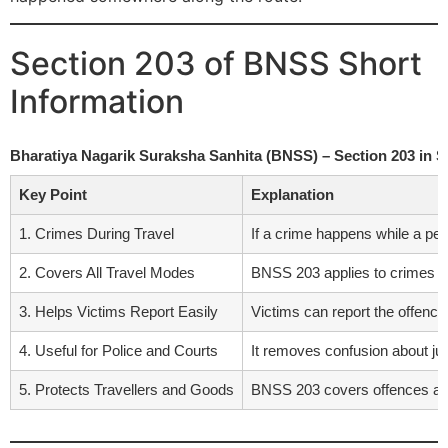
Section 203 of BNSS Short
Information
Bharatiya Nagarik Suraksha Sanhita (BNSS) – Section 203 in 
Key Point
Explanation
1. Crimes During Travel
If a crime happens while a pers
2. Covers All Travel Modes
BNSS 203 applies to crimes on b
3. Helps Victims Report Easily
Victims can report the offence
4. Useful for Police and Courts
It removes confusion about juri
5. Protects Travellers and Goods
BNSS 203 covers offences agai