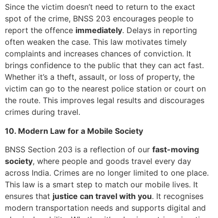
Since the victim doesn’t need to return to the exact
spot of the crime, BNSS 203 encourages people to
report the offence
immediately
. Delays in reporting
often weaken the case. This law motivates timely
complaints and increases chances of conviction. It
brings confidence to the public that they can act fast.
Whether it’s a theft, assault, or loss of property, the
victim can go to the nearest police station or court on
the route. This improves legal results and discourages
crimes during travel.
10. Modern Law for a Mobile Society
BNSS Section 203 is a reflection of our
fast-moving
society
, where people and goods travel every day
across India. Crimes are no longer limited to one place.
This law is a smart step to match our mobile lives. It
ensures that
justice can travel with you
. It recognises
modern transportation needs and supports digital and