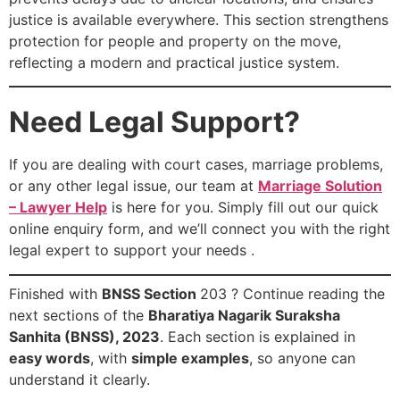
justice is available everywhere. This section strengthens
protection for people and property on the move,
reflecting a modern and practical justice system.
Need Legal Support?
If you are dealing with court cases, marriage problems,
or any other legal issue, our team at
Marriage Solution
– Lawyer Help
is here for you. Simply fill out our quick
online enquiry form, and we’ll connect you with the right
legal expert to support your needs .
Finished with
BNSS Section
203 ? Continue reading the
next sections of the
Bharatiya Nagarik Suraksha
Sanhita (BNSS), 2023
. Each section is explained in
easy words
, with
simple examples
, so anyone can
understand it clearly.