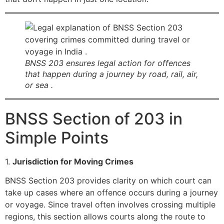
BNSS 203 ensures legal action for offences
that happen during a journey by road, rail, air,
or sea .
BNSS Section of 203 in
Simple Points
1.
Jurisdiction for Moving Crimes
BNSS Section 203 provides clarity on which court can
take up cases where an offence occurs during a journey
or voyage. Since travel often involves crossing multiple
regions, this section allows courts along the route to