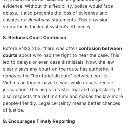
evidence. Without this flexibility, police would face
delays. It also prevents the loss of evidence and
ensures quick witness statements. This provision
strengthens the legal system’s efficiency.
8. Reduces Court Confusion
Before BNSS 203, there was often
confusion between
courts
about who had the right to hear the case. This
led to delays or even case dismissals. Now, the law
clearly says any court on the route has authority. It
removes the “territorial dispute” between courts.
Victims no longer have to wait while courts decide
jurisdiction. This helps in faster trial and legal clarity. It
also respects the victim’s time and makes the law more
people-friendly. Legal certainty means better chances
of justice.
9. Encourages Timely Reporting