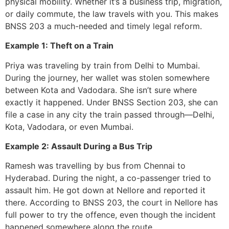
physical mobility. Whether it’s a business trip, migration,
or daily commute, the law travels with you. This makes
BNSS 203 a much-needed and timely legal reform.
Example 1: Theft on a Train
Priya was traveling by train from Delhi to Mumbai.
During the journey, her wallet was stolen somewhere
between Kota and Vadodara. She isn’t sure where
exactly it happened. Under BNSS Section 203, she can
file a case in any city the train passed through—Delhi,
Kota, Vadodara, or even Mumbai.
Example 2: Assault During a Bus Trip
Ramesh was travelling by bus from Chennai to
Hyderabad. During the night, a co-passenger tried to
assault him. He got down at Nellore and reported it
there. According to BNSS 203, the court in Nellore has
full power to try the offence, even though the incident
happened somewhere along the route.