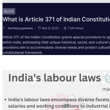
BLOG
What is Article 371 of Indian Constitut
Kanhaiyyapahane
Mar 8, 2024
7 Min Read
Article 371 of the Indian Constitution grants special provisions to s
within India, addressing their unique historical, social, and cultura
provisions aim to accommodate diverse needs and protect cultural i
constitutional framework.