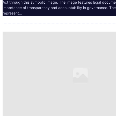
Act through this symbolic image. The image features legal docume
importance of transparency and accountability in governance. The 
represent…