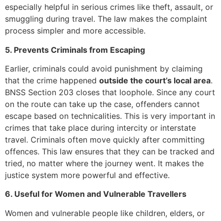
especially helpful in serious crimes like theft, assault, or
smuggling during travel. The law makes the complaint
process simpler and more accessible.
5. Prevents Criminals from Escaping
Earlier, criminals could avoid punishment by claiming
that the crime happened
outside the court’s local area
.
BNSS Section 203 closes that loophole. Since any court
on the route can take up the case, offenders cannot
escape based on technicalities. This is very important in
crimes that take place during intercity or interstate
travel. Criminals often move quickly after committing
offences. This law ensures that they can be tracked and
tried, no matter where the journey went. It makes the
justice system more powerful and effective.
6. Useful for Women and Vulnerable Travellers
Women and vulnerable people like children, elders, or