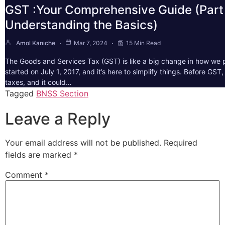
GST :Your Comprehensive Guide (Part 
Understanding the Basics)
Amol Kaniche
Mar 7, 2024
15 Min Read
The Goods and Services Tax (GST) is like a big change in how we pa
started on July 1, 2017, and it’s here to simplify things. Before GS
taxes, and it could…
Tagged
BNSS Section
Leave a Reply
Your email address will not be published.
Required
fields are marked
*
Comment
*