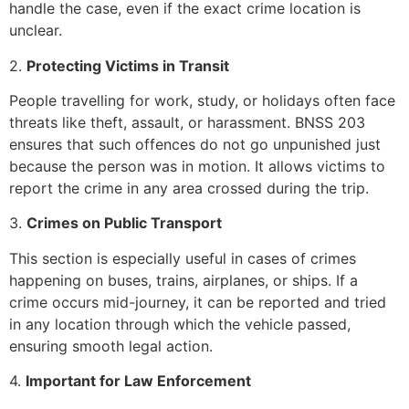
handle the case, even if the exact crime location is
unclear.
2.
Protecting Victims in Transit
People travelling for work, study, or holidays often face
threats like theft, assault, or harassment. BNSS 203
ensures that such offences do not go unpunished just
because the person was in motion. It allows victims to
report the crime in any area crossed during the trip.
3.
Crimes on Public Transport
This section is especially useful in cases of crimes
happening on buses, trains, airplanes, or ships. If a
crime occurs mid-journey, it can be reported and tried
in any location through which the vehicle passed,
ensuring smooth legal action.
4.
Important for Law Enforcement