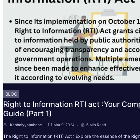
BLOG
Right to Information RTI act :Your Co
Guide (Part 1)
Kanhaiyyapahane
Mar 9, 2024
6 Min Read
The Right to Information (RTI) Act : Explore the essence of the Righ