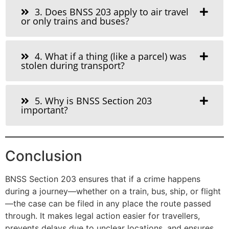
3. Does BNSS 203 apply to air travel
or only trains and buses?
4. What if a thing (like a parcel) was
stolen during transport?
5. Why is BNSS Section 203
important?
Conclusion
BNSS Section 203 ensures that if a crime happens
during a journey—whether on a train, bus, ship, or flight
—the case can be filed in any place the route passed
through. It makes legal action easier for travellers,
prevents delays due to unclear locations, and ensures