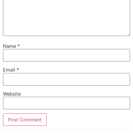
Name
*
Email
*
Website