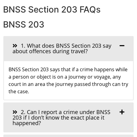
BNSS Section 203 FAQs
BNSS 203
1. What does BNSS Section 203 say
about offences during travel?
BNSS Section 203 says that if a crime happens while
a person or object is on a journey or voyage, any
court in an area the journey passed through can try
the case.
2. Can I report a crime under BNSS
203 if I don’t know the exact place it
happened?