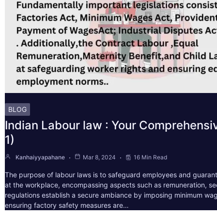
BLOG
Indian Labour law : Your Comprehensi
1)
Kanhaiyyapahane
Mar 8, 2024
16 Min Read
The purpose of labour laws is to safeguard employees and guarant
at the workplace, encompassing aspects such as remuneration, sec
regulations establish a secure ambiance by imposing minimum wag
ensuring factory safety measures are…