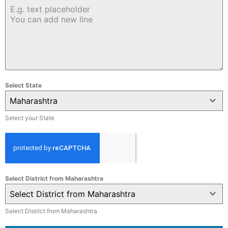
Select State
Maharashtra
Select your State
Select District from Maharashtra
Select District from Maharashtra
Select District from Maharashtra