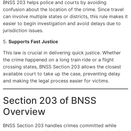
BNSS 203 helps police and courts by avoiding
confusion about the location of the crime. Since travel
can involve multiple states or districts, this rule makes it
easier to begin investigation and avoid delays due to
jurisdiction issues.
5.
Supports Fast Justice
This law is crucial in delivering quick justice. Whether
the crime happened on a long train ride or a flight
crossing states, BNSS Section 203 allows the closest
available court to take up the case, preventing delay
and making the legal process easier for victims.
Section 203 of BNSS
Overview
BNSS Section 203 handles crimes committed while