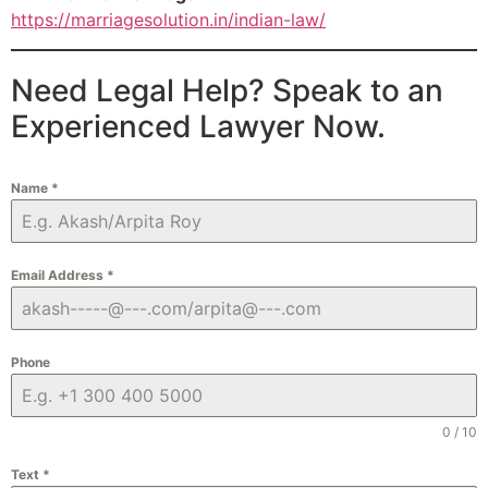
https://marriagesolution.in/indian-law/
Need Legal Help? Speak to an
Experienced Lawyer Now.
Name
*
Email Address
*
Phone
0 / 10
Text
*