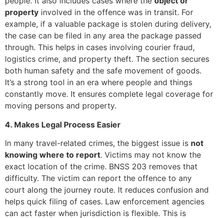
people. It also includes cases where the
object or
property
involved in the offence was in transit. For
example, if a valuable package is stolen during delivery,
the case can be filed in any area the package passed
through. This helps in cases involving courier fraud,
logistics crime, and property theft. The section secures
both human safety and the safe movement of goods.
It’s a strong tool in an era where people and things
constantly move. It ensures complete legal coverage for
moving persons and property.
4. Makes Legal Process Easier
In many travel-related crimes, the biggest issue is
not
knowing where to report
. Victims may not know the
exact location of the crime. BNSS 203 removes that
difficulty. The victim can report the offence to any
court along the journey route. It reduces confusion and
helps quick filing of cases. Law enforcement agencies
can act faster when jurisdiction is flexible. This is