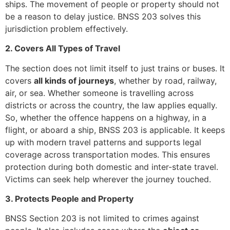
ships. The movement of people or property should not
be a reason to delay justice. BNSS 203 solves this
jurisdiction problem effectively.
2. Covers All Types of Travel
The section does not limit itself to just trains or buses. It
covers
all kinds of journeys
, whether by road, railway,
air, or sea. Whether someone is travelling across
districts or across the country, the law applies equally.
So, whether the offence happens on a highway, in a
flight, or aboard a ship, BNSS 203 is applicable. It keeps
up with modern travel patterns and supports legal
coverage across transportation modes. This ensures
protection during both domestic and inter-state travel.
Victims can seek help wherever the journey touched.
3. Protects People and Property
BNSS Section 203 is not limited to crimes against