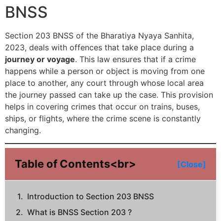
BNSS
Section 203 BNSS of the Bharatiya Nyaya Sanhita,
2023, deals with offences that take place during a
journey or voyage
. This law ensures that if a crime
happens while a person or object is moving from one
place to another, any court through whose local area
the journey passed can take up the case. This provision
helps in covering crimes that occur on trains, buses,
ships, or flights, where the crime scene is constantly
changing.
Table of Contents<br>
[Close]
Introduction to Section 203 BNSS
What is BNSS Section 203 ?