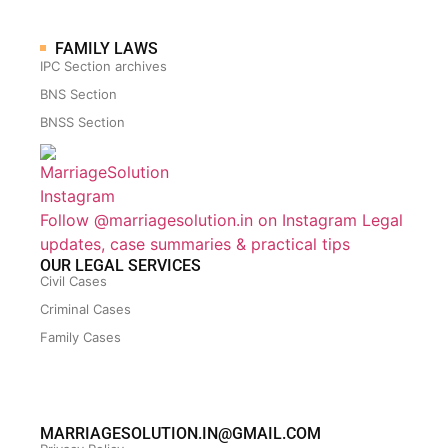
FAMILY LAWS
IPC Section archives
BNS Section
BNSS Section
Follow @marriagesolution.in on Instagram
Legal
updates, case summaries & practical tips
OUR LEGAL SERVICES
Civil Cases
Criminal Cases
Family Cases
MARRIAGESOLUTION.IN@GMAIL.COM