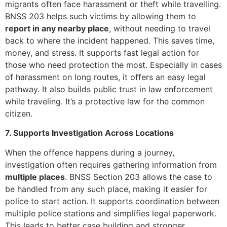
migrants often face harassment or theft while travelling.
BNSS 203 helps such victims by allowing them to
report in any nearby place
, without needing to travel
back to where the incident happened. This saves time,
money, and stress. It supports fast legal action for
those who need protection the most. Especially in cases
of harassment on long routes, it offers an easy legal
pathway. It also builds public trust in law enforcement
while traveling. It’s a protective law for the common
citizen.
7. Supports Investigation Across Locations
When the offence happens during a journey,
investigation often requires gathering information from
multiple places
. BNSS Section 203 allows the case to
be handled from any such place, making it easier for
police to start action. It supports coordination between
multiple police stations and simplifies legal paperwork.
This leads to better case building and stronger