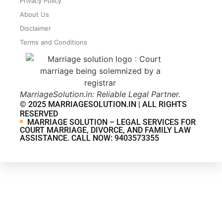
Privacy Policy
About Us
Disclaimer
Terms and Conditions
MarriageSolution.in: Reliable Legal Partner.
© 2025 MARRIAGESOLUTION.IN | ALL RIGHTS
RESERVED
MARRIAGE SOLUTION – LEGAL SERVICES FOR
COURT MARRIAGE, DIVORCE, AND FAMILY LAW
ASSISTANCE. CALL NOW: 9403573355