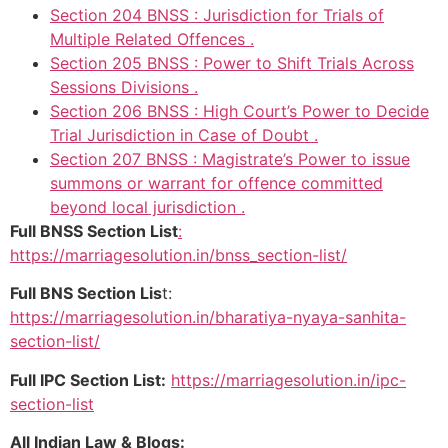
Section 204 BNSS : Jurisdiction for Trials of
Multiple Related Offences .
Section 205 BNSS : Power to Shift Trials Across
Sessions Divisions .
Section 206 BNSS : High Court’s Power to Decide
Trial Jurisdiction in Case of Doubt .
Section 207 BNSS : Magistrate’s Power to issue
summons or warrant for offence committed
beyond local jurisdiction .
Full BNSS Section List
:
https://marriagesolution.in/bnss_section-list/
Full BNS Section Lis
t:
https://marriagesolution.in/bharatiya-nyaya-sanhita-
section-list/
Full IPC Section List:
https://marriagesolution.in/ipc-
section-list
All Indian Law & Blogs: