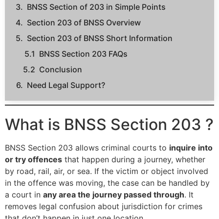
BNSS Section of 203 in Simple Points
Section 203 of BNSS Overview
Section 203 of BNSS Short Information
BNSS Section 203 FAQs
Conclusion
Need Legal Support?
What is BNSS Section 203 ?
BNSS Section 203 allows criminal courts to
inquire into
or try offences
that happen during a journey, whether
by road, rail, air, or sea. If the victim or object involved
in the offence was moving, the case can be handled by
a court in
any area the journey passed through
. It
removes legal confusion about jurisdiction for crimes
that don’t happen in just one location.