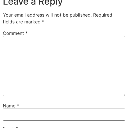
Leave a Reply
Your email address will not be published.
Required
fields are marked
*
Comment
*
Name
*