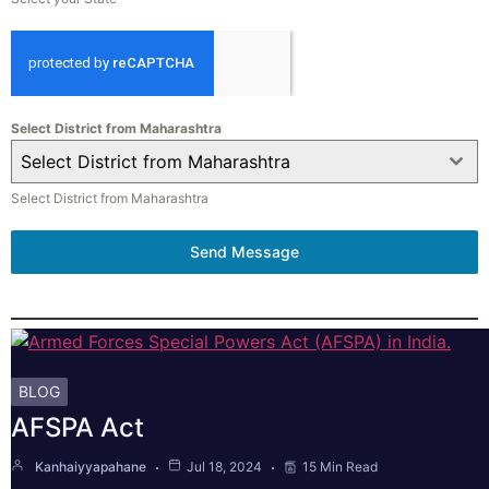
Select District from Maharashtra
Select District from Maharashtra
Select District from Maharashtra
Send Message
BLOG
AFSPA Act
Kanhaiyyapahane
Jul 18, 2024
15 Min Read