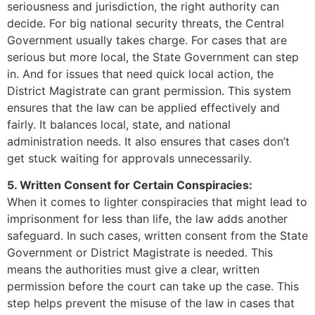
seriousness and jurisdiction, the right authority can
decide. For big national security threats, the Central
Government usually takes charge. For cases that are
serious but more local, the State Government can step
in. And for issues that need quick local action, the
District Magistrate can grant permission. This system
ensures that the law can be applied effectively and
fairly. It balances local, state, and national
administration needs. It also ensures that cases don’t
get stuck waiting for approvals unnecessarily.
5. Written Consent for Certain Conspiracies:
When it comes to lighter conspiracies that might lead to
imprisonment for less than life, the law adds another
safeguard. In such cases, written consent from the State
Government or District Magistrate is needed. This
means the authorities must give a clear, written
permission before the court can take up the case. This
step helps prevent the misuse of the law in cases that