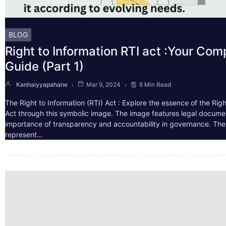
BLOG
Right to Information RTI act :Your Co
Guide (Part 1)
Kanhaiyyapahane
Mar 9, 2024
6 Min Read
The Right to Information (RTI) Act : Explore the essence of the Righ
Act through this symbolic image. The image features legal docume
importance of transparency and accountability in governance. The 
represent…