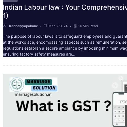
Indian Labour law : Your Comprehensi
1)
Kanhaiyyapahane
Mar 8, 2024
16 Min Read
The purpose of labour laws is to safeguard employees and guarant
at the workplace, encompassing aspects such as remuneration, sec
regulations establish a secure ambiance by imposing minimum wag
ensuring factory safety measures are…