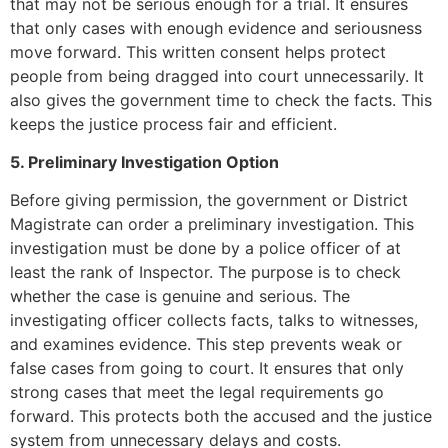
that may not be serious enough for a trial. It ensures
that only cases with enough evidence and seriousness
move forward. This written consent helps protect
people from being dragged into court unnecessarily. It
also gives the government time to check the facts. This
keeps the justice process fair and efficient.
5. Preliminary Investigation Option
Before giving permission, the government or District
Magistrate can order a preliminary investigation. This
investigation must be done by a police officer of at
least the rank of Inspector. The purpose is to check
whether the case is genuine and serious. The
investigating officer collects facts, talks to witnesses,
and examines evidence. This step prevents weak or
false cases from going to court. It ensures that only
strong cases that meet the legal requirements go
forward. This protects both the accused and the justice
system from unnecessary delays and costs.