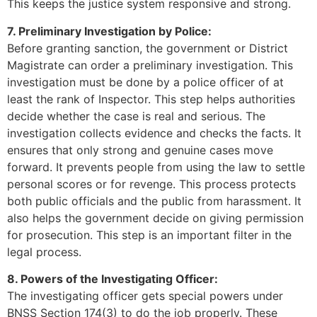
This keeps the justice system responsive and strong.
7. Preliminary Investigation by Police:
Before granting sanction, the government or District
Magistrate can order a preliminary investigation. This
investigation must be done by a police officer of at
least the rank of Inspector. This step helps authorities
decide whether the case is real and serious. The
investigation collects evidence and checks the facts. It
ensures that only strong and genuine cases move
forward. It prevents people from using the law to settle
personal scores or for revenge. This process protects
both public officials and the public from harassment. It
also helps the government decide on giving permission
for prosecution. This step is an important filter in the
legal process.
8. Powers of the Investigating Officer:
The investigating officer gets special powers under
BNSS Section 174(3) to do the job properly. These