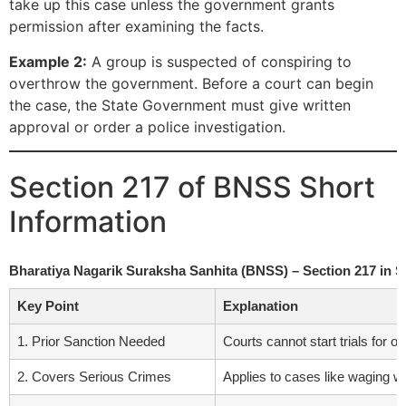
take up this case unless the government grants
permission after examining the facts.
Example 2:
A group is suspected of conspiring to
overthrow the government. Before a court can begin
the case, the State Government must give written
approval or order a police investigation.
Section 217 of BNSS Short
Information
Bharatiya Nagarik Suraksha Sanhita (BNSS) – Section 217 in 
Key Point
Explanation
1. Prior Sanction Needed
Courts cannot start trials for 
2. Covers Serious Crimes
Applies to cases like waging wa