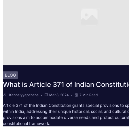
BLOG
What is Article 371 of Indian Constitut
Kanhaiyyapahane
Mar 8, 2024
7 Min Read
Article 371 of the Indian Constitution grants special provisions to s
within India, addressing their unique historical, social, and cultura
provisions aim to accommodate diverse needs and protect cultural i
constitutional framework.