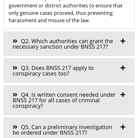
government or district authorities to ensure that
only genuine cases proceed, thus preventing
harassment and misuse of the law.
Q2. Which authorities can grant the
necessary sanction under BNSS 217?
Q3. Does BNSS 217 apply to
conspiracy cases too?
Q4. Is written consent needed under
BNSS 217 for all cases of criminal
conspiracy?
Q5. Can a preliminary investigation
be ordered under BNSS 217?