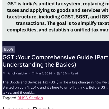
BLOG
GST :Your Comprehensive Guide (Part 
Understanding the Basics)
Amol Kaniche
Mar 7, 2024
15 Min Read
The Goods and Services Tax (GST) is like a big change in how we pa
started on July 1, 2017, and it’s here to simplify things. Before GS
taxes, and it could…
Tagged
BNSS Section