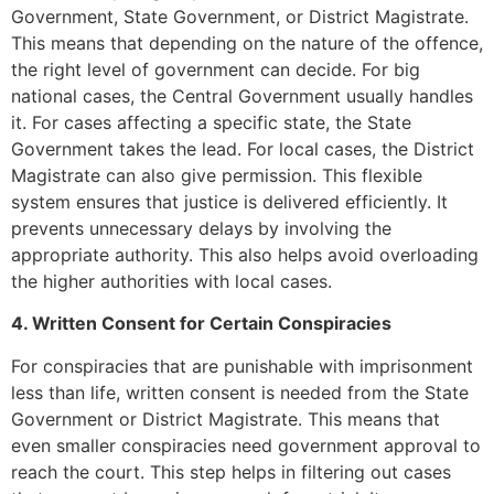
Government, State Government, or District Magistrate.
This means that depending on the nature of the offence,
the right level of government can decide. For big
national cases, the Central Government usually handles
it. For cases affecting a specific state, the State
Government takes the lead. For local cases, the District
Magistrate can also give permission. This flexible
system ensures that justice is delivered efficiently. It
prevents unnecessary delays by involving the
appropriate authority. This also helps avoid overloading
the higher authorities with local cases.
4. Written Consent for Certain Conspiracies
For conspiracies that are punishable with imprisonment
less than life, written consent is needed from the State
Government or District Magistrate. This means that
even smaller conspiracies need government approval to
reach the court. This step helps in filtering out cases