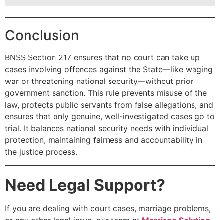
Conclusion
BNSS Section 217 ensures that no court can take up
cases involving offences against the State—like waging
war or threatening national security—without prior
government sanction. This rule prevents misuse of the
law, protects public servants from false allegations, and
ensures that only genuine, well-investigated cases go to
trial. It balances national security needs with individual
protection, maintaining fairness and accountability in
the justice process.
Need Legal Support?
If you are dealing with court cases, marriage problems,
or any other legal issue, our team at
Marriage Solution