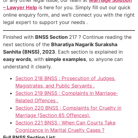
– Lawyer Help
is here for you. Simply fill out our quick
online enquiry form, and we’ll connect you with the right
legal expert to support your needs .
Finished with
BNSS Section
217 ? Continue reading the
next sections of the
Bharatiya Nagarik Suraksha
Sanhita (BNSS), 2023
. Each section is explained in
easy words
, with
simple examples
, so anyone can
understand it clearly.
Section 218 BNSS : Prosecution of Judges,
Magistrates, and Public Servants .
Section 219 BNSS : Complaints in Marriage-
Related Offences .
Section 220 BNSS : Complaints for Cruelty in
Marriage (Section 85 Offences).
Section 221 BNSS : When Can Courts Take
Cognizance in Marital Cruelty Cases ?
Full BNSS Section List
: