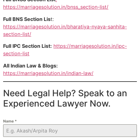
https://marriagesolution.in/bnss_section-list/
Full BNS Section Lis
t:
https://marriagesolution.in/bharatiya-nyaya-sanhita-
section-list/
Full IPC Section List:
https://marriagesolution.in/ipc-
section-list
All Indian Law & Blogs:
https://marriagesolution.in/indian-law/
Need Legal Help? Speak to an
Experienced Lawyer Now.
Name
*