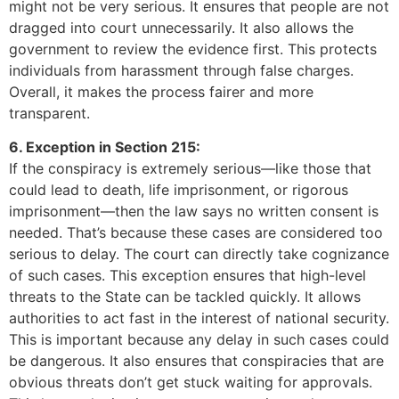
might not be very serious. It ensures that people are not
dragged into court unnecessarily. It also allows the
government to review the evidence first. This protects
individuals from harassment through false charges.
Overall, it makes the process fairer and more
transparent.
6. Exception in Section 215:
If the conspiracy is extremely serious—like those that
could lead to death, life imprisonment, or rigorous
imprisonment—then the law says no written consent is
needed. That’s because these cases are considered too
serious to delay. The court can directly take cognizance
of such cases. This exception ensures that high-level
threats to the State can be tackled quickly. It allows
authorities to act fast in the interest of national security.
This is important because any delay in such cases could
be dangerous. It also ensures that conspiracies that are
obvious threats don’t get stuck waiting for approvals.