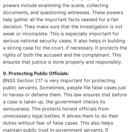
powers include examining the scene, collecting
documents, and questioning witnesses. These powers
help gather all the important facts needed for a fair
decision. They make sure that the investigation is not
weak or incomplete. This is especially important for
serious national security cases. It also helps in building
a strong case for the court, if necessary. It protects the
rights of both the accused and the complainant. This
ensures that justice is done properly and responsibly.
9. Protecting Public Officials:
BNSS Section 217 is very important for protecting
public servants. Sometimes, people file false cases just
to harass or defame them. This law ensures that before
a case is taken up, the government checks its
seriousness. This protects honest officials from
unnecessary legal battles. It allows them to do their
duties without fear of false cases. This also helps
maintain public trust in government servants. If