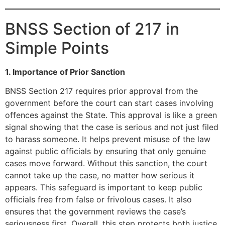
BNSS Section of 217 in
Simple Points
1. Importance of Prior Sanction
BNSS Section 217 requires prior approval from the
government before the court can start cases involving
offences against the State. This approval is like a green
signal showing that the case is serious and not just filed
to harass someone. It helps prevent misuse of the law
against public officials by ensuring that only genuine
cases move forward. Without this sanction, the court
cannot take up the case, no matter how serious it
appears. This safeguard is important to keep public
officials free from false or frivolous cases. It also
ensures that the government reviews the case’s
seriousness first. Overall, this step protects both justice