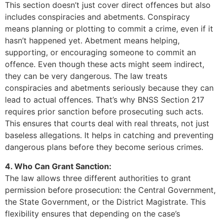
This section doesn’t just cover direct offences but also
includes conspiracies and abetments. Conspiracy
means planning or plotting to commit a crime, even if it
hasn’t happened yet. Abetment means helping,
supporting, or encouraging someone to commit an
offence. Even though these acts might seem indirect,
they can be very dangerous. The law treats
conspiracies and abetments seriously because they can
lead to actual offences. That’s why BNSS Section 217
requires prior sanction before prosecuting such acts.
This ensures that courts deal with real threats, not just
baseless allegations. It helps in catching and preventing
dangerous plans before they become serious crimes.
4. Who Can Grant Sanction:
The law allows three different authorities to grant
permission before prosecution: the Central Government,
the State Government, or the District Magistrate. This
flexibility ensures that depending on the case’s