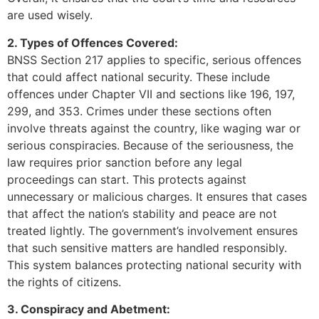
are used wisely.
2. Types of Offences Covered:
BNSS Section 217 applies to specific, serious offences
that could affect national security. These include
offences under Chapter VII and sections like 196, 197,
299, and 353. Crimes under these sections often
involve threats against the country, like waging war or
serious conspiracies. Because of the seriousness, the
law requires prior sanction before any legal
proceedings can start. This protects against
unnecessary or malicious charges. It ensures that cases
that affect the nation’s stability and peace are not
treated lightly. The government’s involvement ensures
that such sensitive matters are handled responsibly.
This system balances protecting national security with
the rights of citizens.
3. Conspiracy and Abetment: