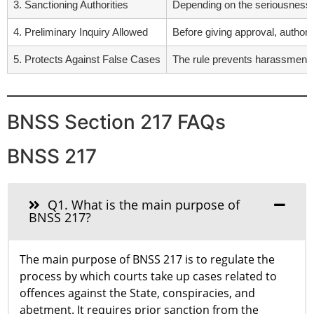
3. Sanctioning Authorities
Depending on the seriousness an
4. Preliminary Inquiry Allowed
Before giving approval, authorit
5. Protects Against False Cases
The rule prevents harassment of
BNSS Section 217 FAQs
BNSS 217
Q1. What is the main purpose of
BNSS 217?
The main purpose of BNSS 217 is to regulate the
process by which courts take up cases related to
offences against the State, conspiracies, and
abetment. It requires prior sanction from the