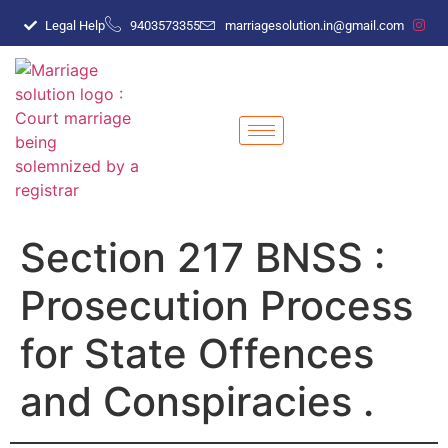
Legal Help
9403573355
marriagesolution.in@gmail.com
Section 217 BNSS :
Prosecution Process
for State Offences
and Conspiracies .