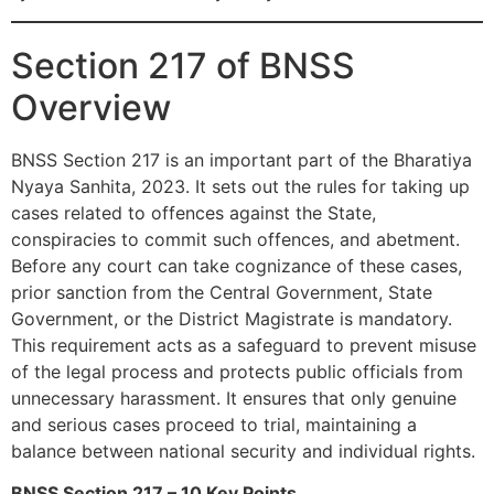
Section 217 of BNSS
Overview
BNSS Section 217 is an important part of the Bharatiya
Nyaya Sanhita, 2023. It sets out the rules for taking up
cases related to offences against the State,
conspiracies to commit such offences, and abetment.
Before any court can take cognizance of these cases,
prior sanction from the Central Government, State
Government, or the District Magistrate is mandatory.
This requirement acts as a safeguard to prevent misuse
of the legal process and protects public officials from
unnecessary harassment. It ensures that only genuine
and serious cases proceed to trial, maintaining a
balance between national security and individual rights.
BNSS Section 217 – 10 Key Points