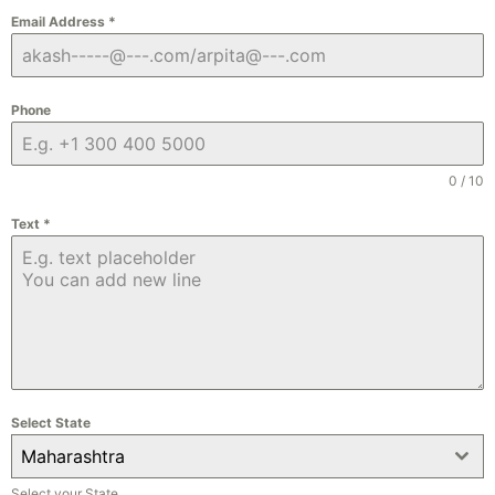
Email Address
*
Phone
0 / 10
Text
*
Select State
Maharashtra
Select your State