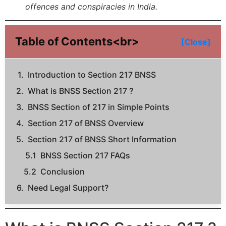
offences and conspiracies in India.
Table of Contents<br>
[Close]
Introduction to Section 217 BNSS
What is BNSS Section 217 ?
BNSS Section of 217 in Simple Points
Section 217 of BNSS Overview
Section 217 of BNSS Short Information
BNSS Section 217 FAQs
Conclusion
Need Legal Support?