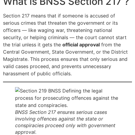
What is BNSS Section 217 ?
Section 217 means that if someone is accused of
serious crimes that threaten the government or its
officers — like waging war, threatening national
security, or helping criminals — the court cannot start
the trial unless it gets the
official approval
from the
Central Government, State Government, or the District
Magistrate. This process ensures that only serious and
valid cases proceed, and prevents unnecessary
harassment of public officials.
BNSS Section 217 ensures serious cases
involving offences against the state or
conspiracies proceed only with government
approval.