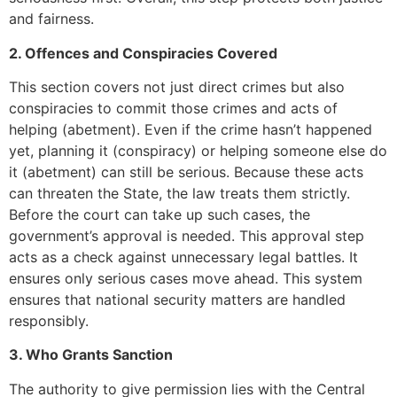
and fairness.
2. Offences and Conspiracies Covered
This section covers not just direct crimes but also
conspiracies to commit those crimes and acts of
helping (abetment). Even if the crime hasn’t happened
yet, planning it (conspiracy) or helping someone else do
it (abetment) can still be serious. Because these acts
can threaten the State, the law treats them strictly.
Before the court can take up such cases, the
government’s approval is needed. This approval step
acts as a check against unnecessary legal battles. It
ensures only serious cases move ahead. This system
ensures that national security matters are handled
responsibly.
3. Who Grants Sanction
The authority to give permission lies with the Central