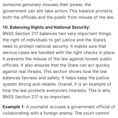
someone genuinely misuses their power, the
government can still take action. This balance protects
both the officials and the public from misuse of the law.
10. Balancing Rights and National Security:
BNSS Section 217 balances two very important things:
the right of individuals to get justice and the State’s
need to protect national security. It makes sure that
serious cases are handled with the right checks in place.
It prevents the misuse of the law against honest public
officials. It also ensures that the State can act quickly
against real threats. This section shows how the law
balances fairness and safety. It helps keep the justice
system strong and reliable. Overall, it is an example of
how the law protects everyone’s interests. This is why
BNSS Section 217 is so important.
Example 1:
A journalist accuses a government official of
collaborating with a foreign enemy. The court cannot