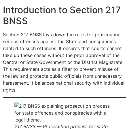
Introduction to Section 217
BNSS
Section 217 BNSS lays down the rules for prosecuting
serious offences against the State and conspiracies
related to such offences. It ensures that courts cannot
take up these cases without the prior approval of the
Central or State Government or the District Magistrate.
This requirement acts as a filter to prevent misuse of
the law and protects public officials from unnecessary
harassment. It balances national security with individual
rights.
217 BNSS — Prosecution process for state