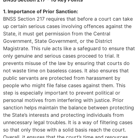
1. Importance of Prior Sanction:
BNSS Section 217 requires that before a court can take
up certain serious cases involving offences against the
State, it must get permission from the Central
Government, State Government, or the District
Magistrate. This rule acts like a safeguard to ensure that
only genuine and serious cases proceed to trial. It
prevents misuse of the law by ensuring that courts do
not waste time on baseless cases. It also ensures that
public servants are protected from harassment by
people who might file false cases against them. This
step is especially important to prevent political or
personal motives from interfering with justice. Prior
sanction helps maintain the balance between protecting
the State’s interests and protecting individuals from
unnecessary legal troubles. It is a way of filtering cases
so that only those with a solid basis reach the court.
Overall, it ensures that the court’s time and resources