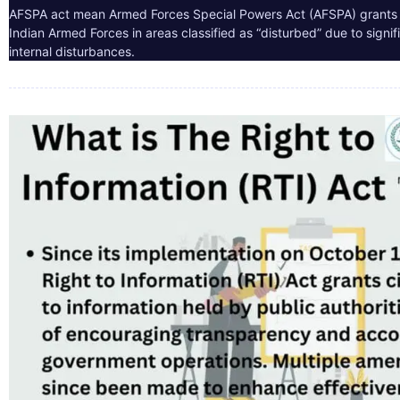
AFSPA act mean Armed Forces Special Powers Act (AFSPA) grants 
Indian Armed Forces in areas classified as “disturbed” due to signif
internal disturbances.