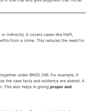
 in one trial and give judgment that fits all
 indirectly. It covers cases like theft,
nefits from a crime. This reduces the need for
d together under BNSS 246. For example, if
ause the case facts and evidence are shared. A
m. This also helps in giving
proper and