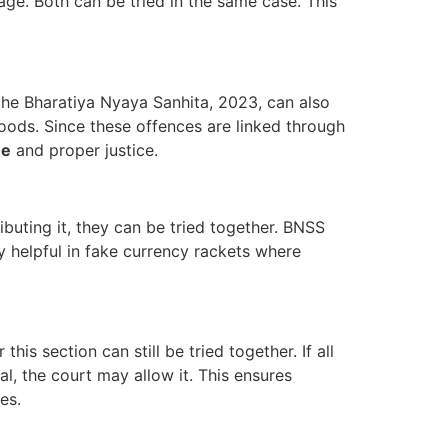
age. Both can be tried in the same case. This
the Bharatiya Nyaya Sanhita, 2023, can also
oods. Since these offences are linked through
me
and proper justice.
ributing it, they can be tried together. BNSS
lly helpful in fake currency rackets where
this section can still be tried together. If all
ial, the court may allow it. This ensures
es.