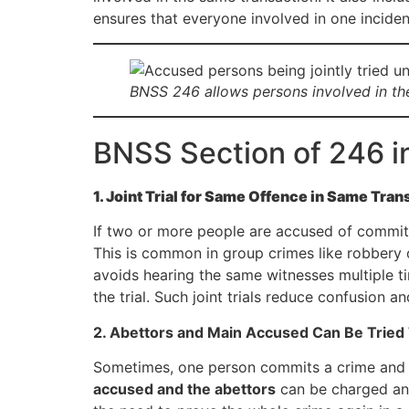
ensures that everyone involved in one incide
BNSS 246 allows persons involved in the
BNSS Section of 246 i
1. Joint Trial for Same Offence in Same Tran
If two or more people are accused of commit
This is common in group crimes like robbery o
avoids hearing the same witnesses multiple ti
the trial. Such joint trials reduce confusion 
2. Abettors and Main Accused Can Be Tried
Sometimes, one person commits a crime and
accused and the abettors
can be charged and 