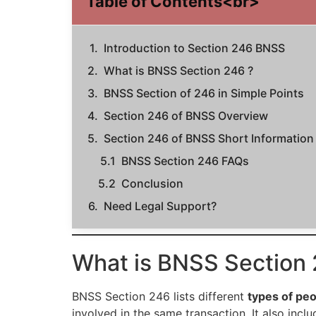
Table of Contents<br>
Introduction to Section 246 BNSS
What is BNSS Section 246 ?
BNSS Section of 246 in Simple Points
Section 246 of BNSS Overview
Section 246 of BNSS Short Information
BNSS Section 246 FAQs
Conclusion
Need Legal Support?
What is BNSS Section 
BNSS Section 246 lists different
types of pe
involved in the same transaction. It also incl