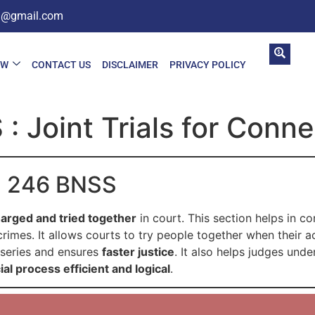
in@gmail.com
AW
CONTACT US
DISCLAIMER
PRIVACY POLICY
: Joint Trials for Conn
on 246 BNSS
arged and tried together
in court. This section helps in c
imes. It allows courts to try people together when their act
e series and ensures
faster justice
. It also helps judges unde
cial process efficient and logical
.