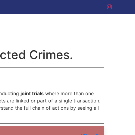
ected Crimes.
onducting
joint trials
where more than one
s are linked or part of a single transaction.
rstand the full chain of actions by seeing all