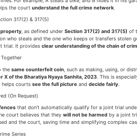
mes. For example, A steals a bike, and B hides it in his gar
elps the court
understand the full crime network
.
ction 317(2) & 317(5)
 property
, as defined under
Section 317(2) and 317(5)
of 
son who steals and the one who keeps or transfers stolen g
 trial. It provides
clear understanding of the chain of cri
 Together
o the
same counterfeit coin
, such as making, using, or dist
r X of the Bharatiya Nyaya Sanhita, 2023
. This is especia
al helps courts
see the full picture
and
decide fairly
.
owed (On Request)
ffences
that don’t automatically qualify for a joint trial under 
he court believes that they
will not be harmed
by a joint tr
d and the court, saving time and simplifying complex cas
rime Series