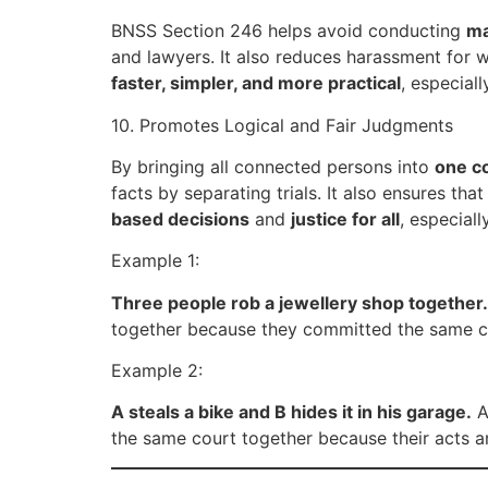
BNSS Section 246 helps avoid conducting
ma
and lawyers. It also reduces harassment for 
faster, simpler, and more practical
, especial
10. Promotes Logical and Fair Judgments
By bringing all connected persons into
one c
facts by separating trials. It also ensures t
based decisions
and
justice for all
, especiall
Example 1:
Three people rob a jewellery shop together.
together because they committed the same crim
Example 2:
A steals a bike and B hides it in his garage.
A
the same court together because their acts are