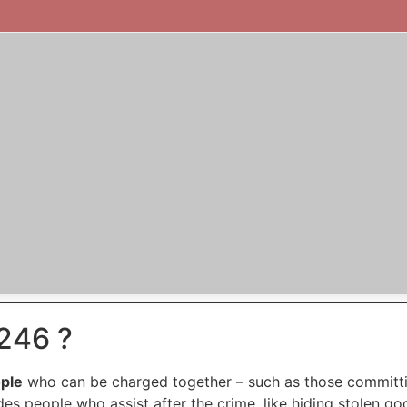
246 ?
ople
who can be charged together – such as those committin
udes people who assist after the crime, like hiding stolen go