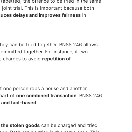
(abetted) the offence to be tried in the same
oint trial. This is important because both
uces delays and improves fairness
in
 they can be tried together. BNSS 246 allows
committed together. For instance, if two
he charges to avoid
repetition of
 if one person robs a house and another
 part of
one combined transaction
. BNSS 246
l and fact-based
.
f the stolen goods
can be charged and tried