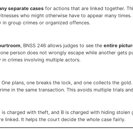
ny separate cases
for actions that are linked together. T
witnesses who might otherwise have to appear many times. I
ly in group crimes or organized offences.
ourtroom
, BNSS 246 allows judges to see the
entire pictu
hat one person does not wrongly escape while another gets p
y in crimes involving multiple actors.
One plans, one breaks the lock, and one collects the gold.
e in the same transaction. This avoids multiple trials and g
 is charged with theft, and B is charged with hiding stolen
 linked. It helps the court decide the whole case fairly.