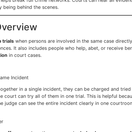
helps break full crime networks. Courts can hear all evidence
by being behind the scenes.
Overview
 trials
when persons are involved in the same case directly or
nces. It also includes people who help, abet, or receive be
tion
in court cases.
Same Incident
ogether in a single incident, they can be charged and trie
court can try all of them in one trial. This is helpful bec
he judge can see the entire incident clearly in one courtroo
er