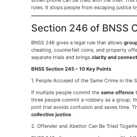
stolen phone can be tried with the thief. This 
roles. It stops people from escaping justice 
Section 246 of BNSS 
BNSS 246 gives a legal rule that allows
group
cheating, counterfeit coins, and property offe
separate trials and brings
clarity and connec
BNSS Section 245 – 10 Key Points
1. People Accused of the Same Crime in the 
If multiple people commit the
same offence
t
three people commit a robbery as a group, the 
joint trial avoids confusion and saves time. T
collective justice
.
2. Offender and Abettor Can Be Tried Togeth