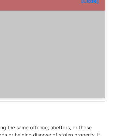
[Close]
g the same offence, abettors, or those
ods or helping dispose of stolen property. It