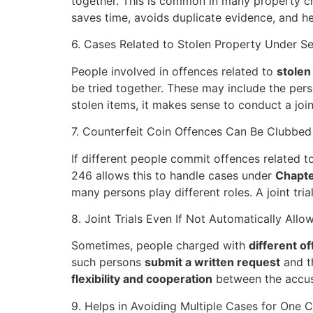
together. This is common in many property cri
saves time, avoids duplicate evidence, and h
6. Cases Related to Stolen Property Under Se
People involved in offences related to
stolen
be tried together. These may include the per
stolen items, it makes sense to conduct a joint
7. Counterfeit Coin Offences Can Be Clubbed
If different people commit offences related t
246 allows this to handle cases under
Chapte
many persons play different roles. A joint tri
8. Joint Trials Even If Not Automatically All
Sometimes, people charged with
different o
such persons
submit a written request
and t
flexibility and cooperation
between the accuse
9. Helps in Avoiding Multiple Cases for One C