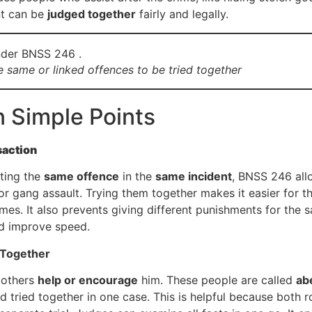
nt can be
judged together
fairly and legally.
 same or linked offences to be tried together
n Simple Points
saction
ting the
same offence
in the
same incident
, BNSS 246 al
r gang assault. Trying them together makes it easier for t
mes. It also prevents giving different punishments for the 
and improve speed.
 Together
 others
help or encourage
him. These people are called
ab
tried together in one case. This is helpful because both ro