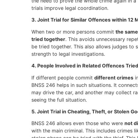
the need to prove the whole crime again in a s
trials improve legal coordination.
3. Joint Trial for Similar Offences within 12
When two or more persons commit
the same
tried together
. This avoids unnecessary repet
be tried together. This also allows judges to
strength to legal investigations.
4. People Involved in Related Offences Trie
If different people commit
different crimes
i
BNSS 246 helps in such situations. It connec
may drive the car, and another may collect ra
seeing the full situation.
5. Joint Trial in Cheating, Theft, or Stolen 
BNSS 246 allows even those who were
not d
with the main criminal. This includes crimes l