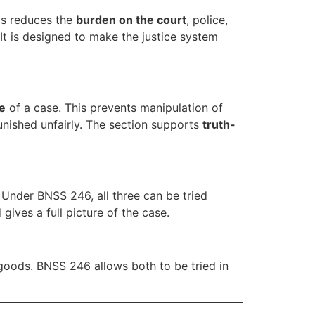
his reduces the
burden on the court
, police,
t is designed to make the justice system
re
of a case. This prevents manipulation of
unished unfairly. The section supports
truth-
 Under BNSS 246, all three can be tried
ives a full picture of the case.
 goods. BNSS 246 allows both to be tried in