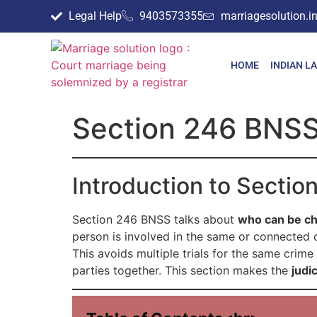
Legal Help
9403573355
marriagesolution.
HOME
INDIAN L
Section 246 BNSS 
Introduction to Secti
Section 246 BNSS talks about
who can be ch
person is involved in the same or connected cr
This avoids multiple trials for the same crim
parties together. This section makes the
judi