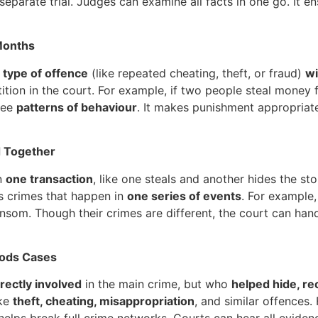
eparate trial. Judges can examine all facts in one go. It en
 Months
 type of offence
(like repeated cheating, theft, or fraud)
wi
ition in the court. For example, if two people steal money
 see
patterns of behaviour
. It makes punishment appropriate
d Together
n
one transaction
, like one steals and another hides the sto
ts crimes that happen in
one series of events
. For example,
nsom. Though their crimes are different, the court can hand
Goods Cases
irectly involved
in the main crime, but who
helped hide, rec
ike
theft, cheating, misappropriation
, and similar offences