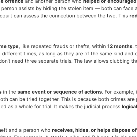
e offence
and another person who
helped or encouraged
erson assists by hiding the stolen item — both can face a j
 court can assess the connection between the two. This
red
ame type
, like repeated frauds or thefts, within
12 months
,
t different times, as long as they are of the same kind and 
don’t need three separate trials. The law allows clubbing t
s
in the
same event or sequence of actions
. For example,
oth can be tried together. This is because both crimes are
d as a whole for trial. It makes the judicial process
logica
heft and a person who
receives, hides, or helps dispose o