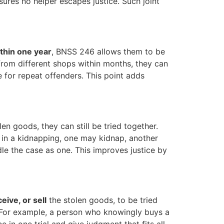
sures no helper escapes justice. Such joint
thin one year
, BNSS 246 allows them to be
 from different shops within months, they can
 for repeat offenders. This point adds
len goods, they can still be tried together.
 in a kidnapping, one may kidnap, another
le the case as one. This improves justice by
eive, or sell
the stolen goods, to be tried
. For example, a person who knowingly buys a