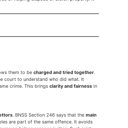
lows them to be
charged and tried together
.
he court to understand who did what. It
same crime. This brings
clarity and fairness
in
ettors
. BNSS Section 246 says that the
main
les are part of the same offence. It avoids