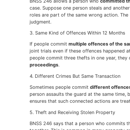
BNSS 246 allows a person who
committed th
case. Suppose one person steals and another p
roles are part of the same wrong action. The
judgment.
3. Same Kind of Offences Within 12 Months
If people commit
multiple offences of the s
joint trials even if these offences happened a
people commit three thefts in one year, they 
proceedings
.
4. Different Crimes But Same Transaction
Sometimes people commit
different offence
person assaults the guard at the same time, b
ensures that such connected actions are treate
5. Theft and Receiving Stolen Property
BNSS 246 says that a person who commits t