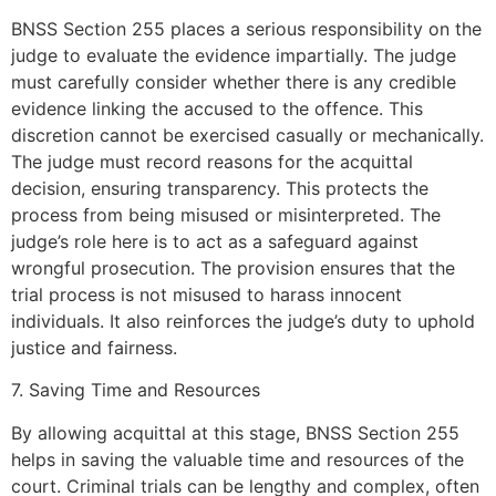
BNSS Section 255 places a serious responsibility on the
judge to evaluate the evidence impartially. The judge
must carefully consider whether there is any credible
evidence linking the accused to the offence. This
discretion cannot be exercised casually or mechanically.
The judge must record reasons for the acquittal
decision, ensuring transparency. This protects the
process from being misused or misinterpreted. The
judge’s role here is to act as a safeguard against
wrongful prosecution. The provision ensures that the
trial process is not misused to harass innocent
individuals. It also reinforces the judge’s duty to uphold
justice and fairness.
7. Saving Time and Resources
By allowing acquittal at this stage, BNSS Section 255
helps in saving the valuable time and resources of the
court. Criminal trials can be lengthy and complex, often