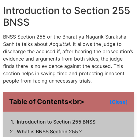
Introduction to Section 255
BNSS
BNSS Section 255 of the Bharatiya Nagarik Suraksha
Sanhita talks about
Acquittal
. It allows the judge to
discharge the accused if, after hearing the prosecution’s
evidence and arguments from both sides, the judge
finds there is no evidence against the accused. This
section helps in saving time and protecting innocent
people from facing unnecessary trials.
Table of Contents<br>
[Close]
Introduction to Section 255 BNSS
What is BNSS Section 255 ?