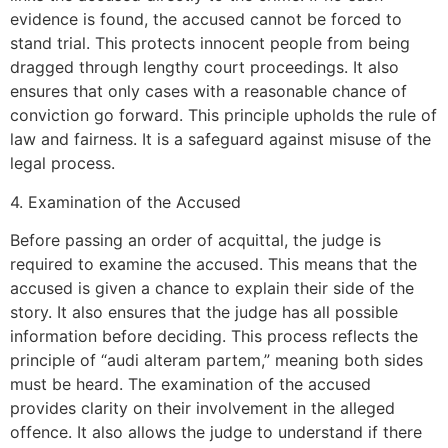
evidence is found, the accused cannot be forced to
stand trial. This protects innocent people from being
dragged through lengthy court proceedings. It also
ensures that only cases with a reasonable chance of
conviction go forward. This principle upholds the rule of
law and fairness. It is a safeguard against misuse of the
legal process.
4. Examination of the Accused
Before passing an order of acquittal, the judge is
required to examine the accused. This means that the
accused is given a chance to explain their side of the
story. It also ensures that the judge has all possible
information before deciding. This process reflects the
principle of “audi alteram partem,” meaning both sides
must be heard. The examination of the accused
provides clarity on their involvement in the alleged
offence. It also allows the judge to understand if there