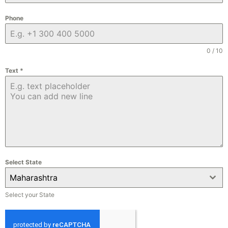
Phone
0 / 10
Text
*
Select State
Maharashtra
Select your State