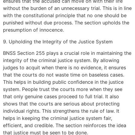
ensures that the accused can move on with their life
without the burden of an unnecessary trial. This is in line
with the constitutional principle that no one should be
punished without due process. The section upholds the
presumption of innocence.
9. Upholding the Integrity of the Justice System
BNSS Section 255 plays a crucial role in maintaining the
integrity of the criminal justice system. By allowing
judges to acquit when there is no evidence, it ensures
that the courts do not waste time on baseless cases.
This helps in building public confidence in the justice
system. People trust the courts more when they see
that only genuine cases proceed to full trial. It also
shows that the courts are serious about protecting
individual rights. This strengthens the rule of law. It
helps in keeping the criminal justice system fair,
efficient, and credible. The section reinforces the idea
that justice must be seen to be done.