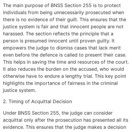
The main purpose of BNSS Section 255 is to protect
individuals from being unnecessarily prosecuted when
there is no evidence of their guilt. This ensures that the
justice system is fair and that innocent people are not
harassed. The section reflects the principle that a
person is presumed innocent until proven guilty. It
empowers the judge to dismiss cases that lack merit
even before the defence is called to present their case.
This helps in saving the time and resources of the court.
It also reduces the burden on the accused, who would
otherwise have to endure a lengthy trial. This key point
highlights the importance of fairness in the criminal
justice system.
2. Timing of Acquittal Decision
Under BNSS Section 255, the judge can consider
acquittal only after the prosecution has presented all its
evidence. This ensures that the judge makes a decision