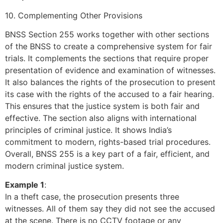
10. Complementing Other Provisions
BNSS Section 255 works together with other sections
of the BNSS to create a comprehensive system for fair
trials. It complements the sections that require proper
presentation of evidence and examination of witnesses.
It also balances the rights of the prosecution to present
its case with the rights of the accused to a fair hearing.
This ensures that the justice system is both fair and
effective. The section also aligns with international
principles of criminal justice. It shows India’s
commitment to modern, rights-based trial procedures.
Overall, BNSS 255 is a key part of a fair, efficient, and
modern criminal justice system.
Example 1
:
In a theft case, the prosecution presents three
witnesses. All of them say they did not see the accused
at the scene. There is no CCTV footage or any