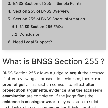
BNSS Section of 255 in Simple Points
Section 255 of BNSS Overview
Section 255 of BNSS Short Information
BNSS Section 255 FAQs
Conclusion
Need Legal Support?
What is BNSS Section 255 ?
BNSS Section 255 allows a judge to
acquit
the accused
if, after reviewing all prosecution evidence, there’s
no
proof of guilt
. This section comes into effect
after
prosecution arguments, evidence, and the accused’s
examination
are completed. If the judge finds the
evidence is missing or weak
, they can stop the trial
and declare the accused
not guilty
. It helps protect