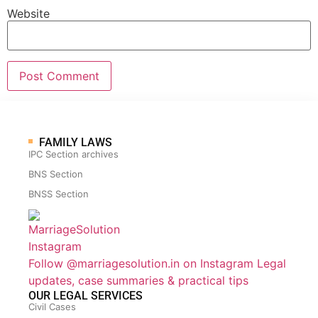
Website
FAMILY LAWS
IPC Section archives
BNS Section
BNSS Section
Follow @marriagesolution.in on Instagram
Legal
updates, case summaries & practical tips
OUR LEGAL SERVICES
Civil Cases