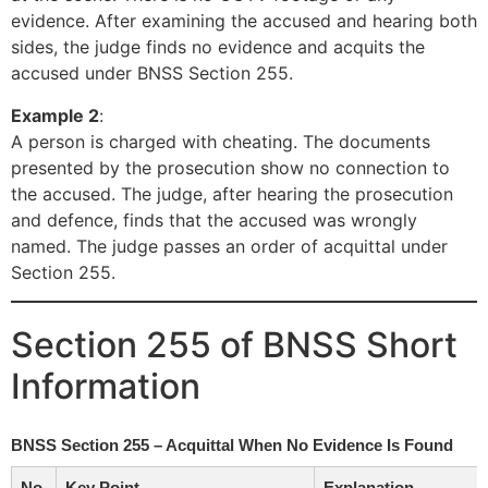
evidence. After examining the accused and hearing both
sides, the judge finds no evidence and acquits the
accused under BNSS Section 255.
Example 2
:
A person is charged with cheating. The documents
presented by the prosecution show no connection to
the accused. The judge, after hearing the prosecution
and defence, finds that the accused was wrongly
named. The judge passes an order of acquittal under
Section 255.
Section 255 of BNSS Short
Information
BNSS Section 255 – Acquittal When No Evidence Is Found
No.
Key Point
Explanation