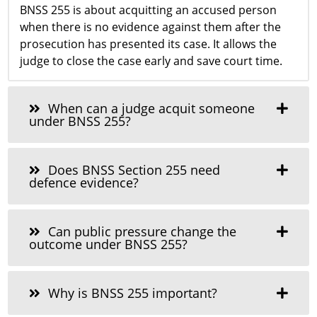
BNSS 255 is about acquitting an accused person
when there is no evidence against them after the
prosecution has presented its case. It allows the
judge to close the case early and save court time.
When can a judge acquit someone
under BNSS 255?
Does BNSS Section 255 need
defence evidence?
Can public pressure change the
outcome under BNSS 255?
Why is BNSS 255 important?