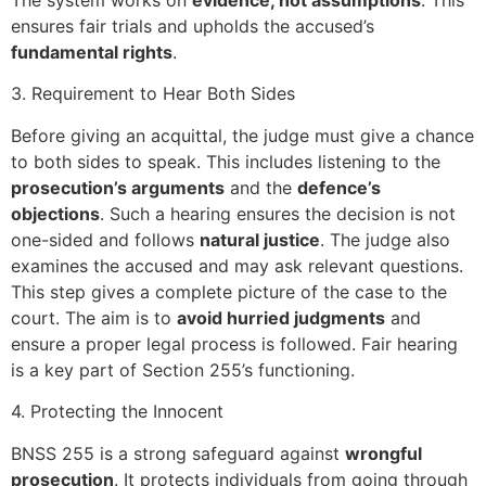
ensures fair trials and upholds the accused’s
fundamental rights
.
3. Requirement to Hear Both Sides
Before giving an acquittal, the judge must give a chance
to both sides to speak. This includes listening to the
prosecution’s arguments
and the
defence’s
objections
. Such a hearing ensures the decision is not
one-sided and follows
natural justice
. The judge also
examines the accused and may ask relevant questions.
This step gives a complete picture of the case to the
court. The aim is to
avoid hurried judgments
and
ensure a proper legal process is followed. Fair hearing
is a key part of Section 255’s functioning.
4. Protecting the Innocent
BNSS 255 is a strong safeguard against
wrongful
prosecution
. It protects individuals from going through