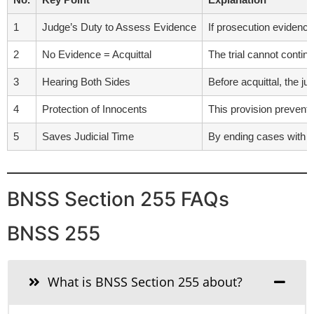
1
Judge’s Duty to Assess Evidence
If prosecution evidence
2
No Evidence = Acquittal
The trial cannot contin
3
Hearing Both Sides
Before acquittal, the j
4
Protection of Innocents
This provision prevents
5
Saves Judicial Time
By ending cases with n
BNSS Section 255 FAQs
BNSS 255
What is BNSS Section 255 about?