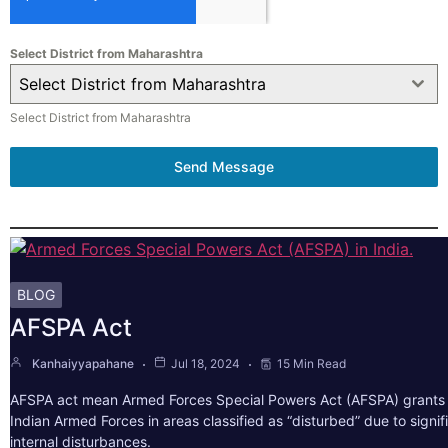
Select District from Maharashtra
Select District from Maharashtra
Select District from Maharashtra
Send Message
BLOG
AFSPA Act
Kanhaiyyapahane
Jul 18, 2024
15 Min Read
AFSPA act mean Armed Forces Special Powers Act (AFSPA) grants 
Indian Armed Forces in areas classified as “disturbed” due to signif
internal disturbances.