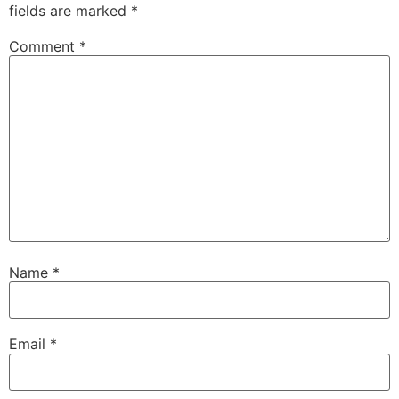
fields are marked
*
Comment
*
Name
*
Email
*