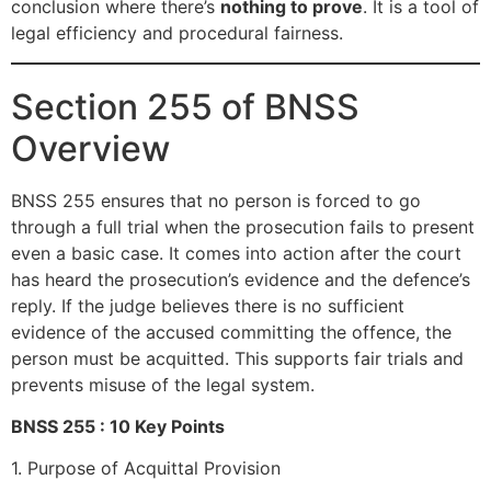
conclusion where there’s
nothing to prove
. It is a tool of
legal efficiency and procedural fairness.
Section 255 of BNSS
Overview
BNSS 255 ensures that no person is forced to go
through a full trial when the prosecution fails to present
even a basic case. It comes into action after the court
has heard the prosecution’s evidence and the defence’s
reply. If the judge believes there is no sufficient
evidence of the accused committing the offence, the
person must be acquitted. This supports fair trials and
prevents misuse of the legal system.
BNSS 255 : 10 Key Points
1. Purpose of Acquittal Provision