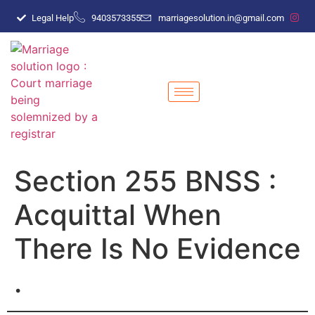
Legal Help
9403573355
marriagesolution.in@gmail.com
Section 255 BNSS :
Acquittal When
There Is No Evidence
.