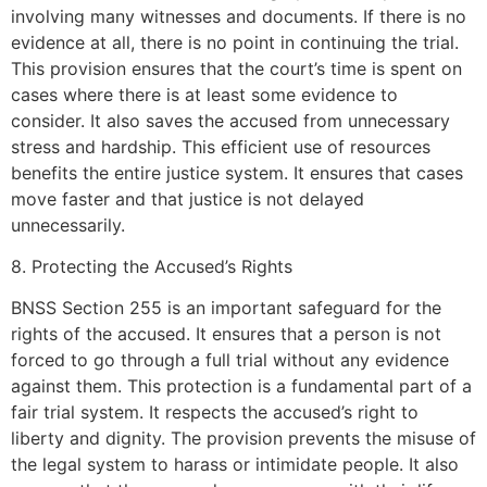
involving many witnesses and documents. If there is no
evidence at all, there is no point in continuing the trial.
This provision ensures that the court’s time is spent on
cases where there is at least some evidence to
consider. It also saves the accused from unnecessary
stress and hardship. This efficient use of resources
benefits the entire justice system. It ensures that cases
move faster and that justice is not delayed
unnecessarily.
8. Protecting the Accused’s Rights
BNSS Section 255 is an important safeguard for the
rights of the accused. It ensures that a person is not
forced to go through a full trial without any evidence
against them. This protection is a fundamental part of a
fair trial system. It respects the accused’s right to
liberty and dignity. The provision prevents the misuse of
the legal system to harass or intimidate people. It also