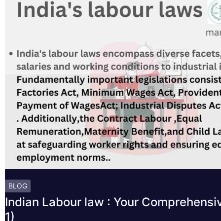
BLOG
Indian Labour law : Your Comprehensi
1)