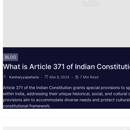
BLOG
What is Article 371 of Indian Constitut
Kanhaiyyapahane
Mar 8, 2024
7 Min Read
Article 371 of the Indian Constitution grants special provisions to s
within India, addressing their unique historical, social, and cultura
provisions aim to accommodate diverse needs and protect cultural i
constitutional framework.