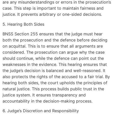
are any misunderstandings or errors in the prosecution’s
case. This step is important to maintain fairness and
justice. It prevents arbitrary or one-sided decisions.
5. Hearing Both Sides
BNSS Section 255 ensures that the judge must hear
both the prosecution and the defence before deciding
on acquittal. This is to ensure that all arguments are
considered. The prosecution can argue why the case
should continue, while the defence can point out the
weaknesses in the evidence. This hearing ensures that
the judge’s decision is balanced and well-reasoned. It
also protects the rights of the accused to a fair trial. By
hearing both sides, the court upholds the principles of
natural justice. This process builds public trust in the
justice system. It ensures transparency and
accountability in the decision-making process.
6. Judge’s Discretion and Responsibility