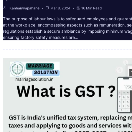
Kanhaiyyapahane
Mar 8, 2024
16 Min Read
The purpose of labour laws is to safeguard employees and guarant
at the workplace, encompassing aspects such as remuneration, sec
regulations establish a secure ambiance by imposing minimum wag
ensuring factory safety measures are…