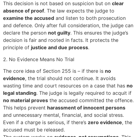
This decision is not based on suspicion but on
clear
absence of proof
. The law expects the judge to
examine the accused
and listen to both prosecution
and defence. Only after full consideration, the judge can
declare the person
not guilty
. This ensures the judge’s
decision is fair and rooted in facts. It protects the
principle of
justice and due process
.
2. No Evidence Means No Trial
The core idea of Section 255 is – if there is
no
evidence
, the trial should not continue. It avoids
wasting time and court resources on a case that has
no
legal standing
. The judge is legally required to acquit if
no material proves
the accused committed the offence.
This helps prevent
harassment of innocent persons
and unnecessary mental, financial, and social stress.
Even if a charge is serious, if there’s
zero evidence
, the
accused must be released.
The system works on
evidence, not assumptions
. This