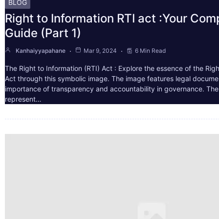
BLOG
Right to Information RTI act :Your Co
Guide (Part 1)
Kanhaiyyapahane
Mar 9, 2024
6 Min Read
The Right to Information (RTI) Act : Explore the essence of the Righ
Act through this symbolic image. The image features legal docume
importance of transparency and accountability in governance. The 
represent…