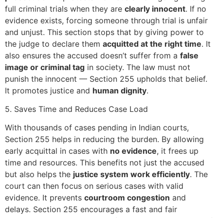
full criminal trials when they are
clearly innocent
. If no
evidence exists, forcing someone through trial is unfair
and unjust. This section stops that by giving power to
the judge to declare them
acquitted at the right time
. It
also ensures the accused doesn’t suffer from a
false
image or criminal tag
in society. The law must not
punish the innocent — Section 255 upholds that belief.
It promotes justice and
human dignity
.
5. Saves Time and Reduces Case Load
With thousands of cases pending in Indian courts,
Section 255 helps in reducing the burden. By allowing
early acquittal in cases with
no evidence
, it frees up
time and resources. This benefits not just the accused
but also helps the
justice system work efficiently
. The
court can then focus on serious cases with valid
evidence. It prevents
courtroom congestion
and
delays. Section 255 encourages a fast and fair