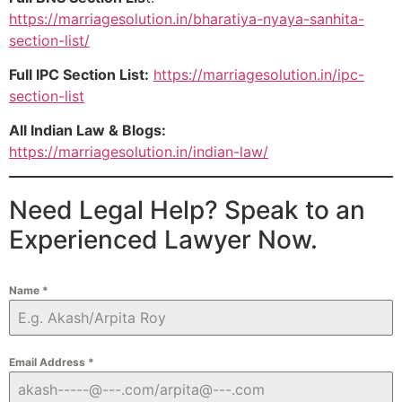
https://marriagesolution.in/bharatiya-nyaya-sanhita-
section-list/
Full IPC Section List:
https://marriagesolution.in/ipc-
section-list
All Indian Law & Blogs:
https://marriagesolution.in/indian-law/
Need Legal Help? Speak to an
Experienced Lawyer Now.
Name
*
Email Address
*