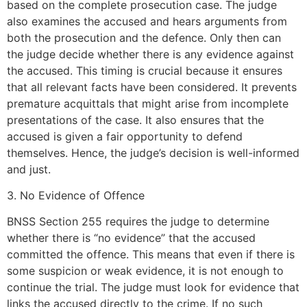
based on the complete prosecution case. The judge
also examines the accused and hears arguments from
both the prosecution and the defence. Only then can
the judge decide whether there is any evidence against
the accused. This timing is crucial because it ensures
that all relevant facts have been considered. It prevents
premature acquittals that might arise from incomplete
presentations of the case. It also ensures that the
accused is given a fair opportunity to defend
themselves. Hence, the judge’s decision is well-informed
and just.
3. No Evidence of Offence
BNSS Section 255 requires the judge to determine
whether there is “no evidence” that the accused
committed the offence. This means that even if there is
some suspicion or weak evidence, it is not enough to
continue the trial. The judge must look for evidence that
links the accused directly to the crime. If no such