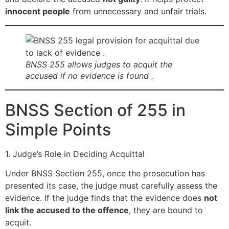
innocent people
from unnecessary and unfair trials.
BNSS 255 allows judges to acquit the
accused if no evidence is found .
BNSS Section of 255 in
Simple Points
1. Judge’s Role in Deciding Acquittal
Under BNSS Section 255, once the prosecution has
presented its case, the judge must carefully assess the
evidence. If the judge finds that the evidence does
not
link the accused to the offence
, they are bound to
acquit.