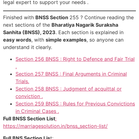
legal expert to support your needs .
Finished with
BNSS Section
255 ? Continue reading the
next sections of the
Bharatiya Nagarik Suraksha
Sanhita (BNSS), 2023
. Each section is explained in
easy words
, with
simple examples
, so anyone can
understand it clearly.
Section 256 BNSS : Right to Defence and Fair Trial
.
Section 257 BNSS : Final Arguments in Criminal
Trials.
Section 258 BNSS : Judgment of acquittal or
conviction .
Section 259 BNSS : Rules for Previous Convictions
in Criminal Cases .
Full BNSS Section List
:
https://marriagesolution.in/bnss_section-list/
Full BNS Section Lis
t: