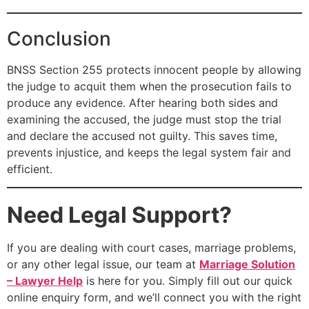
Conclusion
BNSS Section 255 protects innocent people by allowing
the judge to acquit them when the prosecution fails to
produce any evidence. After hearing both sides and
examining the accused, the judge must stop the trial
and declare the accused not guilty. This saves time,
prevents injustice, and keeps the legal system fair and
efficient.
Need Legal Support?
If you are dealing with court cases, marriage problems,
or any other legal issue, our team at
Marriage Solution
– Lawyer Help
is here for you. Simply fill out our quick
online enquiry form, and we’ll connect you with the right