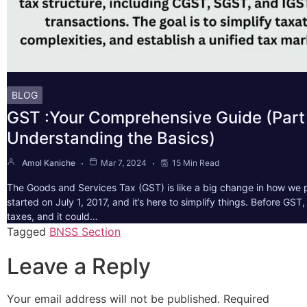
BLOG
GST :Your Comprehensive Guide (Part 
Understanding the Basics)
Amol Kaniche
Mar 7, 2024
15 Min Read
The Goods and Services Tax (GST) is like a big change in how we pa
started on July 1, 2017, and it’s here to simplify things. Before GS
taxes, and it could…
Tagged
BNSS Section
Leave a Reply
Your email address will not be published.
Required