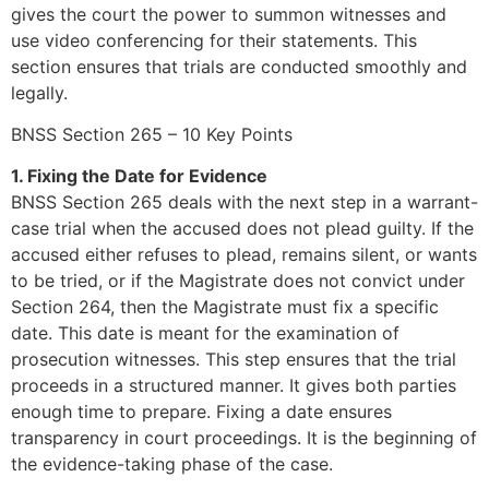
gives the court the power to summon witnesses and
use video conferencing for their statements. This
section ensures that trials are conducted smoothly and
legally.
BNSS Section 265 – 10 Key Points
1. Fixing the Date for Evidence
BNSS Section 265 deals with the next step in a warrant-
case trial when the accused does not plead guilty. If the
accused either refuses to plead, remains silent, or wants
to be tried, or if the Magistrate does not convict under
Section 264, then the Magistrate must fix a specific
date. This date is meant for the examination of
prosecution witnesses. This step ensures that the trial
proceeds in a structured manner. It gives both parties
enough time to prepare. Fixing a date ensures
transparency in court proceedings. It is the beginning of
the evidence-taking phase of the case.