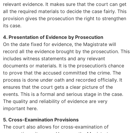
relevant evidence. It makes sure that the court can get
all the required materials to decide the case fairly. This
provision gives the prosecution the right to strengthen
its case.
4. Presentation of Evidence by Prosecution
On the date fixed for evidence, the Magistrate will
record all the evidence brought by the prosecution. This
includes witness statements and any relevant
documents or materials. It is the prosecution’s chance
to prove that the accused committed the crime. The
process is done under oath and recorded officially. It
ensures that the court gets a clear picture of the
events. This is a formal and serious stage in the case.
The quality and reliability of evidence are very
important here.
5. Cross-Examination Provisions
The court also allows for cross-examination of