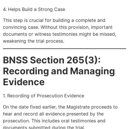
4. Helps Build a Strong Case
This step is crucial for building a complete and
convincing case. Without this provision, important
documents or witness testimonies might be missed,
weakening the trial process.
BNSS Section 265(3):
Recording and Managing
Evidence
1. Recording of Prosecution Evidence
On the date fixed earlier, the Magistrate proceeds to
hear and record all evidence presented by the
prosecution. This includes oral testimonies and
documents submitted during the trial.