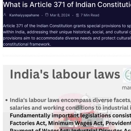
What is Article 371 of Indian Constitut
Kanhaiyyapahane
Mar 8, 2024
7 Min Read
Article 371 of the Indian Constitution grants special provisions to s
within India, addressing their unique historical, social, and cultura
provisions aim to accommodate diverse needs and protect cultural i
constitutional framework.