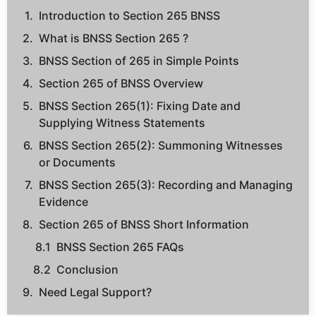
Introduction to Section 265 BNSS
What is BNSS Section 265 ?
BNSS Section of 265 in Simple Points
Section 265 of BNSS Overview
BNSS Section 265(1): Fixing Date and
Supplying Witness Statements
BNSS Section 265(2): Summoning Witnesses
or Documents
BNSS Section 265(3): Recording and Managing
Evidence
Section 265 of BNSS Short Information
BNSS Section 265 FAQs
Conclusion
Need Legal Support?