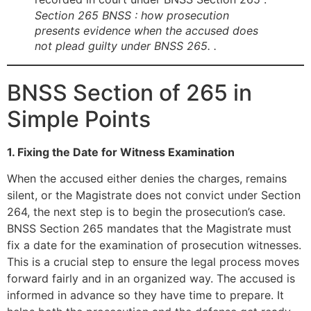
Section 265 BNSS : how prosecution
presents evidence when the accused does
not plead guilty under BNSS 265. .
BNSS Section of 265 in
Simple Points
1. Fixing the Date for Witness Examination
When the accused either denies the charges, remains
silent, or the Magistrate does not convict under Section
264, the next step is to begin the prosecution’s case.
BNSS Section 265 mandates that the Magistrate must
fix a date for the examination of prosecution witnesses.
This is a crucial step to ensure the legal process moves
forward fairly and in an organized way. The accused is
informed in advance so they have time to prepare. It