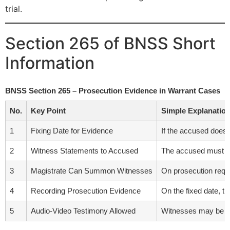
trial.
Section 265 of BNSS Short
Information
BNSS Section 265 – Prosecution Evidence in Warrant Cases
No.
Key Point
Simple Explanatio
1
Fixing Date for Evidence
If the accused does 
2
Witness Statements to Accused
The accused must rec
3
Magistrate Can Summon Witnesses
On prosecution requ
4
Recording Prosecution Evidence
On the fixed date, t
5
Audio-Video Testimony Allowed
Witnesses may be ex