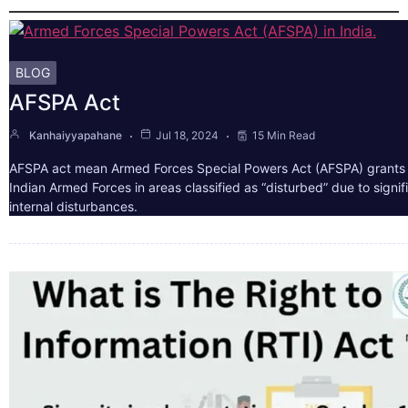
BLOG
AFSPA Act
Kanhaiyyapahane
Jul 18, 2024
15 Min Read
AFSPA act mean Armed Forces Special Powers Act (AFSPA) grants 
Indian Armed Forces in areas classified as “disturbed” due to signif
internal disturbances.