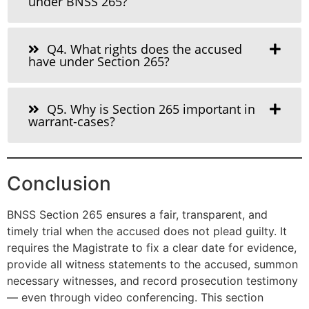
under BNSS 265?
Q4. What rights does the accused
have under Section 265?
Q5. Why is Section 265 important in
warrant-cases?
Conclusion
BNSS Section 265 ensures a fair, transparent, and
timely trial when the accused does not plead guilty. It
requires the Magistrate to fix a clear date for evidence,
provide all witness statements to the accused, summon
necessary witnesses, and record prosecution testimony
— even through video conferencing. This section