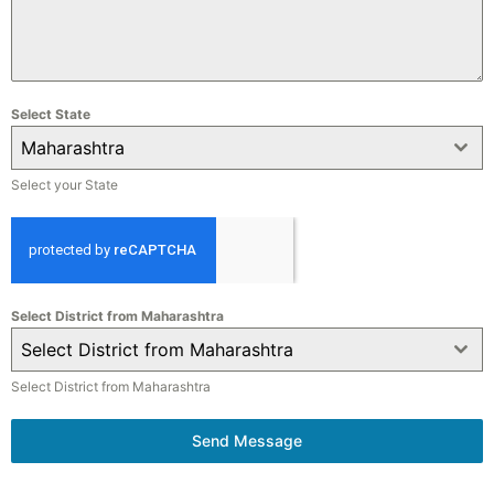
Select State
Maharashtra
Select your State
Select District from Maharashtra
Select District from Maharashtra
Select District from Maharashtra
Send Message