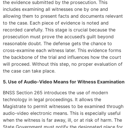
the evidence submitted by the prosecution. This
includes examining all witnesses one by one and
allowing them to present facts and documents relevant
to the case. Each piece of evidence is noted and
recorded carefully. This stage is crucial because the
prosecution must prove the accused’s guilt beyond
reasonable doubt. The defense gets the chance to
cross-examine each witness later. This evidence forms
the backbone of the trial and influences how the court
will proceed. Without this step, no proper evaluation of
the case can take place.
5. Use of Audio-Video Means for Witness Examination
BNSS Section 265 introduces the use of modern
technology in legal proceedings. It allows the
Magistrate to permit witnesses to be examined through
audio-video electronic means. This is especially useful
when the witness is far away, ill, or at risk of harm. The
State Government must notify the designated place for