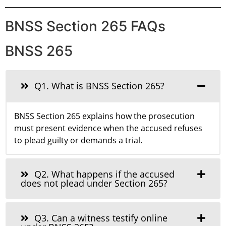
BNSS Section 265 FAQs
BNSS 265
Q1. What is BNSS Section 265?
BNSS Section 265 explains how the prosecution
must present evidence when the accused refuses
to plead guilty or demands a trial.
Q2. What happens if the accused
does not plead under Section 265?
Q3. Can a witness testify online