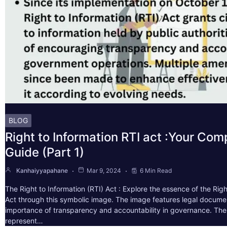
BLOG
Right to Information RTI act :Your Co
Guide (Part 1)
Kanhaiyyapahane
Mar 9, 2024
6 Min Read
The Right to Information (RTI) Act : Explore the essence of the Righ
Act through this symbolic image. The image features legal docume
importance of transparency and accountability in governance. The 
represent…