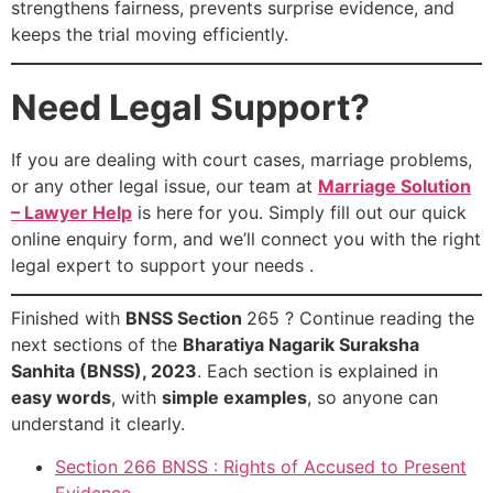
strengthens fairness, prevents surprise evidence, and
keeps the trial moving efficiently.
Need Legal Support?
If you are dealing with court cases, marriage problems,
or any other legal issue, our team at
Marriage Solution
– Lawyer Help
is here for you. Simply fill out our quick
online enquiry form, and we’ll connect you with the right
legal expert to support your needs .
Finished with
BNSS Section
265 ? Continue reading the
next sections of the
Bharatiya Nagarik Suraksha
Sanhita (BNSS), 2023
. Each section is explained in
easy words
, with
simple examples
, so anyone can
understand it clearly.
Section 266 BNSS : Rights of Accused to Present
Evidence .