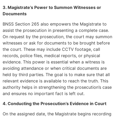
3. Magistrate’s Power to Summon Witnesses or
Documents
BNSS Section 265 also empowers the Magistrate to
assist the prosecution in presenting a complete case.
On request by the prosecution, the court may summon
witnesses or ask for documents to be brought before
the court. These may include CCTV footage, call
records, police files, medical reports, or physical
evidence. This power is essential when a witness is
avoiding attendance or when critical documents are
held by third parties. The goal is to make sure that all
relevant evidence is available to reach the truth. This
authority helps in strengthening the prosecution’s case
and ensures no important fact is left out.
4. Conducting the Prosecution’s Evidence in Court
On the assigned date, the Magistrate begins recording