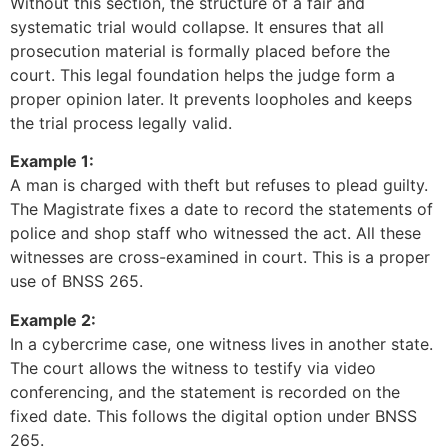
Without this section, the structure of a fair and
systematic trial would collapse. It ensures that all
prosecution material is formally placed before the
court. This legal foundation helps the judge form a
proper opinion later. It prevents loopholes and keeps
the trial process legally valid.
Example 1:
A man is charged with theft but refuses to plead guilty.
The Magistrate fixes a date to record the statements of
police and shop staff who witnessed the act. All these
witnesses are cross-examined in court. This is a proper
use of BNSS 265.
Example 2:
In a cybercrime case, one witness lives in another state.
The court allows the witness to testify via video
conferencing, and the statement is recorded on the
fixed date. This follows the digital option under BNSS
265.