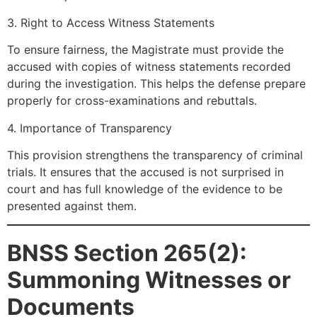
3. Right to Access Witness Statements
To ensure fairness, the Magistrate must provide the
accused with copies of witness statements recorded
during the investigation. This helps the defense prepare
properly for cross-examinations and rebuttals.
4. Importance of Transparency
This provision strengthens the transparency of criminal
trials. It ensures that the accused is not surprised in
court and has full knowledge of the evidence to be
presented against them.
BNSS Section 265(2):
Summoning Witnesses or
Documents