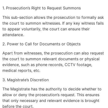
1. Prosecution’s Right to Request Summons
This sub-section allows the prosecution to formally ask
the court to summon witnesses. If any key witness fails
to appear voluntarily, the court can ensure their
attendance.
2. Power to Call for Documents or Objects
Apart from witnesses, the prosecution can also request
the court to summon relevant documents or physical
evidence, such as phone records, CCTV footage,
medical reports, etc.
3. Magistrate’s Discretion
The Magistrate has the authority to decide whether to
allow or deny the prosecution’s request. This ensures
that only necessary and relevant evidence is brought
before the court.