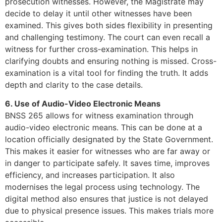
prosecution witnesses. However, the Magistrate may
decide to delay it until other witnesses have been
examined. This gives both sides flexibility in presenting
and challenging testimony. The court can even recall a
witness for further cross-examination. This helps in
clarifying doubts and ensuring nothing is missed. Cross-
examination is a vital tool for finding the truth. It adds
depth and clarity to the case details.
6. Use of Audio-Video Electronic Means
BNSS 265 allows for witness examination through
audio-video electronic means. This can be done at a
location officially designated by the State Government.
This makes it easier for witnesses who are far away or
in danger to participate safely. It saves time, improves
efficiency, and increases participation. It also
modernises the legal process using technology. The
digital method also ensures that justice is not delayed
due to physical presence issues. This makes trials more