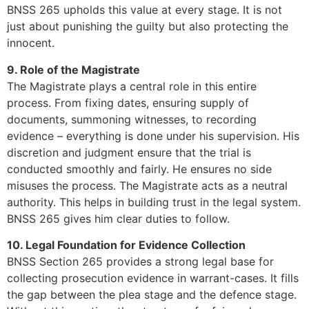
BNSS 265 upholds this value at every stage. It is not
just about punishing the guilty but also protecting the
innocent.
9. Role of the Magistrate
The Magistrate plays a central role in this entire
process. From fixing dates, ensuring supply of
documents, summoning witnesses, to recording
evidence – everything is done under his supervision. His
discretion and judgment ensure that the trial is
conducted smoothly and fairly. He ensures no side
misuses the process. The Magistrate acts as a neutral
authority. This helps in building trust in the legal system.
BNSS 265 gives him clear duties to follow.
10. Legal Foundation for Evidence Collection
BNSS Section 265 provides a strong legal base for
collecting prosecution evidence in warrant-cases. It fills
the gap between the plea stage and the defence stage.