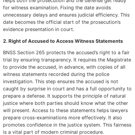
helps both the prosecution and the defense get ready
for witness examination. Fixing the date avoids
unnecessary delays and ensures judicial efficiency. This
date becomes the official start of the prosecution’s
evidence presentation in court.
2. Right of Accused to Access Witness Statements
BNSS Section 265 protects the accused’s right to a fair
trial by ensuring transparency. It requires the Magistrate
to provide the accused, in advance, with copies of all
witness statements recorded during the police
investigation. This step ensures the accused is not
caught by surprise in court and has a full opportunity to
prepare a defense. It supports the principle of natural
justice where both parties should know what the other
will present. Access to these statements helps lawyers
prepare cross-examinations more effectively. It also
promotes confidence in the justice system. This fairness
is a vital part of modern criminal procedure.