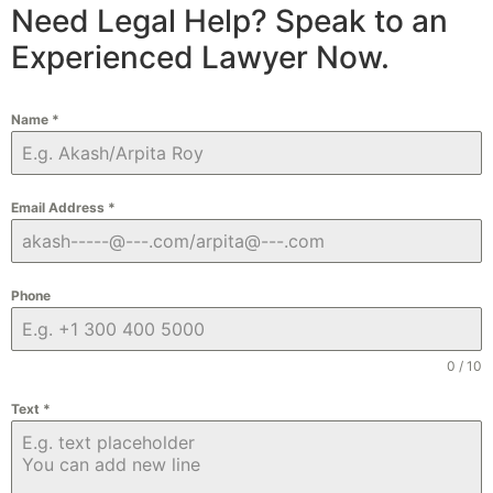
Need Legal Help? Speak to an
Experienced Lawyer Now.
Name
*
Email Address
*
Phone
0 / 10
Text
*