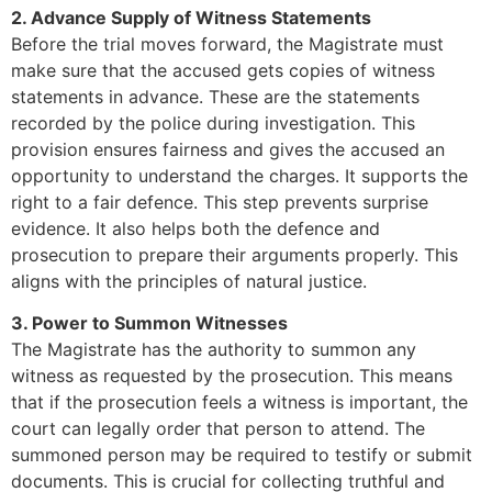
2. Advance Supply of Witness Statements
Before the trial moves forward, the Magistrate must
make sure that the accused gets copies of witness
statements in advance. These are the statements
recorded by the police during investigation. This
provision ensures fairness and gives the accused an
opportunity to understand the charges. It supports the
right to a fair defence. This step prevents surprise
evidence. It also helps both the defence and
prosecution to prepare their arguments properly. This
aligns with the principles of natural justice.
3. Power to Summon Witnesses
The Magistrate has the authority to summon any
witness as requested by the prosecution. This means
that if the prosecution feels a witness is important, the
court can legally order that person to attend. The
summoned person may be required to testify or submit
documents. This is crucial for collecting truthful and