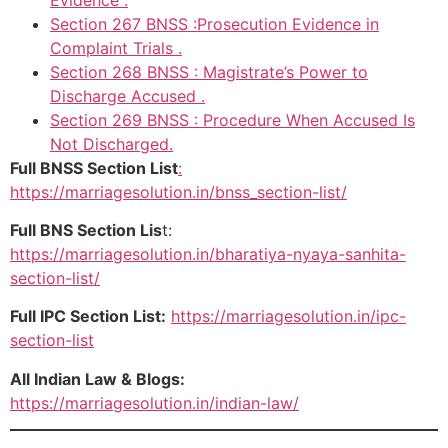
Section 267 BNSS :Prosecution Evidence in
Complaint Trials .
Section 268 BNSS : Magistrate’s Power to
Discharge Accused .
Section 269 BNSS : Procedure When Accused Is
Not Discharged.
Full BNSS Section List
:
https://marriagesolution.in/bnss_section-list/
Full BNS Section Lis
t:
https://marriagesolution.in/bharatiya-nyaya-sanhita-
section-list/
Full IPC Section List:
https://marriagesolution.in/ipc-
section-list
All Indian Law & Blogs:
https://marriagesolution.in/indian-law/