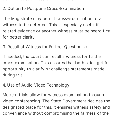
2. Option to Postpone Cross-Examination
The Magistrate may permit cross-examination of a
witness to be deferred. This is especially useful if
related evidence or another witness must be heard first
for better clarity.
3. Recall of Witness for Further Questioning
If needed, the court can recall a witness for further
cross-examination. This ensures that both sides get full
opportunity to clarify or challenge statements made
during trial.
4. Use of Audio-Video Technology
Modern trials allow for witness examination through
video conferencing. The State Government decides the
designated place for this. It ensures witness safety and
convenience without compromising the fairness of the