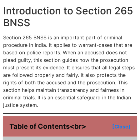
Introduction to Section 265
BNSS
Section 265 BNSS is an important part of criminal
procedure in India. It applies to warrant-cases that are
based on police reports. When an accused does not
plead guilty, this section guides how the prosecution
must present its evidence. It ensures that all legal steps
are followed properly and fairly. It also protects the
rights of both the accused and the prosecution. This
section helps maintain transparency and fairness in
criminal trials. It is an essential safeguard in the Indian
justice system.
Table of Contents<br>
[Close]