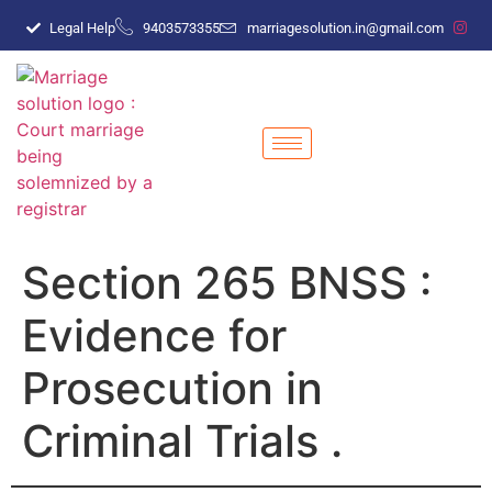
Legal Help
9403573355
marriagesolution.in@gmail.com
Section 265 BNSS :
Evidence for
Prosecution in
Criminal Trials .