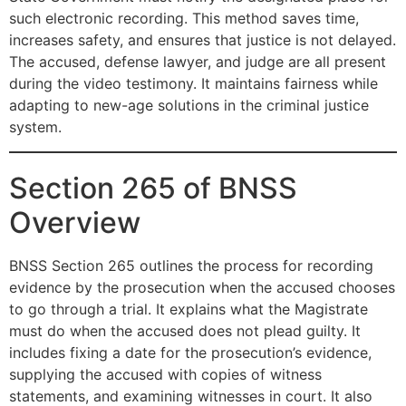
such electronic recording. This method saves time,
increases safety, and ensures that justice is not delayed.
The accused, defense lawyer, and judge are all present
during the video testimony. It maintains fairness while
adapting to new-age solutions in the criminal justice
system.
Section 265 of BNSS
Overview
BNSS Section 265 outlines the process for recording
evidence by the prosecution when the accused chooses
to go through a trial. It explains what the Magistrate
must do when the accused does not plead guilty. It
includes fixing a date for the prosecution’s evidence,
supplying the accused with copies of witness
statements, and examining witnesses in court. It also