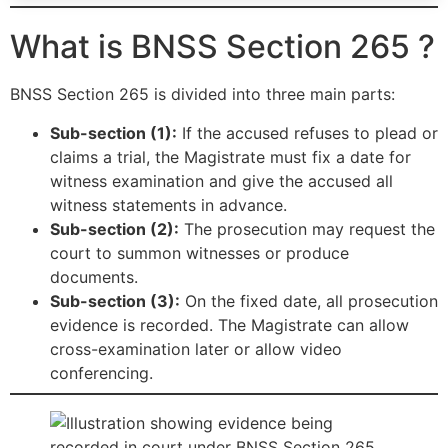
What is BNSS Section 265 ?
BNSS Section 265 is divided into three main parts:
Sub-section (1):
If the accused refuses to plead or
claims a trial, the Magistrate must fix a date for
witness examination and give the accused all
witness statements in advance.
Sub-section (2):
The prosecution may request the
court to summon witnesses or produce
documents.
Sub-section (3):
On the fixed date, all prosecution
evidence is recorded. The Magistrate can allow
cross-examination later or allow video
conferencing.