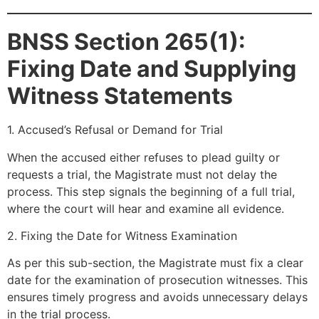
BNSS Section 265(1):
Fixing Date and Supplying
Witness Statements
1. Accused’s Refusal or Demand for Trial
When the accused either refuses to plead guilty or
requests a trial, the Magistrate must not delay the
process. This step signals the beginning of a full trial,
where the court will hear and examine all evidence.
2. Fixing the Date for Witness Examination
As per this sub-section, the Magistrate must fix a clear
date for the examination of prosecution witnesses. This
ensures timely progress and avoids unnecessary delays
in the trial process.