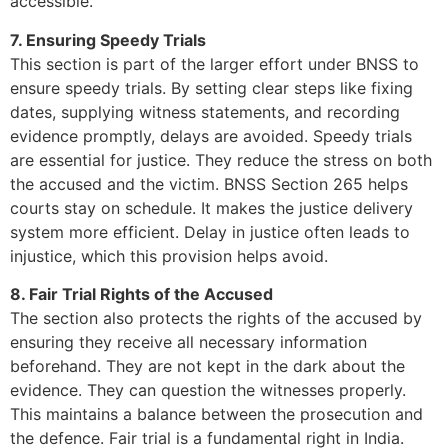
accessible.
7. Ensuring Speedy Trials
This section is part of the larger effort under BNSS to
ensure speedy trials. By setting clear steps like fixing
dates, supplying witness statements, and recording
evidence promptly, delays are avoided. Speedy trials
are essential for justice. They reduce the stress on both
the accused and the victim. BNSS Section 265 helps
courts stay on schedule. It makes the justice delivery
system more efficient. Delay in justice often leads to
injustice, which this provision helps avoid.
8. Fair Trial Rights of the Accused
The section also protects the rights of the accused by
ensuring they receive all necessary information
beforehand. They are not kept in the dark about the
evidence. They can question the witnesses properly.
This maintains a balance between the prosecution and
the defence. Fair trial is a fundamental right in India.