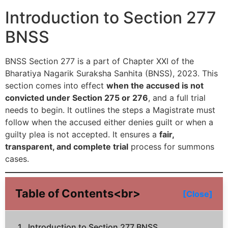
Introduction to Section 277
BNSS
BNSS Section 277 is a part of Chapter XXI of the
Bharatiya Nagarik Suraksha Sanhita (BNSS), 2023. This
section comes into effect
when the accused is not
convicted under Section 275 or 276
, and a full trial
needs to begin. It outlines the steps a Magistrate must
follow when the accused either denies guilt or when a
guilty plea is not accepted. It ensures a
fair,
transparent, and complete trial
process for summons
cases.
Table of Contents<br>
[Close]
Introduction to Section 277 BNSS