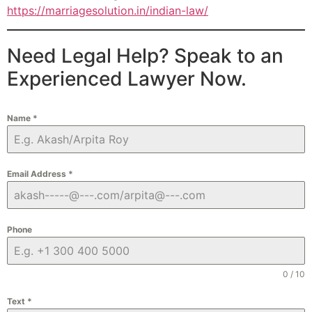
https://marriagesolution.in/indian-law/
Need Legal Help? Speak to an
Experienced Lawyer Now.
Name
*
Email Address
*
Phone
0 / 10
Text
*