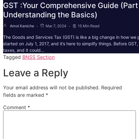
GST :Your Comprehensive Guide (Part 
Understanding the Basics)
Amol Kaniche
Mar 7, 2024
15 Min Read
The Goods and Services Tax (GST) is like a big change in how we pa
started on July 1, 2017, and it’s here to simplify things. Before GS
taxes, and it could…
Tagged
BNSS Section
Leave a Reply
Your email address will not be published.
Required
fields are marked
*
Comment
*