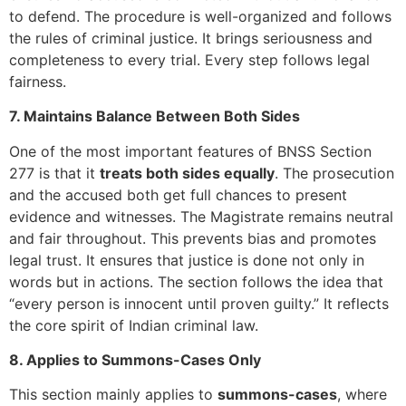
to defend. The procedure is well-organized and follows
the rules of criminal justice. It brings seriousness and
completeness to every trial. Every step follows legal
fairness.
7. Maintains Balance Between Both Sides
One of the most important features of BNSS Section
277 is that it
treats both sides equally
. The prosecution
and the accused both get full chances to present
evidence and witnesses. The Magistrate remains neutral
and fair throughout. This prevents bias and promotes
legal trust. It ensures that justice is done not only in
words but in actions. The section follows the idea that
“every person is innocent until proven guilty.” It reflects
the core spirit of Indian criminal law.
8. Applies to Summons-Cases Only
This section mainly applies to
summons-cases
, where