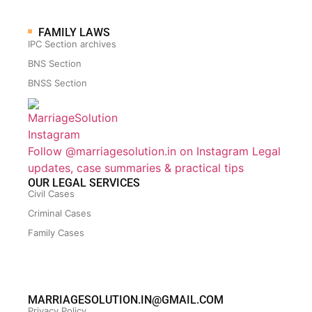
FAMILY LAWS
IPC Section archives
BNS Section
BNSS Section
Follow @marriagesolution.in on Instagram
Legal
updates, case summaries & practical tips
OUR LEGAL SERVICES
Civil Cases
Criminal Cases
Family Cases
MARRIAGESOLUTION.IN@GMAIL.COM
Privacy Policy