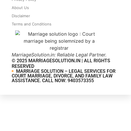
About Us
Disclaimer
Terms and Conditions
MarriageSolution.in: Reliable Legal Partner.
© 2025 MARRIAGESOLUTION.IN | ALL RIGHTS
RESERVED
MARRIAGE SOLUTION – LEGAL SERVICES FOR
COURT MARRIAGE, DIVORCE, AND FAMILY LAW
ASSISTANCE. CALL NOW: 9403573355