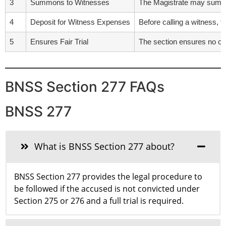
3
Summons to Witnesses
The Magistrate may summo
4
Deposit for Witness Expenses
Before calling a witness, t
5
Ensures Fair Trial
The section ensures no one
BNSS Section 277 FAQs
BNSS 277
What is BNSS Section 277 about?
BNSS Section 277 provides the legal procedure to
be followed if the accused is not convicted under
Section 275 or 276 and a full trial is required.