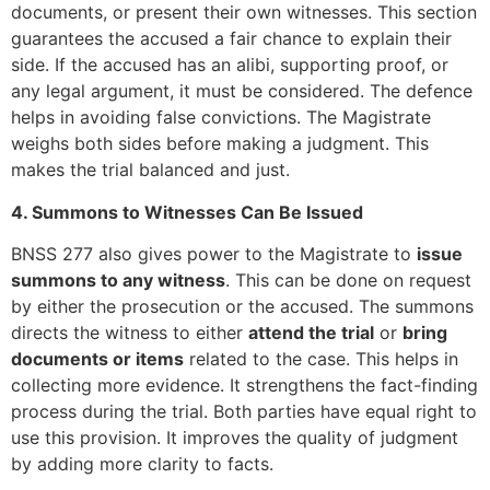
documents, or present their own witnesses. This section
guarantees the accused a fair chance to explain their
side. If the accused has an alibi, supporting proof, or
any legal argument, it must be considered. The defence
helps in avoiding false convictions. The Magistrate
weighs both sides before making a judgment. This
makes the trial balanced and just.
4. Summons to Witnesses Can Be Issued
BNSS 277 also gives power to the Magistrate to
issue
summons to any witness
. This can be done on request
by either the prosecution or the accused. The summons
directs the witness to either
attend the trial
or
bring
documents or items
related to the case. This helps in
collecting more evidence. It strengthens the fact-finding
process during the trial. Both parties have equal right to
use this provision. It improves the quality of judgment
by adding more clarity to facts.