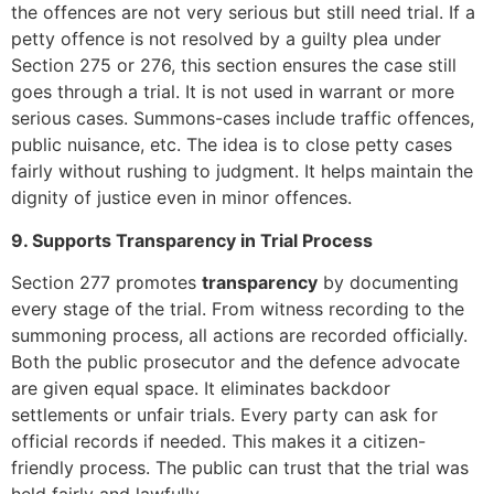
the offences are not very serious but still need trial. If a
petty offence is not resolved by a guilty plea under
Section 275 or 276, this section ensures the case still
goes through a trial. It is not used in warrant or more
serious cases. Summons-cases include traffic offences,
public nuisance, etc. The idea is to close petty cases
fairly without rushing to judgment. It helps maintain the
dignity of justice even in minor offences.
9. Supports Transparency in Trial Process
Section 277 promotes
transparency
by documenting
every stage of the trial. From witness recording to the
summoning process, all actions are recorded officially.
Both the public prosecutor and the defence advocate
are given equal space. It eliminates backdoor
settlements or unfair trials. Every party can ask for
official records if needed. This makes it a citizen-
friendly process. The public can trust that the trial was