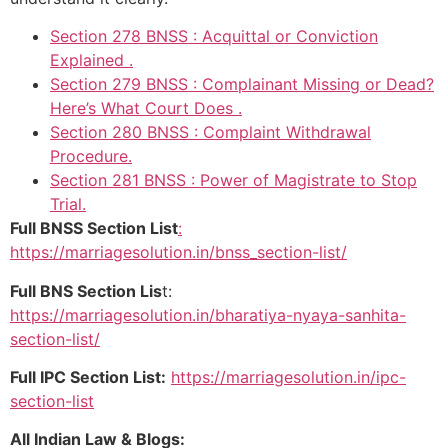
Section 278 BNSS : Acquittal or Conviction
Explained .
Section 279 BNSS : Complainant Missing or Dead?
Here’s What Court Does .
Section 280 BNSS : Complaint Withdrawal
Procedure.
Section 281 BNSS : Power of Magistrate to Stop
Trial.
Full BNSS Section List
:
https://marriagesolution.in/bnss_section-list/
Full BNS Section Lis
t:
https://marriagesolution.in/bharatiya-nyaya-sanhita-
section-list/
Full IPC Section List:
https://marriagesolution.in/ipc-
section-list
All Indian Law & Blogs: