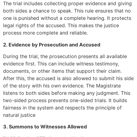
The trial includes collecting proper evidence and giving
both sides a chance to speak. This rule ensures that no
one is punished without a complete hearing. It protects
legal rights of the accused. This makes the justice
process more complete and reliable.
2. Evidence by Prosecution and Accused
During the trial, the prosecution presents all available
evidence first. This can include witness testimony,
documents, or other items that support their claim.
After this, the accused is also allowed to submit his side
of the story with his own evidence. The Magistrate
listens to both sides before making any judgment. This
two-sided process prevents one-sided trials. It builds
fairness in the system and respects the principle of
natural justice
3. Summons to Witnesses Allowed