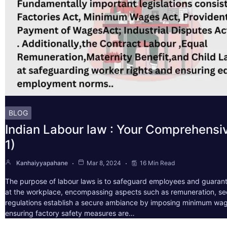
BLOG
Indian Labour law : Your Comprehensi
1)
Kanhaiyyapahane
Mar 8, 2024
16 Min Read
The purpose of labour laws is to safeguard employees and guarant
at the workplace, encompassing aspects such as remuneration, sec
regulations establish a secure ambiance by imposing minimum wag
ensuring factory safety measures are…