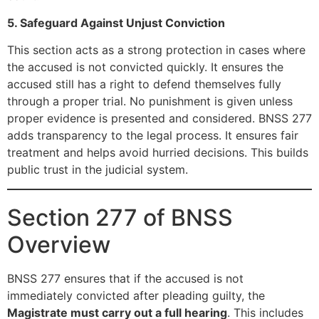
5. Safeguard Against Unjust Conviction
This section acts as a strong protection in cases where
the accused is not convicted quickly. It ensures the
accused still has a right to defend themselves fully
through a proper trial. No punishment is given unless
proper evidence is presented and considered. BNSS 277
adds transparency to the legal process. It ensures fair
treatment and helps avoid hurried decisions. This builds
public trust in the judicial system.
Section 277 of BNSS
Overview
BNSS 277 ensures that if the accused is not
immediately convicted after pleading guilty, the
Magistrate must carry out a full hearing
. This includes