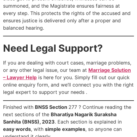
summoned, and the Magistrate ensures fairness at
every step. This protects the rights of the accused and
ensures justice is delivered only after a proper and
balanced hearing.
Need Legal Support?
If you are dealing with court cases, marriage problems,
or any other legal issue, our team at
Marriage Solution
– Lawyer Help
is here for you. Simply fill out our quick
online enquiry form, and we’ll connect you with the right
legal expert to support your needs .
Finished with
BNSS Section
277 ? Continue reading the
next sections of the
Bharatiya Nagarik Suraksha
Sanhita (BNSS), 2023
. Each section is explained in
easy words
, with
simple examples
, so anyone can
understand it clearly.