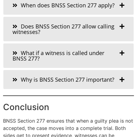
When does BNSS Section 277 apply?
Does BNSS Section 277 allow calling
witnesses?
What if a witness is called under
BNSS 277?
Why is BNSS Section 277 important?
Conclusion
BNSS Section 277 ensures that when a guilty plea is not
accepted, the case moves into a complete trial. Both
sides get to present evidence, witnesses can be