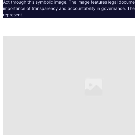
Act through this symbolic image. The image features legal docume
importance of transparency and accountability in governance. The 
represent…