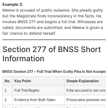
Example 2:
Meena is accused of public nuisance. She pleads guilty
but the Magistrate finds inconsistency in the facts. He
invokes BNSS 277 and begins a full trial. Witnesses are
called, documents are submitted, and Meena is given a
fair chance to defend herself.
Section 277 of BNSS Short
Information
BNSS Section 277 – Full Trial When Guilty Plea Is Not Accep
No.
Key Point
Simple Explanation
1
Full Trial Begins
If the accused is not convi
2
Evidence from Both Sides
Prosecution presents eviden