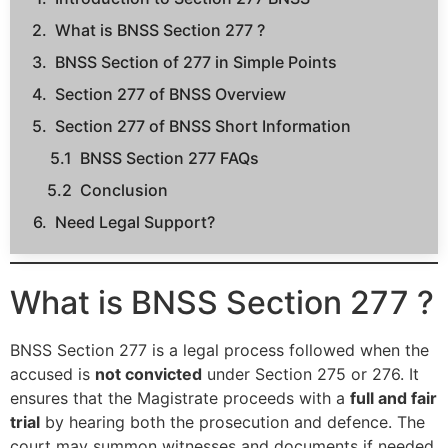
What is BNSS Section 277 ?
BNSS Section of 277 in Simple Points
Section 277 of BNSS Overview
Section 277 of BNSS Short Information
BNSS Section 277 FAQs
Conclusion
Need Legal Support?
What is BNSS Section 277 ?
BNSS Section 277 is a legal process followed when the
accused is
not convicted
under Section 275 or 276. It
ensures that the Magistrate proceeds with a
full and fair
trial
by hearing both the prosecution and defence. The
court may summon witnesses and documents if needed.