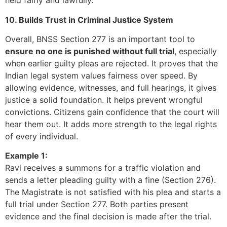
held fairly and lawfully.
10. Builds Trust in Criminal Justice System
Overall, BNSS Section 277 is an important tool to
ensure no one is punished without full trial
, especially
when earlier guilty pleas are rejected. It proves that the
Indian legal system values fairness over speed. By
allowing evidence, witnesses, and full hearings, it gives
justice a solid foundation. It helps prevent wrongful
convictions. Citizens gain confidence that the court will
hear them out. It adds more strength to the legal rights
of every individual.
Example 1:
Ravi receives a summons for a traffic violation and
sends a letter pleading guilty with a fine (Section 276).
The Magistrate is not satisfied with his plea and starts a
full trial under Section 277. Both parties present
evidence and the final decision is made after the trial.