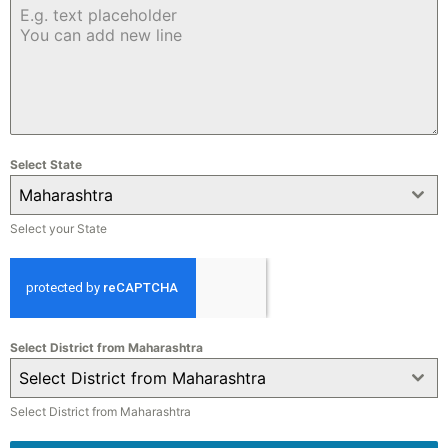
Select State
Maharashtra
Select your State
Select District from Maharashtra
Select District from Maharashtra
Select District from Maharashtra