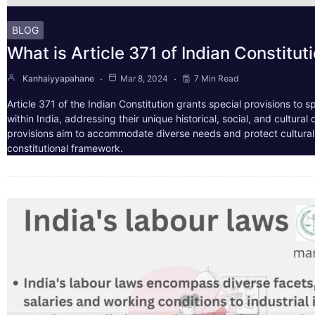
BLOG
What is Article 371 of Indian Constitut
Kanhaiyyapahane
Mar 8, 2024
7 Min Read
Article 371 of the Indian Constitution grants special provisions to s
within India, addressing their unique historical, social, and cultura
provisions aim to accommodate diverse needs and protect cultural i
constitutional framework.