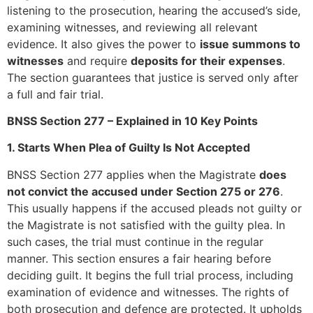
listening to the prosecution, hearing the accused’s side,
examining witnesses, and reviewing all relevant
evidence. It also gives the power to
issue summons to
witnesses
and require
deposits for their expenses
.
The section guarantees that justice is served only after
a full and fair trial.
BNSS Section 277 – Explained in 10 Key Points
1. Starts When Plea of Guilty Is Not Accepted
BNSS Section 277 applies when the Magistrate
does
not convict the accused under Section 275 or 276
.
This usually happens if the accused pleads not guilty or
the Magistrate is not satisfied with the guilty plea. In
such cases, the trial must continue in the regular
manner. This section ensures a fair hearing before
deciding guilt. It begins the full trial process, including
examination of evidence and witnesses. The rights of
both prosecution and defence are protected. It upholds