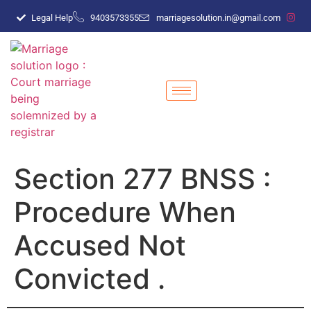
Legal Help
9403573355
marriagesolution.in@gmail.com
Section 277 BNSS :
Procedure When
Accused Not
Convicted .