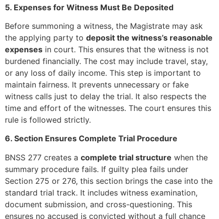
5. Expenses for Witness Must Be Deposited
Before summoning a witness, the Magistrate may ask
the applying party to
deposit the witness’s reasonable
expenses
in court. This ensures that the witness is not
burdened financially. The cost may include travel, stay,
or any loss of daily income. This step is important to
maintain fairness. It prevents unnecessary or fake
witness calls just to delay the trial. It also respects the
time and effort of the witnesses. The court ensures this
rule is followed strictly.
6. Section Ensures Complete Trial Procedure
BNSS 277 creates a
complete trial structure
when the
summary procedure fails. If guilty plea fails under
Section 275 or 276, this section brings the case into the
standard trial track. It includes witness examination,
document submission, and cross-questioning. This
ensures no accused is convicted without a full chance