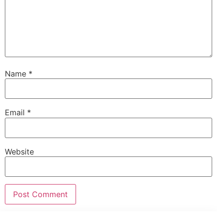
Name
*
Email
*
Website