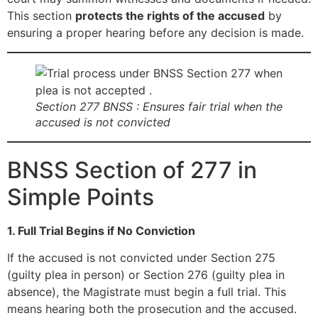
This section
protects the rights of the accused
by
ensuring a proper hearing before any decision is made.
Section 277 BNSS : Ensures fair trial when the
accused is not convicted
BNSS Section of 277 in
Simple Points
1. Full Trial Begins if No Conviction
If the accused is not convicted under Section 275
(guilty plea in person) or Section 276 (guilty plea in
absence), the Magistrate must begin a full trial. This
means hearing both the prosecution and the accused.