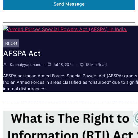
Send Message
BLOG
AFSPA Act
Kanhaiyyapahane
Jul 18, 2024
15 Min Read
AFSPA act mean Armed Forces Special Powers Act (AFSPA) grants 
Indian Armed Forces in areas classified as “disturbed” due to signif
internal disturbances.