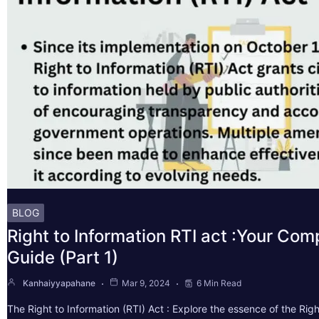
BLOG
Right to Information RTI act :Your Co
Guide (Part 1)
Kanhaiyyapahane
Mar 9, 2024
6 Min Read
The Right to Information (RTI) Act : Explore the essence of the Righ