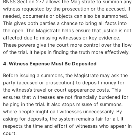
BNSS Section 277 allows the Magistrate to summon any
witness requested by the prosecution or the accused. If
needed, documents or objects can also be summoned.
This gives both parties a chance to bring all facts into
the open. The Magistrate helps ensure that justice is not
affected due to missing witnesses or key evidence.
These powers give the court more control over the flow
of the trial. It helps in finding the truth more effectively.
4. Witness Expense Must Be Deposited
Before issuing a summons, the Magistrate may ask the
party (accused or prosecution) to deposit money for
the witness’s travel or court appearance costs. This
ensures that witnesses are not financially burdened for
helping in the trial. It also stops misuse of summons,
where people might call witnesses unnecessarily. By
asking for deposits, the system remains fair for all. It
respects the time and effort of witnesses who appear in
court.