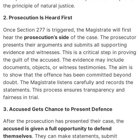
the principle of natural justice.
2. Prosecution Is Heard First
Once Section 277 is triggered, the Magistrate will first
hear the
prosecution’s side
of the case. The prosecutor
presents their arguments and submits all supporting
evidence and witnesses. This is a critical step in proving
the guilt of the accused. The evidence may include
documents, objects, or witness testimonies. The aim is
to show that the offence has been committed beyond
doubt. The Magistrate listens carefully and records the
statements. This process ensures transparency and
fairness in trial.
3. Accused Gets Chance to Present Defence
After the prosecution has presented their case, the
accused is given a full opportunity to defend
themselves
. They can make statements, submit