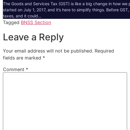
The Goods and Services Tax (GST) is like a big change in how we pa
started on July 1, 2017, and it’s here to simplify things. Before GS
taxes, and it could…
Tagged
BNSS Section
Leave a Reply
Your email address will not be published.
Required
fields are marked
*
Comment
*