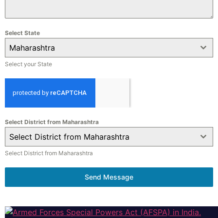
Select State
Maharashtra
Select your State
Select District from Maharashtra
Select District from Maharashtra
Select District from Maharashtra
Send Message