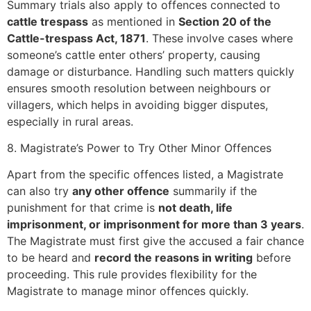
Summary trials also apply to offences connected to
cattle trespass
as mentioned in
Section 20 of the
Cattle-trespass Act, 1871
. These involve cases where
someone’s cattle enter others’ property, causing
damage or disturbance. Handling such matters quickly
ensures smooth resolution between neighbours or
villagers, which helps in avoiding bigger disputes,
especially in rural areas.
8. Magistrate’s Power to Try Other Minor Offences
Apart from the specific offences listed, a Magistrate
can also try
any other offence
summarily if the
punishment for that crime is
not death, life
imprisonment, or imprisonment for more than 3 years
.
The Magistrate must first give the accused a fair chance
to be heard and
record the reasons in writing
before
proceeding. This rule provides flexibility for the
Magistrate to manage minor offences quickly.