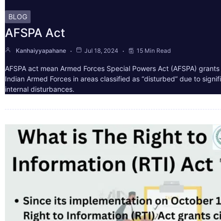
BLOG
AFSPA Act
Kanhaiyyapahane
Jul 18, 2024
15 Min Read
AFSPA act mean Armed Forces Special Powers Act (AFSPA) grants 
Indian Armed Forces in areas classified as “disturbed” due to signif
internal disturbances.