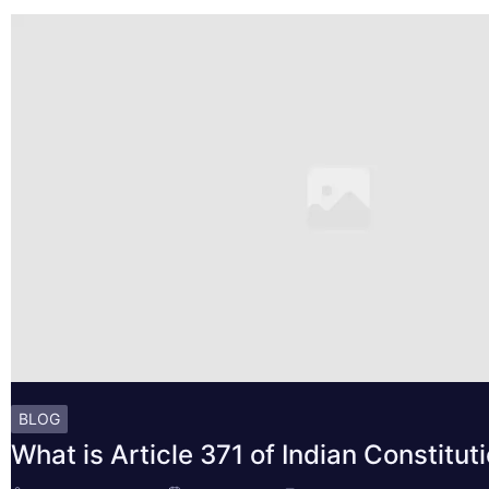
BLOG
What is Article 371 of Indian Constitut