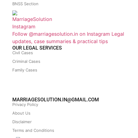
BNSS Section
Follow @marriagesolution.in on Instagram
Legal
updates, case summaries & practical tips
OUR LEGAL SERVICES
Civil Cases
Criminal Cases
Family Cases
MARRIAGESOLUTION.IN@GMAIL.COM
Privacy Policy
About Us
Disclaimer
Terms and Conditions