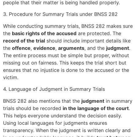
people that their matter is being handled properly.
3. Procedure for Summary Trials under BNSS 282
While conducting summary trials, BNSS 282 makes sure
the
basic rights of the accused
are protected. The
record of the trial
should include important details like
the
offence
,
evidence
,
arguments
, and the
judgment
.
The entire process must be simple but proper, without
missing out on fairness. This keeps the trial short but
ensures that no injustice is done to the accused or the
victim.
4. Language of Judgment in Summary Trials
BNSS 282 also mentions that the
judgment
in summary
trials should be recorded
in the language of the court
.
This helps everyone understand the decision easily.
Using local languages for judgments ensures
transparency. When the judgment is written clearly and