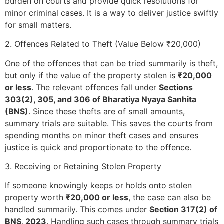
burden on courts and provide quick resolutions for
minor criminal cases. It is a way to deliver justice swiftly
for small matters.
2. Offences Related to Theft (Value Below ₹20,000)
One of the offences that can be tried summarily is theft,
but only if the value of the property stolen is
₹20,000
or less
. The relevant offences fall under
Sections
303(2), 305, and 306 of Bharatiya Nyaya Sanhita
(BNS)
. Since these thefts are of small amounts,
summary trials are suitable. This saves the courts from
spending months on minor theft cases and ensures
justice is quick and proportionate to the offence.
3. Receiving or Retaining Stolen Property
If someone knowingly keeps or holds onto stolen
property worth
₹20,000 or less
, the case can also be
handled summarily. This comes under
Section 317(2) of
BNS, 2023
. Handling such cases through summary trials