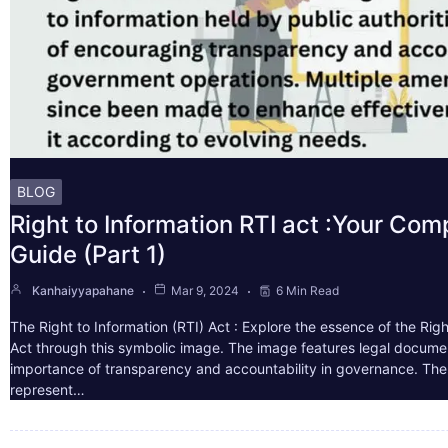
BLOG
Right to Information RTI act :Your Co
Guide (Part 1)
Kanhaiyyapahane
Mar 9, 2024
6 Min Read
The Right to Information (RTI) Act : Explore the essence of the Righ
Act through this symbolic image. The image features legal docume
importance of transparency and accountability in governance. The 
represent…