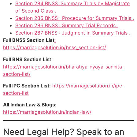
Section 284 BNSS :Summary Trials by Magistrate
of Second Class .
Section 285 BNSS : Procedure for Summary Trials .
Section 286 BNSS : Summary Trial Records .
Section 287 BNSS : Judgment in Summary Trials .
Full BNSS Section List
:
https://marriagesolution.in/bnss_section-list/
Full BNS Section Lis
t:
https://marriagesolution.in/bharatiya-nyaya-sanhita-
section-list/
Full IPC Section List:
https://marriagesolution.in/ipc-
section-list
All Indian Law & Blogs:
https://marriagesolution.in/indian-law/
Need Legal Help? Speak to an