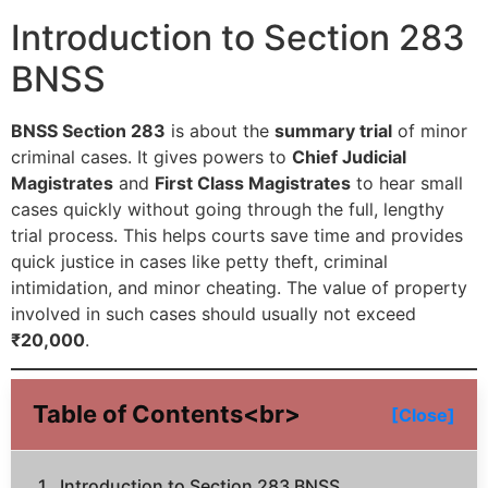
Introduction to Section 283
BNSS
BNSS Section 283
is about the
summary trial
of minor
criminal cases. It gives powers to
Chief Judicial
Magistrates
and
First Class Magistrates
to hear small
cases quickly without going through the full, lengthy
trial process. This helps courts save time and provides
quick justice in cases like petty theft, criminal
intimidation, and minor cheating. The value of property
involved in such cases should usually not exceed
₹20,000
.
Table of Contents<br>
[Close]
Introduction to Section 283 BNSS