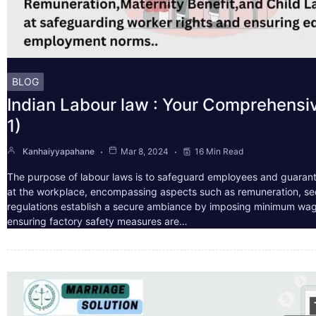
BLOG
Indian Labour law : Your Comprehensi
1)
Kanhaiyyapahane
Mar 8, 2024
16 Min Read
The purpose of labour laws is to safeguard employees and guarant
at the workplace, encompassing aspects such as remuneration, sec
regulations establish a secure ambiance by imposing minimum wag
ensuring factory safety measures are…