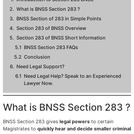
What is BNSS Section 283 ?
BNSS Section of 283 in Simple Points
Section 283 of BNSS Overview
Section 283 of BNSS Short Information
BNSS Section 283 FAQs
Conclusion
Need Legal Support?
Need Legal Help? Speak to an Experienced
Lawyer Now.
What is BNSS Section 283 ?
BNSS Section 283 gives
legal powers
to certain
Magistrates to
quickly hear and decide smaller criminal