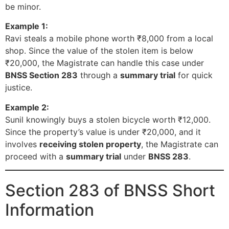
be minor.
Example 1:
Ravi steals a mobile phone worth ₹8,000 from a local
shop. Since the value of the stolen item is below
₹20,000, the Magistrate can handle this case under
BNSS Section 283
through a
summary trial
for quick
justice.
Example 2:
Sunil knowingly buys a stolen bicycle worth ₹12,000.
Since the property’s value is under ₹20,000, and it
involves
receiving stolen property
, the Magistrate can
proceed with a
summary trial
under
BNSS 283
.
Section 283 of BNSS Short
Information