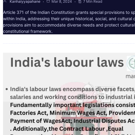
Kanhaiyyapahane
Mar 8, 2024
7 Min Read
Article 371 of the Indian Constitution grants special provisions to s
within India, addressing their unique historical, social, and cultura
provisions aim to accommodate diverse needs and protect cultural i
constitutional framework.