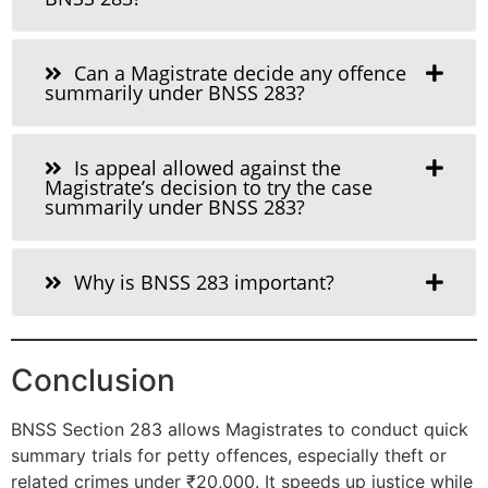
Can a Magistrate decide any offence
summarily under BNSS 283?
Is appeal allowed against the
Magistrate’s decision to try the case
summarily under BNSS 283?
Why is BNSS 283 important?
Conclusion
BNSS Section 283 allows Magistrates to conduct quick
summary trials for petty offences, especially theft or
related crimes under ₹20,000. It speeds up justice while