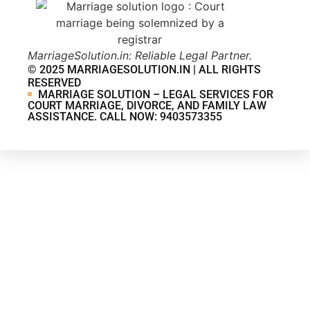
MarriageSolution.in: Reliable Legal Partner.
© 2025 MARRIAGESOLUTION.IN | ALL RIGHTS
RESERVED
MARRIAGE SOLUTION – LEGAL SERVICES FOR
COURT MARRIAGE, DIVORCE, AND FAMILY LAW
ASSISTANCE. CALL NOW: 9403573355