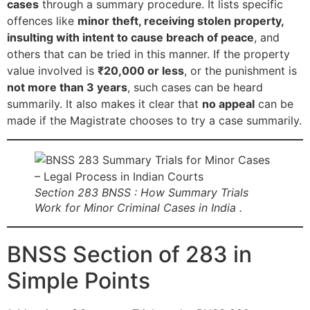
cases
through a summary procedure. It lists specific
offences like
minor theft, receiving stolen property,
insulting with intent to cause breach of peace
, and
others that can be tried in this manner. If the property
value involved is
₹20,000 or less
, or the punishment is
not more than 3 years
, such cases can be heard
summarily. It also makes it clear that
no appeal
can be
made if the Magistrate chooses to try a case summarily.
Section 283 BNSS : How Summary Trials
Work for Minor Criminal Cases in India .
BNSS Section of 283 in
Simple Points