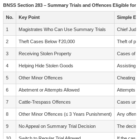
BNSS Section 283 – Summary Trials and Offences Eligible fo
No.
Key Point
Simple Ex
1
Magistrates Who Can Use Summary Trials
Chief Judi
2
Theft Cases Below ₹20,000
Theft of p
3
Receiving Stolen Property
Cases of r
4
Helping Hide Stolen Goods
Assisting i
5
Other Minor Offences
Cheating (B
6
Abetment or Attempts Allowed
Attempts or
7
Cattle-Trespass Offences
Cases unde
8
Other Minor Offences (≤ 3 Years Punishment)
Any offenc
9
No Appeal on Summary Trial Decision
The decisi
10
Switch to Regular Trial Allowed
If the case