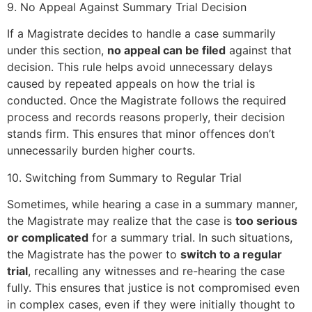
9. No Appeal Against Summary Trial Decision
If a Magistrate decides to handle a case summarily
under this section,
no appeal can be filed
against that
decision. This rule helps avoid unnecessary delays
caused by repeated appeals on how the trial is
conducted. Once the Magistrate follows the required
process and records reasons properly, their decision
stands firm. This ensures that minor offences don’t
unnecessarily burden higher courts.
10. Switching from Summary to Regular Trial
Sometimes, while hearing a case in a summary manner,
the Magistrate may realize that the case is
too serious
or complicated
for a summary trial. In such situations,
the Magistrate has the power to
switch to a regular
trial
, recalling any witnesses and re-hearing the case
fully. This ensures that justice is not compromised even
in complex cases, even if they were initially thought to