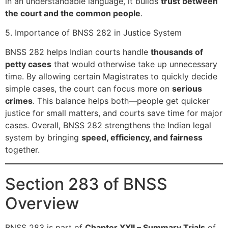
in an understandable language, it builds
trust between
the court and the common people
.
5. Importance of BNSS 282 in Justice System
BNSS 282 helps Indian courts handle
thousands of
petty cases
that would otherwise take up unnecessary
time. By allowing certain Magistrates to quickly decide
simple cases, the court can focus more on
serious
crimes
. This balance helps both—people get quicker
justice for small matters, and courts save time for major
cases. Overall, BNSS 282 strengthens the Indian legal
system by bringing
speed, efficiency, and fairness
together.
Section 283 of BNSS
Overview
BNSS 283 is part of
Chapter XXII – Summary Trials
of