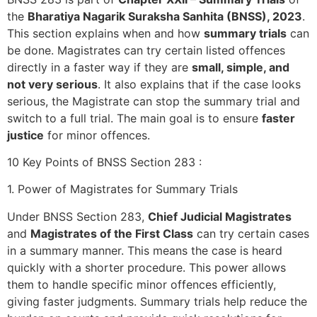
the
Bharatiya Nagarik Suraksha Sanhita (BNSS), 2023
.
This section explains when and how
summary trials
can
be done. Magistrates can try certain listed offences
directly in a faster way if they are
small, simple, and
not very serious
. It also explains that if the case looks
serious, the Magistrate can stop the summary trial and
switch to a full trial. The main goal is to ensure
faster
justice
for minor offences.
10 Key Points of BNSS Section 283 :
1. Power of Magistrates for Summary Trials
Under BNSS Section 283,
Chief Judicial Magistrates
and
Magistrates of the First Class
can try certain cases
in a summary manner. This means the case is heard
quickly with a shorter procedure. This power allows
them to handle specific minor offences efficiently,
giving faster judgments. Summary trials help reduce the