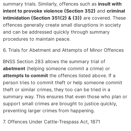
summary trials. Similarly, offences such as
insult with
intent to provoke violence (Section 352)
and
criminal
intimidation (Section 351(2) & (3))
are covered. These
offences generally create small disruptions in society
and can be addressed quickly through summary
procedures to maintain peace.
6. Trials for Abetment and Attempts of Minor Offences
BNSS Section 283 allows the summary trial of
abetment
(helping someone commit a crime) or
attempts to commit
the offences listed above. If a
person tries to commit theft or help someone commit
theft or similar crimes, they too can be tried in a
summary way. This ensures that even those who plan or
support small crimes are brought to justice quickly,
preventing larger crimes from happening.
7. Offences Under Cattle-Trespass Act, 1871