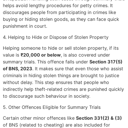
helps avoid lengthy procedures for petty crimes. It
discourages people from participating in crimes like
buying or hiding stolen goods, as they can face quick
punishment in court.
4. Helping to Hide or Dispose of Stolen Property
Helping someone to hide or sell stolen property, if its
value is
₹20,000 or below
, is also covered under
summary trials. This offence falls under
Section 317(5)
of BNS, 2023
. It makes sure that even those who assist
criminals in hiding stolen things are brought to justice
without delay. This step ensures that people who
indirectly help theft-related crimes are punished quickly
to discourage such behaviour in society.
5. Other Offences Eligible for Summary Trials
Certain other minor offences like
Section 331(2) & (3)
of BNS (related to cheating) are also included for