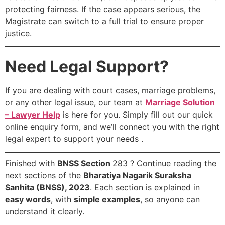
protecting fairness. If the case appears serious, the
Magistrate can switch to a full trial to ensure proper
justice.
Need Legal Support?
If you are dealing with court cases, marriage problems,
or any other legal issue, our team at
Marriage Solution
– Lawyer Help
is here for you. Simply fill out our quick
online enquiry form, and we’ll connect you with the right
legal expert to support your needs .
Finished with
BNSS Section
283 ? Continue reading the
next sections of the
Bharatiya Nagarik Suraksha
Sanhita (BNSS), 2023
. Each section is explained in
easy words
, with
simple examples
, so anyone can
understand it clearly.