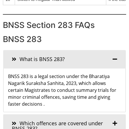
BNSS Section 283 FAQs
BNSS 283
What is BNSS 283?
BNSS 283 is a legal section under the Bharatiya
Nagarik Suraksha Sanhita, 2023, which allows
certain Magistrates to conduct summary trials for
minor criminal offences, saving time and giving
faster decisions .
Which offences are covered under
BNSS 283?