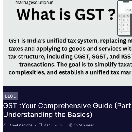
BLOG
GST :Your Comprehensive Guide (Part 
Understanding the Basics)
Amol Kaniche
Mar 7, 2024
15 Min Read