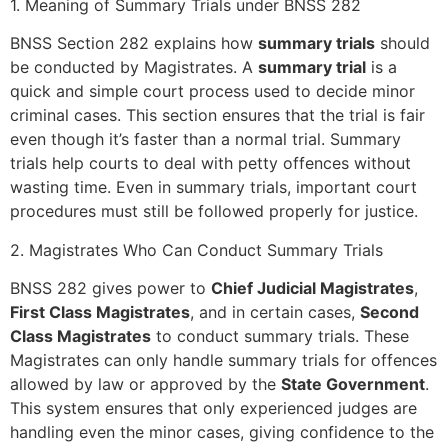
1. Meaning of Summary Trials under BNSS 282
BNSS Section 282 explains how
summary trials
should
be conducted by Magistrates. A
summary trial
is a
quick and simple court process used to decide minor
criminal cases. This section ensures that the trial is fair
even though it’s faster than a normal trial. Summary
trials help courts to deal with petty offences without
wasting time. Even in summary trials, important court
procedures must still be followed properly for justice.
2. Magistrates Who Can Conduct Summary Trials
BNSS 282 gives power to
Chief Judicial Magistrates
,
First Class Magistrates
, and in certain cases,
Second
Class Magistrates
to conduct summary trials. These
Magistrates can only handle summary trials for offences
allowed by law or approved by the
State Government
.
This system ensures that only experienced judges are
handling even the minor cases, giving confidence to the