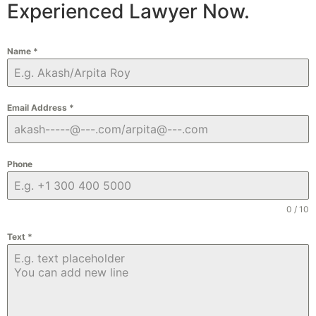
Experienced Lawyer Now.
Name
*
Email Address
*
Phone
0 / 10
Text
*