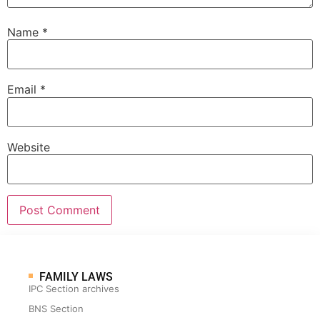
Name
*
Email
*
Website
FAMILY LAWS
IPC Section archives
BNS Section