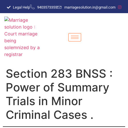
Legal Help
9403573355
marriagesolution.in@gmail.com
Section 283 BNSS :
Power of Summary
Trials in Minor
Criminal Cases .