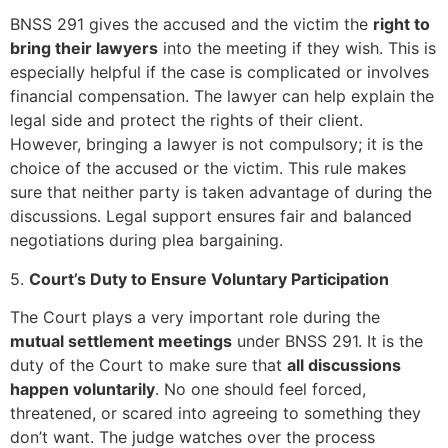
BNSS 291 gives the accused and the victim the
right to
bring their lawyers
into the meeting if they wish. This is
especially helpful if the case is complicated or involves
financial compensation. The lawyer can help explain the
legal side and protect the rights of their client.
However, bringing a lawyer is not compulsory; it is the
choice of the accused or the victim. This rule makes
sure that neither party is taken advantage of during the
discussions. Legal support ensures fair and balanced
negotiations during plea bargaining.
5.
Court’s Duty to Ensure Voluntary Participation
The Court plays a very important role during the
mutual settlement meetings
under BNSS 291. It is the
duty of the Court to make sure that
all discussions
happen voluntarily
. No one should feel forced,
threatened, or scared into agreeing to something they
don’t want. The judge watches over the process