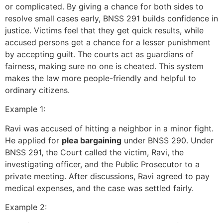
or complicated. By giving a chance for both sides to
resolve small cases early, BNSS 291 builds confidence in
justice. Victims feel that they get quick results, while
accused persons get a chance for a lesser punishment
by accepting guilt. The courts act as guardians of
fairness, making sure no one is cheated. This system
makes the law more people-friendly and helpful to
ordinary citizens.
Example 1:
Ravi was accused of hitting a neighbor in a minor fight.
He applied for
plea bargaining
under BNSS 290. Under
BNSS 291, the Court called the victim, Ravi, the
investigating officer, and the Public Prosecutor to a
private meeting. After discussions, Ravi agreed to pay
medical expenses, and the case was settled fairly.
Example 2: