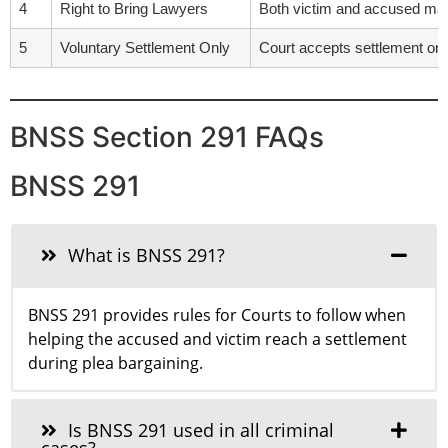
4
Right to Bring Lawyers
Both victim and accused may 
5
Voluntary Settlement Only
Court accepts settlement only 
BNSS Section 291 FAQs
BNSS 291
What is BNSS 291?
BNSS 291 provides rules for Courts to follow when
helping the accused and victim reach a settlement
during plea bargaining.
Is BNSS 291 used in all criminal
cases?