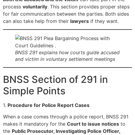
process
voluntarily
. This section provides proper steps
for fair communication between the parties. Both sides
can also take help from their
lawyers
if they want.
BNSS 291 explains how courts guide accused
and victim in voluntary settlement meetings
BNSS Section of 291 in
Simple Points
1.
Procedure for Police Report Cases
When a case comes through a police report, BNSS 291
makes it mandatory for the
Court to issue notices
to
the
Public Prosecutor, Investigating Police Officer,