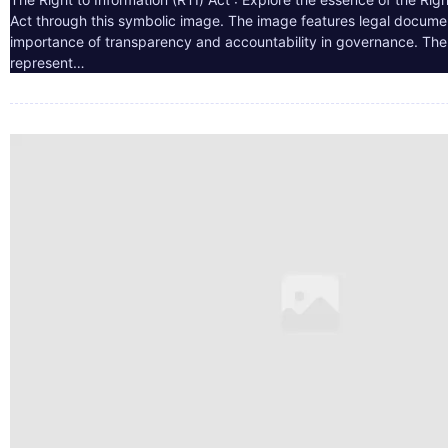
Act through this symbolic image. The image features legal docume
importance of transparency and accountability in governance. The 
represent…