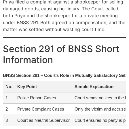
Priya filed a complaint against a shopkeeper for selling
damaged goods, causing her injury. The Court called
both Priya and the shopkeeper for a private meeting
under BNSS 291. Both agreed on compensation, and the
matter was settled without wasting court time.
Section 291 of BNSS Short
Information
BNSS Section 291 – Court’s Role in Mutually Satisfactory Sett
No.
Key Point
Simple Explanation
1
Police Report Cases
Court sends notices to the Pu
2
Private Complaint Cases
Only the victim and accused a
3
Court as Neutral Supervisor
Court ensures no party is pre