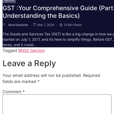
GST :Your Comprehensive Guide (Part 
Understanding the Basics)
Amol Kaniche
Mar 7, 2024
15 Min Read
The Goods and Services Tax (GST) is like a big change in how we pa
started on July 1, 2017, and it’s here to simplify things. Before GS
taxes, and it could…
Tagged
BNSS Section
Leave a Reply
Your email address will not be published.
Required
fields are marked
*
Comment
*