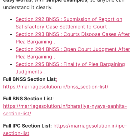
understand it clearly.
Section 292 BNSS : Submission of Report on
Satisfactory Case Settlement to Court .
Section 293 BNSS : Courts Dispose Cases After
Plea Bargaining .
Section 294 BNSS : Open Court Judgment After
Plea Bargaining .
Section 295 BNSS : Finality of Plea Bargaining
Judgments .
Full BNSS Section List
:
https://marriagesolution.in/bnss_section-list/
Full BNS Section Lis
t:
https://marriagesolution.in/bharatiya-nyaya-sanhita-
section-list/
Full IPC Section List:
https://marriagesolution.in/ipc-
section-list