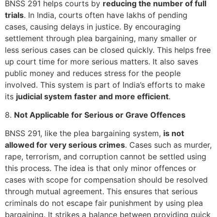
BNSS 291 helps courts by
reducing the number of full
trials
. In India, courts often have lakhs of pending
cases, causing delays in justice. By encouraging
settlement through plea bargaining, many smaller or
less serious cases can be closed quickly. This helps free
up court time for more serious matters. It also saves
public money and reduces stress for the people
involved. This system is part of India’s efforts to make
its
judicial system faster and more efficient
.
8.
Not Applicable for Serious or Grave Offences
BNSS 291, like the plea bargaining system,
is not
allowed for very serious crimes
. Cases such as murder,
rape, terrorism, and corruption cannot be settled using
this process. The idea is that only minor offences or
cases with scope for compensation should be resolved
through mutual agreement. This ensures that serious
criminals do not escape fair punishment by using plea
bargaining. It strikes a balance between providing quick