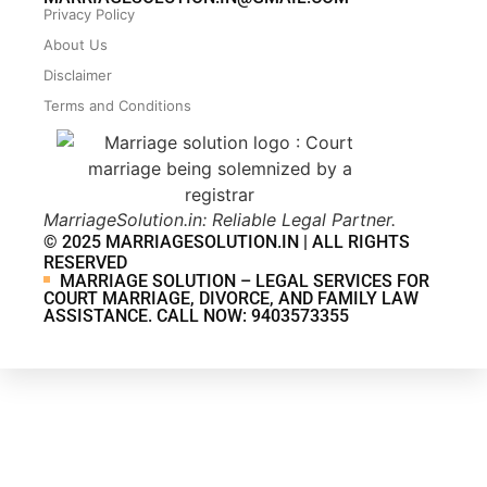
Privacy Policy
About Us
Disclaimer
Terms and Conditions
MarriageSolution.in: Reliable Legal Partner.
© 2025 MARRIAGESOLUTION.IN | ALL RIGHTS
RESERVED
MARRIAGE SOLUTION – LEGAL SERVICES FOR
COURT MARRIAGE, DIVORCE, AND FAMILY LAW
ASSISTANCE. CALL NOW: 9403573355