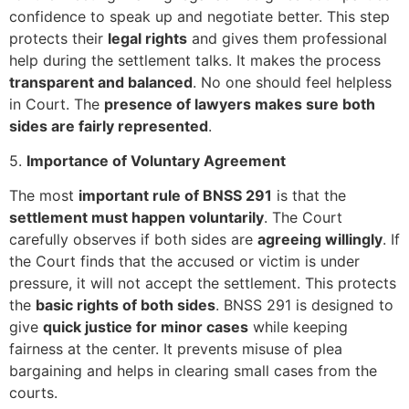
confidence to speak up and negotiate better. This step
protects their
legal rights
and gives them professional
help during the settlement talks. It makes the process
transparent and balanced
. No one should feel helpless
in Court. The
presence of lawyers makes sure both
sides are fairly represented
.
5.
Importance of Voluntary Agreement
The most
important rule of BNSS 291
is that the
settlement must happen voluntarily
. The Court
carefully observes if both sides are
agreeing willingly
. If
the Court finds that the accused or victim is under
pressure, it will not accept the settlement. This protects
the
basic rights of both sides
. BNSS 291 is designed to
give
quick justice for minor cases
while keeping
fairness at the center. It prevents misuse of plea
bargaining and helps in clearing small cases from the
courts.