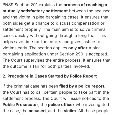
BNSS Section 291 explains the
process of reaching a
mutually satisfactory settlement
between the accused
and the victim in plea bargaining cases. It ensures that
both sides get a chance to discuss compensation or
settlement properly. The main aim is to solve criminal
cases quickly without going through a long trial. This
helps save time for the courts and gives justice to
victims early. The section applies
only after
a plea
bargaining application under Section 290 is accepted.
The Court supervises the entire process. It ensures that
the outcome is fair for both parties involved.
2.
Procedure in Cases Started by Police Report
If the criminal case has been
filed by a police report
,
the Court has to call certain people to take part in the
settlement process. The Court will issue notices to the
Public Prosecutor
, the
police officer
who investigated
the case, the
accused
, and the
victim
. All these people