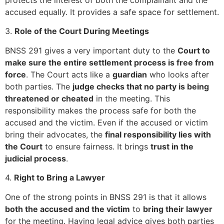
accused equally. It provides a safe space for settlement.
3.
Role of the Court During Meetings
BNSS 291 gives a very important duty to the
Court to
make sure the entire settlement process is free from
force
. The Court acts like a
guardian
who looks after
both parties. The
judge checks that no party is being
threatened or cheated
in the meeting. This
responsibility makes the process safe for both the
accused and the victim. Even if the accused or victim
bring their advocates, the
final responsibility lies with
the Court
to ensure fairness. It brings
trust in the
judicial process
.
4.
Right to Bring a Lawyer
One of the strong points in BNSS 291 is that it allows
both the accused and the victim
to
bring their lawyer
for the meeting. Having legal advice gives both parties