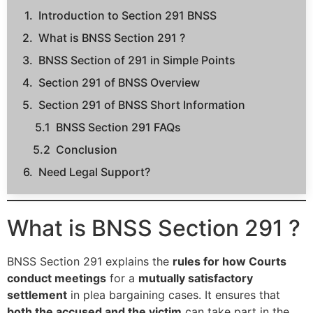
Introduction to Section 291 BNSS
What is BNSS Section 291 ?
BNSS Section of 291 in Simple Points
Section 291 of BNSS Overview
Section 291 of BNSS Short Information
BNSS Section 291 FAQs
Conclusion
Need Legal Support?
What is BNSS Section 291 ?
BNSS Section 291 explains the
rules for how Courts
conduct meetings
for a
mutually satisfactory
settlement
in plea bargaining cases. It ensures that
both the accused and the victim
can take part in the