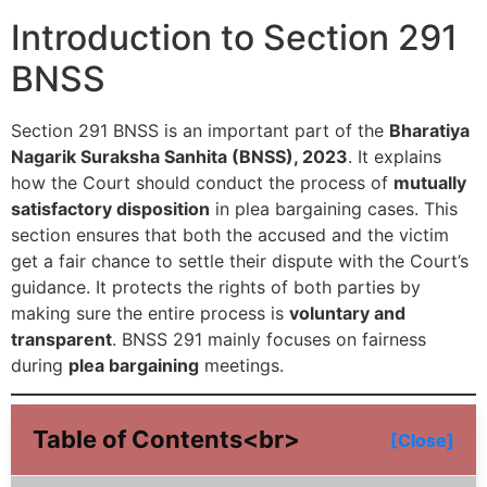
Introduction to Section 291
BNSS
Section 291 BNSS is an important part of the
Bharatiya
Nagarik Suraksha Sanhita (BNSS), 2023
. It explains
how the Court should conduct the process of
mutually
satisfactory disposition
in plea bargaining cases. This
section ensures that both the accused and the victim
get a fair chance to settle their dispute with the Court’s
guidance. It protects the rights of both parties by
making sure the entire process is
voluntary and
transparent
. BNSS 291 mainly focuses on fairness
during
plea bargaining
meetings.
Table of Contents<br>
[Close]