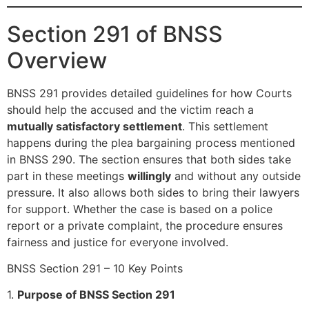
Section 291 of BNSS
Overview
BNSS 291 provides detailed guidelines for how Courts
should help the accused and the victim reach a
mutually satisfactory settlement
. This settlement
happens during the plea bargaining process mentioned
in BNSS 290. The section ensures that both sides take
part in these meetings
willingly
and without any outside
pressure. It also allows both sides to bring their lawyers
for support. Whether the case is based on a police
report or a private complaint, the procedure ensures
fairness and justice for everyone involved.
BNSS Section 291 – 10 Key Points
1.
Purpose of BNSS Section 291