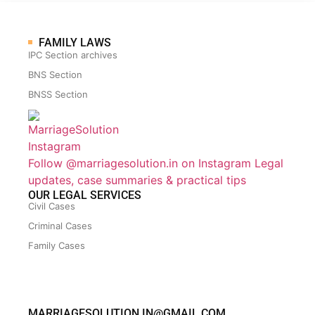
FAMILY LAWS
IPC Section archives
BNS Section
BNSS Section
Follow @marriagesolution.in on Instagram
Legal
updates, case summaries & practical tips
OUR LEGAL SERVICES
Civil Cases
Criminal Cases
Family Cases
MARRIAGESOLUTION.IN@GMAIL.COM