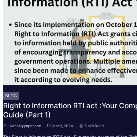
BLOG
Right to Information RTI act :Your Co
Guide (Part 1)
Kanhaiyyapahane
Mar 9, 2024
6 Min Read
The Right to Information (RTI) Act : Explore the essence of the Righ