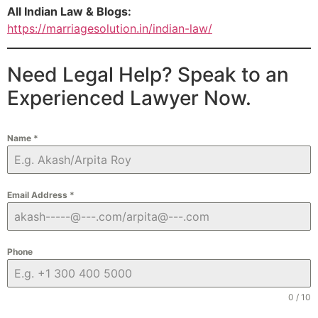
All Indian Law & Blogs:
https://marriagesolution.in/indian-law/
Need Legal Help? Speak to an
Experienced Lawyer Now.
Name
*
Email Address
*
Phone
0 / 10