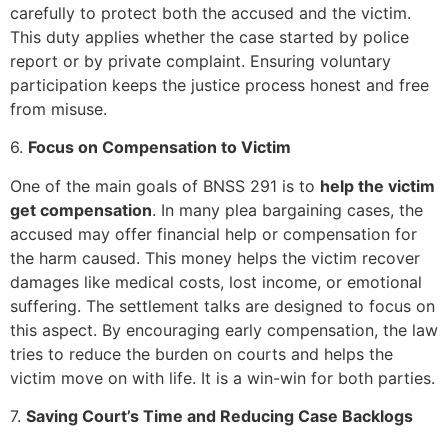
carefully to protect both the accused and the victim.
This duty applies whether the case started by police
report or by private complaint. Ensuring voluntary
participation keeps the justice process honest and free
from misuse.
6.
Focus on Compensation to Victim
One of the main goals of BNSS 291 is to
help the victim
get compensation
. In many plea bargaining cases, the
accused may offer financial help or compensation for
the harm caused. This money helps the victim recover
damages like medical costs, lost income, or emotional
suffering. The settlement talks are designed to focus on
this aspect. By encouraging early compensation, the law
tries to reduce the burden on courts and helps the
victim move on with life. It is a win-win for both parties.
7.
Saving Court’s Time and Reducing Case Backlogs