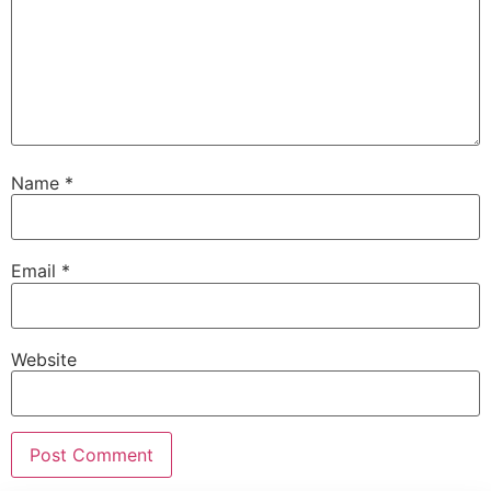
Name
*
Email
*
Website