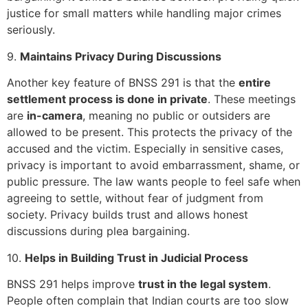
justice for small matters while handling major crimes
seriously.
9.
Maintains Privacy During Discussions
Another key feature of BNSS 291 is that the
entire
settlement process is done in private
. These meetings
are
in-camera
, meaning no public or outsiders are
allowed to be present. This protects the privacy of the
accused and the victim. Especially in sensitive cases,
privacy is important to avoid embarrassment, shame, or
public pressure. The law wants people to feel safe when
agreeing to settle, without fear of judgment from
society. Privacy builds trust and allows honest
discussions during plea bargaining.
10.
Helps in Building Trust in Judicial Process
BNSS 291 helps improve
trust in the legal system
.
People often complain that Indian courts are too slow