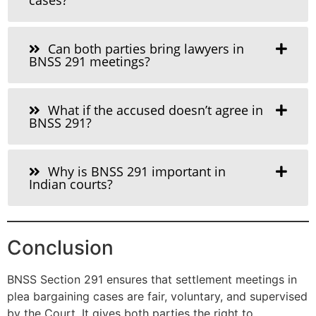
Can both parties bring lawyers in
BNSS 291 meetings?
What if the accused doesn’t agree in
BNSS 291?
Why is BNSS 291 important in
Indian courts?
Conclusion
BNSS Section 291 ensures that settlement meetings in
plea bargaining cases are fair, voluntary, and supervised
by the Court. It gives both parties the right to