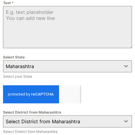
Text
*
Select State
Maharashtra
Select your State
Select District from Maharashtra
Select District from Maharashtra
Select District from Maharashtra