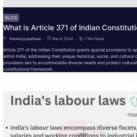
BLOG
What is Article 371 of Indian Constitut
Kanhaiyyapahane
Mar 8, 2024
7 Min Read
Article 371 of the Indian Constitution grants special provisions to s
within India, addressing their unique historical, social, and cultura
provisions aim to accommodate diverse needs and protect cultural i
constitutional framework.