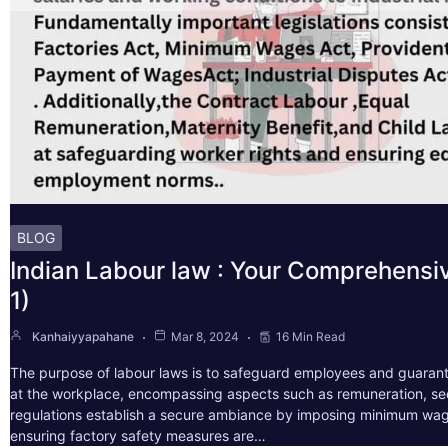
BLOG
Indian Labour law : Your Comprehensi
1)
Kanhaiyyapahane
Mar 8, 2024
16 Min Read
The purpose of labour laws is to safeguard employees and guarant
at the workplace, encompassing aspects such as remuneration, sec
regulations establish a secure ambiance by imposing minimum wag
ensuring factory safety measures are…