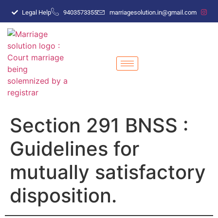
Legal Help
9403573355
marriagesolution.in@gmail.com
Section 291 BNSS :
Guidelines for
mutually satisfactory
disposition.