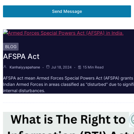
Send Message
BLOG
AFSPA Act
Kanhaiyyapahane
Jul 18, 2024
15 Min Read
AFSPA act mean Armed Forces Special Powers Act (AFSPA) grants 
Indian Armed Forces in areas classified as “disturbed” due to signif
internal disturbances.