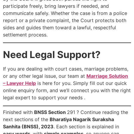
participate freely, bring lawyers if needed, and
communicate safely. Whether the case is from a police
report or a private complaint, the Court protects both
sides and guides them toward a lawful, respectful
settlement process.
Need Legal Support?
If you are dealing with court cases, marriage problems,
or any other legal issue, our team at
Marriage Solution
– Lawyer Help
is here for you. Simply fill out our quick
online enquiry form, and we’ll connect you with the right
legal expert to support your needs .
Finished with
BNSS Section
291 ? Continue reading the
next sections of the
Bharatiya Nagarik Suraksha
Sanhita (BNSS), 2023
. Each section is explained in
easy words
, with
simple examples
, so anyone can