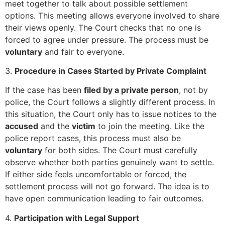
meet together to talk about possible settlement
options. This meeting allows everyone involved to share
their views openly. The Court checks that no one is
forced to agree under pressure. The process must be
voluntary
and fair to everyone.
3.
Procedure in Cases Started by Private Complaint
If the case has been
filed by a private person
, not by
police, the Court follows a slightly different process. In
this situation, the Court only has to issue notices to the
accused
and the
victim
to join the meeting. Like the
police report cases, this process must also be
voluntary
for both sides. The Court must carefully
observe whether both parties genuinely want to settle.
If either side feels uncomfortable or forced, the
settlement process will not go forward. The idea is to
have open communication leading to fair outcomes.
4.
Participation with Legal Support