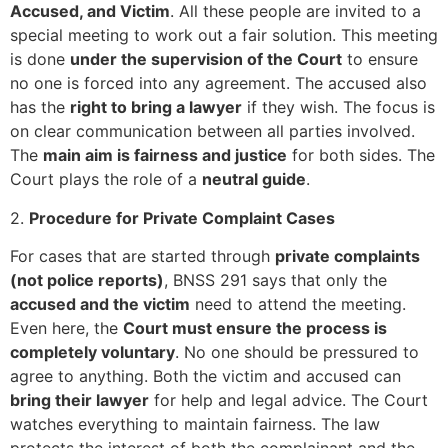
Accused, and Victim
. All these people are invited to a
special meeting to work out a fair solution. This meeting
is done
under the supervision of the Court
to ensure
no one is forced into any agreement. The accused also
has the
right to bring a lawyer
if they wish. The focus is
on clear communication between all parties involved.
The
main aim is fairness and justice
for both sides. The
Court plays the role of a
neutral guide
.
2.
Procedure for Private Complaint Cases
For cases that are started through
private complaints
(not police reports)
, BNSS 291 says that only the
accused and the victim
need to attend the meeting.
Even here, the
Court must ensure the process is
completely voluntary
. No one should be pressured to
agree to anything. Both the victim and accused can
bring their lawyer
for help and legal advice. The Court
watches everything to maintain fairness. The law
protects the interest of both the complainant and the