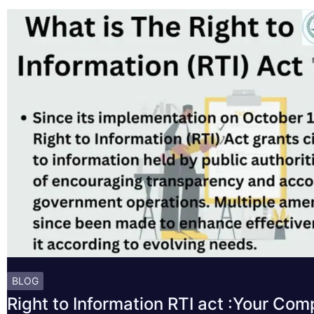
BLOG
Right to Information RTI act :Your Co