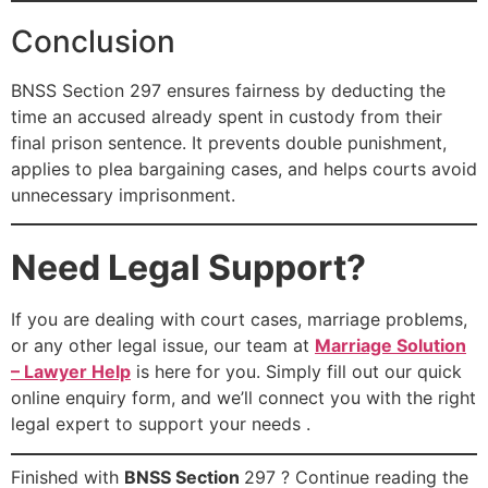
Conclusion
BNSS Section 297 ensures fairness by deducting the
time an accused already spent in custody from their
final prison sentence. It prevents double punishment,
applies to plea bargaining cases, and helps courts avoid
unnecessary imprisonment.
Need Legal Support?
If you are dealing with court cases, marriage problems,
or any other legal issue, our team at
Marriage Solution
– Lawyer Help
is here for you. Simply fill out our quick
online enquiry form, and we’ll connect you with the right
legal expert to support your needs .
Finished with
BNSS Section
297 ? Continue reading the