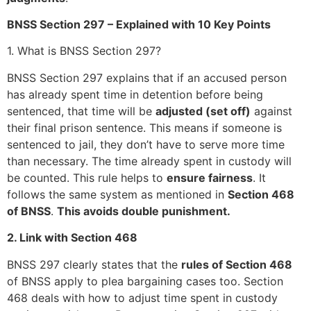
BNSS Section 297 – Explained with 10 Key Points
1. What is BNSS Section 297?
BNSS Section 297 explains that if an accused person
has already spent time in detention before being
sentenced, that time will be
adjusted (set off)
against
their final prison sentence. This means if someone is
sentenced to jail, they don’t have to serve more time
than necessary. The time already spent in custody will
be counted. This rule helps to
ensure fairness
. It
follows the same system as mentioned in
Section 468
of BNSS
.
This avoids double punishment.
2. Link with Section 468
BNSS 297 clearly states that the
rules of Section 468
of BNSS apply to plea bargaining cases too. Section
468 deals with how to adjust time spent in custody