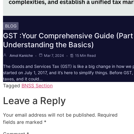
BLOG
GST :Your Comprehensive Guide (Part 
Understanding the Basics)
Amol Kaniche
Mar 7, 2024
15 Min Read
The Goods and Services Tax (GST) is like a big change in how we pa
started on July 1, 2017, and it’s here to simplify things. Before GS
taxes, and it could…
Tagged
BNSS Section
Leave a Reply
Your email address will not be published.
Required
fields are marked
*
Comment
*