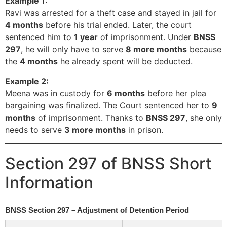
Example 1:
Ravi was arrested for a theft case and stayed in jail for
4 months
before his trial ended. Later, the court
sentenced him to
1 year
of imprisonment. Under
BNSS
297
, he will only have to serve
8 more months
because
the
4 months
he already spent will be deducted.
Example 2:
Meena was in custody for
6 months
before her plea
bargaining was finalized. The Court sentenced her to
9
months
of imprisonment. Thanks to
BNSS 297
, she only
needs to serve
3 more months
in prison.
Section 297 of BNSS Short
Information
BNSS Section 297 – Adjustment of Detention Period