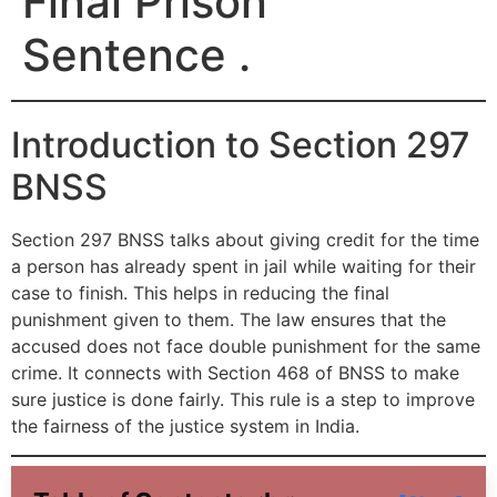
Final Prison
Sentence .
Introduction to Section 297
BNSS
Section 297 BNSS talks about giving credit for the time
a person has already spent in jail while waiting for their
case to finish. This helps in reducing the final
punishment given to them. The law ensures that the
accused does not face double punishment for the same
crime. It connects with Section 468 of BNSS to make
sure justice is done fairly. This rule is a step to improve
the fairness of the justice system in India.