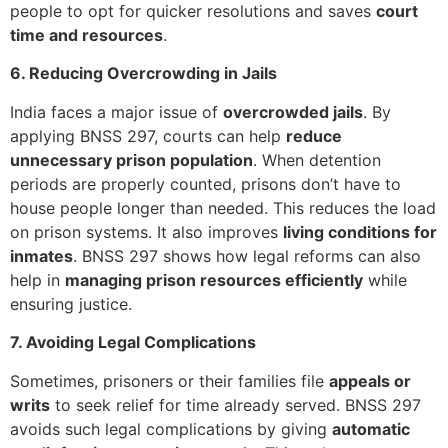
people to opt for quicker resolutions and saves
court
time and resources
.
6. Reducing Overcrowding in Jails
India faces a major issue of
overcrowded jails
. By
applying BNSS 297, courts can help
reduce
unnecessary prison population
. When detention
periods are properly counted, prisons don’t have to
house people longer than needed. This reduces the load
on prison systems. It also improves
living conditions for
inmates
. BNSS 297 shows how legal reforms can also
help in
managing prison resources efficiently
while
ensuring justice.
7. Avoiding Legal Complications
Sometimes, prisoners or their families file
appeals or
writs
to seek relief for time already served. BNSS 297
avoids such legal complications by giving
automatic