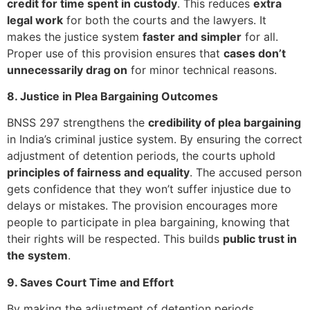
credit for time spent in custody
. This reduces
extra
legal work
for both the courts and the lawyers. It
makes the justice system
faster and simpler
for all.
Proper use of this provision ensures that
cases don’t
unnecessarily drag on
for minor technical reasons.
8. Justice in Plea Bargaining Outcomes
BNSS 297 strengthens the
credibility of plea bargaining
in India’s criminal justice system. By ensuring the correct
adjustment of detention periods, the courts uphold
principles of fairness and equality
. The accused person
gets confidence that they won’t suffer injustice due to
delays or mistakes. The provision encourages more
people to participate in plea bargaining, knowing that
their rights will be respected. This builds
public trust in
the system
.
9. Saves Court Time and Effort
By making the adjustment of detention periods