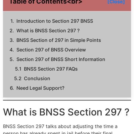
Table of Contents<br>
[Close]
Introduction to Section 297 BNSS
What is BNSS Section 297 ?
BNSS Section of 297 in Simple Points
Section 297 of BNSS Overview
Section 297 of BNSS Short Information
BNSS Section 297 FAQs
Conclusion
Need Legal Support?
What is BNSS Section 297 ?
BNSS Section 297 talks about adjusting the time a
person has already spent in jail before their final