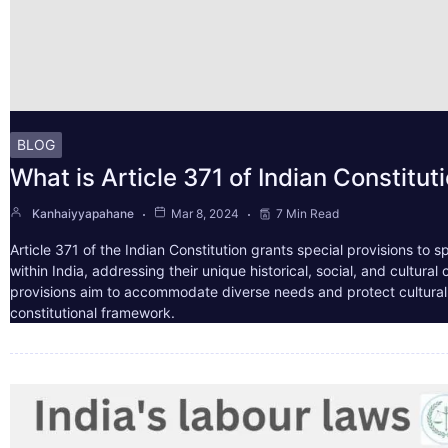
BLOG
What is Article 371 of Indian Constitut
Kanhaiyyapahane
Mar 8, 2024
7 Min Read
Article 371 of the Indian Constitution grants special provisions to s
within India, addressing their unique historical, social, and cultura
provisions aim to accommodate diverse needs and protect cultural i
constitutional framework.