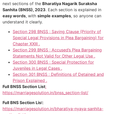
next sections of the
Bharatiya Nagarik Suraksha
Sanhita (BNSS), 2023
. Each section is explained in
easy words
, with
simple examples
, so anyone can
understand it clearly.
Section 298 BNSS : Saving Clause (Priority of
Special Legal Provisions in Plea Bargaining) for
Chapter XXIII .
Section 299 BNSS : Accused’s Plea Bargaining
Statements Not Valid for Other Legal Use .
Section 300 BNSS : Special Protection for
Juveniles in Legal Cases .
Section 301 BNSS : Definitions of Detained and
Prison Explained .
Full BNSS Section List
:
https://marriagesolution.in/bnss_section-list/
Full BNS Section Lis
t:
https://marriagesolution.in/bharatiya-nyaya-sanhita-