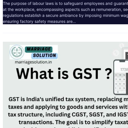
The purpose of labour laws is to safeguard employees and guarant
at the workplace, encompassing aspects such as remuneration, sec
regulations establish a secure ambiance by imposing minimum wag
ensuring factory safety measures are…