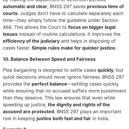
automatic and clear
, BNSS 297 saves
precious time of
courts
. Judges don’t have to calculate separately each
time—they simply follow the guideline under Section
468. This allows the Court to
focus on bigger legal
issues
instead of routine calculations. It improves the
efficiency of the judiciary
and helps in disposing of
cases faster.
Simple rules make for quicker justice.
10. Balance Between Speed and Fairness
Plea bargaining is designed to settle cases
quickly
, but
quick decisions should never ignore fairness. BNSS 297
provides the
perfect balance
—settling cases quickly
while ensuring that no accused suffers more punishment
than they deserve. This law ensures that even while
speeding up justice,
the dignity and rights of the
accused are protected
. BNSS 297 plays an important
role in keeping
justice both fast and fair
in India.