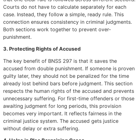
Courts do not have to calculate separately for each
case. Instead, they follow a simple, ready rule. This
connection ensures consistency in criminal judgments.
Both sections work together to prevent over-
punishment.
3. Protecting Rights of Accused
The key benefit of BNSS 297 is that it saves the
accused from double punishment. If someone is proven
guilty later, they should not be penalized for the time
already lost behind bars before judgment. This section
respects the human rights of the accused and prevents
unnecessary suffering. For first-time offenders or those
awaiting judgment for long periods, this provision
becomes very important. It reflects fairness in the
criminal justice system. The accused gets justice
without delay or extra suffering.