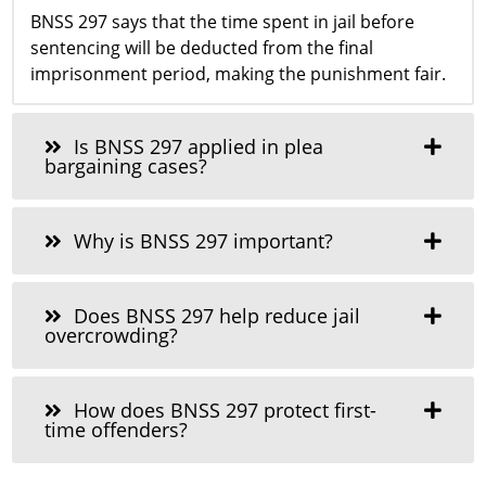
BNSS 297 says that the time spent in jail before
sentencing will be deducted from the final
imprisonment period, making the punishment fair.
Is BNSS 297 applied in plea
bargaining cases?
Why is BNSS 297 important?
Does BNSS 297 help reduce jail
overcrowding?
How does BNSS 297 protect first-
time offenders?