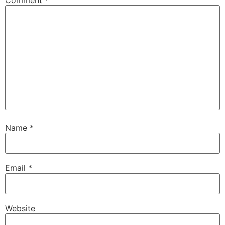
Name
*
Email
*
Website