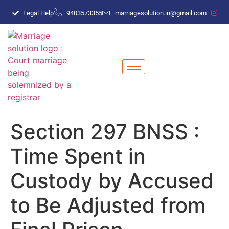
Legal Help
9403573355
marriagesolution.in@gmail.com
Section 297 BNSS :
Time Spent in
Custody by Accused
to Be Adjusted from