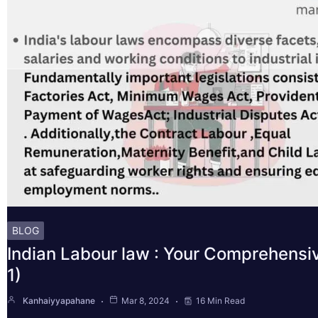
BLOG
Indian Labour law : Your Comprehensi
1)
Kanhaiyyapahane
Mar 8, 2024
16 Min Read