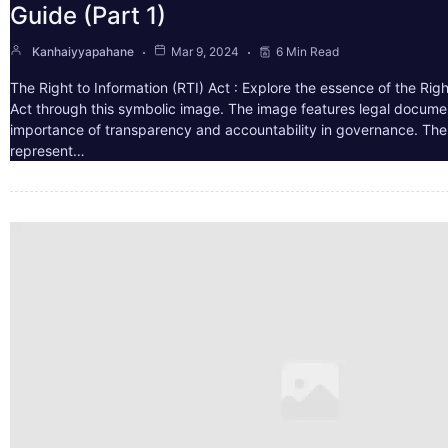
Guide (Part 1)
Kanhaiyyapahane
Mar 9, 2024
6 Min Read
The Right to Information (RTI) Act : Explore the essence of the Righ
Act through this symbolic image. The image features legal docume
importance of transparency and accountability in governance. The 
represent…