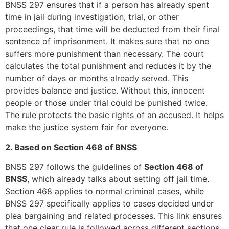
BNSS 297 ensures that if a person has already spent
time in jail during investigation, trial, or other
proceedings, that time will be deducted from their final
sentence of imprisonment. It makes sure that no one
suffers more punishment than necessary. The court
calculates the total punishment and reduces it by the
number of days or months already served. This
provides balance and justice. Without this, innocent
people or those under trial could be punished twice.
The rule protects the basic rights of an accused. It helps
make the justice system fair for everyone.
2. Based on Section 468 of BNSS
BNSS 297 follows the guidelines of
Section 468 of
BNSS
, which already talks about setting off jail time.
Section 468 applies to normal criminal cases, while
BNSS 297 specifically applies to cases decided under
plea bargaining and related processes. This link ensures
that one clear rule is followed across different sections.