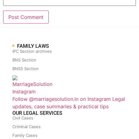
FAMILY LAWS
IPC Section archives
BNS Section
BNSS Section
Follow @marriagesolution.in on Instagram
Legal
updates, case summaries & practical tips
OUR LEGAL SERVICES
Civil Cases
Criminal Cases
Family Cases