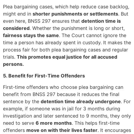
Plea bargaining cases, which help reduce case backlog,
might end in
shorter punishments or settlements
. But
even here, BNSS 297 ensures that
detention time is
considered
. Whether the punishment is long or short,
fairness stays the same
. The Court cannot ignore the
time a person has already spent in custody. It makes the
process fair for both plea bargaining cases and regular
trials.
This promotes equal justice for all accused
persons.
5. Benefit for First-Time Offenders
First-time offenders who choose plea bargaining can
benefit from BNSS 297 because it reduces the final
sentence by the
detention time already undergone
. For
example, if someone was in jail for 3 months during
investigation and later sentenced to 9 months, they only
need to serve
6 more months
. This helps first-time
offenders
move on with their lives faster
. It encourages