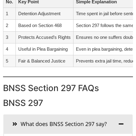
No.
Key Point
Simple Explanation
1
Detention Adjustment
Time spent in jail before sent
2
Based on Section 468
Section 297 follows the same 
3
Protects Accused’s Rights
Ensures no one suffers double 
4
Useful in Plea Bargaining
Even in plea bargaining, detent
5
Fair & Balanced Justice
Prevents extra jail time, redu
BNSS Section 297 FAQs
BNSS 297
What does BNSS Section 297 say?