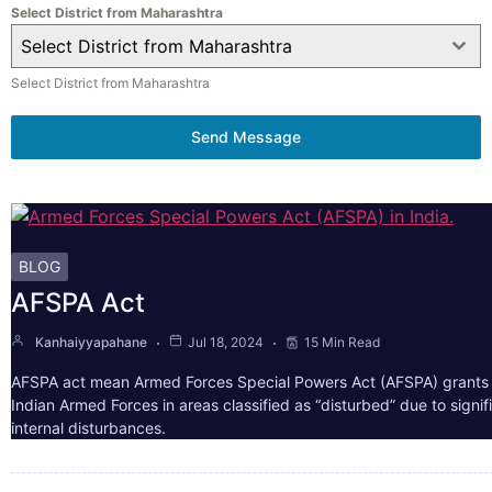
Select District from Maharashtra
Select District from Maharashtra
Select District from Maharashtra
Send Message
BLOG
AFSPA Act
Kanhaiyyapahane
Jul 18, 2024
15 Min Read
AFSPA act mean Armed Forces Special Powers Act (AFSPA) grants 
Indian Armed Forces in areas classified as “disturbed” due to signif
internal disturbances.