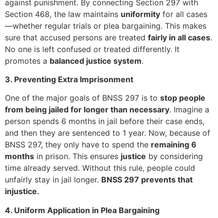
against punishment. By connecting Section 297 with
Section 468, the law maintains
uniformity
for all cases
—whether regular trials or plea bargaining. This makes
sure that accused persons are treated
fairly in all cases
.
No one is left confused or treated differently. It
promotes a
balanced justice system
.
3. Preventing Extra Imprisonment
One of the major goals of BNSS 297 is to
stop people
from being jailed for longer than necessary
. Imagine a
person spends 6 months in jail before their case ends,
and then they are sentenced to 1 year. Now, because of
BNSS 297, they only have to spend the
remaining 6
months
in prison. This ensures
justice
by considering
time already served. Without this rule, people could
unfairly stay in jail longer.
BNSS 297 prevents that
injustice.
4. Uniform Application in Plea Bargaining