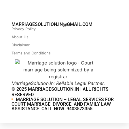
MARRIAGESOLUTION.IN@GMAIL.COM
Privacy Policy
About Us
Disclaimer
Terms and Conditions
MarriageSolution.in: Reliable Legal Partner.
© 2025 MARRIAGESOLUTION.IN | ALL RIGHTS
RESERVED
MARRIAGE SOLUTION – LEGAL SERVICES FOR
COURT MARRIAGE, DIVORCE, AND FAMILY LAW
ASSISTANCE. CALL NOW: 9403573355