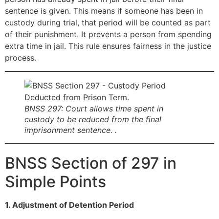
sentence is given. This means if someone has been in
custody during trial, that period will be counted as part
of their punishment. It prevents a person from spending
extra time in jail. This rule ensures fairness in the justice
process.
BNSS 297: Court allows time spent in
custody to be reduced from the final
imprisonment sentence. .
BNSS Section of 297 in
Simple Points
1. Adjustment of Detention Period