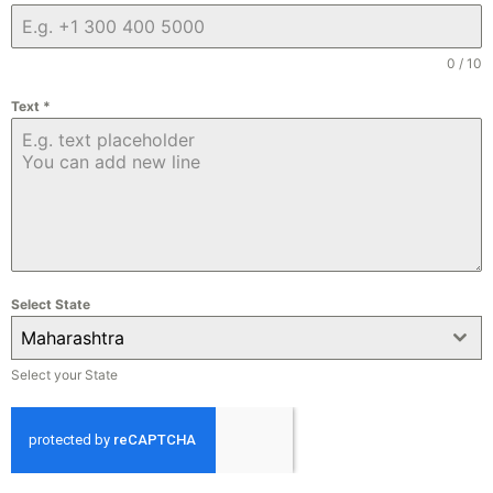
0 / 10
Text
*
Select State
Maharashtra
Select your State