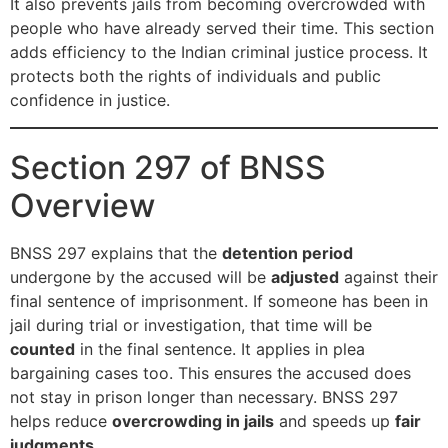
It also prevents jails from becoming overcrowded with
people who have already served their time. This section
adds efficiency to the Indian criminal justice process. It
protects both the rights of individuals and public
confidence in justice.
Section 297 of BNSS
Overview
BNSS 297 explains that the
detention period
undergone by the accused will be
adjusted
against their
final sentence of imprisonment. If someone has been in
jail during trial or investigation, that time will be
counted
in the final sentence. It applies in plea
bargaining cases too. This ensures the accused does
not stay in prison longer than necessary. BNSS 297
helps reduce
overcrowding in jails
and speeds up
fair
judgments
.