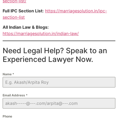
section-list/
Full IPC Section List:
https://marriagesolution.in/ipc-
section-list
All Indian Law & Blogs:
https://marriagesolution.in/indian-law/
Need Legal Help? Speak to an
Experienced Lawyer Now.
Name
*
Email Address
*
Phone