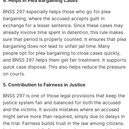
4. Helps in Plea Bargaining Cases
BNSS 297 especially helps those who go for plea
bargaining, where the accused accepts guilt in
exchange for a lesser sentence. Since these cases may
already involve time spent in detention, this rule makes
sure that period is properly counted. It ensures that plea
bargaining does not lead to unfair jail time. Many
people opt for plea bargaining to close cases quickly,
and BNSS 297 helps them get fair treatment. It supports
quick case disposal. This also helps reduce the pressure
on courts.
5. Contribution to Fairness in Justice
BNSS 297 is one of those legal provisions that keep the
justice system fair and balanced for both the accused
and the victims. It avoids mistakes where an accused
might serve more than required, simply due to delays in
the trial. Fairness builds trust in the law among citizens.