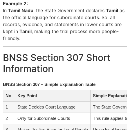
Example 2:
In
Tamil Nadu
, the State Government declares
Tamil
as
the official language for subordinate courts. So, all
records, evidence, and statements in lower courts are
kept in
Tamil
, making the trial process more people-
friendly.
BNSS Section 307 Short
Information
BNSS Section 307 – Simple Explanation Table
No.
Key Point
Simple Explanatio
1
State Decides Court Language
The State Governme
2
Only for Subordinate Courts
This rule applies to
3
Makes Justice Easy for Local People
Using local languag