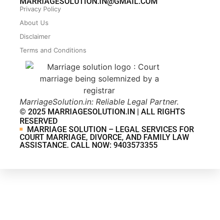
MARRIAGESOLUTION.IN@GMAIL.COM
Privacy Policy
About Us
Disclaimer
Terms and Conditions
MarriageSolution.in: Reliable Legal Partner.
© 2025 MARRIAGESOLUTION.IN | ALL RIGHTS
RESERVED
MARRIAGE SOLUTION – LEGAL SERVICES FOR
COURT MARRIAGE, DIVORCE, AND FAMILY LAW
ASSISTANCE. CALL NOW: 9403573355