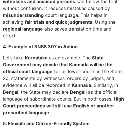
witnesses and accused persons
can follow the trial
without confusion. It reduces mistakes caused by
misunderstanding
court language. This helps in
achieving
fair trials and quick judgments
. Using the
regional language
also saves translation time and
effort.
4. Example of BNSS 307 in Action
Let’s take
Karnataka
as an example. The
State
Government may decide that Kannada will be the
official court language
for all lower courts in the State.
So, statements by witnesses, orders by judges, and
evidence will all be recorded in
Kannada
. Similarly, in
Bengal
, the State may declare
Bengali
as the official
language of subordinate courts. But in both cases,
High
Court proceedings will still use English or another
prescribed language.
5. Flexible and Citizen-Friendly System