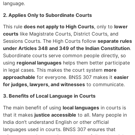
language.
2. Applies Only to Subordinate Courts
This rule
does not apply to High Courts
, only to
lower
courts
like Magistrate Courts, District Courts, and
Sessions Courts. The High Courts follow
separate rules
under Articles 348 and 349 of the Indian Constitution
.
Subordinate courts serve common people directly, so
using
regional languages
helps them better participate
in legal cases. This makes the court system
more
approachable
for everyone. BNSS 307 makes it
easier
for judges, lawyers, and witnesses
to communicate.
3. Benefits of Local Language in Courts
The main benefit of using
local languages
in courts is
that it makes
justice accessible
to all. Many people in
India don’t understand English or other official
languages used in courts. BNSS 307 ensures that