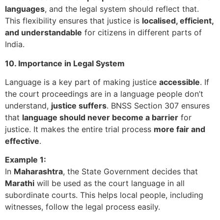
languages
, and the legal system should reflect that.
This flexibility ensures that justice is
localised, efficient,
and understandable
for citizens in different parts of
India.
10. Importance in Legal System
Language is a key part of making justice
accessible
. If
the court proceedings are in a language people don’t
understand,
justice suffers
. BNSS Section 307 ensures
that
language should never become a barrier
for
justice. It makes the entire trial process
more fair and
effective
.
Example 1:
In
Maharashtra
, the State Government decides that
Marathi
will be used as the court language in all
subordinate courts. This helps local people, including
witnesses, follow the legal process easily.