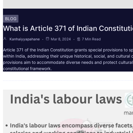
BLOG
What is Article 371 of Indian Constitut
Kanhaiyyapahane
Mar 8, 2024
7 Min Read
Article 371 of the Indian Constitution grants special provisions to s
within India, addressing their unique historical, social, and cultura
provisions aim to accommodate diverse needs and protect cultural i
constitutional framework.