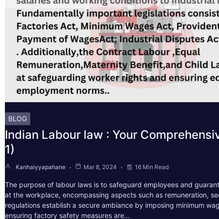
BLOG
Indian Labour law : Your Comprehensi
1)
Kanhaiyyapahane
Mar 8, 2024
16 Min Read
The purpose of labour laws is to safeguard employees and guarant
at the workplace, encompassing aspects such as remuneration, sec
regulations establish a secure ambiance by imposing minimum wag
ensuring factory safety measures are…