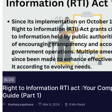
BLOG
Right to Information RTI act :Your Co
Guide (Part 1)
Kanhaiyyapahane
Mar 9, 2024
6 Min Read