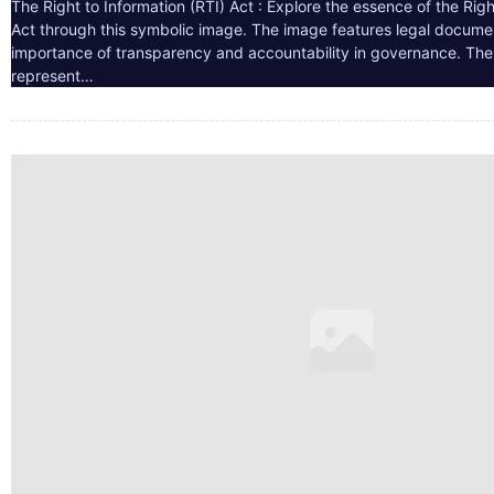
The Right to Information (RTI) Act : Explore the essence of the Righ
Act through this symbolic image. The image features legal docume
importance of transparency and accountability in governance. The 
represent…