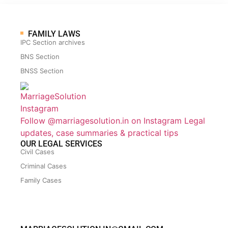
FAMILY LAWS
IPC Section archives
BNS Section
BNSS Section
Follow @marriagesolution.in on Instagram
Legal
updates, case summaries & practical tips
OUR LEGAL SERVICES
Civil Cases
Criminal Cases
Family Cases