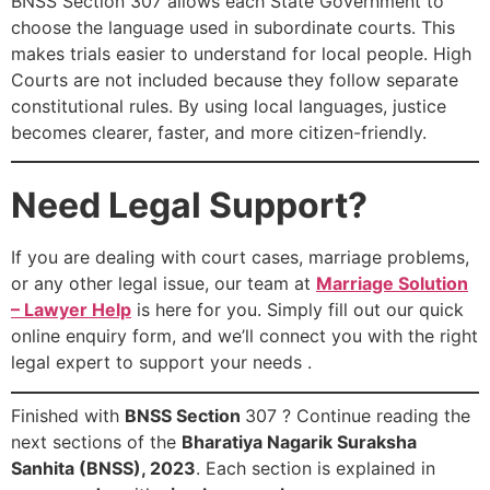
BNSS Section 307 allows each State Government to
choose the language used in subordinate courts. This
makes trials easier to understand for local people. High
Courts are not included because they follow separate
constitutional rules. By using local languages, justice
becomes clearer, faster, and more citizen-friendly.
Need Legal Support?
If you are dealing with court cases, marriage problems,
or any other legal issue, our team at
Marriage Solution
– Lawyer Help
is here for you. Simply fill out our quick
online enquiry form, and we’ll connect you with the right
legal expert to support your needs .
Finished with
BNSS Section
307 ? Continue reading the
next sections of the
Bharatiya Nagarik Suraksha
Sanhita (BNSS), 2023
. Each section is explained in