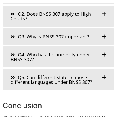
Q2. Does BNSS 307 apply to High
Courts?
Q3. Why is BNSS 307 important?
Q4. Who has the authority under
BNSS 307?
Q5. Can different States choose
different languages under BNSS 307?
Conclusion