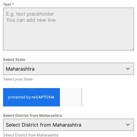
Text
*
Select State
Maharashtra
Select your State
Select District from Maharashtra
Select District from Maharashtra
Select District from Maharashtra