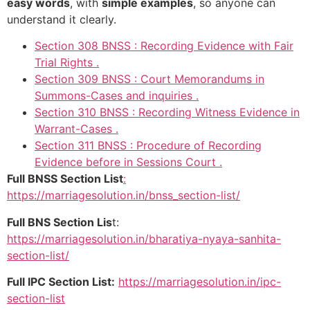
easy words
, with
simple examples
, so anyone can
understand it clearly.
Section 308 BNSS : Recording Evidence with Fair
Trial Rights .
Section 309 BNSS : Court Memorandums in
Summons-Cases and inquiries .
Section 310 BNSS : Recording Witness Evidence in
Warrant-Cases .
Section 311 BNSS : Procedure of Recording
Evidence before in Sessions Court .
Full BNSS Section List
:
https://marriagesolution.in/bnss_section-list/
Full BNS Section Lis
t:
https://marriagesolution.in/bharatiya-nyaya-sanhita-
section-list/
Full IPC Section List:
https://marriagesolution.in/ipc-
section-list