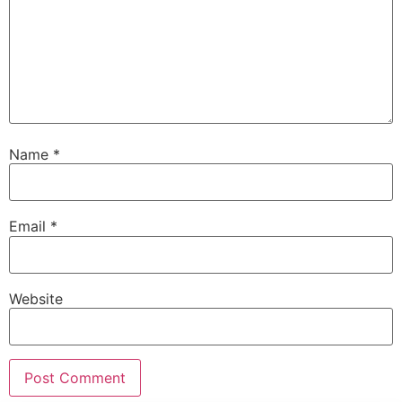
Name
*
Email
*
Website