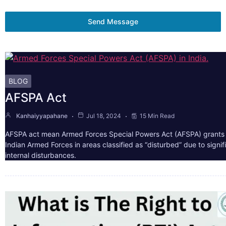
Send Message
BLOG
AFSPA Act
Kanhaiyyapahane
Jul 18, 2024
15 Min Read
AFSPA act mean Armed Forces Special Powers Act (AFSPA) grants 
Indian Armed Forces in areas classified as “disturbed” due to signif
internal disturbances.