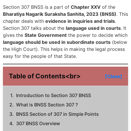
Section 307 BNSS is a part of
Chapter XXV
of the
Bharatiya Nagarik Suraksha Sanhita, 2023 (BNSS)
. This
chapter deals with
evidence in inquiries and trials
.
Section 307 talks about the
language used in courts
. It
gives the
State Government
the power to decide which
language should be used in subordinate courts
(below
the High Court). This helps in making the legal process
easy for the people of that State.
Table of Contents<br>
[Close]
Introduction to Section 307 BNSS
What is BNSS Section 307 ?
BNSS Section of 307 in Simple Points
307 BNSS Overview