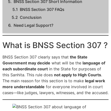
BNSS Section 307 Short Information
BNSS Section 307 FAQs
Conclusion
Need Legal Support?
What is BNSS Section 307 ?
BNSS Section 307 clearly says that
the State
Government may decide
what will be the
language of
each subordinate court
in the State for purposes of
this Sanhita. This rule does
not apply to High Courts
.
The main reason for this section is to make
legal work
more understandable
for everyone involved in court
cases—like judges, lawyers, witnesses, and the accused.