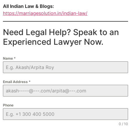
All Indian Law & Blogs:
https://marriagesolution.in/indian-law/
Need Legal Help? Speak to an
Experienced Lawyer Now.
Name
*
Email Address
*
Phone
0 / 10