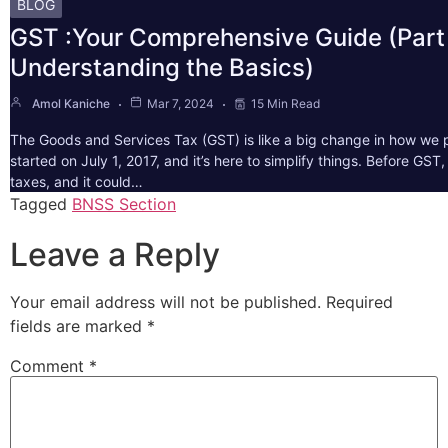
BLOG
GST :Your Comprehensive Guide (Part 
Understanding the Basics)
Amol Kaniche
Mar 7, 2024
15 Min Read
The Goods and Services Tax (GST) is like a big change in how we pa
started on July 1, 2017, and it’s here to simplify things. Before GS
taxes, and it could…
Tagged
BNSS Section
Leave a Reply
Your email address will not be published.
Required
fields are marked
*
Comment
*