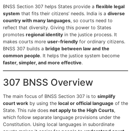
BNSS Section 307 helps States provide a
flexible legal
system
that fits their citizens’ needs. India is a
diverse
country with many languages
, so courts need to
reflect that diversity. Giving this power to States
promotes
regional identity
in the justice process. It
makes courts more
user-friendly
for ordinary citizens.
BNSS 307 builds a
bridge between law and the
common people
. It helps the justice system become
faster, simpler, and more effective
.
307 BNSS Overview
The main focus of BNSS Section 307 is to
simplify
court work
by using the
local or official language
of the
State. This rule does
not apply to the High Courts
,
which follow separate language provisions under the
Constitution. Using local languages in subordinate