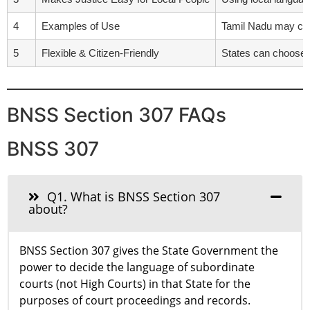
4
Examples of Use
Tamil Nadu may cho
5
Flexible & Citizen-Friendly
States can choose l
BNSS Section 307 FAQs
BNSS 307
Q1. What is BNSS Section 307
about?
BNSS Section 307 gives the State Government the
power to decide the language of subordinate
courts (not High Courts) in that State for the
purposes of court proceedings and records.