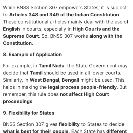
While BNSS Section 307 empowers States, it is subject
to
Articles 348 and 349 of the Indian Constitution
.
These constitutional articles mainly deal with the use of
English
in courts, especially in
High Courts and the
Supreme Court
. So, BNSS 307 works
along with the
Constitution
.
8. Example of Application
For example, in
Tamil Nadu
, the State Government may
decide that
Tamil
should be used in all lower courts.
Similarly, in
West Bengal
,
Bengali
might be used. This
helps in making the
legal process people-friendly
. But
remember, this rule does
not affect High Court
proceedings
.
9. Flexibility for States
BNSS Section 307 gives
flexibility
to States to decide
what is best for their people
. Each State has
different