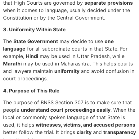
that High Courts are governed by
separate provisions
when it comes to language, usually decided under the
Constitution or by the Central Government.
3. Uniformity Within State
The
State Government
may decide to use
one
language
for all subordinate courts in that State. For
example,
Hindi
may be used in Uttar Pradesh, while
Marathi
may be used in Maharashtra. This helps courts
and lawyers maintain
uniformity
and avoid confusion in
court proceedings.
4. Purpose of This Rule
The purpose of BNSS Section 307 is to make sure that
people
understand court proceedings easily
. When the
local or commonly spoken language of that State is
used, it helps
witnesses, victims, and accused persons
better follow the trial. It brings
clarity
and
transparency