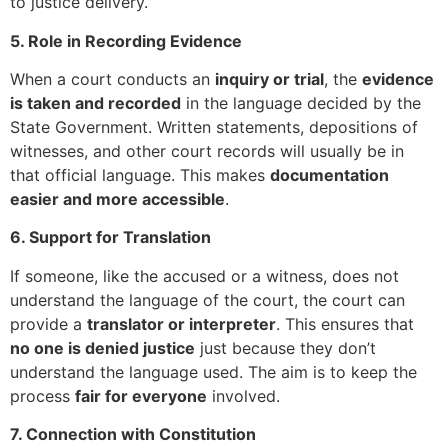
to justice delivery.
5. Role in Recording Evidence
When a court conducts an
inquiry or trial
, the
evidence
is taken and recorded
in the language decided by the
State Government. Written statements, depositions of
witnesses, and other court records will usually be in
that official language. This makes
documentation
easier and more accessible
.
6. Support for Translation
If someone, like the accused or a witness, does not
understand the language of the court, the court can
provide a
translator or interpreter
. This ensures that
no one is denied justice
just because they don’t
understand the language used. The aim is to keep the
process
fair for everyone
involved.
7. Connection with Constitution