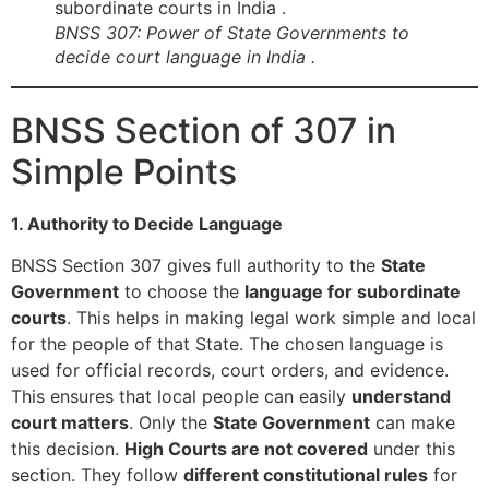
BNSS 307: Power of State Governments to
decide court language in India .
BNSS Section of 307 in
Simple Points
1. Authority to Decide Language
BNSS Section 307 gives full authority to the
State
Government
to choose the
language for subordinate
courts
. This helps in making legal work simple and local
for the people of that State. The chosen language is
used for official records, court orders, and evidence.
This ensures that local people can easily
understand
court matters
. Only the
State Government
can make
this decision.
High Courts are not covered
under this
section. They follow
different constitutional rules
for