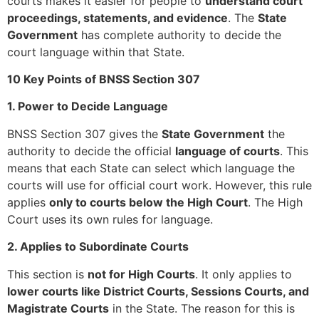
courts makes it easier for people to
understand court
proceedings, statements, and evidence
. The
State
Government
has complete authority to decide the
court language within that State.
10 Key Points of BNSS Section 307
1. Power to Decide Language
BNSS Section 307 gives the
State Government
the
authority to decide the official
language of courts
. This
means that each State can select which language the
courts will use for official court work. However, this rule
applies
only to courts below the High Court
. The High
Court uses its own rules for language.
2. Applies to Subordinate Courts
This section is
not for High Courts
. It only applies to
lower courts like District Courts, Sessions Courts, and
Magistrate Courts
in the State. The reason for this is