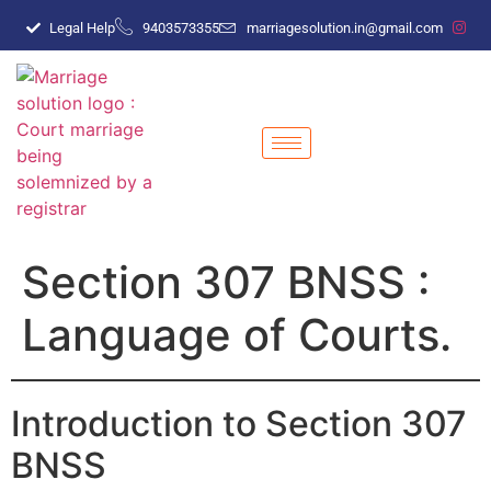
Legal Help
9403573355
marriagesolution.in@gmail.com
Section 307 BNSS :
Language of Courts.
Introduction to Section 307
BNSS