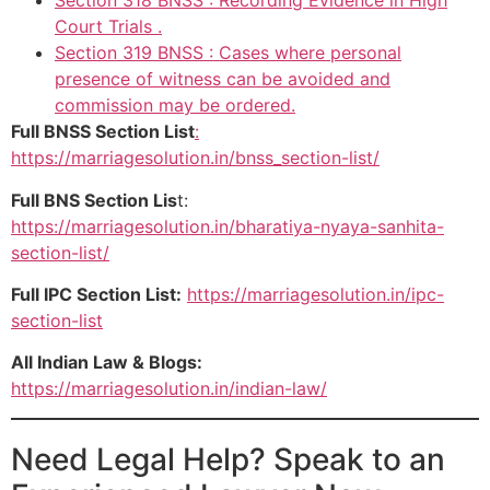
Section 318 BNSS : Recording Evidence in High
Court Trials .
Section 319 BNSS : Cases where personal
presence of witness can be avoided and
commission may be ordered.
Full BNSS Section List
:
https://marriagesolution.in/bnss_section-list/
Full BNS Section Lis
t:
https://marriagesolution.in/bharatiya-nyaya-sanhita-
section-list/
Full IPC Section List:
https://marriagesolution.in/ipc-
section-list
All Indian Law & Blogs:
https://marriagesolution.in/indian-law/
Need Legal Help? Speak to an