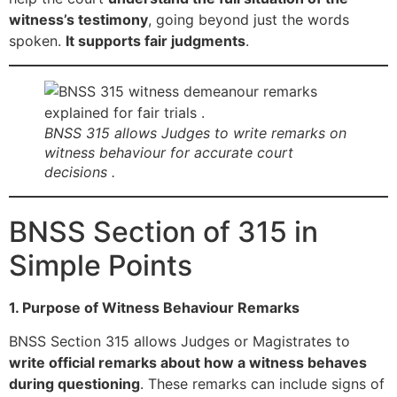
witness’s testimony
, going beyond just the words
spoken.
It supports fair judgments
.
BNSS 315 allows Judges to write remarks on
witness behaviour for accurate court
decisions .
BNSS Section of 315 in
Simple Points
1. Purpose of Witness Behaviour Remarks
BNSS Section 315 allows Judges or Magistrates to
write official remarks about how a witness behaves
during questioning
. These remarks can include signs of