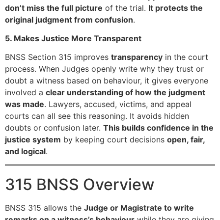
don’t miss the full picture
of the trial.
It protects the
original judgment from confusion
.
5. Makes Justice More Transparent
BNSS Section 315 improves
transparency
in the court
process. When Judges openly write why they trust or
doubt a witness based on behaviour, it gives everyone
involved a
clear understanding of how the judgment
was made
. Lawyers, accused, victims, and appeal
courts can all see this reasoning. It avoids hidden
doubts or confusion later.
This builds confidence in the
justice system
by keeping court decisions
open, fair,
and logical
.
315 BNSS Overview
BNSS 315 allows the
Judge or Magistrate to write
remarks on a witness’s behaviour
while they are giving