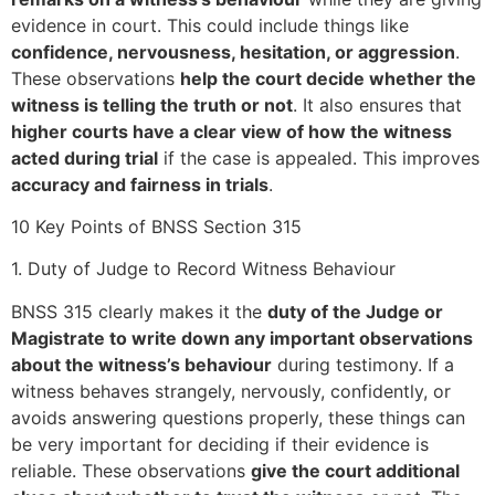
evidence in court. This could include things like
confidence, nervousness, hesitation, or aggression
.
These observations
help the court decide whether the
witness is telling the truth or not
. It also ensures that
higher courts have a clear view of how the witness
acted during trial
if the case is appealed. This improves
accuracy and fairness in trials
.
10 Key Points of BNSS Section 315
1. Duty of Judge to Record Witness Behaviour
BNSS 315 clearly makes it the
duty of the Judge or
Magistrate to write down any important observations
about the witness’s behaviour
during testimony. If a
witness behaves strangely, nervously, confidently, or
avoids answering questions properly, these things can
be very important for deciding if their evidence is
reliable. These observations
give the court additional