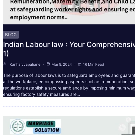
BLOG
Indian Labour law : Your Comprehensi
1)
Kanhaiyyapahane
Mar 8, 2024
16 Min Read
The purpose of labour laws is to safeguard employees and guarant
at the workplace, encompassing aspects such as remuneration, sec
regulations establish a secure ambiance by imposing minimum wag
ensuring factory safety measures are…