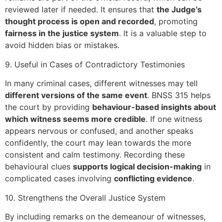
reviewed later if needed. It ensures that
the Judge’s
thought process is open and recorded
, promoting
fairness in the justice system
. It is a valuable step to
avoid hidden bias or mistakes.
9. Useful in Cases of Contradictory Testimonies
In many criminal cases, different witnesses may tell
different versions of the same event
. BNSS 315 helps
the court by providing
behaviour-based insights about
which witness seems more credible
. If one witness
appears nervous or confused, and another speaks
confidently, the court may lean towards the more
consistent and calm testimony. Recording these
behavioural clues
supports logical decision-making
in
complicated cases involving
conflicting evidence
.
10. Strengthens the Overall Justice System
By including remarks on the demeanour of witnesses,