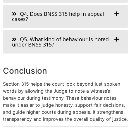
Q4. Does BNSS 315 help in appeal
cases?
Q5. What kind of behaviour is noted
under BNSS 315?
Conclusion
Section 315 helps the court look beyond just spoken
words by allowing the Judge to note a witness’s
behaviour during testimony. These behaviour notes
make it easier to judge honesty, support fair decisions,
and guide higher courts during appeals. It strengthens
transparency and improves the overall quality of justice.