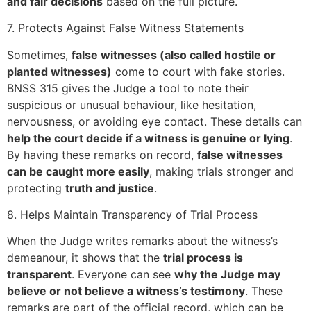
and fair decisions
based on the full picture.
7. Protects Against False Witness Statements
Sometimes,
false witnesses (also called hostile or
planted witnesses)
come to court with fake stories.
BNSS 315 gives the Judge a tool to note their
suspicious or unusual behaviour, like hesitation,
nervousness, or avoiding eye contact. These details can
help the court decide if a witness is genuine or lying
.
By having these remarks on record,
false witnesses
can be caught more easily
, making trials stronger and
protecting
truth and justice
.
8. Helps Maintain Transparency of Trial Process
When the Judge writes remarks about the witness’s
demeanour, it shows that the
trial process is
transparent
. Everyone can see
why the Judge may
believe or not believe a witness’s testimony
. These
remarks are part of the official record, which can be