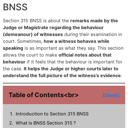
BNSS
Section 315 BNSS is about the
remarks made by the
Judge or Magistrate regarding the behaviour
(demeanour) of witnesses
during their examination in
court. Sometimes,
how a witness behaves while
speaking
is as important as what they say. This section
allows the court to make
official notes about that
behaviour
if it feels that the behaviour is important for
the case.
It helps the Judge or higher courts later to
understand the full picture of the witness’s evidence
.
Table of Contents<br>
[Close]
Introduction to Section 315 BNSS
What is BNSS Section 315 ?