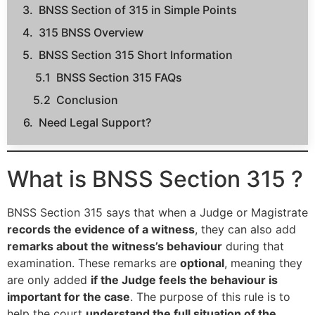
BNSS Section of 315 in Simple Points
315 BNSS Overview
BNSS Section 315 Short Information
BNSS Section 315 FAQs
Conclusion
Need Legal Support?
What is BNSS Section 315 ?
BNSS Section 315 says that when a Judge or Magistrate
records the evidence of a witness
, they can also add
remarks about the witness’s behaviour
during that
examination. These remarks are
optional
, meaning they
are only added
if the Judge feels the behaviour is
important for the case
. The purpose of this rule is to
help the court
understand the full situation of the