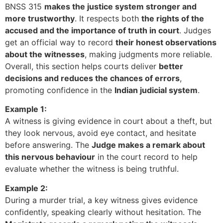
BNSS 315
makes the justice system stronger and
more trustworthy
. It respects both
the rights of the
accused and the importance of truth in court
. Judges
get an official way to record
their honest observations
about the witnesses
, making judgments more reliable.
Overall, this section helps courts deliver
better
decisions and reduces the chances of errors
,
promoting confidence in the
Indian judicial system
.
Example 1:
A witness is giving evidence in court about a theft, but
they look nervous, avoid eye contact, and hesitate
before answering. The
Judge makes a remark about
this nervous behaviour
in the court record to help
evaluate whether the witness is being truthful.
Example 2:
During a murder trial, a key witness gives evidence
confidently, speaking clearly without hesitation. The