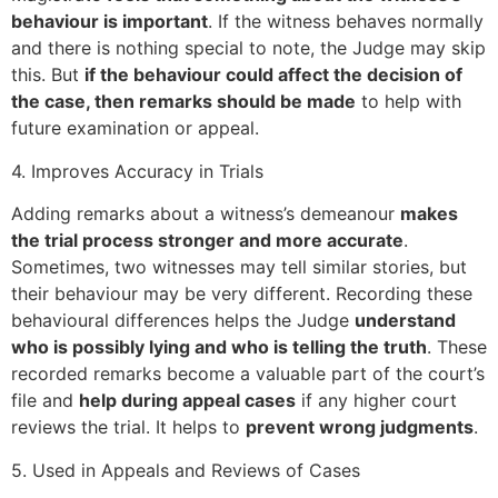
behaviour is important
. If the witness behaves normally
and there is nothing special to note, the Judge may skip
this. But
if the behaviour could affect the decision of
the case, then remarks should be made
to help with
future examination or appeal.
4. Improves Accuracy in Trials
Adding remarks about a witness’s demeanour
makes
the trial process stronger and more accurate
.
Sometimes, two witnesses may tell similar stories, but
their behaviour may be very different. Recording these
behavioural differences helps the Judge
understand
who is possibly lying and who is telling the truth
. These
recorded remarks become a valuable part of the court’s
file and
help during appeal cases
if any higher court
reviews the trial. It helps to
prevent wrong judgments
.
5. Used in Appeals and Reviews of Cases