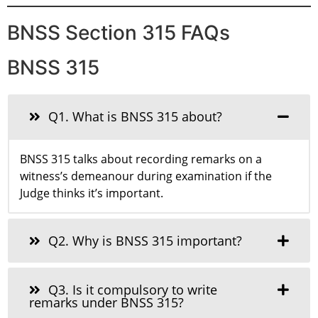
BNSS Section 315 FAQs
BNSS 315
Q1. What is BNSS 315 about?
BNSS 315 talks about recording remarks on a
witness’s demeanour during examination if the
Judge thinks it’s important.
Q2. Why is BNSS 315 important?
Q3. Is it compulsory to write
remarks under BNSS 315?