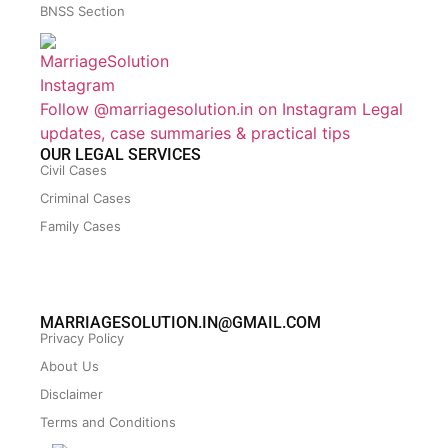
BNSS Section
Follow @marriagesolution.in on Instagram
Legal
updates, case summaries & practical tips
OUR LEGAL SERVICES
Civil Cases
Criminal Cases
Family Cases
MARRIAGESOLUTION.IN@GMAIL.COM
Privacy Policy
About Us
Disclaimer
Terms and Conditions