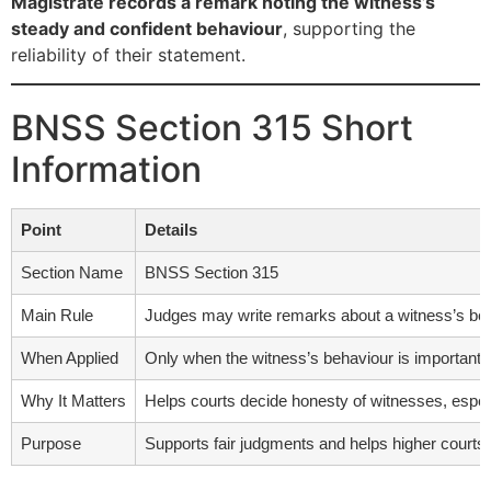
Magistrate records a remark noting the witness’s
steady and confident behaviour
, supporting the
reliability of their statement.
BNSS Section 315 Short
Information
Point
Details
Section Name
BNSS Section 315
Main Rule
Judges may write remarks about a witness’s beh
When Applied
Only when the witness’s behaviour is important for
Why It Matters
Helps courts decide honesty of witnesses, especi
Purpose
Supports fair judgments and helps higher courts 