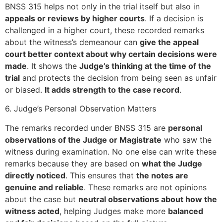
BNSS 315 helps not only in the trial itself but also in
appeals or reviews by higher courts
. If a decision is
challenged in a higher court, these recorded remarks
about the witness’s demeanour can
give the appeal
court better context about why certain decisions were
made
. It shows the
Judge’s thinking at the time of the
trial
and protects the decision from being seen as unfair
or biased.
It adds strength to the case record
.
6. Judge’s Personal Observation Matters
The remarks recorded under BNSS 315 are
personal
observations of the Judge or Magistrate
who saw the
witness during examination. No one else can write these
remarks because they are based on
what the Judge
directly noticed
. This ensures that
the notes are
genuine and reliable
. These remarks are not opinions
about the case but
neutral observations about how the
witness acted
, helping Judges make more
balanced