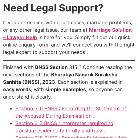
Need Legal Support?
If you are dealing with court cases, marriage problems,
or any other legal issue, our team at
Marriage Solution
– Lawyer Help
is here for you. Simply fill out our quick
online enquiry form, and we’ll connect you with the right
legal expert to support your needs .
Finished with
BNSS Section
315 ? Continue reading the
next sections of the
Bharatiya Nagarik Suraksha
Sanhita (BNSS), 2023
. Each section is explained in
easy words
, with
simple examples
, so anyone can
understand it clearly.
Section 316 BNSS : Recording the Statement of
the Accused During Examination .
Section 317 BNSS : Interpreter required to
translate evidence faithfully and truly .