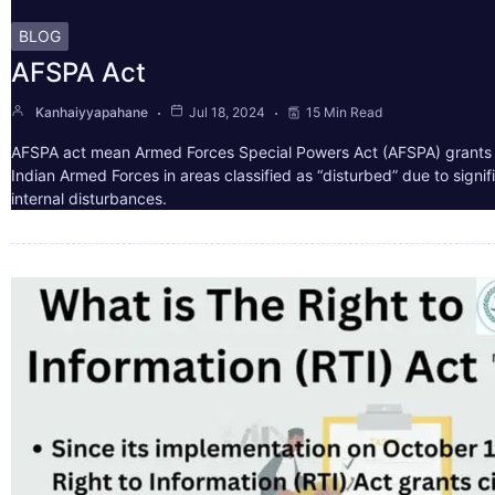
BLOG
AFSPA Act
Kanhaiyyapahane
Jul 18, 2024
15 Min Read
AFSPA act mean Armed Forces Special Powers Act (AFSPA) grants 
Indian Armed Forces in areas classified as “disturbed” due to signif
internal disturbances.