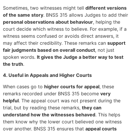
Sometimes, two witnesses might tell
different versions
of the same story
. BNSS 315 allows Judges to add their
personal observations about behaviour
, helping the
court decide which witness to believe. For example, if a
witness seems confused or avoids direct answers, it
may affect their credibility. These remarks can
support
fair judgments based on overall conduct
, not just
spoken words.
It gives the Judge a better way to test
the truth
.
4. Useful in Appeals and Higher Courts
When cases go to
higher courts for appeal
, these
remarks recorded under BNSS 315 become
very
helpful
. The appeal court was not present during the
trial, but by reading these remarks,
they can
understand how the witnesses behaved
. This helps
them know why the lower court believed one witness
over another. BNSS 315 ensures that
appeal courts