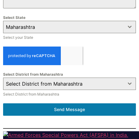
Select State
Maharashtra
Select your State
Select District from Maharashtra
Select District from Maharashtra
Select District from Maharashtra
Send Message