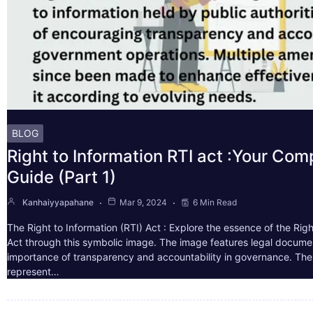
BLOG
Right to Information RTI act :Your Co
Guide (Part 1)
Kanhaiyyapahane
Mar 9, 2024
6 Min Read
The Right to Information (RTI) Act : Explore the essence of the Righ
Act through this symbolic image. The image features legal docume
importance of transparency and accountability in governance. The 
represent…