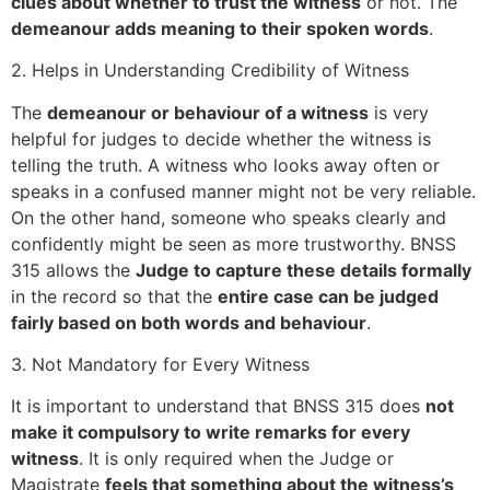
clues about whether to trust the witness
or not. The
demeanour adds meaning to their spoken words
.
2. Helps in Understanding Credibility of Witness
The
demeanour or behaviour of a witness
is very
helpful for judges to decide whether the witness is
telling the truth. A witness who looks away often or
speaks in a confused manner might not be very reliable.
On the other hand, someone who speaks clearly and
confidently might be seen as more trustworthy. BNSS
315 allows the
Judge to capture these details formally
in the record so that the
entire case can be judged
fairly based on both words and behaviour
.
3. Not Mandatory for Every Witness
It is important to understand that BNSS 315 does
not
make it compulsory to write remarks for every
witness
. It is only required when the Judge or
Magistrate
feels that something about the witness’s