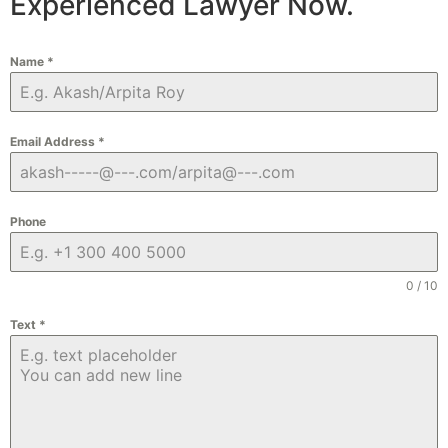
Experienced Lawyer Now.
Name
*
Email Address
*
Phone
0 / 10
Text
*