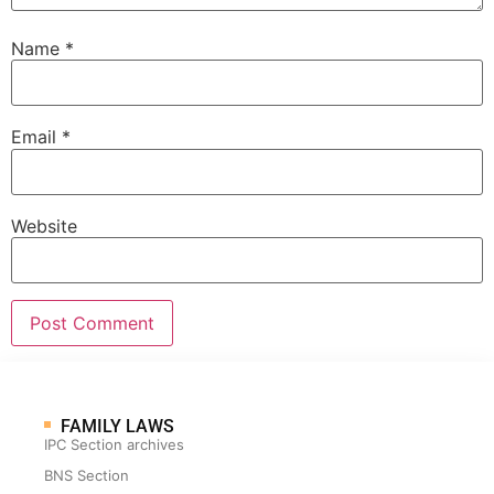
Name
*
Email
*
Website
FAMILY LAWS
IPC Section archives
BNS Section