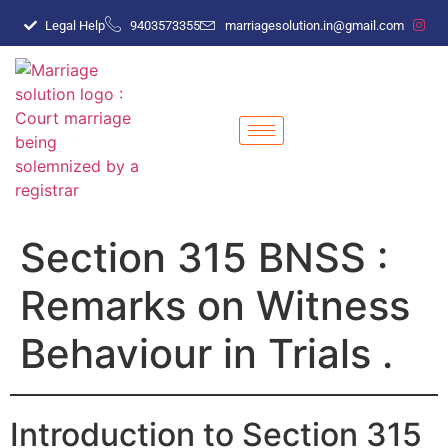
Legal Help
9403573355
marriagesolution.in@gmail.com
Section 315 BNSS :
Remarks on Witness
Behaviour in Trials .
Introduction to Section 315