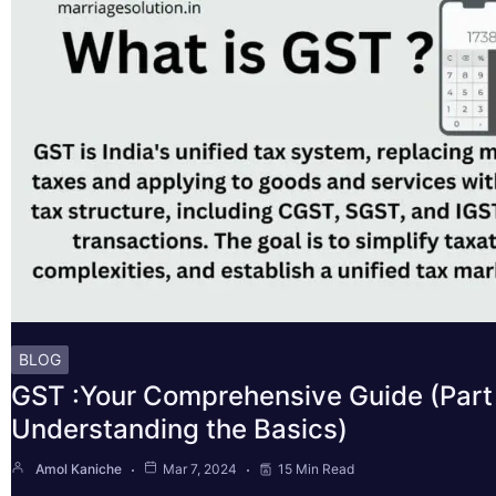
BLOG
GST :Your Comprehensive Guide (Part 
Understanding the Basics)
Amol Kaniche
Mar 7, 2024
15 Min Read