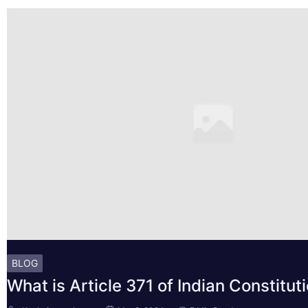
BLOG
What is Article 371 of Indian Constitut