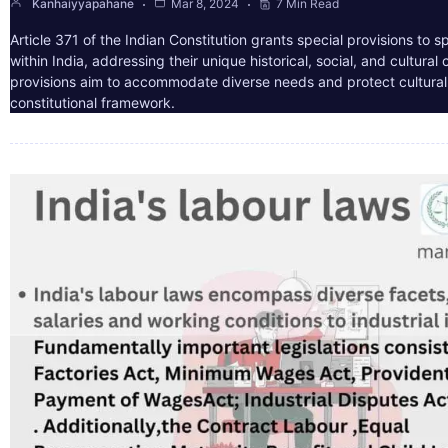
Kanhaiyyapahane
Mar 8, 2024
7 Min Read
Article 371 of the Indian Constitution grants special provisions to s
within India, addressing their unique historical, social, and cultura
provisions aim to accommodate diverse needs and protect cultural i
constitutional framework.