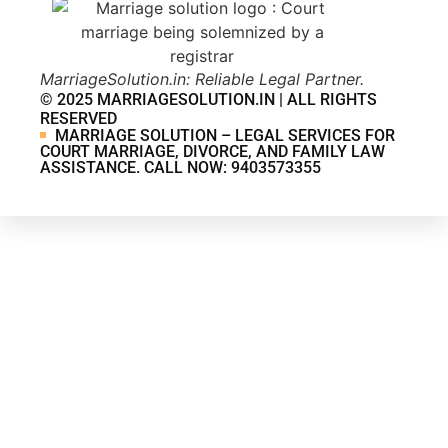
MarriageSolution.in: Reliable Legal Partner.
© 2025 MARRIAGESOLUTION.IN | ALL RIGHTS
RESERVED
MARRIAGE SOLUTION – LEGAL SERVICES FOR
COURT MARRIAGE, DIVORCE, AND FAMILY LAW
ASSISTANCE. CALL NOW: 9403573355