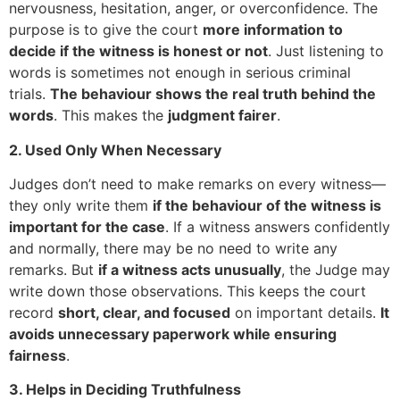
nervousness, hesitation, anger, or overconfidence. The
purpose is to give the court
more information to
decide if the witness is honest or not
. Just listening to
words is sometimes not enough in serious criminal
trials.
The behaviour shows the real truth behind the
words
. This makes the
judgment fairer
.
2. Used Only When Necessary
Judges don’t need to make remarks on every witness—
they only write them
if the behaviour of the witness is
important for the case
. If a witness answers confidently
and normally, there may be no need to write any
remarks. But
if a witness acts unusually
, the Judge may
write down those observations. This keeps the court
record
short, clear, and focused
on important details.
It
avoids unnecessary paperwork while ensuring
fairness
.
3. Helps in Deciding Truthfulness