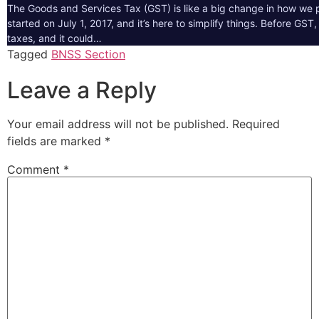
The Goods and Services Tax (GST) is like a big change in how we pa
started on July 1, 2017, and it’s here to simplify things. Before GS
taxes, and it could…
Tagged
BNSS Section
Leave a Reply
Your email address will not be published.
Required
fields are marked
*
Comment
*