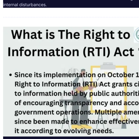
internal disturbances.