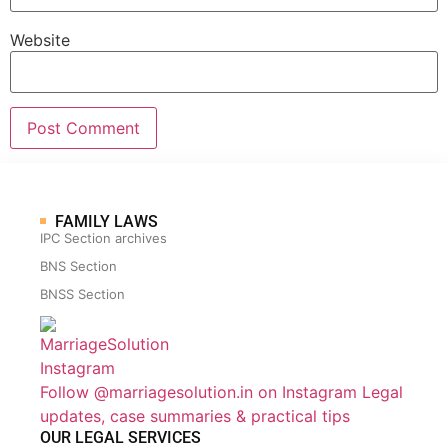
Website
FAMILY LAWS
IPC Section archives
BNS Section
BNSS Section
Follow @marriagesolution.in on Instagram
Legal
updates, case summaries & practical tips
OUR LEGAL SERVICES