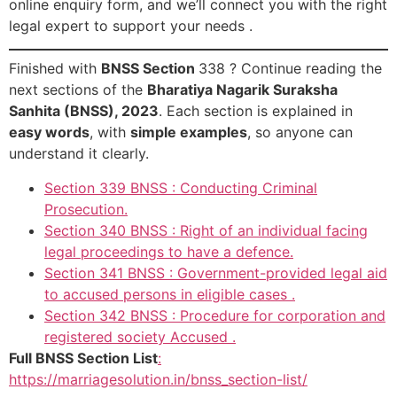
online enquiry form, and we’ll connect you with the right
legal expert to support your needs .
Finished with
BNSS Section
338 ? Continue reading the
next sections of the
Bharatiya Nagarik Suraksha
Sanhita (BNSS), 2023
. Each section is explained in
easy words
, with
simple examples
, so anyone can
understand it clearly.
Section 339 BNSS : Conducting Criminal
Prosecution.
Section 340 BNSS : Right of an individual facing
legal proceedings to have a defence.
Section 341 BNSS : Government-provided legal aid
to accused persons in eligible cases .
Section 342 BNSS : Procedure for corporation and
registered society Accused .
Full BNSS Section List
:
https://marriagesolution.in/bnss_section-list/