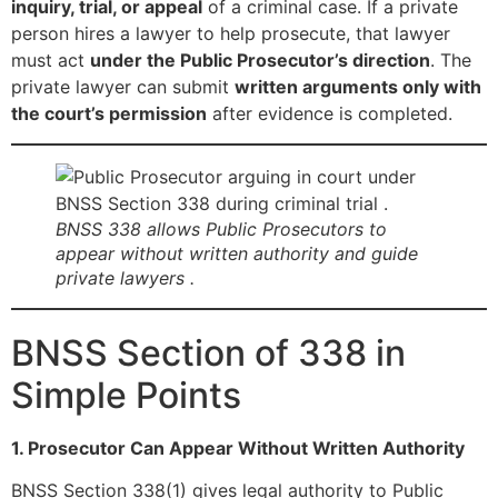
inquiry, trial, or appeal
of a criminal case. If a private
person hires a lawyer to help prosecute, that lawyer
must act
under the Public Prosecutor’s direction
. The
private lawyer can submit
written arguments only with
the court’s permission
after evidence is completed.
BNSS 338 allows Public Prosecutors to
appear without written authority and guide
private lawyers .
BNSS Section of 338 in
Simple Points
1. Prosecutor Can Appear Without Written Authority
BNSS Section 338(1) gives legal authority to Public