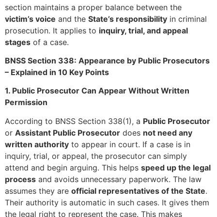
section maintains a proper balance between the
victim’s voice
and the
State’s responsibility
in criminal
prosecution. It applies to
inquiry, trial, and appeal
stages
of a case.
BNSS Section 338: Appearance by Public Prosecutors
– Explained in 10 Key Points
1. Public Prosecutor Can Appear Without Written
Permission
According to BNSS Section 338(1), a
Public Prosecutor
or
Assistant Public Prosecutor
does
not need any
written authority
to appear in court. If a case is in
inquiry, trial, or appeal, the prosecutor can simply
attend and begin arguing. This helps
speed up the legal
process
and avoids unnecessary paperwork. The law
assumes they are
official representatives of the State
.
Their authority is automatic in such cases. It gives them
the legal right to represent the case. This makes