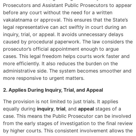
Prosecutors and Assistant Public Prosecutors to appear
before any court without the need for a written
vakalatnama or approval. This ensures that the State’s
legal representative can act swiftly in court during an
inquiry, trial, or appeal. It avoids unnecessary delays
caused by procedural paperwork. The law considers the
prosecutor’s official appointment enough to argue
cases. This legal freedom helps courts work faster and
more efficiently. It also reduces the burden on the
administrative side. The system becomes smoother and
more responsive to urgent matters.
2. Applies During Inquiry, Trial, and Appeal
The provision is not limited to just trials. It applies
equally during
inquiry
,
trial
, and
appeal
stages of a
case. This means the Public Prosecutor can be involved
from the early stages of investigation to the final review
by higher courts. This consistent involvement allows the