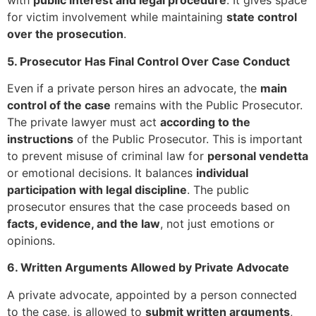
with
public interest and legal procedure
. It gives space
for victim involvement while maintaining
state control
over the prosecution
.
5. Prosecutor Has Final Control Over Case Conduct
Even if a private person hires an advocate, the
main
control of the case
remains with the Public Prosecutor.
The private lawyer must act
according to the
instructions
of the Public Prosecutor. This is important
to prevent misuse of criminal law for
personal vendetta
or emotional decisions. It balances
individual
participation with legal discipline
. The public
prosecutor ensures that the case proceeds based on
facts, evidence, and the law
, not just emotions or
opinions.
6. Written Arguments Allowed by Private Advocate
A private advocate, appointed by a person connected
to the case, is allowed to
submit written arguments
,