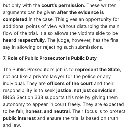
but only with the
court’s permission
. These written
arguments can be given
after the evidence is
completed
in the case. This gives an opportunity for
additional points of view without disturbing the main
flow of the trial. It also allows the victim’s side to be
heard respectfully
. The judge, however, has the final
say in allowing or rejecting such submissions.
7. Role of Public Prosecutor Is Public Duty
The Public Prosecutor’s job is to
represent the State
,
not act like a private lawyer for the police or any
individual. They are
officers of the court
and their
responsibility is to seek
justice, not just conviction
.
BNSS Section 338 supports this role by giving them
autonomy to appear in court freely. They are expected
to be
fair, honest, and neutral
. Their focus is to protect
public interest
and ensure the trial is based on truth
and law.