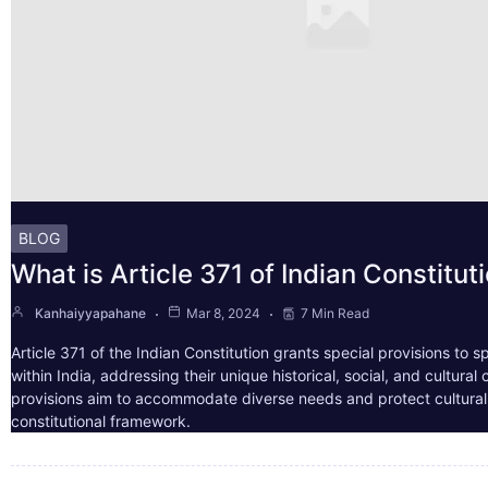
BLOG
What is Article 371 of Indian Constitut
Kanhaiyyapahane
Mar 8, 2024
7 Min Read
Article 371 of the Indian Constitution grants special provisions to s
within India, addressing their unique historical, social, and cultura
provisions aim to accommodate diverse needs and protect cultural i
constitutional framework.