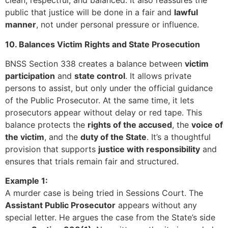
clean, respectful, and balanced. It also reassures the
public that justice will be done in a fair and
lawful
manner
, not under personal pressure or influence.
10. Balances Victim Rights and State Prosecution
BNSS Section 338 creates a balance between
victim
participation
and
state control
. It allows private
persons to assist, but only under the official guidance
of the Public Prosecutor. At the same time, it lets
prosecutors appear without delay or red tape. This
balance protects the
rights of the accused
, the
voice of
the victim
, and the
duty of the State
. It’s a thoughtful
provision that supports
justice with responsibility
and
ensures that trials remain fair and structured.
Example 1:
A murder case is being tried in Sessions Court. The
Assistant Public Prosecutor
appears without any
special letter. He argues the case from the State’s side