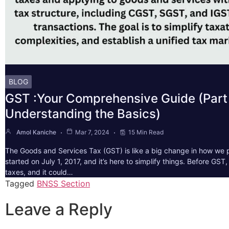
BLOG
GST :Your Comprehensive Guide (Part 
Understanding the Basics)
Amol Kaniche
Mar 7, 2024
15 Min Read
The Goods and Services Tax (GST) is like a big change in how we pa
started on July 1, 2017, and it’s here to simplify things. Before GS
taxes, and it could…
Tagged
BNSS Section
Leave a Reply