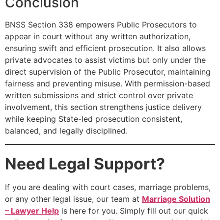
Conclusion
BNSS Section 338 empowers Public Prosecutors to
appear in court without any written authorization,
ensuring swift and efficient prosecution. It also allows
private advocates to assist victims but only under the
direct supervision of the Public Prosecutor, maintaining
fairness and preventing misuse. With permission-based
written submissions and strict control over private
involvement, this section strengthens justice delivery
while keeping State-led prosecution consistent,
balanced, and legally disciplined.
Need Legal Support?
If you are dealing with court cases, marriage problems,
or any other legal issue, our team at
Marriage Solution
– Lawyer Help
is here for you. Simply fill out our quick