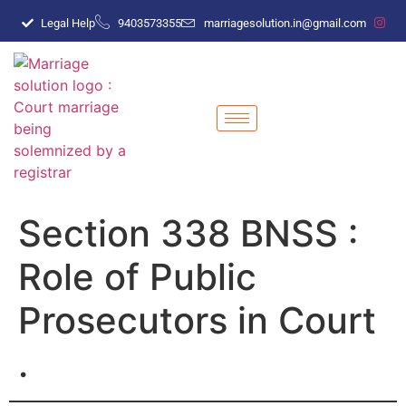
Legal Help
9403573355
marriagesolution.in@gmail.com
Section 338 BNSS :
Role of Public
Prosecutors in Court
.