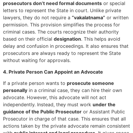
prosecutors don’t need formal documents
or special
letters to represent the State in court. Unlike private
lawyers, they do not require a
“vakalatnama”
or written
permission. This provision simplifies the process for
criminal cases. The courts recognize their authority
based on their official
designation
. This helps avoid
delay and confusion in proceedings. It also ensures that
prosecutors are always ready to represent the State
without waiting for approvals.
4. Private Person Can Appoint an Advocate
If a private person wants to
prosecute someone
personally
in a criminal case, they can hire their own
advocate. However, this advocate will not act
independently. Instead, they must work
under the
guidance of the Public Prosecutor
or Assistant Public
Prosecutor in charge of that case. This ensures that all
actions taken by the private advocate remain consistent