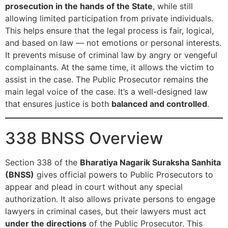
prosecution in the hands of the State
, while still
allowing limited participation from private individuals.
This helps ensure that the legal process is fair, logical,
and based on law — not emotions or personal interests.
It prevents misuse of criminal law by angry or vengeful
complainants. At the same time, it allows the victim to
assist in the case. The Public Prosecutor remains the
main legal voice of the case. It’s a well-designed law
that ensures justice is both
balanced and controlled
.
338 BNSS Overview
Section 338 of the
Bharatiya Nagarik Suraksha Sanhita
(BNSS)
gives official powers to Public Prosecutors to
appear and plead in court without any special
authorization. It also allows private persons to engage
lawyers in criminal cases, but their lawyers must act
under the directions
of the Public Prosecutor. This