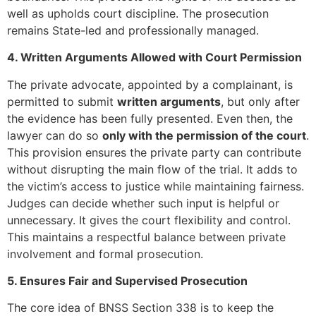
well as upholds court discipline. The prosecution
remains State-led and professionally managed.
4. Written Arguments Allowed with Court Permission
The private advocate, appointed by a complainant, is
permitted to submit
written arguments
, but only after
the evidence has been fully presented. Even then, the
lawyer can do so
only with the permission of the court
.
This provision ensures the private party can contribute
without disrupting the main flow of the trial. It adds to
the victim’s access to justice while maintaining fairness.
Judges can decide whether such input is helpful or
unnecessary. It gives the court flexibility and control.
This maintains a respectful balance between private
involvement and formal prosecution.
5. Ensures Fair and Supervised Prosecution
The core idea of BNSS Section 338 is to keep the