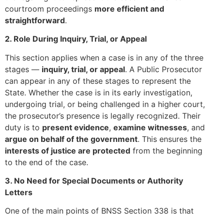
courtroom proceedings
more efficient and
straightforward
.
2. Role During Inquiry, Trial, or Appeal
This section applies when a case is in any of the three
stages —
inquiry, trial, or appeal
. A Public Prosecutor
can appear in any of these stages to represent the
State. Whether the case is in its early investigation,
undergoing trial, or being challenged in a higher court,
the prosecutor’s presence is legally recognized. Their
duty is to
present evidence
,
examine witnesses
, and
argue on behalf of the government
. This ensures the
interests of justice are protected
from the beginning
to the end of the case.
3. No Need for Special Documents or Authority
Letters
One of the main points of BNSS Section 338 is that