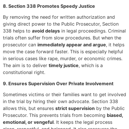
8. Section 338 Promotes Speedy Justice
By removing the need for written authorization and
giving direct power to the Public Prosecutor, Section
338 helps to
avoid delays
in legal proceedings. Criminal
trials often suffer from slow procedures. But when the
prosecutor can
immediately appear and argue
, it helps
move the case forward faster. This is especially helpful
in serious cases like rape, murder, or economic crimes.
The aim is to deliver
timely justice
, which is a
constitutional right.
9. Ensures Supervision Over Private Involvement
Sometimes victims or their families want to get involved
in the trial by hiring their own advocate. Section 338
allows this, but ensures
strict supervision
by the Public
Prosecutor. This prevents trials from becoming
biased,
emotional, or vengeful
. It keeps the legal process