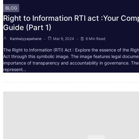
BLOG
Right to Information RTI act :Your Co
Guide (Part 1)
Kanhaiyyapahane
Mar 9, 2024
6 Min Read
The Right to Information (RTI) Act : Explore the essence of the Righ
Act through this symbolic image. The image features legal docume
importance of transparency and accountability in governance. The 
represent…