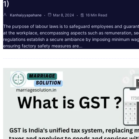
1)
Kanhaiyyapahane
Mar 8, 2024
16 Min Read
The purpose of labour laws is to safeguard employees and guarant
at the workplace, encompassing aspects such as remuneration, sec
regulations establish a secure ambiance by imposing minimum wag
ensuring factory safety measures are…