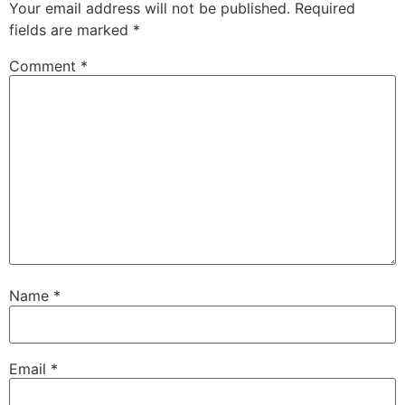
Your email address will not be published.
Required
fields are marked
*
Comment
*
Name
*
Email
*