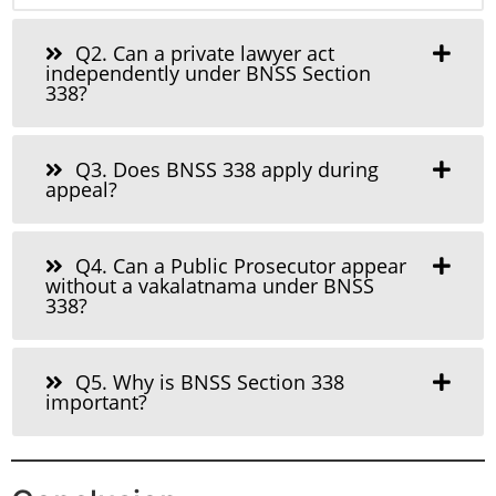
Q2. Can a private lawyer act
independently under BNSS Section
338?
Q3. Does BNSS 338 apply during
appeal?
Q4. Can a Public Prosecutor appear
without a vakalatnama under BNSS
338?
Q5. Why is BNSS Section 338
important?