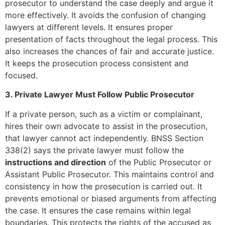
prosecutor to understand the case deeply and argue it
more effectively. It avoids the confusion of changing
lawyers at different levels. It ensures proper
presentation of facts throughout the legal process. This
also increases the chances of fair and accurate justice.
It keeps the prosecution process consistent and
focused.
3. Private Lawyer Must Follow Public Prosecutor
If a private person, such as a victim or complainant,
hires their own advocate to assist in the prosecution,
that lawyer cannot act independently. BNSS Section
338(2) says the private lawyer must follow the
instructions and direction
of the Public Prosecutor or
Assistant Public Prosecutor. This maintains control and
consistency in how the prosecution is carried out. It
prevents emotional or biased arguments from affecting
the case. It ensures the case remains within legal
boundaries. This protects the rights of the accused as