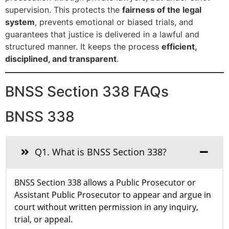
supervision. This protects the
fairness of the legal
system
, prevents emotional or biased trials, and
guarantees that justice is delivered in a lawful and
structured manner. It keeps the process
efficient,
disciplined, and transparent
.
BNSS Section 338 FAQs
BNSS 338
Q1. What is BNSS Section 338?
BNSS Section 338 allows a Public Prosecutor or
Assistant Public Prosecutor to appear and argue in
court without written permission in any inquiry,
trial, or appeal.