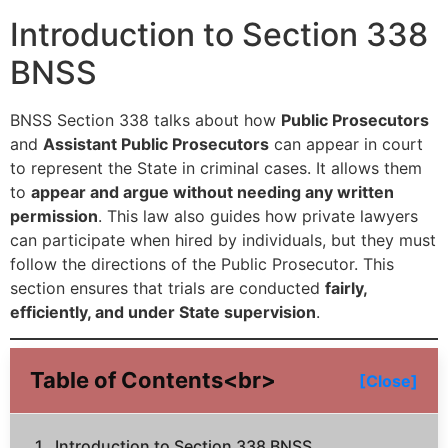
Introduction to Section 338
BNSS
BNSS Section 338 talks about how
Public Prosecutors
and
Assistant Public Prosecutors
can appear in court
to represent the State in criminal cases. It allows them
to
appear and argue without needing any written
permission
. This law also guides how private lawyers
can participate when hired by individuals, but they must
follow the directions of the Public Prosecutor. This
section ensures that trials are conducted
fairly,
efficiently, and under State supervision
.
Table of Contents<br>
[Close]
Introduction to Section 338 BNSS