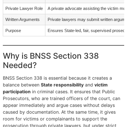
Private Lawyer Role
A private advocate assisting the victim mus
Written Arguments
Private lawyers may submit written argumen
Purpose
Ensures State-led, fair, supervised prosecuti
Why is BNSS Section 338
Needed?
BNSS Section 338 is essential because it creates a
balance between
State responsibility
and
victim
participation
in criminal cases. It ensures that Public
Prosecutors, who are trained officers of the court, can
appear immediately and argue cases without delays
caused by documentation. At the same time, it gives
room for victims or complainants to support the
prosecution through private lawyers, but under strict