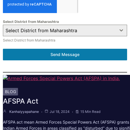
Select District from Maharashtra
Select District from Maharashtra
Select District from Maharashtra
Send Message
BLOG
AFSPA Act
Kanhaiyyapahane
Jul 18, 2024
15 Min Read
AFSPA act mean Armed Forces Special Powers Act (AFSPA) grants 
Indian Armed Forces in areas classified as “disturbed” due to signif