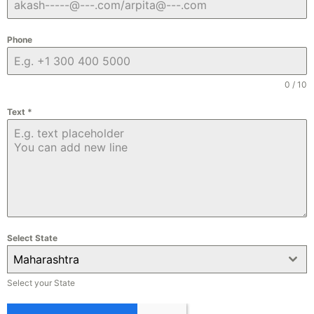
Phone
0 / 10
Text
*
Select State
Maharashtra
Select your State