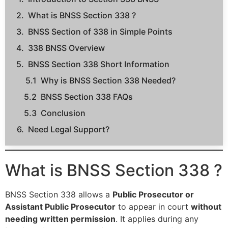
What is BNSS Section 338 ?
BNSS Section of 338 in Simple Points
338 BNSS Overview
BNSS Section 338 Short Information
Why is BNSS Section 338 Needed?
BNSS Section 338 FAQs
Conclusion
Need Legal Support?
What is BNSS Section 338 ?
BNSS Section 338 allows a
Public Prosecutor or
Assistant Public Prosecutor
to appear in court
without
needing written permission
. It applies during any