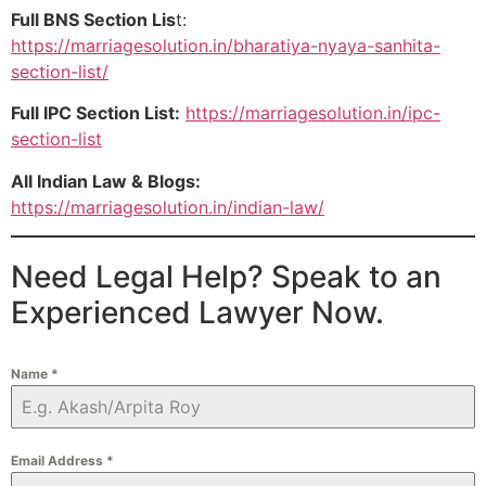
Full BNS Section Lis
t:
https://marriagesolution.in/bharatiya-nyaya-sanhita-
section-list/
Full IPC Section List:
https://marriagesolution.in/ipc-
section-list
All Indian Law & Blogs:
https://marriagesolution.in/indian-law/
Need Legal Help? Speak to an
Experienced Lawyer Now.
Name
*
Email Address
*