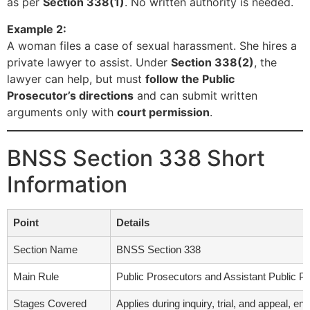
as per
Section 338(1)
. No written authority is needed.
Example 2:
A woman files a case of sexual harassment. She hires a
private lawyer to assist. Under
Section 338(2)
, the
lawyer can help, but must
follow the Public
Prosecutor’s directions
and can submit written
arguments only with
court permission
.
BNSS Section 338 Short
Information
Point
Details
Section Name
BNSS Section 338
Main Rule
Public Prosecutors and Assistant Public Pr
Stages Covered
Applies during inquiry, trial, and appeal, en