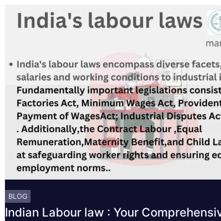
BLOG
Indian Labour law : Your Comprehensi