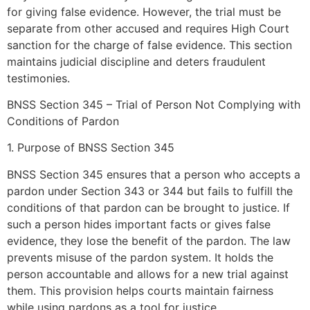
for giving false evidence. However, the trial must be
separate from other accused and requires High Court
sanction for the charge of false evidence. This section
maintains judicial discipline and deters fraudulent
testimonies.
BNSS Section 345 – Trial of Person Not Complying with
Conditions of Pardon
1. Purpose of BNSS Section 345
BNSS Section 345 ensures that a person who accepts a
pardon under Section 343 or 344 but fails to fulfill the
conditions of that pardon can be brought to justice. If
such a person hides important facts or gives false
evidence, they lose the benefit of the pardon. The law
prevents misuse of the pardon system. It holds the
person accountable and allows for a new trial against
them. This provision helps courts maintain fairness
while using pardons as a tool for justice.