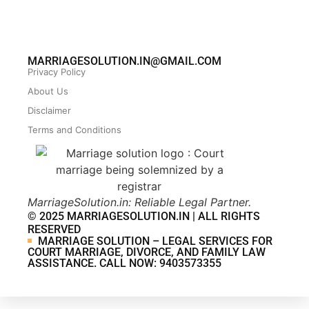
MARRIAGESOLUTION.IN@GMAIL.COM
Privacy Policy
About Us
Disclaimer
Terms and Conditions
MarriageSolution.in: Reliable Legal Partner.
© 2025 MARRIAGESOLUTION.IN | ALL RIGHTS
RESERVED
MARRIAGE SOLUTION – LEGAL SERVICES FOR
COURT MARRIAGE, DIVORCE, AND FAMILY LAW
ASSISTANCE. CALL NOW: 9403573355