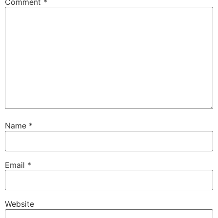
Comment
*
Name
*
Email
*
Website