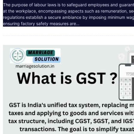
The purpose of labour laws is to safeguard employees and guarant
at the workplace, encompassing aspects such as remuneration, sec
regulations establish a secure ambiance by imposing minimum wag
ensuring factory safety measures are…