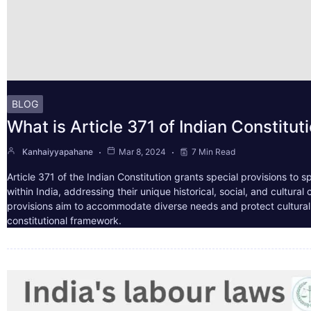
BLOG
What is Article 371 of Indian Constitut
Kanhaiyyapahane
Mar 8, 2024
7 Min Read
Article 371 of the Indian Constitution grants special provisions to s
within India, addressing their unique historical, social, and cultura
provisions aim to accommodate diverse needs and protect cultural i
constitutional framework.