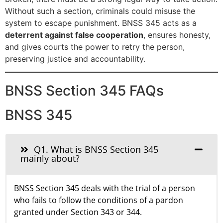
Without such a section, criminals could misuse the
system to escape punishment. BNSS 345 acts as a
deterrent against false cooperation
, ensures honesty,
and gives courts the power to retry the person,
preserving justice and accountability.
BNSS Section 345 FAQs
BNSS 345
Q1. What is BNSS Section 345
mainly about?
BNSS Section 345 deals with the trial of a person
who fails to follow the conditions of a pardon
granted under Section 343 or 344.