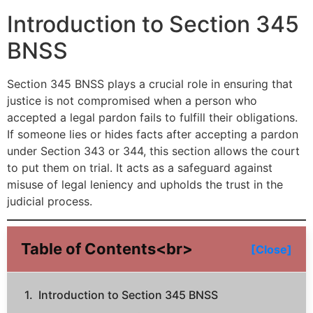
Introduction to Section 345
BNSS
Section 345 BNSS plays a crucial role in ensuring that
justice is not compromised when a person who
accepted a legal pardon fails to fulfill their obligations.
If someone lies or hides facts after accepting a pardon
under Section 343 or 344, this section allows the court
to put them on trial. It acts as a safeguard against
misuse of legal leniency and upholds the trust in the
judicial process.
Table of Contents<br>
[Close]
Introduction to Section 345 BNSS