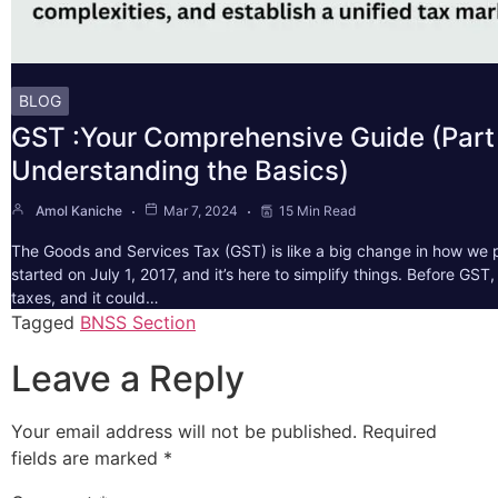
BLOG
GST :Your Comprehensive Guide (Part 
Understanding the Basics)
Amol Kaniche
Mar 7, 2024
15 Min Read
The Goods and Services Tax (GST) is like a big change in how we pa
started on July 1, 2017, and it’s here to simplify things. Before GS
taxes, and it could…
Tagged
BNSS Section
Leave a Reply
Your email address will not be published.
Required
fields are marked
*