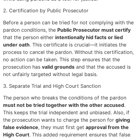
2. Certification by Public Prosecutor
Before a person can be tried for not complying with the
pardon conditions, the
Public Prosecutor must certify
that the person either
intentionally hid facts or lied
under oath
. This certificate is crucial—it initiates the
process to cancel the pardon. Without this certification,
no action can be taken. This step ensures that the
prosecution has
valid grounds
and that the accused is
not unfairly targeted without legal basis.
3. Separate Trial and High Court Sanction
The person who breaks the conditions of the pardon
must not be tried together with the other accused
.
This keeps the trial independent and unbiased. Also, if
the prosecution wants to charge the person for
giving
false evidence
, they must first get
approval from the
High Court
. This added requirement ensures that false