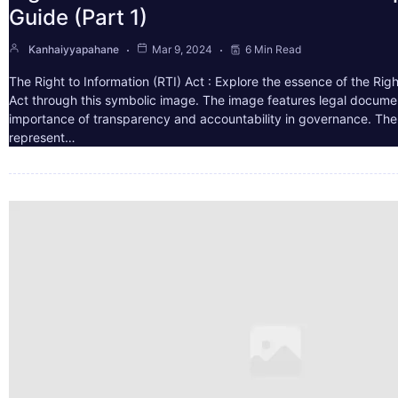
Guide (Part 1)
Kanhaiyyapahane
Mar 9, 2024
6 Min Read
The Right to Information (RTI) Act : Explore the essence of the Righ
Act through this symbolic image. The image features legal docume
importance of transparency and accountability in governance. The 
represent…