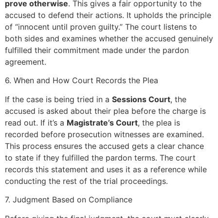
prove otherwise
. This gives a fair opportunity to the
accused to defend their actions. It upholds the principle
of “innocent until proven guilty.” The court listens to
both sides and examines whether the accused genuinely
fulfilled their commitment made under the pardon
agreement.
6. When and How Court Records the Plea
If the case is being tried in a
Sessions Court
, the
accused is asked about their plea before the charge is
read out. If it’s a
Magistrate’s Court
, the plea is
recorded before prosecution witnesses are examined.
This process ensures the accused gets a clear chance
to state if they fulfilled the pardon terms. The court
records this statement and uses it as a reference while
conducting the rest of the trial proceedings.
7. Judgment Based on Compliance