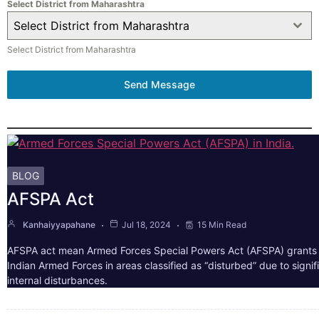
Select District from Maharashtra
Select District from Maharashtra
Select District from Maharashtra
Send Message
BLOG
AFSPA Act
Kanhaiyyapahane
Jul 18, 2024
15 Min Read
AFSPA act mean Armed Forces Special Powers Act (AFSPA) grants 
Indian Armed Forces in areas classified as “disturbed” due to signif
internal disturbances.