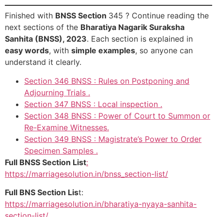
Finished with
BNSS Section
345 ? Continue reading the
next sections of the
Bharatiya Nagarik Suraksha
Sanhita (BNSS), 2023
. Each section is explained in
easy words
, with
simple examples
, so anyone can
understand it clearly.
Section 346 BNSS : Rules on Postponing and
Adjourning Trials .
Section 347 BNSS : Local inspection .
Section 348 BNSS : Power of Court to Summon or
Re-Examine Witnesses.
Section 349 BNSS : Magistrate’s Power to Order
Specimen Samples .
Full BNSS Section List
:
https://marriagesolution.in/bnss_section-list/
Full BNS Section Lis
t:
https://marriagesolution.in/bharatiya-nyaya-sanhita-
section-list/