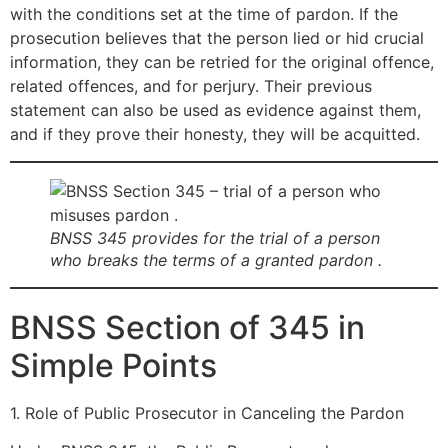
with the conditions set at the time of pardon. If the
prosecution believes that the person lied or hid crucial
information, they can be retried for the original offence,
related offences, and for perjury. Their previous
statement can also be used as evidence against them,
and if they prove their honesty, they will be acquitted.
BNSS 345 provides for the trial of a person
who breaks the terms of a granted pardon .
BNSS Section of 345 in
Simple Points
1. Role of Public Prosecutor in Canceling the Pardon