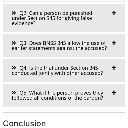
Q2. Can a person be punished
under Section 345 for giving false
evidence?
Q3. Does BNSS 345 allow the use of
earlier statements against the accused?
Q4. Is the trial under Section 345
conducted jointly with other accused?
Q5. What if the person proves they
followed all conditions of the pardon?
Conclusion