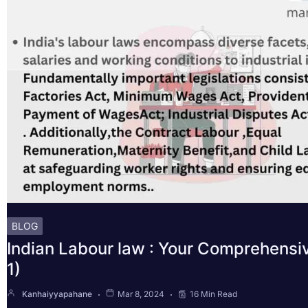
BLOG
Indian Labour law : Your Comprehensi
1)
Kanhaiyyapahane
Mar 8, 2024
16 Min Read