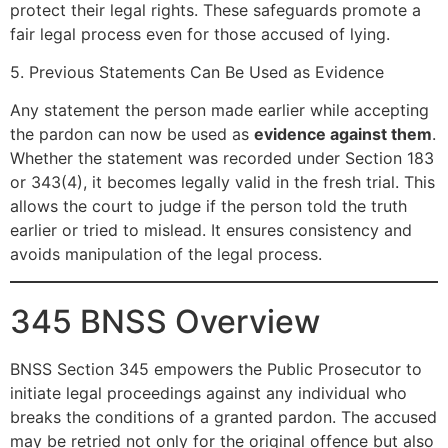
protect their legal rights. These safeguards promote a
fair legal process even for those accused of lying.
5. Previous Statements Can Be Used as Evidence
Any statement the person made earlier while accepting
the pardon can now be used as
evidence against them
.
Whether the statement was recorded under Section 183
or 343(4), it becomes legally valid in the fresh trial. This
allows the court to judge if the person told the truth
earlier or tried to mislead. It ensures consistency and
avoids manipulation of the legal process.
345 BNSS Overview
BNSS Section 345 empowers the Public Prosecutor to
initiate legal proceedings against any individual who
breaks the conditions of a granted pardon. The accused
may be retried not only for the original offence but also