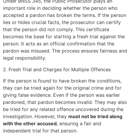
Under BNSS 345, the Public Prosecutor plays an
important role in deciding whether the person who
accepted a pardon has broken the terms. If the person
lies or hides crucial facts, the prosecutor can certify
that the person did not comply. This certificate
becomes the base for starting a fresh trial against the
person. It acts as an official confirmation that the
pardon was misused. The process ensures fairness and
legal responsibility.
2. Fresh Trial and Charges for Multiple Offences
If the person is found to have broken the conditions,
they can be tried again for the original crime and for
giving false evidence. Even if the person was earlier
pardoned, that pardon becomes invalid. They may also
be tried for any related offence uncovered during the
investigation. However, they
must not be tried along
with the other accused
, ensuring a fair and
independent trial for that person.