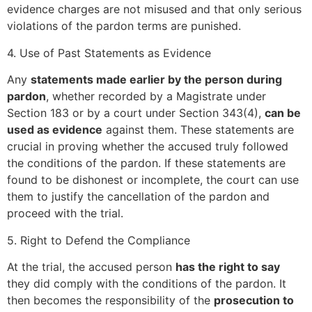
evidence charges are not misused and that only serious
violations of the pardon terms are punished.
4. Use of Past Statements as Evidence
Any
statements made earlier by the person during
pardon
, whether recorded by a Magistrate under
Section 183 or by a court under Section 343(4),
can be
used as evidence
against them. These statements are
crucial in proving whether the accused truly followed
the conditions of the pardon. If these statements are
found to be dishonest or incomplete, the court can use
them to justify the cancellation of the pardon and
proceed with the trial.
5. Right to Defend the Compliance
At the trial, the accused person
has the right to say
they did comply with the conditions of the pardon. It
then becomes the responsibility of the
prosecution to