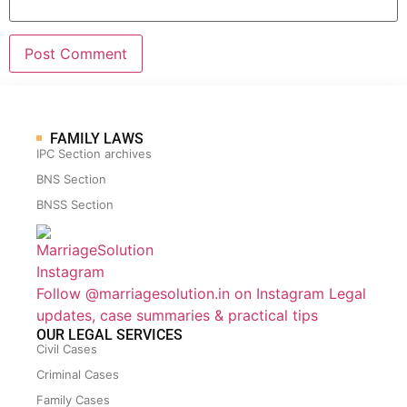
FAMILY LAWS
IPC Section archives
BNS Section
BNSS Section
Follow @marriagesolution.in on Instagram
Legal
updates, case summaries & practical tips
OUR LEGAL SERVICES
Civil Cases
Criminal Cases
Family Cases