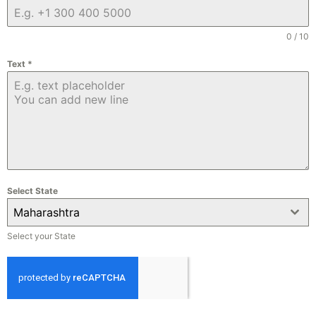
0 / 10
Text
*
Select State
Maharashtra
Select your State