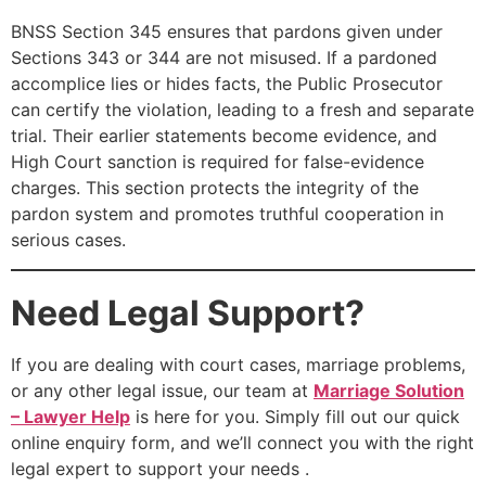
BNSS Section 345 ensures that pardons given under
Sections 343 or 344 are not misused. If a pardoned
accomplice lies or hides facts, the Public Prosecutor
can certify the violation, leading to a fresh and separate
trial. Their earlier statements become evidence, and
High Court sanction is required for false-evidence
charges. This section protects the integrity of the
pardon system and promotes truthful cooperation in
serious cases.
Need Legal Support?
If you are dealing with court cases, marriage problems,
or any other legal issue, our team at
Marriage Solution
– Lawyer Help
is here for you. Simply fill out our quick
online enquiry form, and we’ll connect you with the right
legal expert to support your needs .