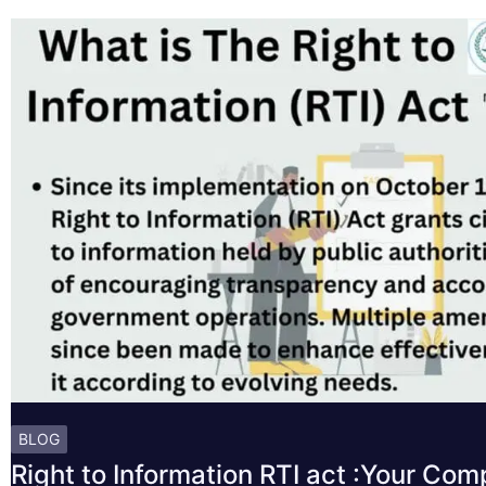
BLOG
Right to Information RTI act :Your Co