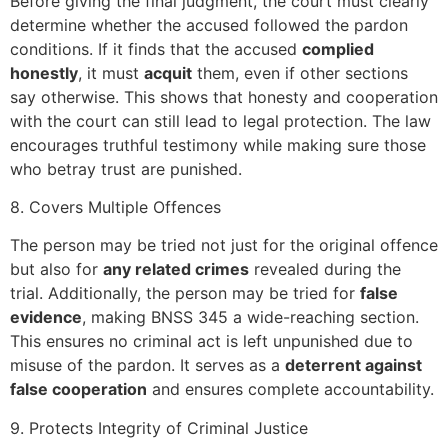
Before giving the final judgment, the court must clearly
determine whether the accused followed the pardon
conditions. If it finds that the accused
complied
honestly
, it must
acquit
them, even if other sections
say otherwise. This shows that honesty and cooperation
with the court can still lead to legal protection. The law
encourages truthful testimony while making sure those
who betray trust are punished.
8. Covers Multiple Offences
The person may be tried not just for the original offence
but also for
any related crimes
revealed during the
trial. Additionally, the person may be tried for
false
evidence
, making BNSS 345 a wide-reaching section.
This ensures no criminal act is left unpunished due to
misuse of the pardon. It serves as a
deterrent against
false cooperation
and ensures complete accountability.
9. Protects Integrity of Criminal Justice