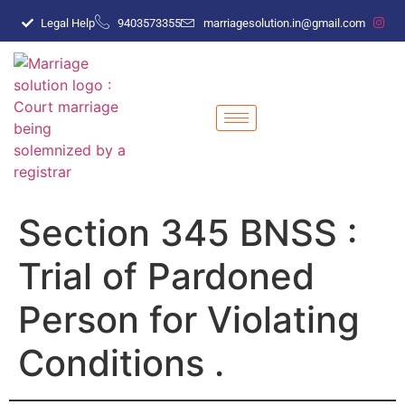
Legal Help
9403573355
marriagesolution.in@gmail.com
Section 345 BNSS :
Trial of Pardoned
Person for Violating
Conditions .