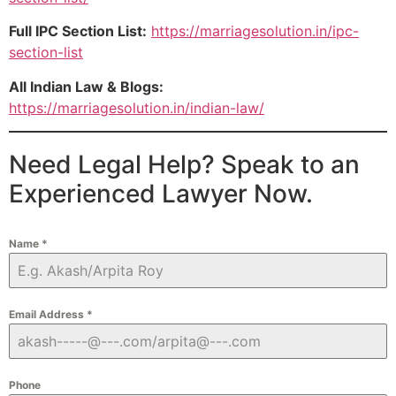
Full IPC Section List:
https://marriagesolution.in/ipc-
section-list
All Indian Law & Blogs:
https://marriagesolution.in/indian-law/
Need Legal Help? Speak to an
Experienced Lawyer Now.
Name
*
Email Address
*
Phone