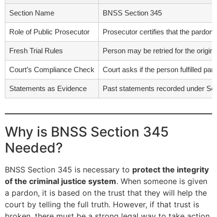
Section Name
BNSS Section 345
Role of Public Prosecutor
Prosecutor certifies that the pardoned
Fresh Trial Rules
Person may be retried for the origin
Court’s Compliance Check
Court asks if the person fulfilled p
Statements as Evidence
Past statements recorded under Secti
Why is BNSS Section 345
Needed?
BNSS Section 345 is necessary to
protect the integrity
of the criminal justice system
. When someone is given
a pardon, it is based on the trust that they will help the
court by telling the full truth. However, if that trust is
broken, there must be a strong legal way to take action.