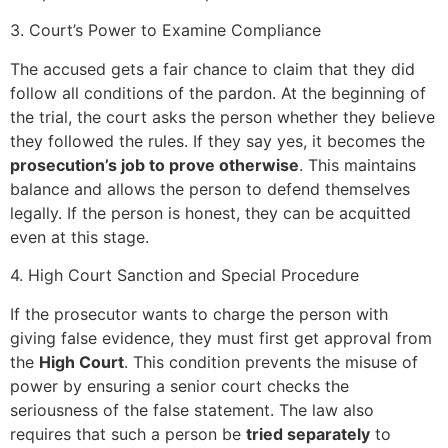
3. Court’s Power to Examine Compliance
The accused gets a fair chance to claim that they did
follow all conditions of the pardon. At the beginning of
the trial, the court asks the person whether they believe
they followed the rules. If they say yes, it becomes the
prosecution’s job to prove otherwise
. This maintains
balance and allows the person to defend themselves
legally. If the person is honest, they can be acquitted
even at this stage.
4. High Court Sanction and Special Procedure
If the prosecutor wants to charge the person with
giving false evidence, they must first get approval from
the
High Court
. This condition prevents the misuse of
power by ensuring a senior court checks the
seriousness of the false statement. The law also
requires that such a person be
tried separately
to