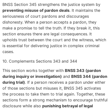
BNSS Section 345 strengthens the justice system by
preventing misuse of pardon deals
. It maintains the
seriousness of court pardons and discourages
dishonesty. When a person accepts a pardon, they
make a promise to tell the truth. If they break it, this
section ensures there are legal consequences. It
upholds trust between the court and the witness, which
is essential for delivering justice in complex criminal
cases.
10. Complements Sections 343 and 344
This section works together with
BNSS 343 (pardon
during inquiry or investigation)
and
BNSS 344 (pardon
during trial)
. If a person receives a pardon under either
of those sections but misuses it, BNSS 345 activates
the process to take them to trial again. Together, these
sections form a strong mechanism to encourage truthful
disclosure while also
punishing betrayal of legal