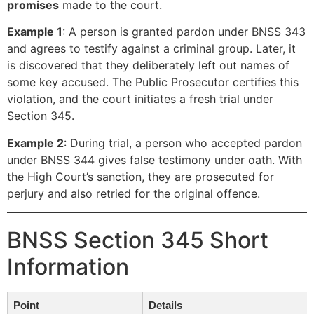
promises
made to the court.
Example 1
: A person is granted pardon under BNSS 343
and agrees to testify against a criminal group. Later, it
is discovered that they deliberately left out names of
some key accused. The Public Prosecutor certifies this
violation, and the court initiates a fresh trial under
Section 345.
Example 2
: During trial, a person who accepted pardon
under BNSS 344 gives false testimony under oath. With
the High Court’s sanction, they are prosecuted for
perjury and also retried for the original offence.
BNSS Section 345 Short
Information
Point
Details