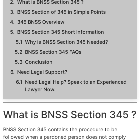
What is BNSS Section 345 ?
BNSS Section of 345 in Simple Points
345 BNSS Overview
BNSS Section 345 Short Information
Why is BNSS Section 345 Needed?
BNSS Section 345 FAQs
Conclusion
Need Legal Support?
Need Legal Help? Speak to an Experienced
Lawyer Now.
What is BNSS Section 345 ?
BNSS Section 345 contains the procedure to be
followed when a pardoned person does not comply