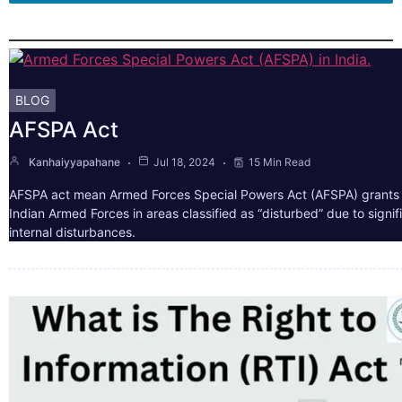
BLOG
AFSPA Act
Kanhaiyyapahane
Jul 18, 2024
15 Min Read
AFSPA act mean Armed Forces Special Powers Act (AFSPA) grants 
Indian Armed Forces in areas classified as “disturbed” due to signif
internal disturbances.