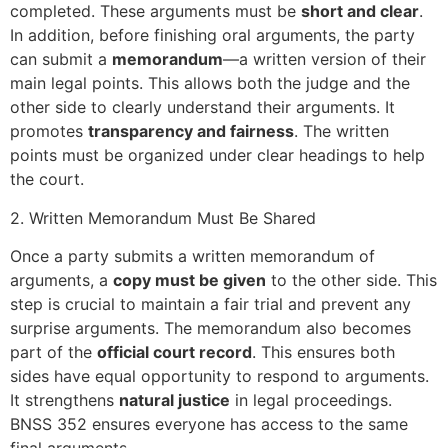
completed. These arguments must be
short and clear
.
In addition, before finishing oral arguments, the party
can submit a
memorandum
—a written version of their
main legal points. This allows both the judge and the
other side to clearly understand their arguments. It
promotes
transparency and fairness
. The written
points must be organized under clear headings to help
the court.
2. Written Memorandum Must Be Shared
Once a party submits a written memorandum of
arguments, a
copy must be given
to the other side. This
step is crucial to maintain a fair trial and prevent any
surprise arguments. The memorandum also becomes
part of the
official court record
. This ensures both
sides have equal opportunity to respond to arguments.
It strengthens
natural justice
in legal proceedings.
BNSS 352 ensures everyone has access to the same
final arguments.