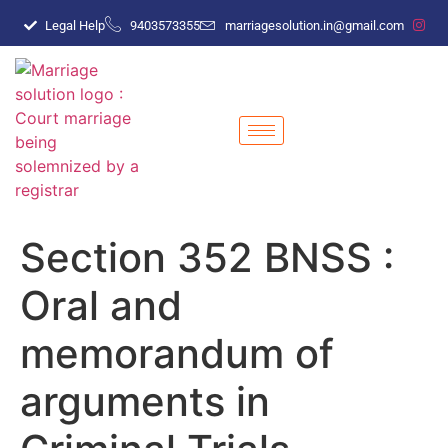
Legal Help
9403573355
marriagesolution.in@gmail.com
Section 352 BNSS :
Oral and
memorandum of
arguments in