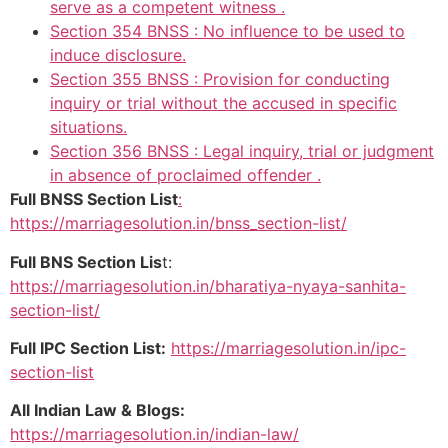
serve as a competent witness .
Section 354 BNSS : No influence to be used to
induce disclosure.
Section 355 BNSS : Provision for conducting
inquiry or trial without the accused in specific
situations.
Section 356 BNSS : Legal inquiry, trial or judgment
in absence of proclaimed offender .
Full BNSS Section List
:
https://marriagesolution.in/bnss_section-list/
Full BNS Section Lis
t:
https://marriagesolution.in/bharatiya-nyaya-sanhita-
section-list/
Full IPC Section List:
https://marriagesolution.in/ipc-
section-list
All Indian Law & Blogs:
https://marriagesolution.in/indian-law/