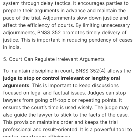
system through delay tactics. It encourages parties to
prepare their arguments in advance and maintain the
pace of the trial. Adjournments slow down justice and
affect the efficiency of courts. By limiting unnecessary
adjournments, BNSS 352 promotes timely delivery of
justice. This is important in reducing pendency of cases
in India.
5. Court Can Regulate Irrelevant Arguments
To maintain discipline in court, BNSS 352(4) allows the
judge to stop or control irrelevant or lengthy oral
arguments
. This is important to keep discussions
focused on legal and factual issues. Judges can stop
lawyers from going off-topic or repeating points. It
ensures the court’s time is used wisely. The judge may
also guide the lawyer to stick to the facts of the case.
This provision maintains order and keeps the trial
professional and result-oriented. It is a powerful tool to
control courtroom efficiency.