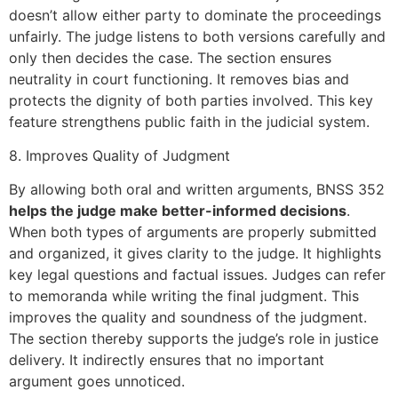
doesn’t allow either party to dominate the proceedings
unfairly. The judge listens to both versions carefully and
only then decides the case. The section ensures
neutrality in court functioning. It removes bias and
protects the dignity of both parties involved. This key
feature strengthens public faith in the judicial system.
8. Improves Quality of Judgment
By allowing both oral and written arguments, BNSS 352
helps the judge make better-informed decisions
.
When both types of arguments are properly submitted
and organized, it gives clarity to the judge. It highlights
key legal questions and factual issues. Judges can refer
to memoranda while writing the final judgment. This
improves the quality and soundness of the judgment.
The section thereby supports the judge’s role in justice
delivery. It indirectly ensures that no important
argument goes unnoticed.