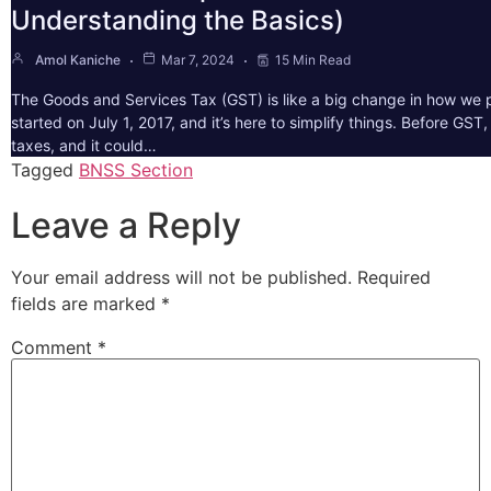
Understanding the Basics)
Amol Kaniche
Mar 7, 2024
15 Min Read
The Goods and Services Tax (GST) is like a big change in how we pa
started on July 1, 2017, and it’s here to simplify things. Before GS
taxes, and it could…
Tagged
BNSS Section
Leave a Reply
Your email address will not be published.
Required
fields are marked
*
Comment
*