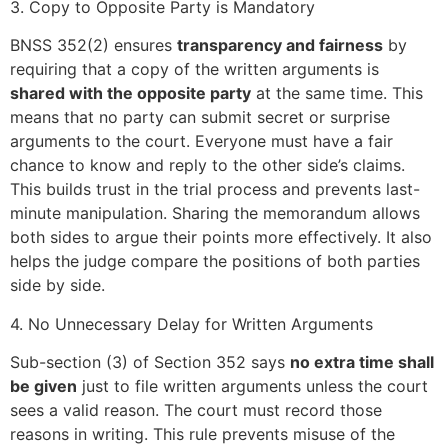
3. Copy to Opposite Party is Mandatory
BNSS 352(2) ensures
transparency and fairness
by
requiring that a copy of the written arguments is
shared with the opposite party
at the same time. This
means that no party can submit secret or surprise
arguments to the court. Everyone must have a fair
chance to know and reply to the other side’s claims.
This builds trust in the trial process and prevents last-
minute manipulation. Sharing the memorandum allows
both sides to argue their points more effectively. It also
helps the judge compare the positions of both parties
side by side.
4. No Unnecessary Delay for Written Arguments
Sub-section (3) of Section 352 says
no extra time shall
be given
just to file written arguments unless the court
sees a valid reason. The court must record those
reasons in writing. This rule prevents misuse of the