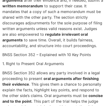
arguments
after their evidence and, if needed, submit a
written memorandum
to support their case. It
mandates that a copy of such a memorandum must be
shared with the other party. The section strictly
discourages adjournments for the sole purpose of filing
written arguments unless valid reasons exist. Judges
are also empowered to
regulate irrelevant oral
arguments
to save time. Overall, it builds fairness,
accountability, and structure into court proceedings.
BNSS Section 352 – Explained with 10 Key Points
1. Right to Present Oral Arguments
BNSS Section 352 allows any party involved in a legal
proceeding to present
oral arguments after finishing
their evidence
. This gives them a chance to personally
explain the facts, highlight key points, and respond to
the other side’s claims. Oral arguments must be
concise
and to the point
. This part of the trial helps the judge