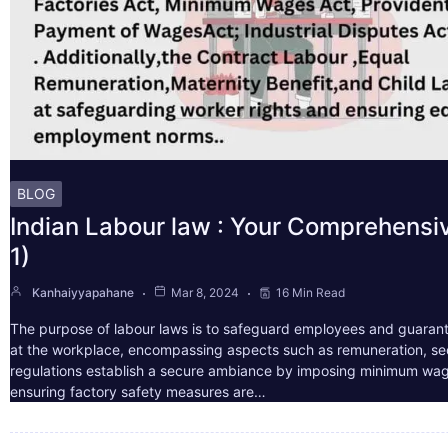
BLOG
Indian Labour law : Your Comprehensi
1)
Kanhaiyyapahane
Mar 8, 2024
16 Min Read
The purpose of labour laws is to safeguard employees and guarant
at the workplace, encompassing aspects such as remuneration, sec
regulations establish a secure ambiance by imposing minimum wag
ensuring factory safety measures are…