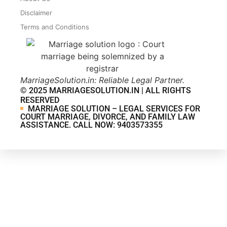
Disclaimer
Terms and Conditions
MarriageSolution.in: Reliable Legal Partner.
© 2025 MARRIAGESOLUTION.IN | ALL RIGHTS
RESERVED
MARRIAGE SOLUTION – LEGAL SERVICES FOR
COURT MARRIAGE, DIVORCE, AND FAMILY LAW
ASSISTANCE. CALL NOW: 9403573355