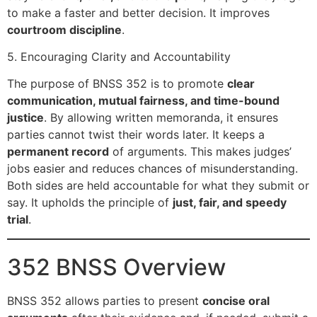
to make a faster and better decision. It improves
courtroom discipline
.
5. Encouraging Clarity and Accountability
The purpose of BNSS 352 is to promote
clear
communication, mutual fairness, and time-bound
justice
. By allowing written memoranda, it ensures
parties cannot twist their words later. It keeps a
permanent record
of arguments. This makes judges’
jobs easier and reduces chances of misunderstanding.
Both sides are held accountable for what they submit or
say. It upholds the principle of
just, fair, and speedy
trial
.
352 BNSS Overview
BNSS 352 allows parties to present
concise oral