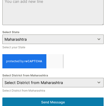
Select State
Maharashtra
Select your State
Select District from Maharashtra
Select District from Maharashtra
Select District from Maharashtra
Send Message