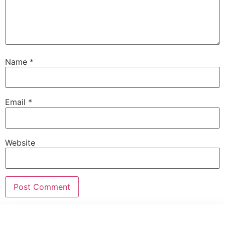
Name
*
Email
*
Website