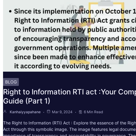
BLOG
Right to Information RTI act :Your Co
Guide (Part 1)
Kanhaiyyapahane
Mar 9, 2024
6 Min Read
The Right to Information (RTI) Act : Explore the essence of the Righ
Act through this symbolic image. The image features legal docume
importance of transparency and accountability in governance. The 