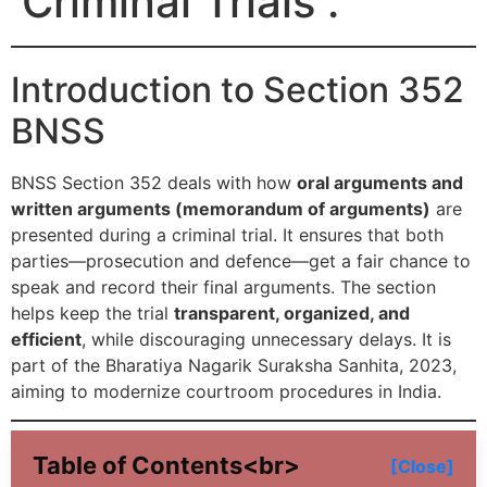
Criminal Trials .
Introduction to Section 352
BNSS
BNSS Section 352 deals with how
oral arguments and
written arguments (memorandum of arguments)
are
presented during a criminal trial. It ensures that both
parties—prosecution and defence—get a fair chance to
speak and record their final arguments. The section
helps keep the trial
transparent, organized, and
efficient
, while discouraging unnecessary delays. It is
part of the Bharatiya Nagarik Suraksha Sanhita, 2023,
aiming to modernize courtroom procedures in India.
Table of Contents<br>
[Close]