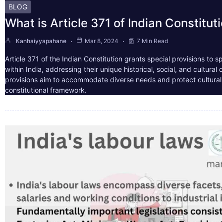
BLOG
What is Article 371 of Indian Constitut
Kanhaiyyapahane
Mar 8, 2024
7 Min Read
Article 371 of the Indian Constitution grants special provisions to s
within India, addressing their unique historical, social, and cultura
provisions aim to accommodate diverse needs and protect cultural i
constitutional framework.