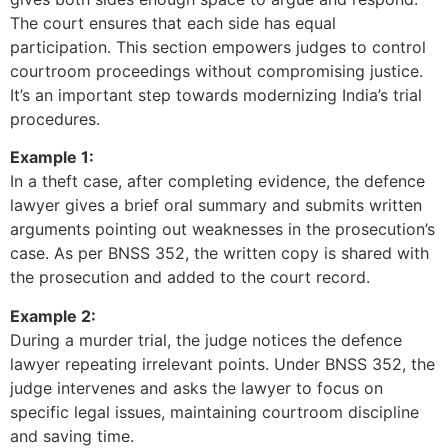
The court ensures that each side has equal
participation. This section empowers judges to control
courtroom proceedings without compromising justice.
It’s an important step towards modernizing India’s trial
procedures.
Example 1:
In a theft case, after completing evidence, the defence
lawyer gives a brief oral summary and submits written
arguments pointing out weaknesses in the prosecution’s
case. As per BNSS 352, the written copy is shared with
the prosecution and added to the court record.
Example 2:
During a murder trial, the judge notices the defence
lawyer repeating irrelevant points. Under BNSS 352, the
judge intervenes and asks the lawyer to focus on
specific legal issues, maintaining courtroom discipline
and saving time.