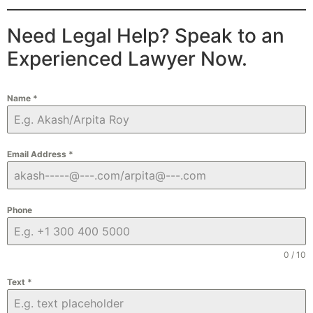
Need Legal Help? Speak to an
Experienced Lawyer Now.
Name
*
Email Address
*
Phone
0 / 10
Text
*