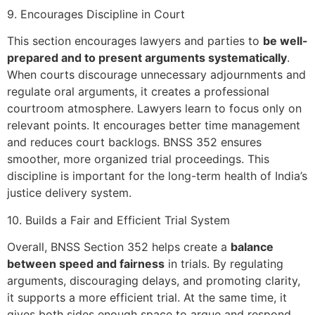
9. Encourages Discipline in Court
This section encourages lawyers and parties to
be well-
prepared and to present arguments systematically
.
When courts discourage unnecessary adjournments and
regulate oral arguments, it creates a professional
courtroom atmosphere. Lawyers learn to focus only on
relevant points. It encourages better time management
and reduces court backlogs. BNSS 352 ensures
smoother, more organized trial proceedings. This
discipline is important for the long-term health of India’s
justice delivery system.
10. Builds a Fair and Efficient Trial System
Overall, BNSS Section 352 helps create a
balance
between speed and fairness
in trials. By regulating
arguments, discouraging delays, and promoting clarity,
it supports a more efficient trial. At the same time, it
gives both sides enough space to argue and respond.