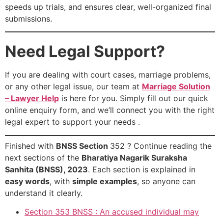
speeds up trials, and ensures clear, well-organized final
submissions.
Need Legal Support?
If you are dealing with court cases, marriage problems,
or any other legal issue, our team at
Marriage Solution
– Lawyer Help
is here for you. Simply fill out our quick
online enquiry form, and we’ll connect you with the right
legal expert to support your needs .
Finished with
BNSS Section
352 ? Continue reading the
next sections of the
Bharatiya Nagarik Suraksha
Sanhita (BNSS), 2023
. Each section is explained in
easy words
, with
simple examples
, so anyone can
understand it clearly.
Section 353 BNSS : An accused individual may