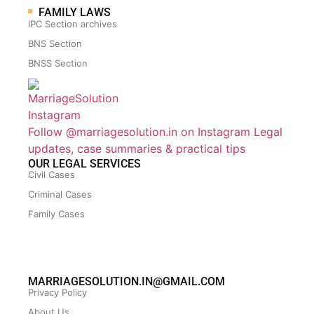
FAMILY LAWS
IPC Section archives
BNS Section
BNSS Section
Follow @marriagesolution.in on Instagram
Legal
updates, case summaries & practical tips
OUR LEGAL SERVICES
Civil Cases
Criminal Cases
Family Cases
MARRIAGESOLUTION.IN@GMAIL.COM
Privacy Policy
About Us