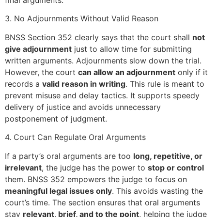
3. No Adjournments Without Valid Reason
BNSS Section 352 clearly says that the court shall
not
give adjournment
just to allow time for submitting
written arguments. Adjournments slow down the trial.
However, the court
can allow an adjournment
only if it
records a
valid reason in writing
. This rule is meant to
prevent misuse and delay tactics. It supports speedy
delivery of justice and avoids unnecessary
postponement of judgment.
4. Court Can Regulate Oral Arguments
If a party’s oral arguments are too
long, repetitive, or
irrelevant
, the judge has the power to
stop or control
them. BNSS 352 empowers the judge to focus on
meaningful legal issues only
. This avoids wasting the
court’s time. The section ensures that oral arguments
stay
relevant, brief, and to the point
, helping the judge