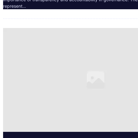
represent…