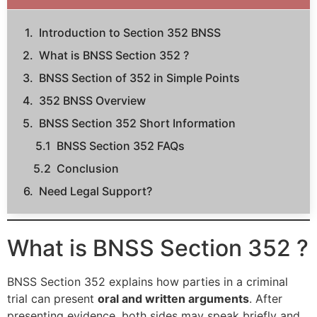
Introduction to Section 352 BNSS
What is BNSS Section 352 ?
BNSS Section of 352 in Simple Points
352 BNSS Overview
BNSS Section 352 Short Information
BNSS Section 352 FAQs
Conclusion
Need Legal Support?
What is BNSS Section 352 ?
BNSS Section 352 explains how parties in a criminal
trial can present
oral and written arguments
. After
presenting evidence, both sides may speak briefly and