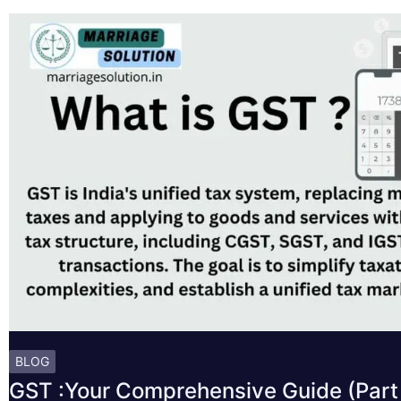
BLOG
GST :Your Comprehensive Guide (Part 