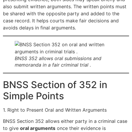
also submit written arguments. The written points must
be shared with the opposite party and added to the
case record. It helps courts make fair decisions and
avoids delays in final arguments.
BNSS 352 allows oral submissions and
memoranda in a fair criminal trial .
BNSS Section of 352 in
Simple Points
1. Right to Present Oral and Written Arguments
BNSS Section 352 allows either party in a criminal case
to give
oral arguments
once their evidence is