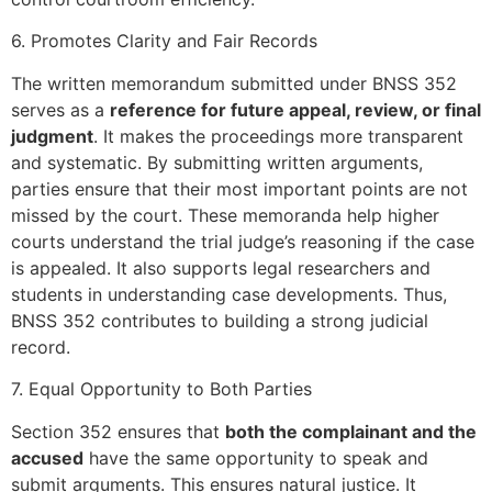
6. Promotes Clarity and Fair Records
The written memorandum submitted under BNSS 352
serves as a
reference for future appeal, review, or final
judgment
. It makes the proceedings more transparent
and systematic. By submitting written arguments,
parties ensure that their most important points are not
missed by the court. These memoranda help higher
courts understand the trial judge’s reasoning if the case
is appealed. It also supports legal researchers and
students in understanding case developments. Thus,
BNSS 352 contributes to building a strong judicial
record.
7. Equal Opportunity to Both Parties
Section 352 ensures that
both the complainant and the
accused
have the same opportunity to speak and
submit arguments. This ensures natural justice. It