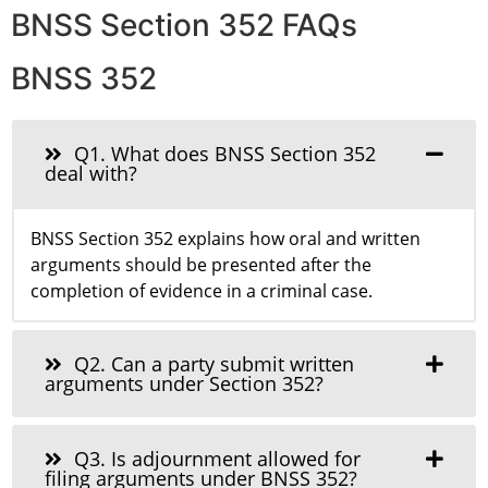
BNSS Section 352 FAQs
BNSS 352
Q1. What does BNSS Section 352
deal with?
BNSS Section 352 explains how oral and written
arguments should be presented after the
completion of evidence in a criminal case.
Q2. Can a party submit written
arguments under Section 352?
Q3. Is adjournment allowed for
filing arguments under BNSS 352?