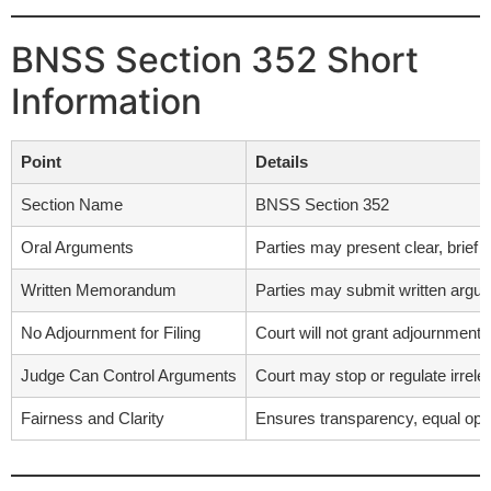
BNSS Section 352 Short
Information
Point
Details
Section Name
BNSS Section 352
Oral Arguments
Parties may present clear, brief 
Written Memorandum
Parties may submit written argum
No Adjournment for Filing
Court will not grant adjournment j
Judge Can Control Arguments
Court may stop or regulate irrelev
Fairness and Clarity
Ensures transparency, equal oppor