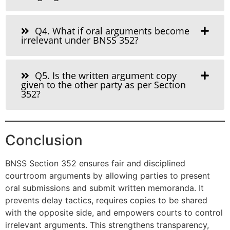
Q4. What if oral arguments become
irrelevant under BNSS 352?
Q5. Is the written argument copy
given to the other party as per Section
352?
Conclusion
BNSS Section 352 ensures fair and disciplined
courtroom arguments by allowing parties to present
oral submissions and submit written memoranda. It
prevents delay tactics, requires copies to be shared
with the opposite side, and empowers courts to control
irrelevant arguments. This strengthens transparency,