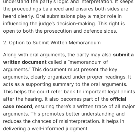
understand the party’s logic and interpretation. It keeps
the proceedings balanced and ensures both sides are
heard clearly. Oral submissions play a major role in
influencing the judge’s decision-making. This right is
open to both the prosecution and defence sides.
2. Option to Submit Written Memorandum
Along with oral arguments, the party may also
submit a
written document
called a “memorandum of
arguments.” This document must present the key
arguments, clearly organized under proper headings. It
acts as a supporting summary to the oral arguments.
This helps the court refer back to important legal points
after the hearing. It also becomes part of the
official
case record
, ensuring there’s a written trace of all major
arguments. This promotes better understanding and
reduces the chances of misinterpretation. It helps in
delivering a well-informed judgment.