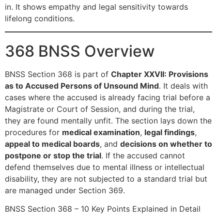
in. It shows empathy and legal sensitivity towards
lifelong conditions.
368 BNSS Overview
BNSS Section 368 is part of
Chapter XXVII: Provisions
as to Accused Persons of Unsound Mind
. It deals with
cases where the accused is already facing trial before a
Magistrate or Court of Session, and during the trial,
they are found mentally unfit. The section lays down the
procedures for
medical examination
,
legal findings
,
appeal to medical boards
, and
decisions on whether to
postpone or stop the trial
. If the accused cannot
defend themselves due to mental illness or intellectual
disability, they are not subjected to a standard trial but
are managed under Section 369.
BNSS Section 368 – 10 Key Points Explained in Detail