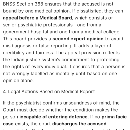
BNSS Section 368 ensures that the accused is not
bound by one medical opinion. If dissatisfied, they can
appeal before a Medical Board
, which consists of
senior psychiatric professionals—one from a
government hospital and one from a medical college.
This board provides a
second expert opinion
to avoid
misdiagnosis or false reporting. It adds a layer of
credibility and fairness. The appeal provision reflects
the Indian justice system’s commitment to protecting
the rights of every individual. It ensures that a person is
not wrongly labelled as mentally unfit based on one
opinion alone.
4. Legal Actions Based on Medical Report
If the psychiatrist confirms unsoundness of mind, the
Court must decide whether the condition makes the
person
incapable of entering defence
. If no
prima facie
case
exists, the court
discharges the accused