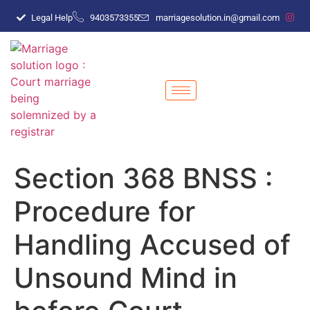
Legal Help
9403573355
marriagesolution.in@gmail.com
Section 368 BNSS :
Procedure for
Handling Accused of
Unsound Mind in