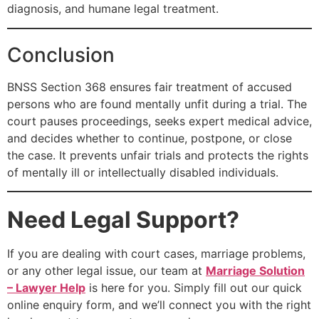
diagnosis, and humane legal treatment.
Conclusion
BNSS Section 368 ensures fair treatment of accused
persons who are found mentally unfit during a trial. The
court pauses proceedings, seeks expert medical advice,
and decides whether to continue, postpone, or close
the case. It prevents unfair trials and protects the rights
of mentally ill or intellectually disabled individuals.
Need Legal Support?
If you are dealing with court cases, marriage problems,
or any other legal issue, our team at
Marriage Solution
– Lawyer Help
is here for you. Simply fill out our quick
online enquiry form, and we’ll connect you with the right