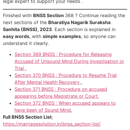
legal expert to support your needs .
Finished with
BNSS Section
368 ? Continue reading the
next sections of the
Bharatiya Nagarik Suraksha
Sanhita (BNSS), 2023
. Each section is explained in
easy words
, with
simple examples
, so anyone can
understand it clearly.
Section 369 BNSS : Procedure for Releasing
Accused of Unsound Mind During Investigation or
Trial .
Section 370 BNSS : Procedure to Resume Trial
After Mental Health Recovery .
Section 371 BNSS : Procedure on accused
appearing before Magistrate or Court.
Section 372 BNSS : When accused appears to
have been of Sound Mind.
Full BNSS Section List
:
https://marriagesolution.in/bnss_section-list/