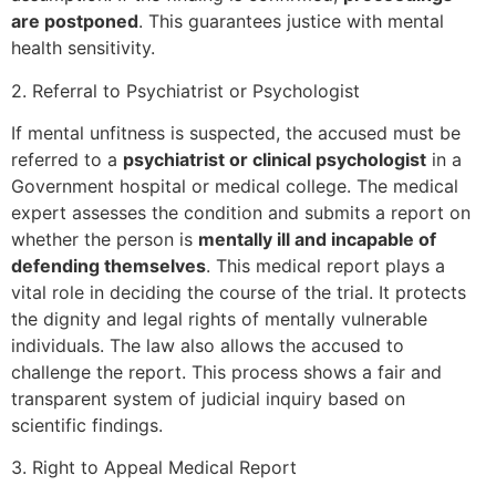
are postponed
. This guarantees justice with mental
health sensitivity.
2. Referral to Psychiatrist or Psychologist
If mental unfitness is suspected, the accused must be
referred to a
psychiatrist or clinical psychologist
in a
Government hospital or medical college. The medical
expert assesses the condition and submits a report on
whether the person is
mentally ill and incapable of
defending themselves
. This medical report plays a
vital role in deciding the course of the trial. It protects
the dignity and legal rights of mentally vulnerable
individuals. The law also allows the accused to
challenge the report. This process shows a fair and
transparent system of judicial inquiry based on
scientific findings.
3. Right to Appeal Medical Report