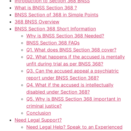
Introduction to Section 368 BNSS
What is BNSS Section 368 ?
BNSS Section of 368 in Simple Points
368 BNSS Overview
BNSS Section 368 Short Information
Why is BNSS Section 368 Needed?
BNSS Section 368 FAQs
Q1. What does BNSS Section 368 cover?
Q2. What happens if the accused is mentally
unfit during trial as per BNSS 368?
Q3. Can the accused appeal a psychiatric
report under BNSS Section 368?
Q4. What if the accused is intellectually
disabled under Section 368?
Q5. Why is BNSS Section 368 important in
criminal justice?
Conclusion
Need Legal Support?
Need Legal Help? Speak to an Experienced