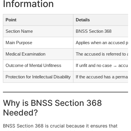
Information
Point
Details
Section Name
BNSS Section 368
Main Purpose
Applies when an accused perso
Medical Examination
The accused is referred to a 
Outcome of Mental Unfitness
If unfit and no case → accuse
Protection for Intellectual Disability
If the accused has a permanent
Why is BNSS Section 368
Needed?
BNSS Section 368 is crucial because it ensures that