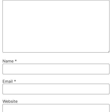
Name
*
Email
*
Website