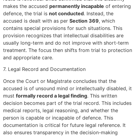
makes the accused
permanently incapable
of entering
defence, the trial is
not conducted
. Instead, the
accused is dealt with as per
Section 369
, which
contains special provisions for such situations. This
provision recognizes that intellectual disabilities are
usually long-term and do not improve with short-term
treatment. The focus then shifts from trial to protection
and appropriate care.
7. Legal Record and Documentation
Once the Court or Magistrate concludes that the
accused is of unsound mind or intellectually disabled, it
must
formally record a legal finding
. This written
decision becomes part of the trial record. This includes
medical reports, legal reasoning, and whether the
person is capable or incapable of defence. This
documentation is critical for future legal reference. It
also ensures transparency in the decision-making