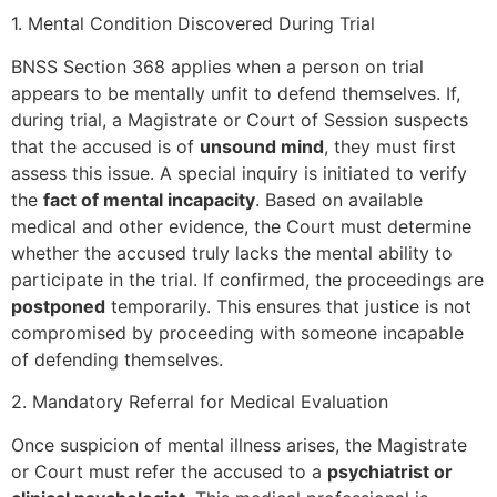
1. Mental Condition Discovered During Trial
BNSS Section 368 applies when a person on trial
appears to be mentally unfit to defend themselves. If,
during trial, a Magistrate or Court of Session suspects
that the accused is of
unsound mind
, they must first
assess this issue. A special inquiry is initiated to verify
the
fact of mental incapacity
. Based on available
medical and other evidence, the Court must determine
whether the accused truly lacks the mental ability to
participate in the trial. If confirmed, the proceedings are
postponed
temporarily. This ensures that justice is not
compromised by proceeding with someone incapable
of defending themselves.
2. Mandatory Referral for Medical Evaluation
Once suspicion of mental illness arises, the Magistrate
or Court must refer the accused to a
psychiatrist or