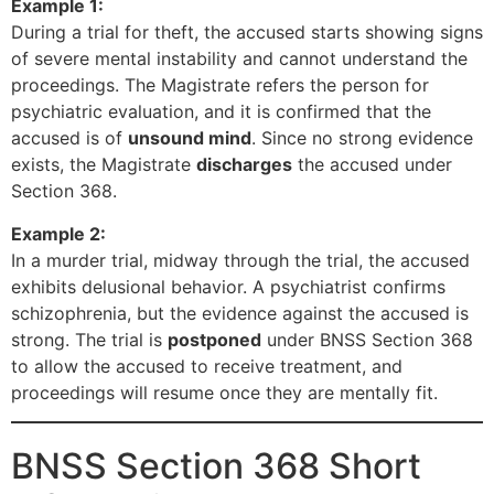
Example 1:
During a trial for theft, the accused starts showing signs
of severe mental instability and cannot understand the
proceedings. The Magistrate refers the person for
psychiatric evaluation, and it is confirmed that the
accused is of
unsound mind
. Since no strong evidence
exists, the Magistrate
discharges
the accused under
Section 368.
Example 2:
In a murder trial, midway through the trial, the accused
exhibits delusional behavior. A psychiatrist confirms
schizophrenia, but the evidence against the accused is
strong. The trial is
postponed
under BNSS Section 368
to allow the accused to receive treatment, and
proceedings will resume once they are mentally fit.
BNSS Section 368 Short