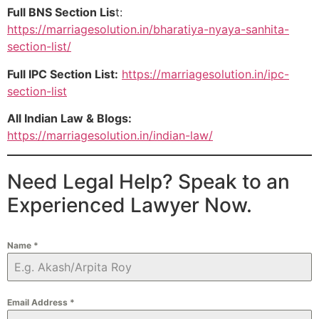
Full BNS Section Lis
t:
https://marriagesolution.in/bharatiya-nyaya-sanhita-
section-list/
Full IPC Section List:
https://marriagesolution.in/ipc-
section-list
All Indian Law & Blogs:
https://marriagesolution.in/indian-law/
Need Legal Help? Speak to an
Experienced Lawyer Now.
Name
*
Email Address
*