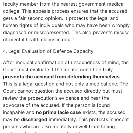
faculty member from the nearest government medical
college. This appeals process ensures that the accused
gets a fair second opinion. It protects the legal and
human rights of individuals who may have been wrongly
diagnosed or misrepresented. This also prevents misuse
of mental health claims in court.
4. Legal Evaluation of Defence Capacity
After medical confirmation of unsoundness of mind, the
Court must evaluate if the mental condition truly
prevents the accused from defending themselves
.
This is a legal question and not only a medical one. The
Court cannot question the accused directly but must
review the prosecution’s evidence and hear the
advocate of the accused. If the person is found
incapable and
no prima facie case
exists, the accused
may be
discharged
immediately. This protects innocent
persons who are also mentally unwell from facing