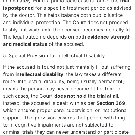
immediately. But if a prima facie case is found, the
trial
is postponed
for a specific treatment period as advised
by the doctor. This helps balance both public justice
and individual protection. The Court does not proceed
hastily but waits until the accused becomes mentally fit.
The legal outcome depends on both
evidence strength
and medical status
of the accused.
5. Special Provision for Intellectual Disability
If the accused is found not just mentally ill but suffering
from
intellectual disability
, the law takes a different
route. Intellectual disability, being usually permanent,
means the person may never become fit for trial. In
such cases, the Court
does not hold the trial at all
.
Instead, the accused is dealt with as per
Section 369
,
which ensures proper care, supervision, or institutional
support. This provision ensures that people with long-
term cognitive impairments are not subjected to
criminal trials they can never understand or participate