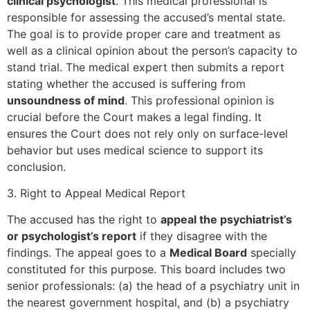
clinical psychologist
. This medical professional is
responsible for assessing the accused’s mental state.
The goal is to provide proper care and treatment as
well as a clinical opinion about the person’s capacity to
stand trial. The medical expert then submits a report
stating whether the accused is suffering from
unsoundness of mind
. This professional opinion is
crucial before the Court makes a legal finding. It
ensures the Court does not rely only on surface-level
behavior but uses medical science to support its
conclusion.
3. Right to Appeal Medical Report
The accused has the right to
appeal the psychiatrist’s
or psychologist’s report
if they disagree with the
findings. The appeal goes to a
Medical Board
specially
constituted for this purpose. This board includes two
senior professionals: (a) the head of a psychiatry unit in
the nearest government hospital, and (b) a psychiatry