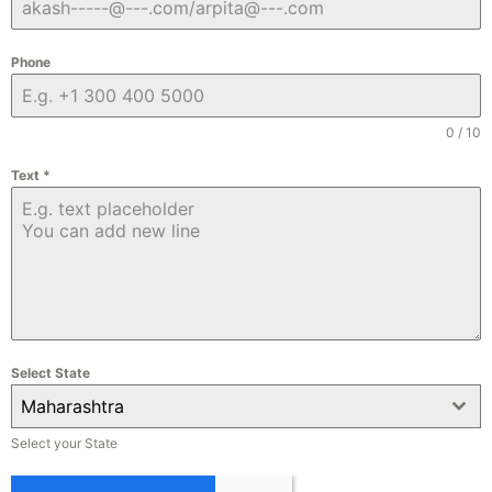
Phone
0 / 10
Text
*
Select State
Maharashtra
Select your State