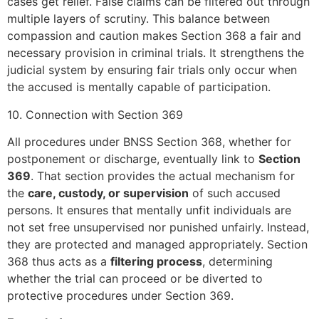
cases get relief. False claims can be filtered out through
multiple layers of scrutiny. This balance between
compassion and caution makes Section 368 a fair and
necessary provision in criminal trials. It strengthens the
judicial system by ensuring fair trials only occur when
the accused is mentally capable of participation.
10. Connection with Section 369
All procedures under BNSS Section 368, whether for
postponement or discharge, eventually link to
Section
369
. That section provides the actual mechanism for
the
care, custody, or supervision
of such accused
persons. It ensures that mentally unfit individuals are
not set free unsupervised nor punished unfairly. Instead,
they are protected and managed appropriately. Section
368 thus acts as a
filtering process
, determining
whether the trial can proceed or be diverted to
protective procedures under Section 369.