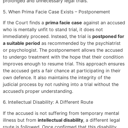
prolonged and unnecessary legal trials.
5. When Prima Facie Case Exists – Postponement
If the Court finds a
prima facie case
against an accused
who is mentally unfit to stand trial, it does not
immediately proceed. Instead, the trial is
postponed for
a suitable period
as recommended by the psychiatrist
or psychologist. The postponement allows the accused
to undergo treatment with the hope that their condition
improves enough to resume trial. This approach ensures
the accused gets a fair chance at participating in their
own defence. It also maintains the integrity of the
judicial process by not rushing into a trial without the
accused’s proper understanding.
6. Intellectual Disability: A Different Route
If the accused is not suffering from temporary mental
illness but from
intellectual disability
, a different legal
route is followed. Once confirmed that this disability