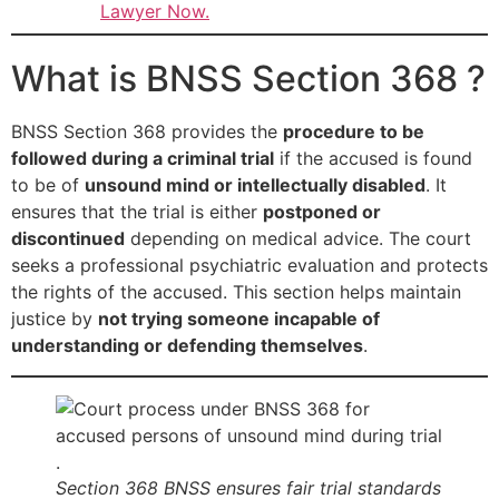
Lawyer Now.
What is BNSS Section 368 ?
BNSS Section 368 provides the
procedure to be
followed during a criminal trial
if the accused is found
to be of
unsound mind or intellectually disabled
. It
ensures that the trial is either
postponed or
discontinued
depending on medical advice. The court
seeks a professional psychiatric evaluation and protects
the rights of the accused. This section helps maintain
justice by
not trying someone incapable of
understanding or defending themselves
.
Section 368 BNSS ensures fair trial standards