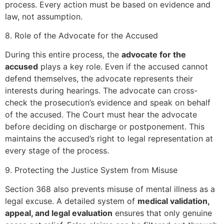
process. Every action must be based on evidence and
law, not assumption.
8. Role of the Advocate for the Accused
During this entire process, the
advocate for the
accused
plays a key role. Even if the accused cannot
defend themselves, the advocate represents their
interests during hearings. The advocate can cross-
check the prosecution’s evidence and speak on behalf
of the accused. The Court must hear the advocate
before deciding on discharge or postponement. This
maintains the accused’s right to legal representation at
every stage of the process.
9. Protecting the Justice System from Misuse
Section 368 also prevents misuse of mental illness as a
legal excuse. A detailed system of
medical validation,
appeal, and legal evaluation
ensures that only genuine