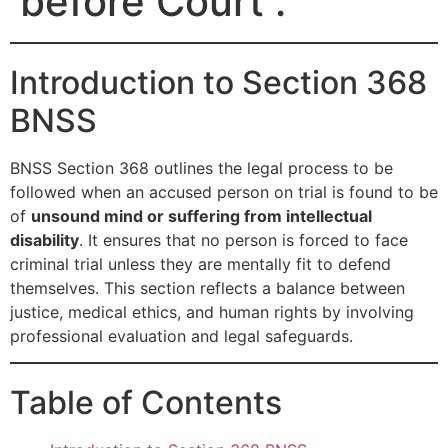
before Court .
Introduction to Section 368
BNSS
BNSS Section 368 outlines the legal process to be
followed when an accused person on trial is found to be
of
unsound mind or suffering from intellectual
disability
. It ensures that no person is forced to face
criminal trial unless they are mentally fit to defend
themselves. This section reflects a balance between
justice, medical ethics, and human rights by involving
professional evaluation and legal safeguards.
Table of Contents