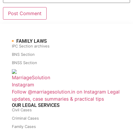
FAMILY LAWS
IPC Section archives
BNS Section
BNSS Section
Follow @marriagesolution.in on Instagram
Legal
updates, case summaries & practical tips
OUR LEGAL SERVICES
Civil Cases
Criminal Cases
Family Cases