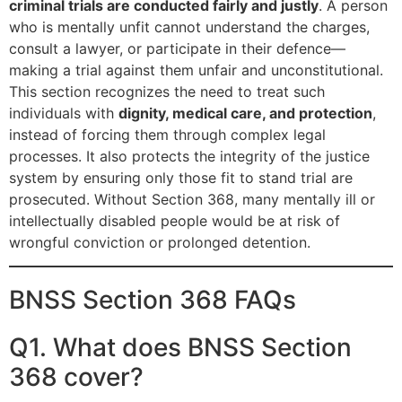
criminal trials are conducted fairly and justly
. A person
who is mentally unfit cannot understand the charges,
consult a lawyer, or participate in their defence—
making a trial against them unfair and unconstitutional.
This section recognizes the need to treat such
individuals with
dignity, medical care, and protection
,
instead of forcing them through complex legal
processes. It also protects the integrity of the justice
system by ensuring only those fit to stand trial are
prosecuted. Without Section 368, many mentally ill or
intellectually disabled people would be at risk of
wrongful conviction or prolonged detention.
BNSS Section 368 FAQs
Q1. What does BNSS Section
368 cover?