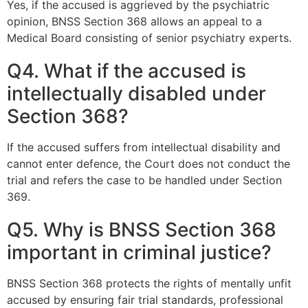
Yes, if the accused is aggrieved by the psychiatric
opinion, BNSS Section 368 allows an appeal to a
Medical Board consisting of senior psychiatry experts.
Q4. What if the accused is
intellectually disabled under
Section 368?
If the accused suffers from intellectual disability and
cannot enter defence, the Court does not conduct the
trial and refers the case to be handled under Section
369.
Q5. Why is BNSS Section 368
important in criminal justice?
BNSS Section 368 protects the rights of mentally unfit
accused by ensuring fair trial standards, professional