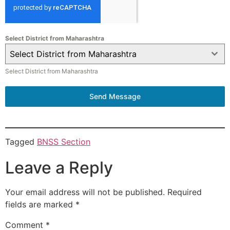
Select District from Maharashtra
Select District from Maharashtra
Select District from Maharashtra
Send Message
Tagged
BNSS Section
Leave a Reply
Your email address will not be published.
Required
fields are marked
*
Comment
*