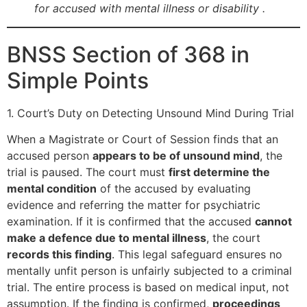
for accused with mental illness or disability .
BNSS Section of 368 in
Simple Points
1. Court’s Duty on Detecting Unsound Mind During Trial
When a Magistrate or Court of Session finds that an
accused person
appears to be of unsound mind
, the
trial is paused. The court must
first determine the
mental condition
of the accused by evaluating
evidence and referring the matter for psychiatric
examination. If it is confirmed that the accused
cannot
make a defence due to mental illness
, the court
records this finding
. This legal safeguard ensures no
mentally unfit person is unfairly subjected to a criminal
trial. The entire process is based on medical input, not
assumption. If the finding is confirmed,
proceedings