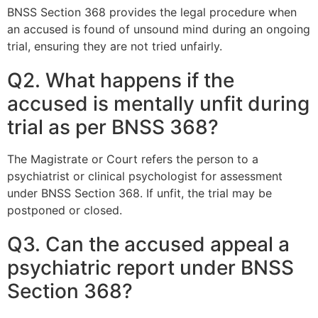
BNSS Section 368 provides the legal procedure when
an accused is found of unsound mind during an ongoing
trial, ensuring they are not tried unfairly.
Q2. What happens if the
accused is mentally unfit during
trial as per BNSS 368?
The Magistrate or Court refers the person to a
psychiatrist or clinical psychologist for assessment
under BNSS Section 368. If unfit, the trial may be
postponed or closed.
Q3. Can the accused appeal a
psychiatric report under BNSS
Section 368?