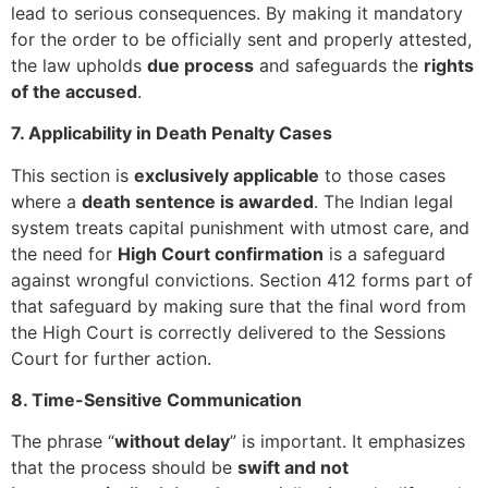
lead to serious consequences. By making it mandatory
for the order to be officially sent and properly attested,
the law upholds
due process
and safeguards the
rights
of the accused
.
7. Applicability in Death Penalty Cases
This section is
exclusively applicable
to those cases
where a
death sentence is awarded
. The Indian legal
system treats capital punishment with utmost care, and
the need for
High Court confirmation
is a safeguard
against wrongful convictions. Section 412 forms part of
that safeguard by making sure that the final word from
the High Court is correctly delivered to the Sessions
Court for further action.
8. Time-Sensitive Communication
The phrase “
without delay
” is important. It emphasizes
that the process should be
swift and not