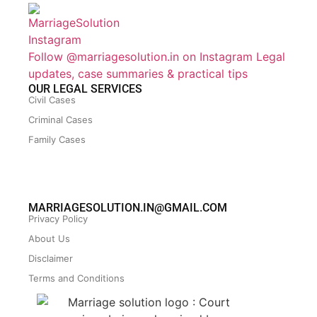
Follow @marriagesolution.in on Instagram
Legal
updates, case summaries & practical tips
OUR LEGAL SERVICES
Civil Cases
Criminal Cases
Family Cases
MARRIAGESOLUTION.IN@GMAIL.COM
Privacy Policy
About Us
Disclaimer
Terms and Conditions