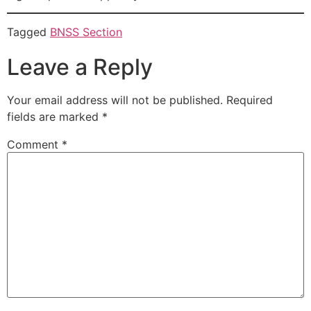
Tagged
BNSS Section
Leave a Reply
Your email address will not be published.
Required
fields are marked
*
Comment
*