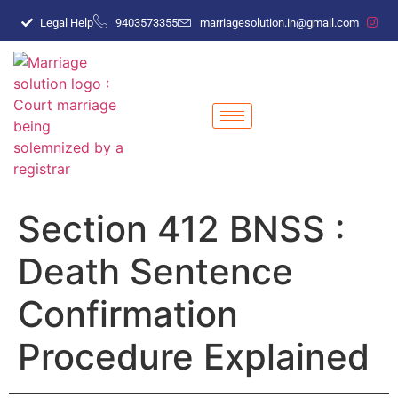
Legal Help
9403573355
marriagesolution.in@gmail.com
Section 412 BNSS :
Death Sentence
Confirmation
Procedure Explained