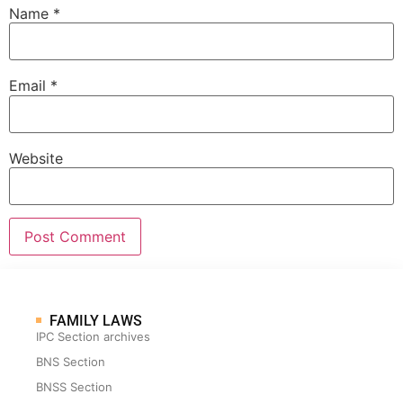
Name
*
Email
*
Website
FAMILY LAWS
IPC Section archives
BNS Section
BNSS Section