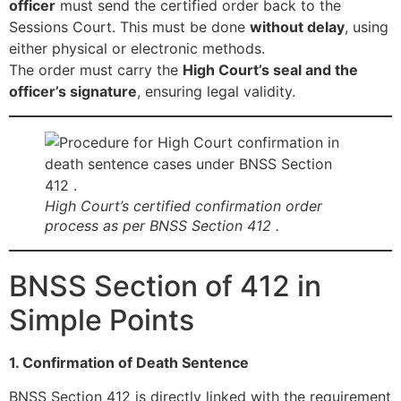
officer
must send the certified order back to the
Sessions Court. This must be done
without delay
, using
either physical or electronic methods.
The order must carry the
High Court’s seal and the
officer’s signature
, ensuring legal validity.
High Court’s certified confirmation order
process as per BNSS Section 412 .
BNSS Section of 412 in
Simple Points
1. Confirmation of Death Sentence
BNSS Section 412 is directly linked with the requirement