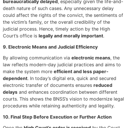
bureaucratically delayed
, especially given the life-and-
death nature of such cases. Any unnecessary delay
could affect the rights of the convict, the sentiments of
the victim’s family, or the overall credibility of the
judicial process. Hence, timely action by the High
Court’s office is
legally and morally important
.
9. Electronic Means and Judicial Efficiency
By allowing communication via
electronic means
, the
law reflects modern-day judicial practices and aims to
make the system more
efficient and less paper-
dependent
. In today’s digital era, quick and secured
electronic transfer of documents ensures
reduced
delays
and enhances coordination between different
courts. This shows the BNSS’s vision to modernize legal
procedures while retaining authenticity and legality.
10. Final Step Before Execution or Further Action
Once the
High Court’s order is received
by the Court