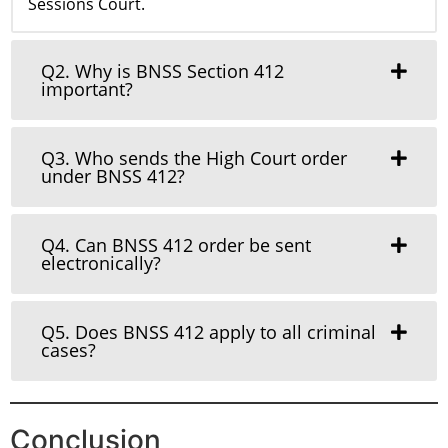
Sessions Court.
Q2. Why is BNSS Section 412
important?
Q3. Who sends the High Court order
under BNSS 412?
Q4. Can BNSS 412 order be sent
electronically?
Q5. Does BNSS 412 apply to all criminal
cases?
Conclusion