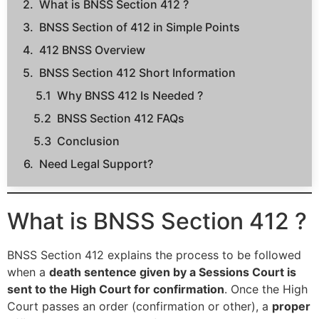
What is BNSS Section 412 ?
BNSS Section of 412 in Simple Points
412 BNSS Overview
BNSS Section 412 Short Information
Why BNSS 412 Is Needed ?
BNSS Section 412 FAQs
Conclusion
Need Legal Support?
What is BNSS Section 412 ?
BNSS Section 412 explains the process to be followed
when a
death sentence given by a Sessions Court is
sent to the High Court for confirmation
. Once the High
Court passes an order (confirmation or other), a
proper