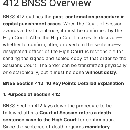
412 BNSS Overview
BNSS 412 outlines the
post-confirmation procedure in
capital punishment cases
. When the Court of Session
awards a death sentence, it must be confirmed by the
High Court. After the High Court makes its decision—
whether to confirm, alter, or overturn the sentence—a
designated officer of the High Court is responsible for
sending the signed and sealed copy of that order to the
Sessions Court. The order can be transmitted physically
or electronically, but it must be done
without delay
.
BNSS Section 412: 10 Key Points Detailed Explanation
1. Purpose of Section 412
BNSS Section 412 lays down the procedure to be
followed after a
Court of Session refers a death
sentence case to the High Court
for confirmation.
Since the sentence of death requires
mandatory