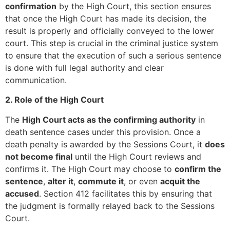
confirmation
by the High Court, this section ensures
that once the High Court has made its decision, the
result is properly and officially conveyed to the lower
court. This step is crucial in the criminal justice system
to ensure that the execution of such a serious sentence
is done with full legal authority and clear
communication.
2. Role of the High Court
The
High Court acts as the confirming authority
in
death sentence cases under this provision. Once a
death penalty is awarded by the Sessions Court, it
does
not become final
until the High Court reviews and
confirms it. The High Court may choose to
confirm the
sentence
,
alter it
,
commute it
, or even
acquit the
accused
. Section 412 facilitates this by ensuring that
the judgment is formally relayed back to the Sessions
Court.