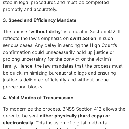
step in legal procedures and must be completed
promptly and accurately.
3. Speed and Efficiency Mandate
The phrase “
without delay
” is crucial in Section 412. It
reflects the law’s emphasis on
swift action
in such
serious cases. Any delay in sending the High Court’s
confirmation could unnecessarily hold up justice or
prolong uncertainty for the convict or the victim’s
family. Hence, the law mandates that the process must
be quick, minimizing bureaucratic lags and ensuring
justice is delivered efficiently and without undue
procedural blocks.
4. Valid Modes of Transmission
To modernize the process, BNSS Section 412 allows the
order to be sent
either physically (hard copy) or
electronically
. This inclusion of digital methods