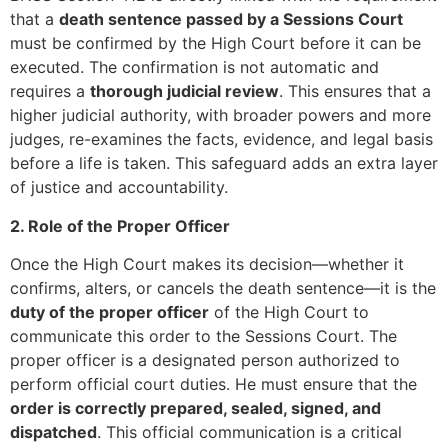
that a
death sentence passed by a Sessions Court
must be confirmed by the High Court before it can be
executed. The confirmation is not automatic and
requires a
thorough judicial review
. This ensures that a
higher judicial authority, with broader powers and more
judges, re-examines the facts, evidence, and legal basis
before a life is taken. This safeguard adds an extra layer
of justice and accountability.
2. Role of the Proper Officer
Once the High Court makes its decision—whether it
confirms, alters, or cancels the death sentence—it is the
duty of the proper officer
of the High Court to
communicate this order to the Sessions Court. The
proper officer is a designated person authorized to
perform official court duties. He must ensure that the
order is correctly prepared, sealed, signed, and
dispatched
. This official communication is a critical