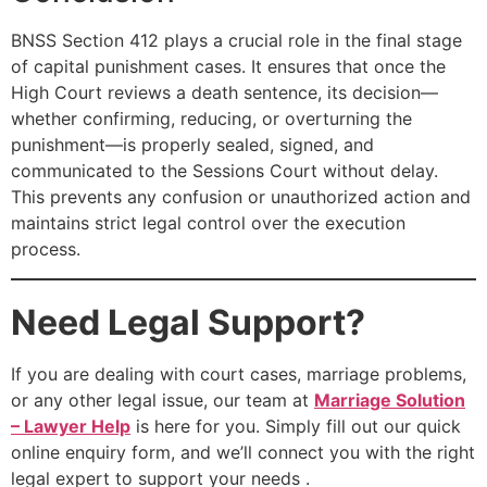
BNSS Section 412 plays a crucial role in the final stage
of capital punishment cases. It ensures that once the
High Court reviews a death sentence, its decision—
whether confirming, reducing, or overturning the
punishment—is properly sealed, signed, and
communicated to the Sessions Court without delay.
This prevents any confusion or unauthorized action and
maintains strict legal control over the execution
process.
Need Legal Support?
If you are dealing with court cases, marriage problems,
or any other legal issue, our team at
Marriage Solution
– Lawyer Help
is here for you. Simply fill out our quick
online enquiry form, and we’ll connect you with the right
legal expert to support your needs .