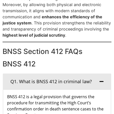
Moreover, by allowing both physical and electronic
transmission, it aligns with modern standards of
communication and
enhances the efficiency of the
justice system
. This provision strengthens the reliability
and transparency of criminal proceedings involving the
highest level of judicial scrutiny
.
BNSS Section 412 FAQs
BNSS 412
Q1. What is BNSS 412 in criminal law?
BNSS 412 is a legal provision that governs the
procedure for transmitting the High Court’s
confirmation order in death sentence cases to the