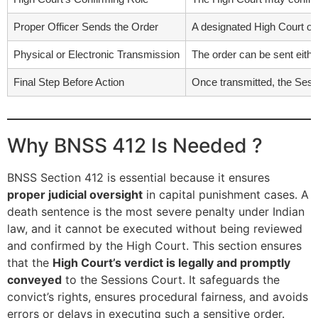
Proper Officer Sends the Order
A designated High Court off
Physical or Electronic Transmission
The order can be sent either
Final Step Before Action
Once transmitted, the Sess
Why BNSS 412 Is Needed ?
BNSS Section 412 is essential because it ensures
proper judicial oversight
in capital punishment cases. A
death sentence is the most severe penalty under Indian
law, and it cannot be executed without being reviewed
and confirmed by the High Court. This section ensures
that the
High Court’s verdict is legally and promptly
conveyed
to the Sessions Court. It safeguards the
convict’s rights, ensures procedural fairness, and avoids
errors or delays in executing such a sensitive order.