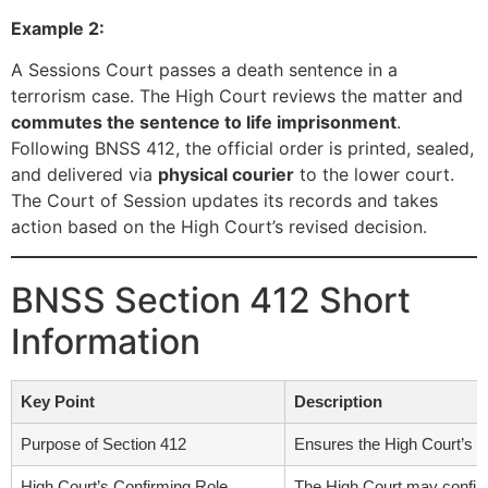
Example 2:
A Sessions Court passes a death sentence in a
terrorism case. The High Court reviews the matter and
commutes the sentence to life imprisonment
.
Following BNSS 412, the official order is printed, sealed,
and delivered via
physical courier
to the lower court.
The Court of Session updates its records and takes
action based on the High Court’s revised decision.
BNSS Section 412 Short
Information
Key Point
Description
Purpose of Section 412
Ensures the High Court’s d
High Court’s Confirming Role
The High Court may confirm,