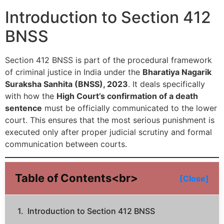
Introduction to Section 412
BNSS
Section 412 BNSS is part of the procedural framework
of criminal justice in India under the
Bharatiya Nagarik
Suraksha Sanhita (BNSS), 2023
. It deals specifically
with how the
High Court’s confirmation of a death
sentence
must be officially communicated to the lower
court. This ensures that the most serious punishment is
executed only after proper judicial scrutiny and formal
communication between courts.
Table of Contents<br>
[Close]
Introduction to Section 412 BNSS