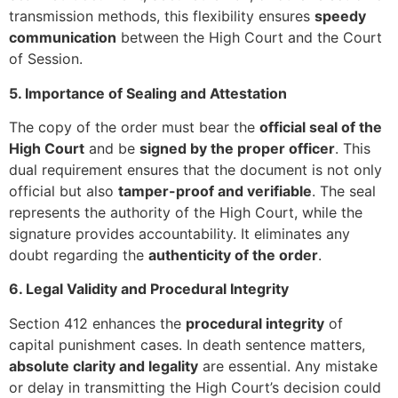
transmission methods, this flexibility ensures
speedy
communication
between the High Court and the Court
of Session.
5. Importance of Sealing and Attestation
The copy of the order must bear the
official seal of the
High Court
and be
signed by the proper officer
. This
dual requirement ensures that the document is not only
official but also
tamper-proof and verifiable
. The seal
represents the authority of the High Court, while the
signature provides accountability. It eliminates any
doubt regarding the
authenticity of the order
.
6. Legal Validity and Procedural Integrity
Section 412 enhances the
procedural integrity
of
capital punishment cases. In death sentence matters,
absolute clarity and legality
are essential. Any mistake
or delay in transmitting the High Court’s decision could