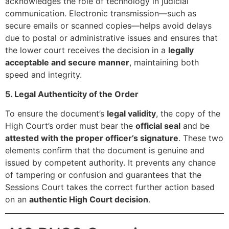
acknowledges the role of technology in judicial
communication. Electronic transmission—such as
secure emails or scanned copies—helps avoid delays
due to postal or administrative issues and ensures that
the lower court receives the decision in a
legally
acceptable and secure manner
, maintaining both
speed and integrity.
5. Legal Authenticity of the Order
To ensure the document’s
legal validity
, the copy of the
High Court’s order must bear the
official seal
and be
attested with the proper officer’s signature
. These two
elements confirm that the document is genuine and
issued by competent authority. It prevents any chance
of tampering or confusion and guarantees that the
Sessions Court takes the correct further action based
on an
authentic High Court decision
.