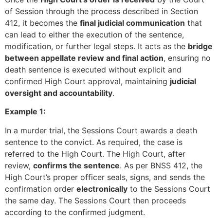
of Session through the process described in Section
412, it becomes the
final judicial communication
that
can lead to either the execution of the sentence,
modification, or further legal steps. It acts as the
bridge
between appellate review and final action
, ensuring no
death sentence is executed without explicit and
confirmed High Court approval, maintaining
judicial
oversight and accountability
.
Example 1:
In a murder trial, the Sessions Court awards a death
sentence to the convict. As required, the case is
referred to the High Court. The High Court, after
review,
confirms the sentence
. As per BNSS 412, the
High Court’s proper officer seals, signs, and sends the
confirmation order
electronically
to the Sessions Court
the same day. The Sessions Court then proceeds
according to the confirmed judgment.