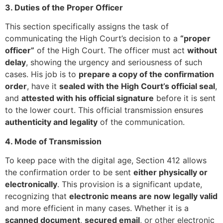
3. Duties of the Proper Officer
This section specifically assigns the task of
communicating the High Court’s decision to a
“proper
officer”
of the High Court. The officer must act
without
delay
, showing the urgency and seriousness of such
cases. His job is to
prepare a copy of the confirmation
order
, have it
sealed with the High Court’s official seal
,
and
attested with his official signature
before it is sent
to the lower court. This official transmission ensures
authenticity and legality
of the communication.
4. Mode of Transmission
To keep pace with the digital age, Section 412 allows
the confirmation order to be sent
either physically or
electronically
. This provision is a significant update,
recognizing that
electronic means are now legally valid
and more efficient in many cases. Whether it is a
scanned document
,
secured email
, or other electronic