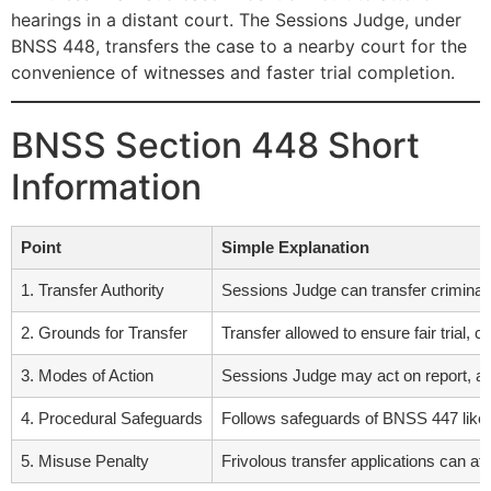
hearings in a distant court. The Sessions Judge, under
BNSS 448, transfers the case to a nearby court for the
convenience of witnesses and faster trial completion.
BNSS Section 448 Short
Information
Point
Simple Explanation
1. Transfer Authority
Sessions Judge can transfer criminal c
2. Grounds for Transfer
Transfer allowed to ensure fair trial, 
3. Modes of Action
Sessions Judge may act on report, app
4. Procedural Safeguards
Follows safeguards of BNSS 447 like no
5. Misuse Penalty
Frivolous transfer applications can a