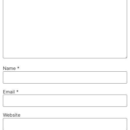
Name
*
Email
*
Website