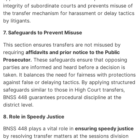
integrity of subordinate courts and prevents misuse of
the transfer mechanism for harassment or delay tactics
by litigants.
7. Safeguards to Prevent Misuse
This section ensures transfers are not misused by
requiring
affidavits and prior notice to the Public
Prosecutor.
These safeguards ensure that opposing
parties are informed and heard before a decision is
taken. It balances the need for fairness with protections
against false or delaying tactics. By applying structured
safeguards similar to those in High Court transfers,
BNSS 448 guarantees procedural discipline at the
district level.
8. Role in Speedy Justice
BNSS 448 plays a vital role in
ensuring speedy justice
by resolving transfer matters at the sessions division