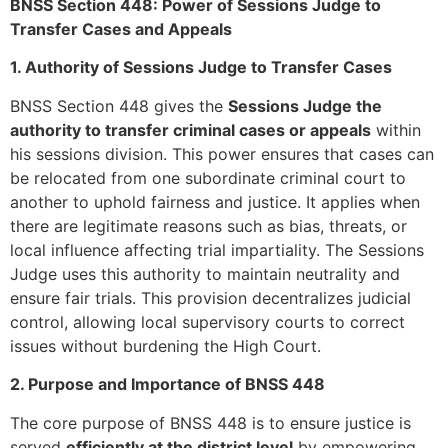
BNSS Section 448: Power of Sessions Judge to
Transfer Cases and Appeals
1. Authority of Sessions Judge to Transfer Cases
BNSS Section 448 gives the
Sessions Judge the
authority to transfer criminal cases or appeals
within
his sessions division. This power ensures that cases can
be relocated from one subordinate criminal court to
another to uphold fairness and justice. It applies when
there are legitimate reasons such as bias, threats, or
local influence affecting trial impartiality. The Sessions
Judge uses this authority to maintain neutrality and
ensure fair trials. This provision decentralizes judicial
control, allowing local supervisory courts to correct
issues without burdening the High Court.
2. Purpose and Importance of BNSS 448
The core purpose of BNSS 448 is to ensure justice is
served
efficiently at the district level
by empowering