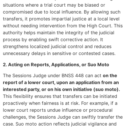
situations where a trial court may be biased or
compromised due to local influence. By allowing such
transfers, it promotes impartial justice at a local level
without needing intervention from the High Court. This
authority helps maintain the integrity of the judicial
process by enabling swift corrective action. It
strengthens localized judicial control and reduces
unnecessary delays in sensitive or contested cases.
2. Acting on Reports, Applications, or Suo Moto
The Sessions Judge under BNSS 448 can act
on the
report of a lower court, upon an application from an
interested party, or on his own initiative (suo moto).
This flexibility ensures that transfers can be initiated
proactively when fairness is at risk. For example, if a
lower court reports undue influence or procedural
challenges, the Sessions Judge can swiftly transfer the
case. Suo moto action reflects judicial vigilance and