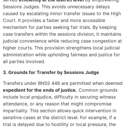
Sessions Judges. This avoids unnecessary delays
caused by escalating minor transfer issues to the High
Court. It provides a faster and more accessible
mechanism for parties seeking fair trials. By keeping
case transfers within the sessions division, it maintains
judicial convenience while reducing case congestion at
higher courts. This provision strengthens local judicial
administration while upholding fairness and justice for
all parties involved.
3. Grounds for Transfer by Sessions Judge
Transfers under BNSS 448 are permitted when deemed
expedient for the ends of justice.
Common grounds
include local prejudice, difficulty in securing witness
attendance, or any reason that might compromise
impartiality. This section allows quick intervention in
sensitive cases at the district level. For example, if a
trial is delayed due to hostility or local pressure, the