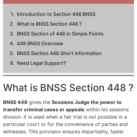
Introduction to Section 448 BNSS
What is BNSS Section 448 ?
BNSS Section of 448 in Simple Points
448 BNSS Overview
BNSS Section 448 Short Information
Need Legal Support?
What is BNSS Section 448 ?
BNSS 448
gives the
Sessions Judge the power to
transfer criminal cases or appeals
within his sessions
division. It is used when a fair trial is not possible in a
particular court or for the convenience of parties and
witnesses. This provision ensures impartiality, faster