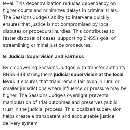
level. This decentralization reduces dependency on
higher courts and minimizes delays in criminal trials.
The Sessions Judge’s ability to intervene quickly
ensures that justice is not compromised by local
disputes or procedural hurdles. This contributes to
faster disposal of cases, supporting BNSS’s goal of
streamlining criminal justice procedures.
9. Judicial Supervision and Fairness
By empowering Sessions Judges with transfer authority,
BNSS 448 strengthens
judicial supervision at the local
level.
It ensures that trials remain fair even in rural or
smaller jurisdictions where influence or pressure may be
higher. The Sessions Judge’s oversight prevents
manipulation of trial outcomes and preserves public
trust in the judicial process. This localized supervision
helps create a transparent and accountable justice
delivery system.