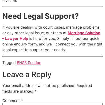
division.
Need Legal Support?
If you are dealing with court cases, marriage problems,
or any other legal issue, our team at
Marriage Solution
– Lawyer Help
is here for you. Simply fill out our quick
online enquiry form, and we’ll connect you with the right
legal expert to support your needs .
Tagged
BNSS Section
Leave a Reply
Your email address will not be published.
Required
fields are marked
*
Comment
*