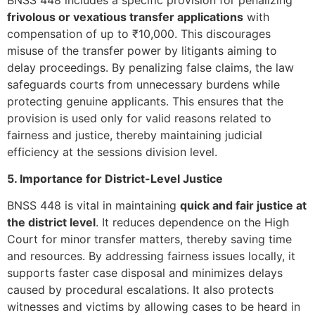
frivolous or vexatious transfer applications
with
compensation of up to ₹10,000. This discourages
misuse of the transfer power by litigants aiming to
delay proceedings. By penalizing false claims, the law
safeguards courts from unnecessary burdens while
protecting genuine applicants. This ensures that the
provision is used only for valid reasons related to
fairness and justice, thereby maintaining judicial
efficiency at the sessions division level.
5. Importance for District-Level Justice
BNSS 448 is vital in maintaining
quick and fair justice at
the district level
. It reduces dependence on the High
Court for minor transfer matters, thereby saving time
and resources. By addressing fairness issues locally, it
supports faster case disposal and minimizes delays
caused by procedural escalations. It also protects
witnesses and victims by allowing cases to be heard in