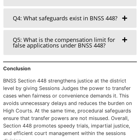
Q4: What safeguards exist in BNSS 448?
Q5: What is the compensation limit for
false applications under BNSS 448?
Conclusion
BNSS Section 448 strengthens justice at the district
level by giving Sessions Judges the power to transfer
cases when fairness or convenience demands it. This
avoids unnecessary delays and reduces the burden on
High Courts. At the same time, procedural safeguards
ensure that transfer powers are not misused. Overall,
Section 448 promotes speedy trials, impartial justice,
and efficient court management within the sessions