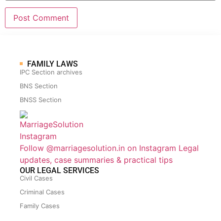
FAMILY LAWS
IPC Section archives
BNS Section
BNSS Section
Follow @marriagesolution.in on Instagram
Legal
updates, case summaries & practical tips
OUR LEGAL SERVICES
Civil Cases
Criminal Cases
Family Cases