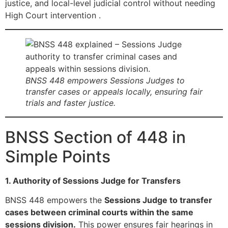
justice, and local-level judicial control without needing
High Court intervention .
BNSS 448 empowers Sessions Judges to
transfer cases or appeals locally, ensuring fair
trials and faster justice.
BNSS Section of 448 in
Simple Points
1. Authority of Sessions Judge for Transfers
BNSS 448 empowers the
Sessions Judge to transfer
cases between criminal courts within the same
sessions division.
This power ensures fair hearings in