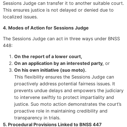
Sessions Judge can transfer it to another suitable court.
This ensures justice is not delayed or denied due to
localized issues.
4. Modes of Action for Sessions Judge
The Sessions Judge can act in three ways under BNSS
448:
On the report of a lower court,
On an application by an interested party,
or
On his own initiative (suo moto).
This flexibility ensures the Sessions Judge can
proactively address potential fairness issues. It
prevents undue delays and empowers the judiciary
to intervene swiftly to protect impartiality and
justice. Suo moto action demonstrates the court’s
proactive role in maintaining credibility and
transparency in trials.
5. Procedural Provisions Linked to BNSS 447