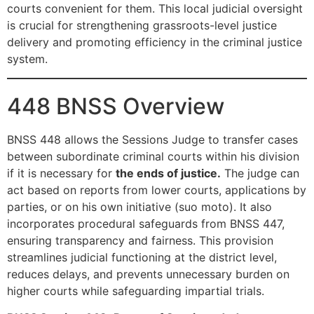
courts convenient for them. This local judicial oversight
is crucial for strengthening grassroots-level justice
delivery and promoting efficiency in the criminal justice
system.
448 BNSS Overview
BNSS 448 allows the Sessions Judge to transfer cases
between subordinate criminal courts within his division
if it is necessary for
the ends of justice.
The judge can
act based on reports from lower courts, applications by
parties, or on his own initiative (suo moto). It also
incorporates procedural safeguards from BNSS 447,
ensuring transparency and fairness. This provision
streamlines judicial functioning at the district level,
reduces delays, and prevents unnecessary burden on
higher courts while safeguarding impartial trials.