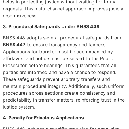
helps in protecting justice without waiting for formal
requests. This multi-channel approach improves judicial
responsiveness.
3. Procedural Safeguards Under BNSS 448
BNSS 448 adopts several procedural safeguards from
BNSS 447
to ensure transparency and fairness.
Applications for transfer must be accompanied by
affidavits, and notice must be served to the Public
Prosecutor before hearings. This guarantees that all
parties are informed and have a chance to respond.
These safeguards prevent arbitrary transfers and
maintain procedural integrity. Additionally, such uniform
procedures across sections create consistency and
predictability in transfer matters, reinforcing trust in the
justice system.
4. Penalty for Frivolous Applications
BNSS 448 includes a specific provision for penalizing