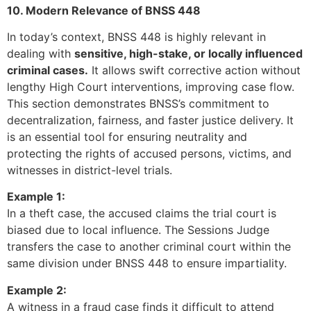
10. Modern Relevance of BNSS 448
In today’s context, BNSS 448 is highly relevant in
dealing with
sensitive, high-stake, or locally influenced
criminal cases.
It allows swift corrective action without
lengthy High Court interventions, improving case flow.
This section demonstrates BNSS’s commitment to
decentralization, fairness, and faster justice delivery. It
is an essential tool for ensuring neutrality and
protecting the rights of accused persons, victims, and
witnesses in district-level trials.
Example 1:
In a theft case, the accused claims the trial court is
biased due to local influence. The Sessions Judge
transfers the case to another criminal court within the
same division under BNSS 448 to ensure impartiality.
Example 2:
A witness in a fraud case finds it difficult to attend