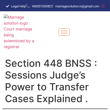
Legal Help
9403573355
marriagesolution.in@gmail.com
Section 448 BNSS :
Sessions Judge’s
Power to Transfer
Cases Explained .