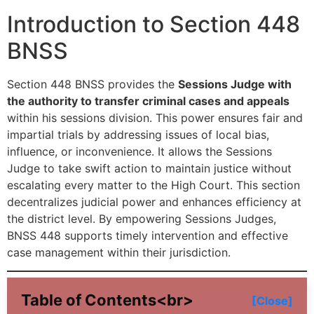
Introduction to Section 448
BNSS
Section 448 BNSS provides the
Sessions Judge with
the authority to transfer criminal cases and appeals
within his sessions division. This power ensures fair and
impartial trials by addressing issues of local bias,
influence, or inconvenience. It allows the Sessions
Judge to take swift action to maintain justice without
escalating every matter to the High Court. This section
decentralizes judicial power and enhances efficiency at
the district level. By empowering Sessions Judges,
BNSS 448 supports timely intervention and effective
case management within their jurisdiction.
Table of Contents<br>
[Close]