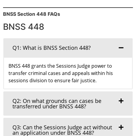
BNSS Section 448 FAQs
BNSS 448
Q1: What is BNSS Section 448?
BNSS 448 grants the Sessions Judge power to
transfer criminal cases and appeals within his
sessions division to ensure fair justice.
Q2: On what grounds can cases be
transferred under BNSS 448?
Q3: Can the Sessions Judge act without
an application under BNSS 448?