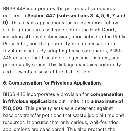
BNSS 448 incorporates the procedural safeguards
outlined in
Section 447 (sub-sections 3, 4, 5, 6, 7, and
9)
. This means applications for transfer must follow
similar procedures as those before the High Court,
including affidavit submission, prior notice to the Public
Prosecutor, and the possibility of compensation for
frivolous claims. By adopting these safeguards, BNSS
448 ensures that transfers are genuine, justified, and
procedurally sound. This linkage maintains uniformity
and prevents misuse at the district level.
6. Compensation for Frivolous Applications
BNSS 448 incorporates a provision for
compensation
in frivolous applications
but limits it to
a maximum of
₹10,000.
This penalty acts as a deterrent against
baseless transfer petitions that waste judicial time and
resources. It ensures that only serious, well-founded
applications are considered. This also protects the