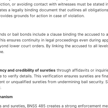
diction, or avoiding contact with witnesses must be stated i
eates a legally binding document that outlines all obligation
vides grounds for action in case of violation.
onds or bail bonds include a clause binding the accused 
his ensures continuity in legal proceedings even during ap
d lower court orders. By linking the accused to all levels 
ne.
ency and credibility of sureties
through affidavits or inquiri
to verify details. This verification ensures sureties are fin
nt or unqualified sureties from undermining bail security. Su
.
chanism
nds and sureties, BNSS 485 creates a strong enforcement mec