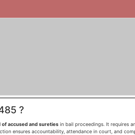
485 ?
 of accused and sureties
in bail proceedings. It requires
ection ensures accountability, attendance in court, and com