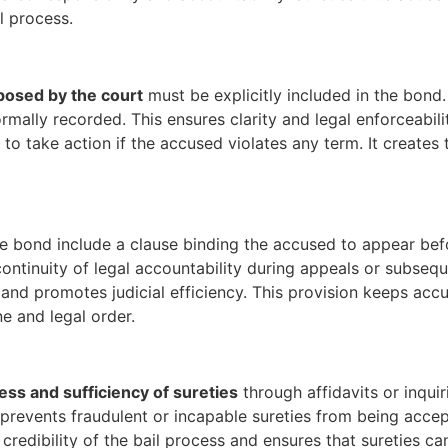
l process.
mposed by the court
must be explicitly included in the bond. 
rmally recorded. This ensures clarity and legal enforceabilit
 to take action if the accused violates any term. It create
he bond include a clause binding the accused to appear be
ontinuity of legal accountability during appeals or subsequ
ys and promotes judicial efficiency. This provision keeps a
ine and legal order.
ness and sufficiency of sureties
through affidavits or inqui
prevents fraudulent or incapable sureties from being accepte
redibility of the bail process and ensures that sureties can f