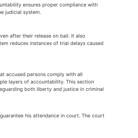
ountability ensures proper compliance with
he judicial system.
 after their release on bail. It also
stem reduces instances of trial delays caused
 that accused persons comply with all
ple layers of accountability. This section
guarding both liberty and justice in criminal
 guarantee his attendance in court. The court