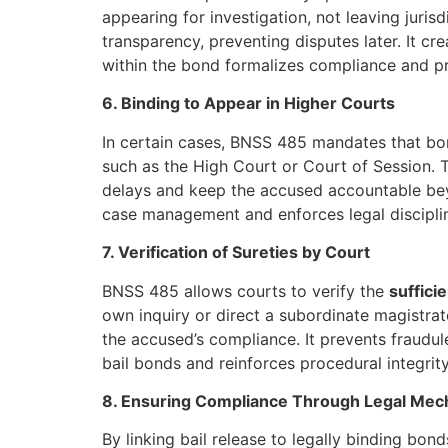
appearing for investigation, not leaving juris
transparency, preventing disputes later. It cr
within the bond formalizes compliance and pro
6. Binding to Appear in Higher Courts
In certain cases, BNSS 485 mandates that b
such as the High Court or Court of Session. T
delays and keep the accused accountable beyon
case management and enforces legal discipli
7. Verification of Sureties by Court
BNSS 485 allows courts to verify the
suffici
own inquiry or direct a subordinate magistrate 
the accused’s compliance. It prevents fraudule
bail bonds and reinforces procedural integrity
8. Ensuring Compliance Through Legal Me
By linking bail release to legally binding bo