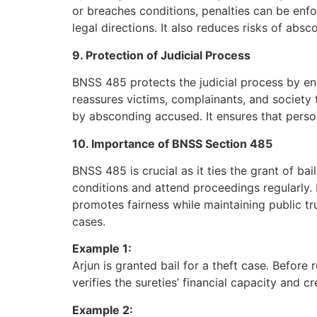
or breaches conditions, penalties can be enf
legal directions. It also reduces risks of absc
9. Protection of Judicial Process
BNSS 485 protects the judicial process by ens
reassures victims, complainants, and society 
by absconding accused. It ensures that perso
10. Importance of BNSS Section 485
BNSS 485 is crucial as it ties the grant of ba
conditions and attend proceedings regularly. B
promotes fairness while maintaining public tru
cases.
Example 1:
Arjun is granted bail for a theft case. Befor
verifies the sureties’ financial capacity and c
Example 2: