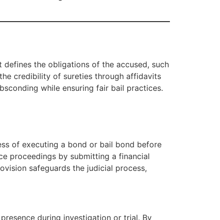
t defines the obligations of the accused, such
e credibility of sureties through affidavits
bsconding while ensuring fair bail practices.
cess of executing a bond or bail bond before
ce proceedings by submitting a financial
provision safeguards the judicial process,
resence during investigation or trial. By