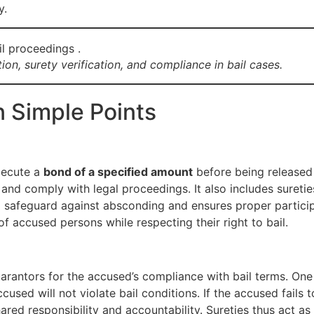
y.
on, surety verification, and compliance in bail cases.
n Simple Points
xecute a
bond of a specified amount
before being released 
 and comply with legal proceedings. It also includes suret
 a safeguard against absconding and ensures proper participat
f accused persons while respecting their right to bail.
uarantors for the accused’s compliance with bail terms. One
ccused will not violate bail conditions. If the accused fails
ared responsibility and accountability. Sureties thus act 