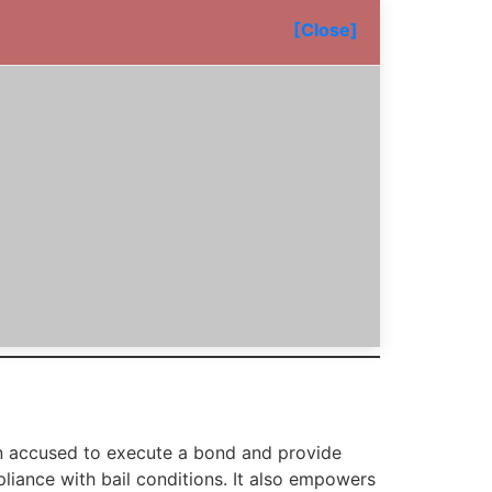
[Close]
 an accused to execute a bond and provide
pliance with bail conditions. It also empowers