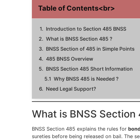
Table of Contents<br>
Introduction to Section 485 BNSS
What is BNSS Section 485 ?
BNSS Section of 485 in Simple Points
485 BNSS Overview
BNSS Section 485 Short Information
Why BNSS 485 is Needed ?
Need Legal Support?
What is BNSS Section 
BNSS Section 485 explains the rules for
bond
sureties before being released on bail. The s