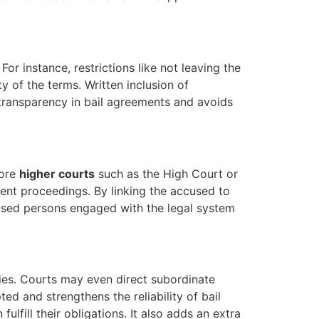
For instance, restrictions like not leaving the
y of the terms. Written inclusion of
s transparency in bail agreements and avoids
fore
higher courts
such as the High Court or
ent proceedings. By linking the accused to
ccused persons engaged with the legal system
ries. Courts may even direct subordinate
d and strengthens the reliability of bail
ulfill their obligations. It also adds an extra