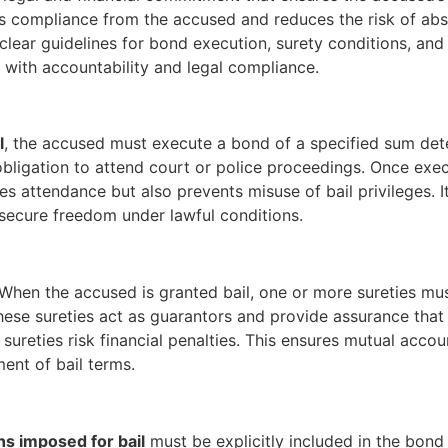
res compliance from the accused and reduces the risk of ab
ts clear guidelines for bond execution, surety conditions, an
e with accountability and legal compliance.
l
, the accused must execute a bond of a specified sum dete
obligation to attend court or police proceedings. Once exec
attendance but also prevents misuse of bail privileges. It 
 secure freedom under lawful conditions.
When the accused is granted bail, one or more sureties must
hese sureties act as guarantors and provide assurance that t
e sureties risk financial penalties. This ensures mutual acco
ent of bail terms.
ns imposed for bail
must be explicitly included in the bond