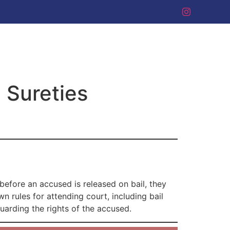
 Sureties
 before an accused is released on bail, they
 rules for attending court, including bail
guarding the rights of the accused.