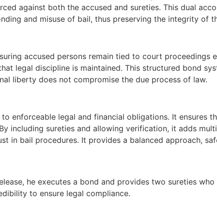
orced against both the accused and sureties. This dual acc
onding and misuse of bail, thus preserving the integrity of t
uring accused persons remain tied to court proceedings even
that legal discipline is maintained. This structured bond sy
nal liberty does not compromise the due process of law.
il to enforceable legal and financial obligations. It ensures
y including sureties and allowing verification, it adds multi
st in bail procedures. It provides a balanced approach, safe
e release, he executes a bond and provides two sureties who
redibility to ensure legal compliance.