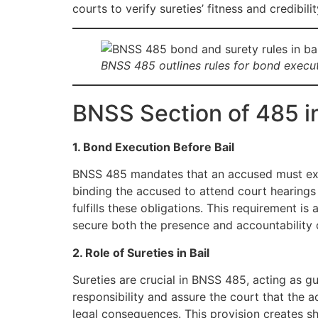
courts to verify sureties’ fitness and credibilit
BNSS 485 outlines rules for bond executi
BNSS Section of 485 i
1. Bond Execution Before Bail
BNSS 485 mandates that an accused must e
binding the accused to attend court hearings
fulfills these obligations. This requirement is
secure both the presence and accountability o
2. Role of Sureties in Bail
Sureties are crucial in BNSS 485, acting as g
responsibility and assure the court that the a
legal consequences. This provision creates sh