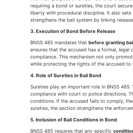
requiring a bond or sureties, the court secu
liberty with procedural discipline. It also se
strengthens the bail system by linking releas
3. Execution of Bond Before Release
BNSS 485 mandates that
before granting bai
ensures that the accused has a formal, legal 
compliance. This mechanism not only promotes 
while protecting the rights of the accused to
4. Role of Sureties in Bail Bond
Sureties play an important role in BNSS 485. 
compliance with court or police directions. T
conditions. If the accused fails to comply, th
sureties, the section strengthens the enforcem
5. Inclusion of Bail Conditions in Bond
BNSS 485 requires that any specific
conditio