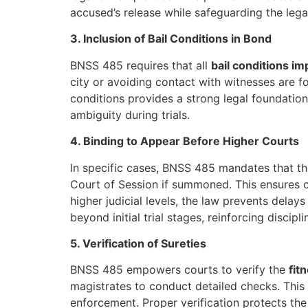
accused’s release while safeguarding the lega
3. Inclusion of Bail Conditions in Bond
BNSS 485 requires that all
bail conditions i
city or avoiding contact with witnesses are fo
conditions provides a strong legal foundation
ambiguity during trials.
4. Binding to Appear Before Higher Courts
In specific cases, BNSS 485 mandates that t
Court of Session if summoned. This ensures c
higher judicial levels, the law prevents dela
beyond initial trial stages, reinforcing discipl
5. Verification of Sureties
BNSS 485 empowers courts to verify the
fit
magistrates to conduct detailed checks. This 
enforcement. Proper verification protects the c