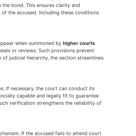
n the bond. This ensures clarity and
s of the accused. Including these conditions
to appear when summoned by
higher courts
peals or reviews. Such provisions prevent
of judicial hierarchy, the section streamlines
es. If necessary, the court can conduct its
ancially capable and legally fit to guarantee
ch verification strengthens the reliability of
hanism. If the accused fails to attend court