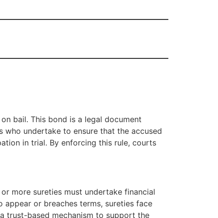
on bail. This bond is a legal document
ies who undertake to ensure that the accused
ion in trial. By enforcing this rule, courts
 or more sureties must undertake financial
 to appear or breaches terms, sureties face
as a trust-based mechanism to support the