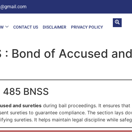
in@gmail.com
AW
CONTACT US
DISCLAIMER
PRIVACY POLICY
 : Bond of Accused and
on 485 BNSS
cused and sureties
during bail proceedings. It ensures that
nt sureties to guarantee compliance. The section lays down
ying sureties. It helps maintain legal discipline while safe