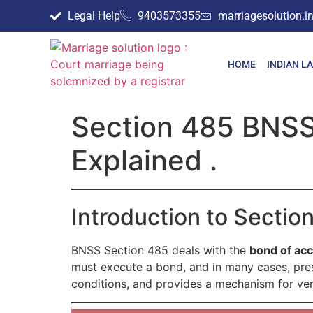
Legal Help
9403573355
marriagesolution.
HOME
INDIAN L
Section 485 BNSS
Explained .
Introduction to Secti
BNSS Section 485 deals with the
bond of ac
must execute a bond, and in many cases, prese
conditions, and provides a mechanism for verif