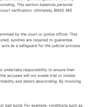
sconding. This section balances personal
d court verification. Ultimately, BNSS 485
rmined by the court or police officer. This
uted, sureties are required to guarantee
acts as a safeguard for the judicial process
 undertake responsibility to ensure their
he accused will not evade trial or violate
untability and deters absconding. By involving
 or bail bond. For example, conditions such as