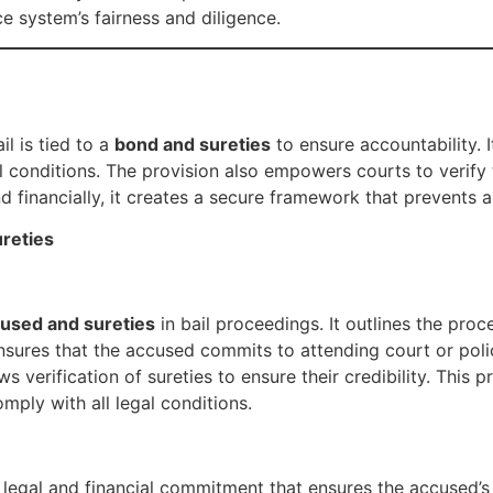
ce system’s fairness and diligence.
l is tied to a
bond and sureties
to ensure accountability. I
 conditions. The provision also empowers courts to verify th
nd financially, it creates a secure framework that prevents a
reties
cused and sureties
in bail proceedings. It outlines the pro
ensures that the accused commits to attending court or poli
ws verification of sureties to ensure their credibility. This 
mply with all legal conditions.
egal and financial commitment that ensures the accused’s p