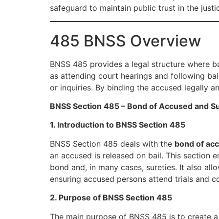
safeguard to maintain public trust in the justi
485 BNSS Overview
BNSS 485 provides a legal structure where bai
as attending court hearings and following bail
or inquiries. By binding the accused legally a
BNSS Section 485 – Bond of Accused and Su
1. Introduction to BNSS Section 485
BNSS Section 485 deals with the
bond of ac
an accused is released on bail. This section 
bond and, in many cases, sureties. It also allo
ensuring accused persons attend trials and co
2. Purpose of BNSS Section 485
The main purpose of BNSS 485 is to create a l