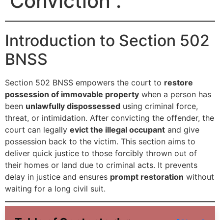
Conviction .
Introduction to Section 502
BNSS
Section 502 BNSS empowers the court to
restore
possession of immovable property
when a person has
been
unlawfully dispossessed
using criminal force,
threat, or intimidation. After convicting the offender, the
court can legally
evict the illegal occupant
and give
possession back to the victim. This section aims to
deliver quick justice to those forcibly thrown out of
their homes or land due to criminal acts. It prevents
delay in justice and ensures
prompt restoration
without
waiting for a long civil suit.