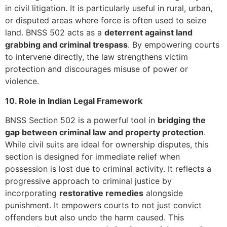
in civil litigation. It is particularly useful in rural, urban,
or disputed areas where force is often used to seize
land. BNSS 502 acts as a
deterrent against land
grabbing and criminal trespass
. By empowering courts
to intervene directly, the law strengthens victim
protection and discourages misuse of power or
violence.
10. Role in Indian Legal Framework
BNSS Section 502 is a powerful tool in
bridging the
gap between criminal law and property protection
.
While civil suits are ideal for ownership disputes, this
section is designed for immediate relief when
possession is lost due to criminal activity. It reflects a
progressive approach to criminal justice by
incorporating
restorative remedies
alongside
punishment. It empowers courts to not just convict
offenders but also undo the harm caused. This