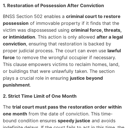
1. Restoration of Possession After Conviction
BNSS Section 502 enables a
criminal court to restore
possession
of immovable property if it finds that the
victim was dispossessed using
criminal force, threats,
or intimidation
. This action is only allowed
after a legal
conviction
, ensuring that restoration is backed by
proper judicial process. The court can even use
lawful
force
to remove the wrongful occupier if necessary.
This clause empowers victims to reclaim homes, land,
or buildings that were unlawfully taken. The section
plays a crucial role in ensuring
justice beyond
punishment
.
2. Strict Time Limit of One Month
The
trial court must pass the restoration order within
one month
from the date of conviction. This time-
bound condition ensures
speedy justice
and avoids
indefinite delays. If the court fails to act in this time, the