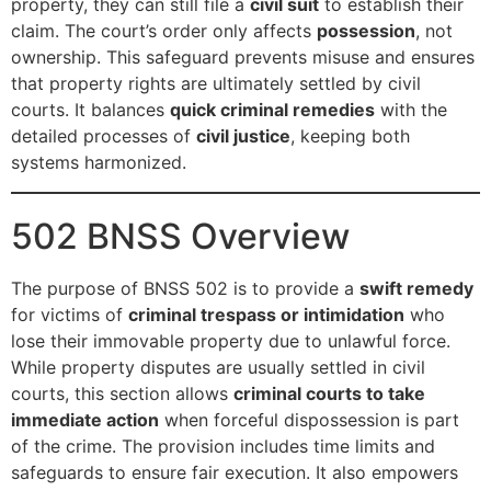
property, they can still file a
civil suit
to establish their
claim. The court’s order only affects
possession
, not
ownership. This safeguard prevents misuse and ensures
that property rights are ultimately settled by civil
courts. It balances
quick criminal remedies
with the
detailed processes of
civil justice
, keeping both
systems harmonized.
502 BNSS Overview
The purpose of BNSS 502 is to provide a
swift remedy
for victims of
criminal trespass or intimidation
who
lose their immovable property due to unlawful force.
While property disputes are usually settled in civil
courts, this section allows
criminal courts to take
immediate action
when forceful dispossession is part
of the crime. The provision includes time limits and
safeguards to ensure fair execution. It also empowers