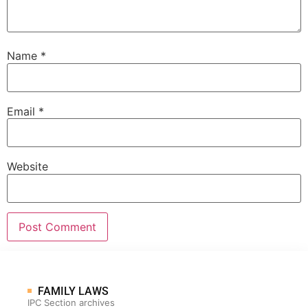
Name
*
Email
*
Website
FAMILY LAWS
IPC Section archives