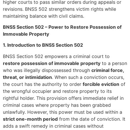
higher courts to pass similar orders during appeals or
revisions. BNSS 502 strengthens victim rights while
maintaining balance with civil claims.
BNSS Section 502 – Power to Restore Possession of
Immovable Property
1. Introduction to BNSS Section 502
BNSS Section 502 empowers a criminal court to
restore possession of immovable property
to a person
who was illegally dispossessed through
criminal force,
threat, or intimidation
. When such a conviction occurs,
the court has the authority to order
forcible eviction
of
the wrongful occupier and restore property to its
rightful holder. This provision offers immediate relief in
criminal cases where property has been grabbed
unlawfully. However, this power must be used within a
strict one-month period
from the date of conviction. It
adds a swift remedy in criminal cases without