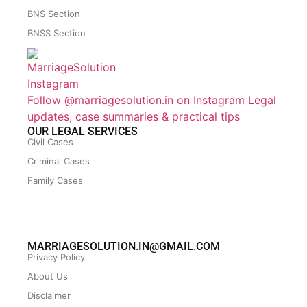
BNS Section
BNSS Section
Follow @marriagesolution.in on Instagram
Legal
updates, case summaries & practical tips
OUR LEGAL SERVICES
Civil Cases
Criminal Cases
Family Cases
MARRIAGESOLUTION.IN@GMAIL.COM
Privacy Policy
About Us
Disclaimer