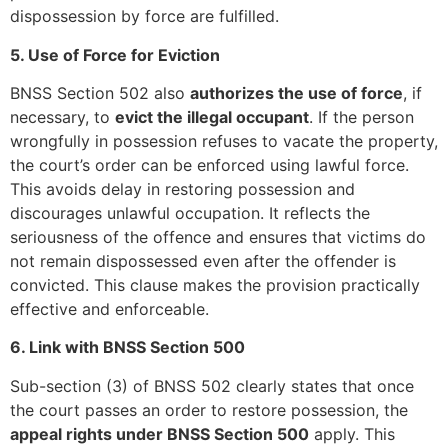
dispossession by force are fulfilled.
5. Use of Force for Eviction
BNSS Section 502 also
authorizes the use of force
, if
necessary, to
evict the illegal occupant
. If the person
wrongfully in possession refuses to vacate the property,
the court’s order can be enforced using lawful force.
This avoids delay in restoring possession and
discourages unlawful occupation. It reflects the
seriousness of the offence and ensures that victims do
not remain dispossessed even after the offender is
convicted. This clause makes the provision practically
effective and enforceable.
6. Link with BNSS Section 500
Sub-section (3) of BNSS 502 clearly states that once
the court passes an order to restore possession, the
appeal rights under BNSS Section 500
apply. This