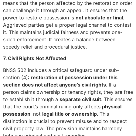
means that the person affected by the restoration order
can challenge it through an appeal. It ensures that the
power to restore possession is
not absolute or final
.
Aggrieved parties get a proper legal channel to contest
it. This maintains judicial fairness and prevents one-
sided enforcement. It creates a balance between
speedy relief and procedural justice.
7. Civil Rights Not Affected
BNSS 502 includes a critical safeguard under sub-
section (4):
restoration of possession under this
section does not affect anyone’s civil rights
. If a
person claims ownership or tenancy rights, they are free
to establish it through a
separate civil suit
. This ensures
that the court’s criminal ruling only affects
physical
possession
, not
legal title or ownership
. This
distinction is crucial to prevent misuse and to respect
civil property law. The provision maintains harmony
between criminal and civil remedies.