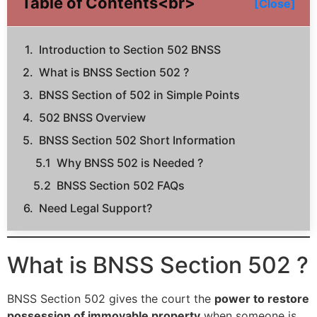
Table of Contents<br>
[Close]
Introduction to Section 502 BNSS
What is BNSS Section 502 ?
BNSS Section of 502 in Simple Points
502 BNSS Overview
BNSS Section 502 Short Information
Why BNSS 502 is Needed ?
BNSS Section 502 FAQs
Need Legal Support?
What is BNSS Section 502 ?
BNSS Section 502 gives the court the
power to restore
possession of immovable property
when someone is