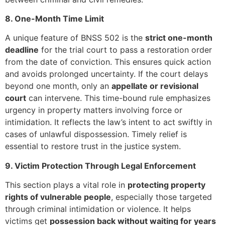
8. One-Month Time Limit
A unique feature of BNSS 502 is the
strict one-month
deadline
for the trial court to pass a restoration order
from the date of conviction. This ensures quick action
and avoids prolonged uncertainty. If the court delays
beyond one month, only an
appellate or revisional
court
can intervene. This time-bound rule emphasizes
urgency in property matters involving force or
intimidation. It reflects the law’s intent to act swiftly in
cases of unlawful dispossession. Timely relief is
essential to restore trust in the justice system.
9. Victim Protection Through Legal Enforcement
This section plays a vital role in
protecting property
rights of vulnerable people
, especially those targeted
through criminal intimidation or violence. It helps
victims get
possession back without waiting for years