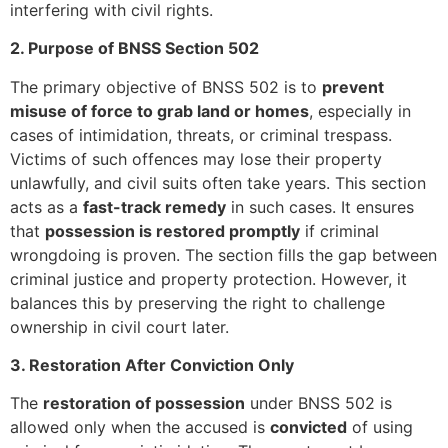
interfering with civil rights.
2. Purpose of BNSS Section 502
The primary objective of BNSS 502 is to
prevent
misuse of force to grab land or homes
, especially in
cases of intimidation, threats, or criminal trespass.
Victims of such offences may lose their property
unlawfully, and civil suits often take years. This section
acts as a
fast-track remedy
in such cases. It ensures
that
possession is restored promptly
if criminal
wrongdoing is proven. The section fills the gap between
criminal justice and property protection. However, it
balances this by preserving the right to challenge
ownership in civil court later.
3. Restoration After Conviction Only
The
restoration of possession
under BNSS 502 is
allowed only when the accused is
convicted
of using