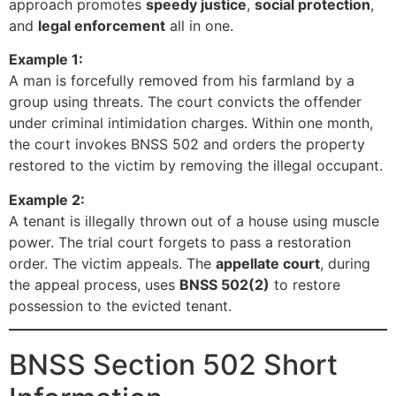
approach promotes
speedy justice
,
social protection
,
and
legal enforcement
all in one.
Example 1:
A man is forcefully removed from his farmland by a
group using threats. The court convicts the offender
under criminal intimidation charges. Within one month,
the court invokes BNSS 502 and orders the property
restored to the victim by removing the illegal occupant.
Example 2:
A tenant is illegally thrown out of a house using muscle
power. The trial court forgets to pass a restoration
order. The victim appeals. The
appellate court
, during
the appeal process, uses
BNSS 502(2)
to restore
possession to the evicted tenant.
BNSS Section 502 Short