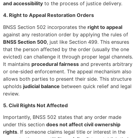
and accessibility
to the process of justice delivery.
4. Right to Appeal Restoration Orders
BNSS Section 502 incorporates the
right to appeal
against any restoration order by applying the rules of
BNSS Section 500
, just like Section 499. This ensures
that the person affected by the order (usually the one
evicted) can challenge it through proper legal channels.
It maintains
procedural fairness
and prevents arbitrary
or one-sided enforcement. The appeal mechanism also
allows both parties to present their side. This structure
upholds
judicial balance
between quick relief and legal
review.
5. Civil Rights Not Affected
Importantly, BNSS 502 states that any order made
under this section
does not affect civil ownership
rights
. If someone claims legal title or interest in the