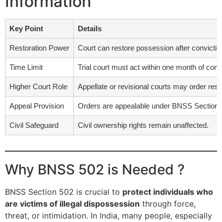
Information
Key Point
Details
Restoration Power
Court can restore possession after conviction 
Time Limit
Trial court must act within one month of conv
Higher Court Role
Appellate or revisional courts may order rest
Appeal Provision
Orders are appealable under BNSS Section 
Civil Safeguard
Civil ownership rights remain unaffected.
Why BNSS 502 is Needed ?
BNSS Section 502 is crucial to
protect individuals who
are victims of illegal dispossession
through force,
threat, or intimidation. In India, many people, especially