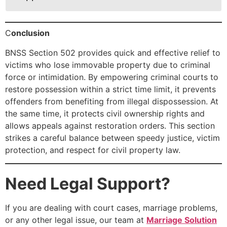
C
onclusion
BNSS Section 502 provides quick and effective relief to
victims who lose immovable property due to criminal
force or intimidation. By empowering criminal courts to
restore possession within a strict time limit, it prevents
offenders from benefiting from illegal dispossession. At
the same time, it protects civil ownership rights and
allows appeals against restoration orders. This section
strikes a careful balance between speedy justice, victim
protection, and respect for civil property law.
Need Legal Support?
If you are dealing with court cases, marriage problems,
or any other legal issue, our team at
Marriage Solution