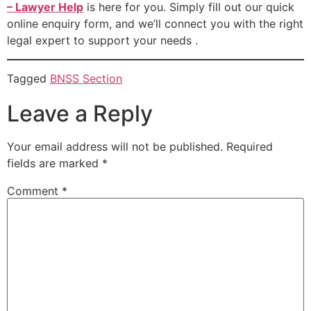
– Lawyer Help
is here for you. Simply fill out our quick
online enquiry form, and we’ll connect you with the right
legal expert to support your needs .
Tagged
BNSS Section
Leave a Reply
Your email address will not be published.
Required
fields are marked
*
Comment
*