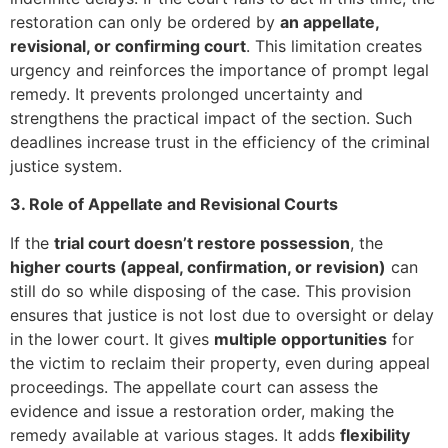
restoration can only be ordered by
an appellate,
revisional, or confirming court
. This limitation creates
urgency and reinforces the importance of prompt legal
remedy. It prevents prolonged uncertainty and
strengthens the practical impact of the section. Such
deadlines increase trust in the efficiency of the criminal
justice system.
3. Role of Appellate and Revisional Courts
If the
trial court doesn’t restore possession
, the
higher courts (appeal, confirmation, or revision)
can
still do so while disposing of the case. This provision
ensures that justice is not lost due to oversight or delay
in the lower court. It gives
multiple opportunities
for
the victim to reclaim their property, even during appeal
proceedings. The appellate court can assess the
evidence and issue a restoration order, making the
remedy available at various stages. It adds
flexibility