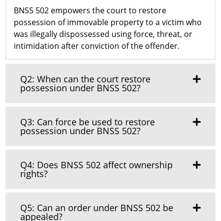
BNSS 502 empowers the court to restore
possession of immovable property to a victim who
was illegally dispossessed using force, threat, or
intimidation after conviction of the offender.
Q2: When can the court restore
possession under BNSS 502?
Q3: Can force be used to restore
possession under BNSS 502?
Q4: Does BNSS 502 affect ownership
rights?
Q5: Can an order under BNSS 502 be
appealed?