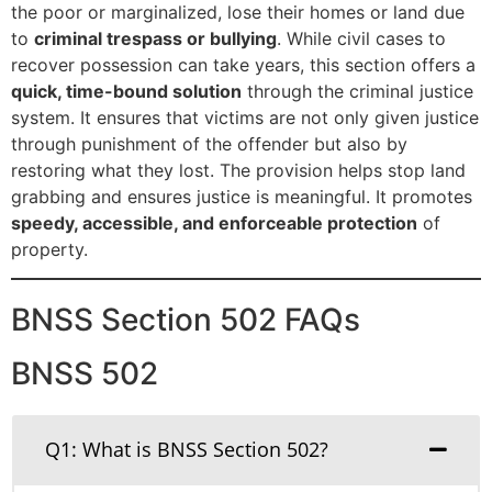
the poor or marginalized, lose their homes or land due
to
criminal trespass or bullying
. While civil cases to
recover possession can take years, this section offers a
quick, time-bound solution
through the criminal justice
system. It ensures that victims are not only given justice
through punishment of the offender but also by
restoring what they lost. The provision helps stop land
grabbing and ensures justice is meaningful. It promotes
speedy, accessible, and enforceable protection
of
property.
BNSS Section 502 FAQs
BNSS 502
Q1: What is BNSS Section 502?