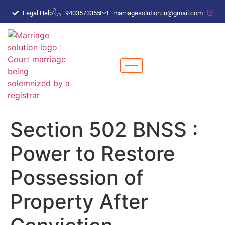
Legal Help
9403573355
marriagesolution.in@gmail.com
Section 502 BNSS :
Power to Restore
Possession of
Property After