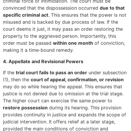
criminal force or intimidation. The court must be
convinced that the dispossession occurred
due to that
specific criminal act
. This ensures that the power is not
misused and is backed by due process of law. If the
court deems it just, it may pass an order restoring the
property to the aggrieved person. Importantly, this
order must be passed
within one month
of conviction,
making it a time-bound remedy.
4. Appellate and Revisional Powers
If the
trial court fails to pass an order
under subsection
(1), then the
court of appeal, confirmation, or revision
may do so while hearing the appeal. This ensures that
justice is not denied due to omission at the trial stage.
The higher court can exercise the same power to
restore possession
during its hearing. This provision
provides continuity in justice and expands the scope of
judicial intervention. It offers relief at a later stage,
provided the main conditions of conviction and