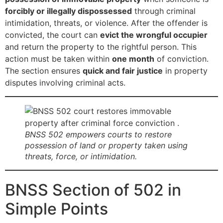
forcibly or illegally dispossessed
through criminal
intimidation, threats, or violence. After the offender is
convicted, the court can
evict the wrongful occupier
and return the property to the rightful person. This
action must be taken within
one month
of conviction.
The section ensures
quick and fair justice
in property
disputes involving criminal acts.
BNSS 502 empowers courts to restore
possession of land or property taken using
threats, force, or intimidation.
BNSS Section of 502 in
Simple Points