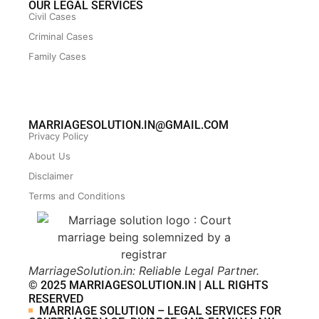
OUR LEGAL SERVICES
Civil Cases
Criminal Cases
Family Cases
MARRIAGESOLUTION.IN@GMAIL.COM
Privacy Policy
About Us
Disclaimer
Terms and Conditions
MarriageSolution.in: Reliable Legal Partner.
© 2025 MARRIAGESOLUTION.IN | ALL RIGHTS
RESERVED
MARRIAGE SOLUTION – LEGAL SERVICES FOR