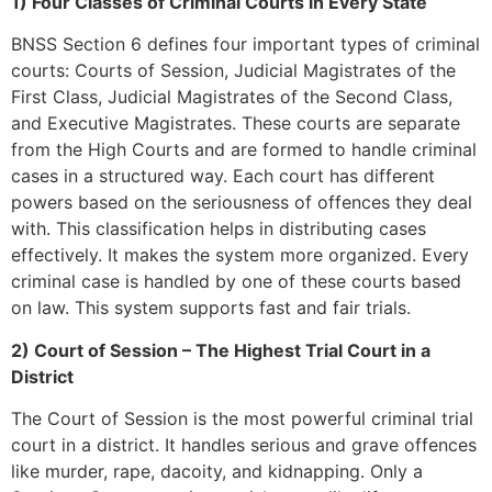
1) Four Classes of Criminal Courts in Every State
BNSS Section 6 defines four important types of criminal
courts: Courts of Session, Judicial Magistrates of the
First Class, Judicial Magistrates of the Second Class,
and Executive Magistrates. These courts are separate
from the High Courts and are formed to handle criminal
cases in a structured way. Each court has different
powers based on the seriousness of offences they deal
with. This classification helps in distributing cases
effectively. It makes the system more organized. Every
criminal case is handled by one of these courts based
on law. This system supports fast and fair trials.
2) Court of Session – The Highest Trial Court in a
District
The Court of Session is the most powerful criminal trial
court in a district. It handles serious and grave offences
like murder, rape, dacoity, and kidnapping. Only a