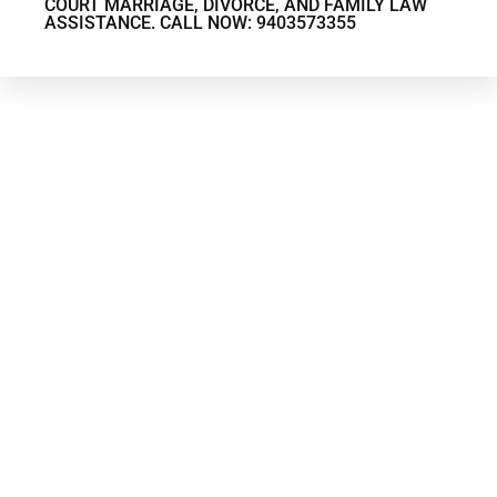
COURT MARRIAGE, DIVORCE, AND FAMILY LAW
ASSISTANCE. CALL NOW: 9403573355