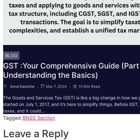
BLOG
GST :Your Comprehensive Guide (Part 
Understanding the Basics)
Amol Kaniche
Mar 7, 2024
15 Min Read
The Goods and Services Tax (GST) is like a big change in how we pa
started on July 1, 2017, and it’s here to simplify things. Before GS
taxes, and it could…
Tagged
BNSS Section
Leave a Reply