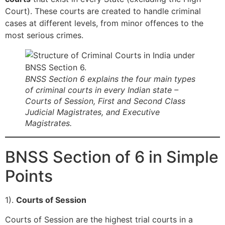
Court). These courts are created to handle criminal
cases at different levels, from minor offences to the
most serious crimes.
BNSS Section 6 explains the four main types
of criminal courts in every Indian state –
Courts of Session, First and Second Class
Judicial Magistrates, and Executive
Magistrates.
BNSS Section of 6 in Simple
Points
1).
Courts of Session
Courts of Session are the highest trial courts in a