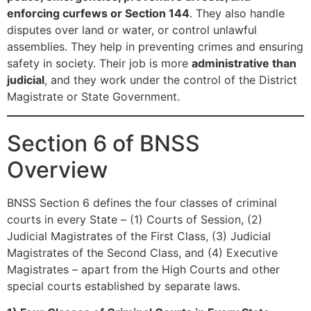
enforcing curfews or Section 144
. They also handle
disputes over land or water, or control unlawful
assemblies. They help in preventing crimes and ensuring
safety in society. Their job is more
administrative than
judicial
, and they work under the control of the District
Magistrate or State Government.
Section 6 of BNSS
Overview
BNSS Section 6 defines the four classes of criminal
courts in every State – (1) Courts of Session, (2)
Judicial Magistrates of the First Class, (3) Judicial
Magistrates of the Second Class, and (4) Executive
Magistrates – apart from the High Courts and other
special courts established by separate laws.