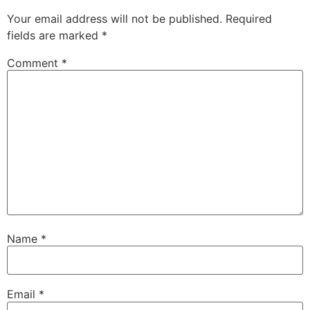
Your email address will not be published.
Required
fields are marked
*
Comment
*
Name
*
Email
*