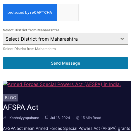
Select District from Maharashtra
Select District from Maharashtra
Select District from Maharashtra
Send Message
BLOG
AFSPA Act
Kanhaiyyapahane
Jul 18, 2024
15 Min Read
AFSPA act mean Armed Forces Special Powers Act (AFSPA) grants 