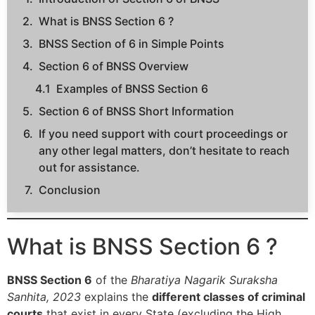
What is BNSS Section 6 ?
BNSS Section of 6 in Simple Points
Section 6 of BNSS Overview
Examples of BNSS Section 6
Section 6 of BNSS Short Information
If you need support with court proceedings or
any other legal matters, don’t hesitate to reach
out for assistance.
Conclusion
What is BNSS Section 6 ?
BNSS Section 6
of the
Bharatiya Nagarik Suraksha
Sanhita, 2023
explains the
different classes of criminal
courts
that exist in every State (excluding the High