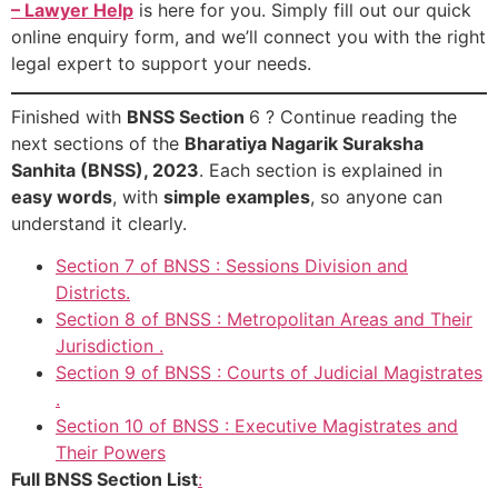
– Lawyer Help
is here for you. Simply fill out our quick
online enquiry form, and we’ll connect you with the right
legal expert to support your needs.
Finished with
BNSS Section
6 ? Continue reading the
next sections of the
Bharatiya Nagarik Suraksha
Sanhita (BNSS), 2023
. Each section is explained in
easy words
, with
simple examples
, so anyone can
understand it clearly.
Section 7 of BNSS : Sessions Division and
Districts.
Section 8 of BNSS : Metropolitan Areas and Their
Jurisdiction .
Section 9 of BNSS : Courts of Judicial Magistrates
.
Section 10 of BNSS : Executive Magistrates and
Their Powers
Full BNSS Section List
: