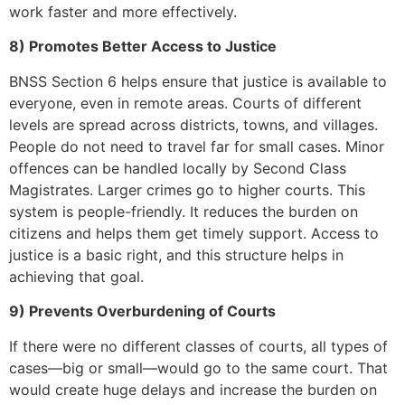
work faster and more effectively.
8) Promotes Better Access to Justice
BNSS Section 6 helps ensure that justice is available to
everyone, even in remote areas. Courts of different
levels are spread across districts, towns, and villages.
People do not need to travel far for small cases. Minor
offences can be handled locally by Second Class
Magistrates. Larger crimes go to higher courts. This
system is people-friendly. It reduces the burden on
citizens and helps them get timely support. Access to
justice is a basic right, and this structure helps in
achieving that goal.
9) Prevents Overburdening of Courts
If there were no different classes of courts, all types of
cases—big or small—would go to the same court. That
would create huge delays and increase the burden on