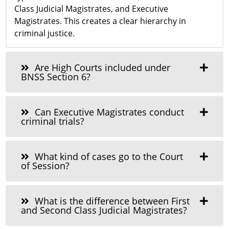
Class Judicial Magistrates, and Executive
Magistrates. This creates a clear hierarchy in
criminal justice.
Are High Courts included under
BNSS Section 6?
Can Executive Magistrates conduct
criminal trials?
What kind of cases go to the Court
of Session?
What is the difference between First
and Second Class Judicial Magistrates?