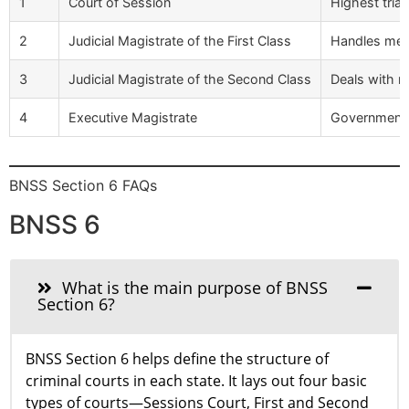
1
Court of Session
Highest trial
2
Judicial Magistrate of the First Class
Handles medi
3
Judicial Magistrate of the Second Class
Deals with mi
4
Executive Magistrate
Government o
BNSS Section 6 FAQs
BNSS 6
What is the main purpose of BNSS
Section 6?
BNSS Section 6 helps define the structure of
criminal courts in each state. It lays out four basic
types of courts—Sessions Court, First and Second