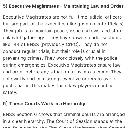
5) Executive Magistrates – Maintaining Law and Order
Executive Magistrates are not full-time judicial officers
but are part of the executive (like government officials).
Their job is to maintain peace, issue curfews, and stop
unlawful gatherings. They have powers under sections
like 144 of BNSS (previously CrPC). They do not
conduct regular trials, but their role is crucial in
preventing crimes. They work closely with the police
during emergencies. Executive Magistrates ensure law
and order before any situation turns into a crime. They
act swiftly and can issue preventive orders to avoid
public harm. This makes them key players in public
safety.
6) These Courts Work in a Hierarchy
BNSS Section 6 shows that criminal courts are arranged
in a clear hierarchy. The Court of Session stands at the