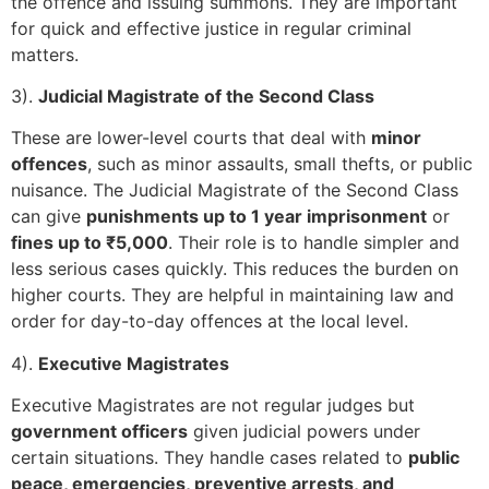
the offence and issuing summons. They are important
for quick and effective justice in regular criminal
matters.
3).
Judicial Magistrate of the Second Class
These are lower-level courts that deal with
minor
offences
, such as minor assaults, small thefts, or public
nuisance. The Judicial Magistrate of the Second Class
can give
punishments up to 1 year imprisonment
or
fines up to ₹5,000
. Their role is to handle simpler and
less serious cases quickly. This reduces the burden on
higher courts. They are helpful in maintaining law and
order for day-to-day offences at the local level.
4).
Executive Magistrates
Executive Magistrates are not regular judges but
government officers
given judicial powers under
certain situations. They handle cases related to
public
peace, emergencies, preventive arrests, and