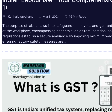
Indian Labour law : Your Comprehensi
1)
Kanhaiyyapahane
Mar 8, 2024
16 Min Read
The purpose of labour laws is to safeguard employees and guarant
at the workplace, encompassing aspects such as remuneration, sec
regulations establish a secure ambiance by imposing minimum wag
ensuring factory safety measures are…