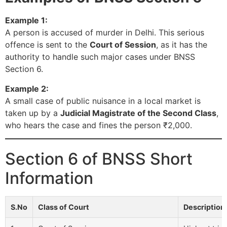
Example 1:
A person is accused of murder in Delhi. This serious
offence is sent to the
Court of Session
, as it has the
authority to handle such major cases under BNSS
Section 6.
Example 2:
A small case of public nuisance in a local market is
taken up by a
Judicial Magistrate of the Second Class
,
who hears the case and fines the person ₹2,000.
Section 6 of BNSS Short
Information
S.No
Class of Court
Description