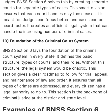
judges. BNSS Section 6 solves this by creating separate
courts for separate types of cases. This smart division
ensures that each court handles only those cases it is
meant for. Judges can focus better, and cases can be
heard faster. It creates an efficient legal system that can
handle the increasing number of criminal cases.
10) Foundation of the Criminal Court System
BNSS Section 6 lays the foundation of the criminal
court system in every State. It defines the basic
structure, types of courts, and their roles. Without this
structure, the legal system would be chaotic. This
section gives a clear roadmap to follow for trial, appeal,
and maintenance of law and order. It ensures that all
types of crimes are addressed, and every citizen has a
legal authority to go to. This section is the backbone of
criminal justice at the district and state level.
Examples of BNSS Section 6