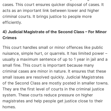
cases. This court ensures quicker disposal of cases. It
acts as an important link between lower and higher
criminal courts. It brings justice to people more
efficiently.
4) Judicial Magistrate of the Second Class – For Minor
Crimes
This court handles small or minor offences like public
nuisance, simple hurt, or quarrels. It has limited power –
usually a maximum sentence of up to 1 year in jail and a
small fine. This court is important because many
criminal cases are minor in nature. It ensures that these
small issues are resolved quickly. Judicial Magistrates
of the Second Class are mostly posted in smaller towns.
They are the first level of courts in the criminal justice
system. These courts reduce pressure on higher
magistrates and help people get justice close to their
homes.