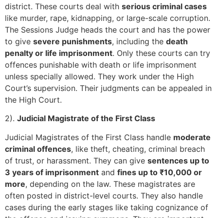
district. These courts deal with
serious criminal cases
like murder, rape, kidnapping, or large-scale corruption.
The Sessions Judge heads the court and has the power
to give
severe punishments
, including the
death
penalty or life imprisonment
. Only these courts can try
offences punishable with death or life imprisonment
unless specially allowed. They work under the High
Court’s supervision. Their judgments can be appealed in
the High Court.
2).
Judicial Magistrate of the First Class
Judicial Magistrates of the First Class handle
moderate
criminal offences
, like theft, cheating, criminal breach
of trust, or harassment. They can give
sentences up to
3 years of imprisonment
and
fines up to ₹10,000 or
more
, depending on the law. These magistrates are
often posted in district-level courts. They also handle
cases during the early stages like taking cognizance of