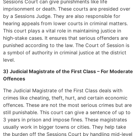
Sessions Court can give punishments like life
imprisonment or death. These courts are presided over
by a Sessions Judge. They are also responsible for
hearing appeals from lower courts in criminal matters.
This court plays a vital role in maintaining justice in
high-stake cases. It ensures that serious offenders are
punished according to the law. The Court of Session is
a symbol of authority in criminal justice at the district
level.
3) Judicial Magistrate of the First Class – For Moderate
Offences
The Judicial Magistrate of the First Class deals with
crimes like cheating, theft, hurt, and certain economic
offences. These are not the most serious crimes but are
still punishable. This court can give a sentence of up to
3 years in prison and impose fines. These magistrates
usually work in bigger towns or cities. They help take
the burden off the Sessions Court by handling mid-level