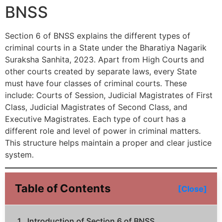
BNSS
Section 6 of BNSS explains the different types of
criminal courts in a State under the Bharatiya Nagarik
Suraksha Sanhita, 2023. Apart from High Courts and
other courts created by separate laws, every State
must have four classes of criminal courts. These
include: Courts of Session, Judicial Magistrates of First
Class, Judicial Magistrates of Second Class, and
Executive Magistrates. Each type of court has a
different role and level of power in criminal matters.
This structure helps maintain a proper and clear justice
system.
Table of Contents
[Close]
Introduction of Section 6 of BNSS