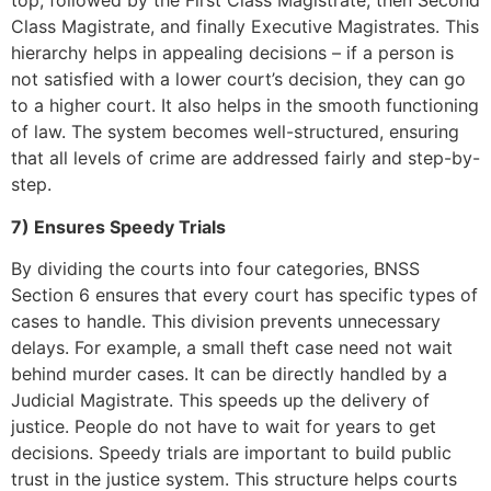
top, followed by the First Class Magistrate, then Second
Class Magistrate, and finally Executive Magistrates. This
hierarchy helps in appealing decisions – if a person is
not satisfied with a lower court’s decision, they can go
to a higher court. It also helps in the smooth functioning
of law. The system becomes well-structured, ensuring
that all levels of crime are addressed fairly and step-by-
step.
7) Ensures Speedy Trials
By dividing the courts into four categories, BNSS
Section 6 ensures that every court has specific types of
cases to handle. This division prevents unnecessary
delays. For example, a small theft case need not wait
behind murder cases. It can be directly handled by a
Judicial Magistrate. This speeds up the delivery of
justice. People do not have to wait for years to get
decisions. Speedy trials are important to build public
trust in the justice system. This structure helps courts