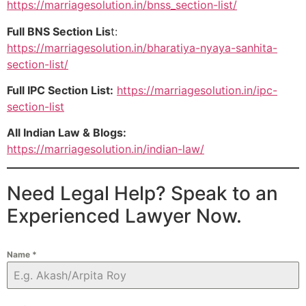
https://marriagesolution.in/bnss_section-list/
Full BNS Section Lis
t:
https://marriagesolution.in/bharatiya-nyaya-sanhita-
section-list/
Full IPC Section List:
https://marriagesolution.in/ipc-
section-list
All Indian Law & Blogs:
https://marriagesolution.in/indian-law/
Need Legal Help? Speak to an
Experienced Lawyer Now.
Name
*