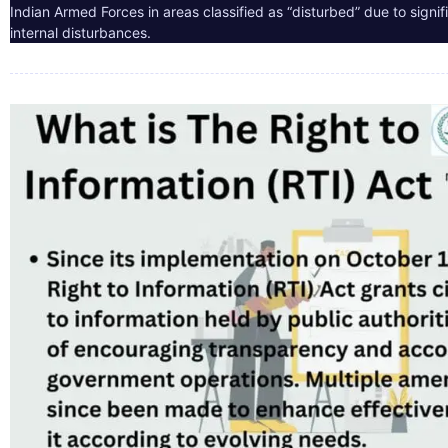
Indian Armed Forces in areas classified as “disturbed” due to signif
internal disturbances.