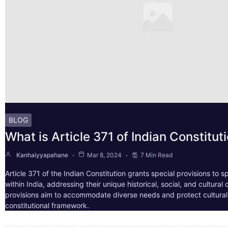
BLOG
What is Article 371 of Indian Constitut
Kanhaiyyapahane
Mar 8, 2024
7 Min Read
Article 371 of the Indian Constitution grants special provisions to s
within India, addressing their unique historical, social, and cultura
provisions aim to accommodate diverse needs and protect cultural i
constitutional framework.