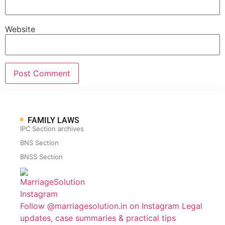
Website
FAMILY LAWS
IPC Section archives
BNS Section
BNSS Section
Follow @marriagesolution.in on Instagram
Legal
updates, case summaries & practical tips