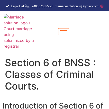
Legal Help
9403573355
marriagesolution.in@gmail.com
Section 6 of BNSS :
Classes of Criminal
Courts.
Introduction of Section 6 of