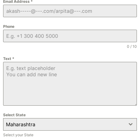
Email Address
*
Phone
0 / 10
Text
*
Select State
Maharashtra
Select your State