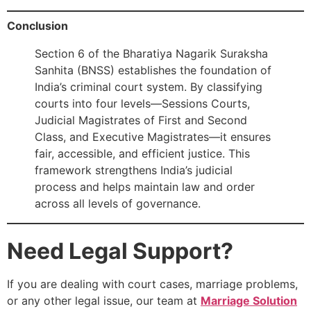
Conclusion
Section 6 of the Bharatiya Nagarik Suraksha
Sanhita (BNSS) establishes the foundation of
India’s criminal court system. By classifying
courts into four levels—Sessions Courts,
Judicial Magistrates of First and Second
Class, and Executive Magistrates—it ensures
fair, accessible, and efficient justice. This
framework strengthens India’s judicial
process and helps maintain law and order
across all levels of governance.
Need Legal Support?
If you are dealing with court cases, marriage problems,
or any other legal issue, our team at
Marriage Solution