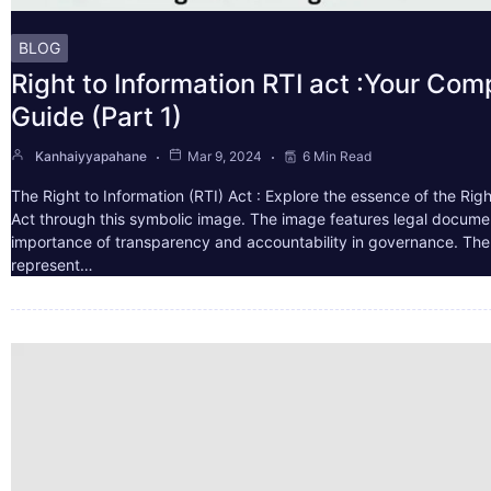
BLOG
Right to Information RTI act :Your Co
Guide (Part 1)
Kanhaiyyapahane
Mar 9, 2024
6 Min Read
The Right to Information (RTI) Act : Explore the essence of the Righ
Act through this symbolic image. The image features legal docume
importance of transparency and accountability in governance. The 
represent…