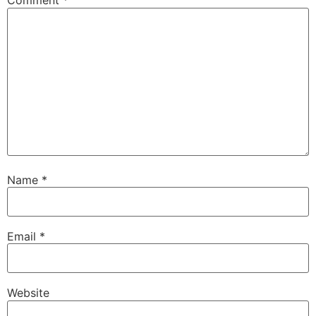
Comment
*
Name
*
Email
*
Website