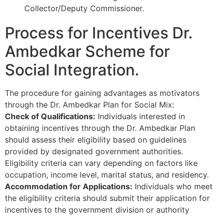
Collector/Deputy Commissioner.
Process for Incentives Dr.
Ambedkar Scheme for
Social Integration.
The procedure for gaining advantages as motivators
through the Dr. Ambedkar Plan for Social Mix:
Check of Qualifications:
Individuals interested in
obtaining incentives through the Dr. Ambedkar Plan
should assess their eligibility based on guidelines
provided by designated government authorities.
Eligibility criteria can vary depending on factors like
occupation, income level, marital status, and residency.
Accommodation for Applications:
Individuals who meet
the eligibility criteria should submit their application for
incentives to the government division or authority