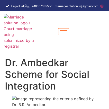
Legal Help
9403573355
marriagesolution.in@gmail.com
Dr. Ambedkar
Scheme for Social
Integration