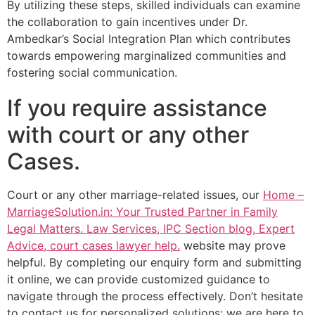
By utilizing these steps, skilled individuals can examine
the collaboration to gain incentives under Dr.
Ambedkar’s Social Integration Plan which contributes
towards empowering marginalized communities and
fostering social communication.
If you require assistance
with court or any other
Cases.
Court or any other marriage-related issues, our
Home –
MarriageSolution.in: Your Trusted Partner in Family
Legal Matters. Law Services, IPC Section blog, Expert
Advice, court cases lawyer help.
website may prove
helpful. By completing our enquiry form and submitting
it online, we can provide customized guidance to
navigate through the process effectively. Don’t hesitate
to contact us for personalized solutions; we are here to