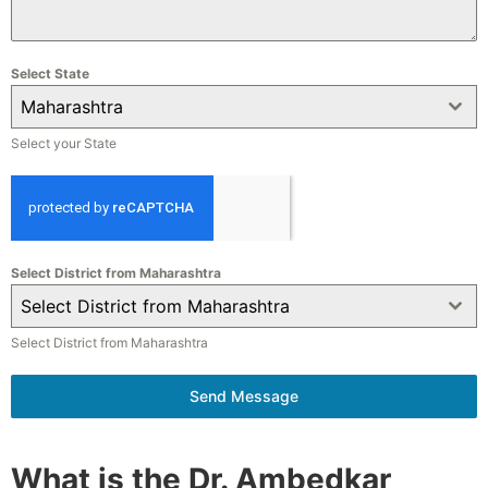
Select State
Maharashtra
Select your State
Select District from Maharashtra
Select District from Maharashtra
Select District from Maharashtra
Send Message
What is the Dr. Ambedkar