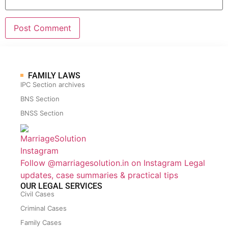
FAMILY LAWS
IPC Section archives
BNS Section
BNSS Section
Follow @marriagesolution.in on Instagram
Legal
updates, case summaries & practical tips
OUR LEGAL SERVICES
Civil Cases
Criminal Cases
Family Cases