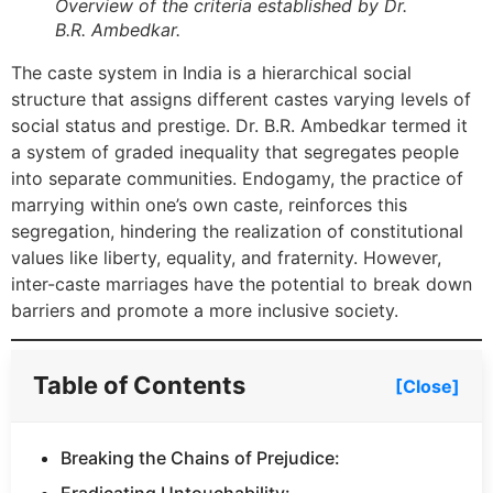
Overview of the criteria established by Dr.
B.R. Ambedkar.
The caste system in India is a hierarchical social
structure that assigns different castes varying levels of
social status and prestige. Dr. B.R. Ambedkar termed it
a system of graded inequality that segregates people
into separate communities. Endogamy, the practice of
marrying within one’s own caste, reinforces this
segregation, hindering the realization of constitutional
values like liberty, equality, and fraternity. However,
inter-caste marriages have the potential to break down
barriers and promote a more inclusive society.
Table of Contents
[Close]
Breaking the Chains of Prejudice: