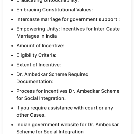
Eradicating Untouchability:
Embracing Constitutional Values:
Intercaste marriage for government support :
Empowering Unity: Incentives for Inter-Caste
Marriages in India
Amount of Incentive:
Eligibility Criteria:
Extent of Incentive:
Dr. Ambedkar Scheme Required
Documentation:
Process for Incentives Dr. Ambedkar Scheme
for Social Integration.
If you require assistance with court or any
other Cases.
Indian government website for Dr. Ambedkar
Scheme for Social Integration