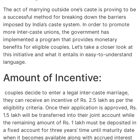
The act of marrying outside one’s caste is proving to be
a successful method for breaking down the barriers
imposed by India’s caste system. In order to promote
more inter-caste unions, the government has
implemented a program that provides monetary
benefits for eligible couples. Let’s take a closer look at
this initiative and what it entails in easy-to-understand
language.
Amount of Incentive:
couples decide to enter a legal inter-caste marriage,
they can receive an incentive of Rs. 2.5 lakh as per the
eligibility criteria. Once their application is approved, Rs.
1.5 lakh will be transferred into their joint account while
the remaining amount of Rs. 1 lakh must be deposited in
a fixed account for three years’ time until maturity date
when it becomes available along with accrued interest