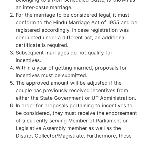
an inter-caste marriage.
For the marriage to be considered legal, it must
conform to the Hindu Marriage Act of 1955 and be
registered accordingly. In case registration was
conducted under a different act, an additional
certificate is required.
Subsequent marriages do not qualify for
incentives.
Within a year of getting married, proposals for
incentives must be submitted.
The approved amount will be adjusted if the
couple has previously received incentives from
either the State Government or UT Administration.
In order for proposals pertaining to incentives to
be considered, they must receive the endorsement
of a currently serving Member of Parliament or
Legislative Assembly member as well as the
District Collector/Magistrate. Furthermore, these