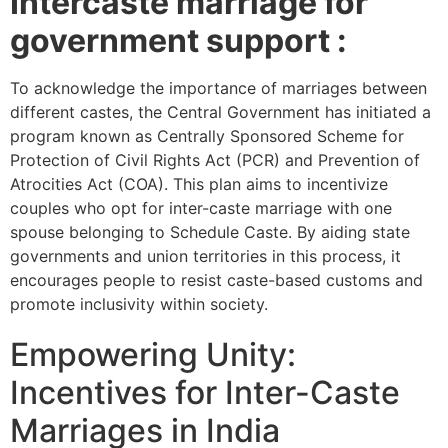
Intercaste marriage for
government support :
To acknowledge the importance of marriages between
different castes, the Central Government has initiated a
program known as Centrally Sponsored Scheme for
Protection of Civil Rights Act (PCR) and Prevention of
Atrocities Act (COA). This plan aims to incentivize
couples who opt for inter-caste marriage with one
spouse belonging to Schedule Caste. By aiding state
governments and union territories in this process, it
encourages people to resist caste-based customs and
promote inclusivity within society.
Empowering Unity:
Incentives for Inter-Caste
Marriages in India