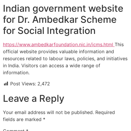
Indian government website
for Dr. Ambedkar Scheme
for Social Integration
https://www.ambedkarfoundation.nic.in/icms.html
This
official website provides valuable information and
resources related to labour laws, policies, and initiatives
in India. Visitors can access a wide range of
information.
Post Views:
2,472
Leave a Reply
Your email address will not be published.
Required
fields are marked
*