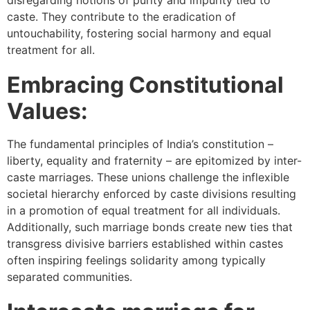
disregarding notions of purity and impurity tied to
caste. They contribute to the eradication of
untouchability, fostering social harmony and equal
treatment for all.
Embracing Constitutional
Values:
The fundamental principles of India’s constitution –
liberty, equality and fraternity – are epitomized by inter-
caste marriages. These unions challenge the inflexible
societal hierarchy enforced by caste divisions resulting
in a promotion of equal treatment for all individuals.
Additionally, such marriage bonds create new ties that
transgress divisive barriers established within castes
often inspiring feelings solidarity among typically
separated communities.