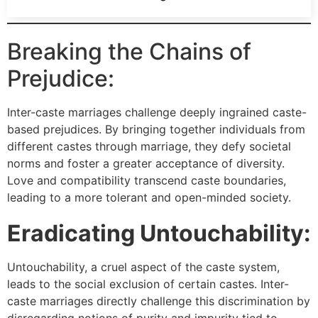
Breaking the Chains of
Prejudice:
Inter-caste marriages challenge deeply ingrained caste-
based prejudices. By bringing together individuals from
different castes through marriage, they defy societal
norms and foster a greater acceptance of diversity.
Love and compatibility transcend caste boundaries,
leading to a more tolerant and open-minded society.
Eradicating Untouchability:
Untouchability, a cruel aspect of the caste system,
leads to the social exclusion of certain castes. Inter-
caste marriages directly challenge this discrimination by