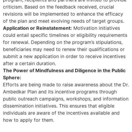
criticism. Based on the feedback received, crucial
revisions will be implemented to enhance the efficacy
of the plan and meet evolving needs of target groups.
Application or Reinstatement:
Motivation initiatives
could entail specific timelines or eligibility requirements
for renewal. Depending on the program’s stipulations,
beneficiaries may need to renew their qualifications or
submit a new application in order to receive incentives
after a certain duration.
The Power of Mindfulness and Diligence in the Public
Sphere:
Efforts are being made to raise awareness about the Dr.
Ambedkar Plan and its incentive programs through
public outreach campaigns, workshops, and information
dissemination initiatives. This ensures that eligible
individuals are aware of the incentives available and
how to apply for them.