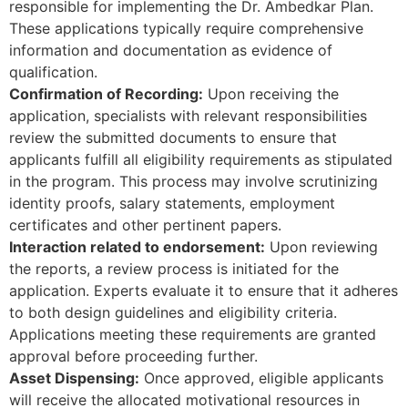
responsible for implementing the Dr. Ambedkar Plan.
These applications typically require comprehensive
information and documentation as evidence of
qualification.
Confirmation of Recording:
Upon receiving the
application, specialists with relevant responsibilities
review the submitted documents to ensure that
applicants fulfill all eligibility requirements as stipulated
in the program. This process may involve scrutinizing
identity proofs, salary statements, employment
certificates and other pertinent papers.
Interaction related to endorsement:
Upon reviewing
the reports, a review process is initiated for the
application. Experts evaluate it to ensure that it adheres
to both design guidelines and eligibility criteria.
Applications meeting these requirements are granted
approval before proceeding further.
Asset Dispensing:
Once approved, eligible applicants
will receive the allocated motivational resources in