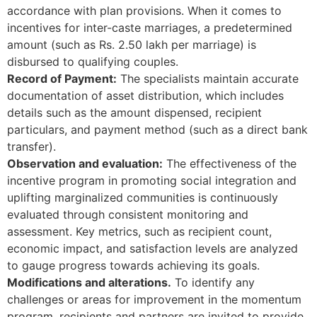
accordance with plan provisions. When it comes to
incentives for inter-caste marriages, a predetermined
amount (such as Rs. 2.50 lakh per marriage) is
disbursed to qualifying couples.
Record of Payment:
The specialists maintain accurate
documentation of asset distribution, which includes
details such as the amount dispensed, recipient
particulars, and payment method (such as a direct bank
transfer).
Observation and evaluation:
The effectiveness of the
incentive program in promoting social integration and
uplifting marginalized communities is continuously
evaluated through consistent monitoring and
assessment. Key metrics, such as recipient count,
economic impact, and satisfaction levels are analyzed
to gauge progress towards achieving its goals.
Modifications and alterations.
To identify any
challenges or areas for improvement in the momentum
program, recipients and partners are invited to provide