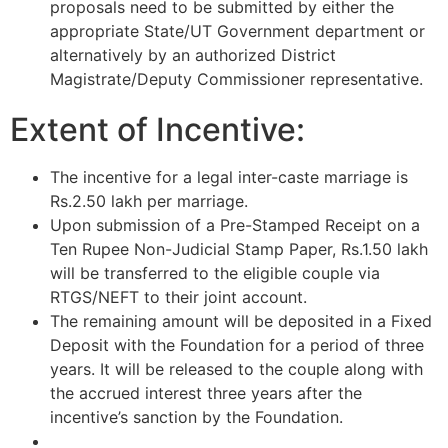
proposals need to be submitted by either the
appropriate State/UT Government department or
alternatively by an authorized District
Magistrate/Deputy Commissioner representative.
Extent of Incentive:
The incentive for a legal inter-caste marriage is
Rs.2.50 lakh per marriage.
Upon submission of a Pre-Stamped Receipt on a
Ten Rupee Non-Judicial Stamp Paper, Rs.1.50 lakh
will be transferred to the eligible couple via
RTGS/NEFT to their joint account.
The remaining amount will be deposited in a Fixed
Deposit with the Foundation for a period of three
years. It will be released to the couple along with
the accrued interest three years after the
incentive’s sanction by the Foundation.