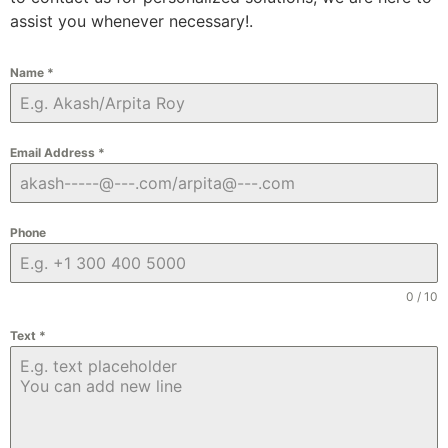
assist you whenever necessary!.
Name
*
Email Address
*
Phone
0 / 10
Text
*