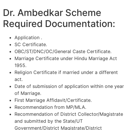
Dr. Ambedkar Scheme
Required Documentation:
Application .
SC Certificate.
OBC/ST/DNC/OC/General Caste Certificate.
Marriage Certificate under Hindu Marriage Act
1955.
Religion Certificate if married under a different
act.
Date of submission of application within one year
of Marriage.
First Marriage Affidavit/Certificate.
Recommendation from MP/MLA.
Recommendation of District Collector/Magistrate
and submitted by the State/UT
Government/District Magistrate/District