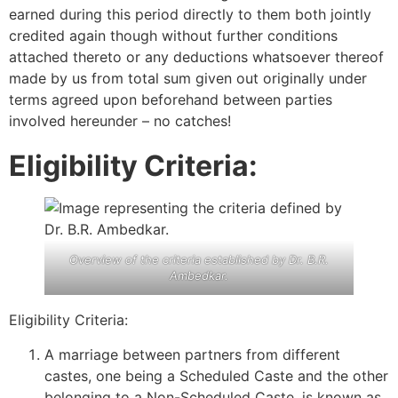
earned during this period directly to them both jointly
credited again though without further conditions
attached thereto or any deductions whatsoever thereof
made by us from total sum given out originally under
terms agreed upon beforehand between parties
involved hereunder – no catches!
Eligibility Criteria:
Overview of the criteria established by Dr. B.R.
Ambedkar.
Eligibility Criteria:
A marriage between partners from different
castes, one being a Scheduled Caste and the other
belonging to a Non-Scheduled Caste, is known as