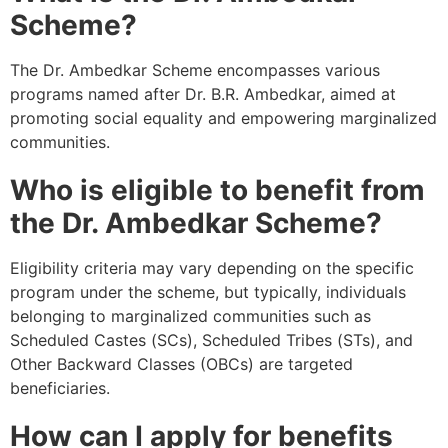
Scheme?
The Dr. Ambedkar Scheme encompasses various
programs named after Dr. B.R. Ambedkar, aimed at
promoting social equality and empowering marginalized
communities.
Who is eligible to benefit from
the Dr. Ambedkar Scheme?
Eligibility criteria may vary depending on the specific
program under the scheme, but typically, individuals
belonging to marginalized communities such as
Scheduled Castes (SCs), Scheduled Tribes (STs), and
Other Backward Classes (OBCs) are targeted
beneficiaries.
How can I apply for benefits