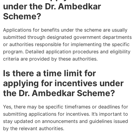
under the Dr. Ambedkar
Scheme?
Applications for benefits under the scheme are usually
submitted through designated government departments
or authorities responsible for implementing the specific
program. Detailed application procedures and eligibility
criteria are provided by these authorities.
Is there a time limit for
applying for incentives under
the Dr. Ambedkar Scheme?
Yes, there may be specific timeframes or deadlines for
submitting applications for incentives. It’s important to
stay updated on announcements and guidelines issued
by the relevant authorities.