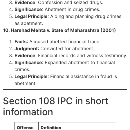
Evidence
: Confession and seized drugs.
Significance
: Abetment in drug crimes.
Legal Principle
: Aiding and planning drug crimes
as abetment.
10. Harshad Mehta v. State of Maharashtra (2001)
Facts
: Accused abetted financial fraud.
Judgment
: Convicted for abetment.
Evidence
: Financial records and witness testimony.
Significance
: Expanded abetment to financial
crimes.
Legal Principle
: Financial assistance in fraud is
abetment.
Section 108 IPC in short
information
Offense
Definition