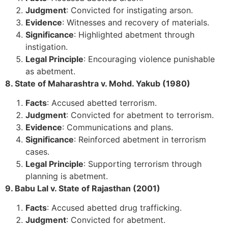
Judgment
: Convicted for instigating arson.
Evidence
: Witnesses and recovery of materials.
Significance
: Highlighted abetment through
instigation.
Legal Principle
: Encouraging violence punishable
as abetment.
8. State of Maharashtra v. Mohd. Yakub (1980)
Facts
: Accused abetted terrorism.
Judgment
: Convicted for abetment to terrorism.
Evidence
: Communications and plans.
Significance
: Reinforced abetment in terrorism
cases.
Legal Principle
: Supporting terrorism through
planning is abetment.
9. Babu Lal v. State of Rajasthan (2001)
Facts
: Accused abetted drug trafficking.
Judgment
: Convicted for abetment.