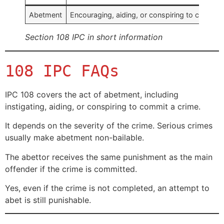
Abetment
Encouraging, aiding, or conspiring to commit 
Section 108 IPC in short information
108 IPC FAQs
IPC 108 covers the act of abetment, including
instigating, aiding, or conspiring to commit a crime.
It depends on the severity of the crime. Serious crimes
usually make abetment non-bailable.
The abettor receives the same punishment as the main
offender if the crime is committed.
Yes, even if the crime is not completed, an attempt to
abet is still punishable.