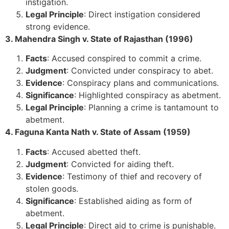
instigation.
Legal Principle
: Direct instigation considered
strong evidence.
3. Mahendra Singh v. State of Rajasthan (1996)
Facts
: Accused conspired to commit a crime.
Judgment
: Convicted under conspiracy to abet.
Evidence
: Conspiracy plans and communications.
Significance
: Highlighted conspiracy as abetment.
Legal Principle
: Planning a crime is tantamount to
abetment.
4. Faguna Kanta Nath v. State of Assam (1959)
Facts
: Accused abetted theft.
Judgment
: Convicted for aiding theft.
Evidence
: Testimony of thief and recovery of
stolen goods.
Significance
: Established aiding as form of
abetment.
Legal Principle
: Direct aid to crime is punishable.