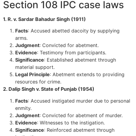
Section 108 IPC case laws
1. R. v. Sardar Bahadur Singh (1911)
Facts
: Accused abetted dacoity by supplying
arms.
Judgment
: Convicted for abetment.
Evidence
: Testimony from participants.
Significance
: Established abetment through
material support.
Legal Principle
: Abetment extends to providing
resources for crime.
2. Dalip Singh v. State of Punjab (1954)
Facts
: Accused instigated murder due to personal
enmity.
Judgment
: Convicted for abetment of murder.
Evidence
: Witnesses to the instigation.
Significance
: Reinforced abetment through