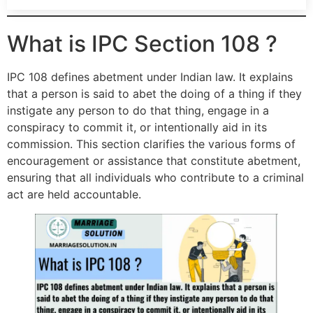
What is IPC Section 108 ?
IPC 108 defines abetment under Indian law. It explains
that a person is said to abet the doing of a thing if they
instigate any person to do that thing, engage in a
conspiracy to commit it, or intentionally aid in its
commission. This section clarifies the various forms of
encouragement or assistance that constitute abetment,
ensuring that all individuals who contribute to a criminal
act are held accountable.