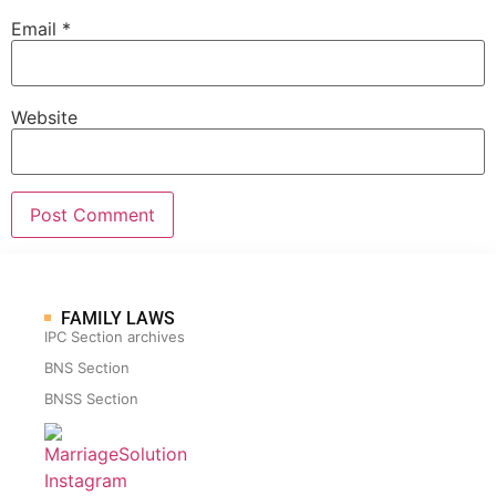
Email
*
Website
FAMILY LAWS
IPC Section archives
BNS Section
BNSS Section