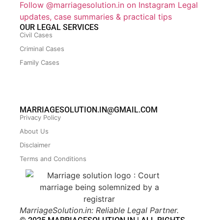
Follow @marriagesolution.in on Instagram
Legal
updates, case summaries & practical tips
OUR LEGAL SERVICES
Civil Cases
Criminal Cases
Family Cases
MARRIAGESOLUTION.IN@GMAIL.COM
Privacy Policy
About Us
Disclaimer
Terms and Conditions
MarriageSolution.in: Reliable Legal Partner.