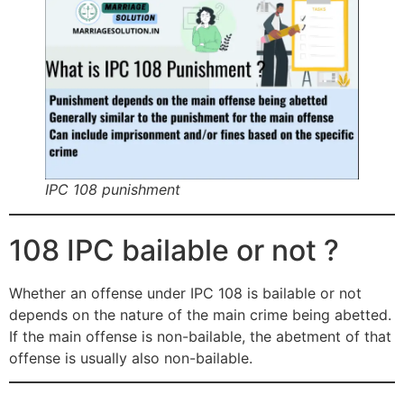
IPC 108 punishment
108 IPC bailable or not ?
Whether an offense under IPC 108 is bailable or not
depends on the nature of the main crime being abetted.
If the main offense is non-bailable, the abetment of that
offense is usually also non-bailable.