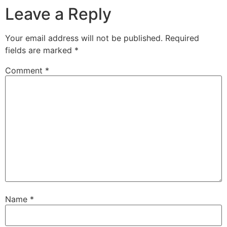
Leave a Reply
Your email address will not be published.
Required
fields are marked
*
Comment
*
Name
*