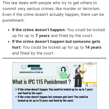
This law deals with people who try to get others to
commit very serious crimes, like murder or terrorism.
Even if the crime doesn’t actually happen, there can be
punishment.
If the crime doesn’t happen:
You could be locked
up for up to
7 years
and fined by the court.
If the crime doesn’t happen but someone gets
hurt:
You could be locked up for up to
14 years
and fined by the court.