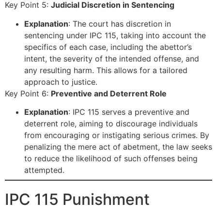
Key Point 5:
Judicial Discretion in Sentencing
Explanation
: The court has discretion in
sentencing under IPC 115, taking into account the
specifics of each case, including the abettor’s
intent, the severity of the intended offense, and
any resulting harm. This allows for a tailored
approach to justice.
Key Point 6:
Preventive and Deterrent Role
Explanation
: IPC 115 serves a preventive and
deterrent role, aiming to discourage individuals
from encouraging or instigating serious crimes. By
penalizing the mere act of abetment, the law seeks
to reduce the likelihood of such offenses being
attempted.
IPC 115 Punishment