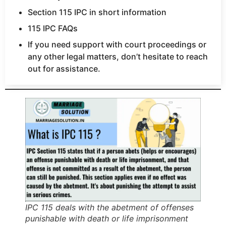
Section 115 IPC in short information
115 IPC FAQs
If you need support with court proceedings or
any other legal matters, don’t hesitate to reach
out for assistance.
IPC 115 deals with the abetment of offenses
punishable with death or life imprisonment