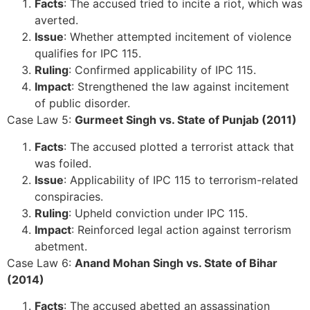
Facts
: The accused tried to incite a riot, which was
averted.
Issue
: Whether attempted incitement of violence
qualifies for IPC 115.
Ruling
: Confirmed applicability of IPC 115.
Impact
: Strengthened the law against incitement
of public disorder.
Case Law 5:
Gurmeet Singh vs. State of Punjab (2011)
Facts
: The accused plotted a terrorist attack that
was foiled.
Issue
: Applicability of IPC 115 to terrorism-related
conspiracies.
Ruling
: Upheld conviction under IPC 115.
Impact
: Reinforced legal action against terrorism
abetment.
Case Law 6:
Anand Mohan Singh vs. State of Bihar
(2014)
Facts
: The accused abetted an assassination