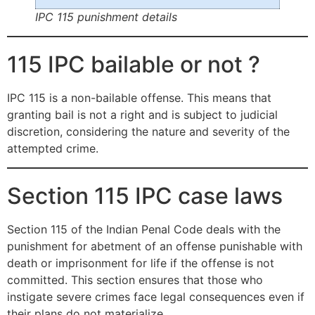
IPC 115 punishment details
115 IPC bailable or not ?
IPC 115 is a non-bailable offense. This means that
granting bail is not a right and is subject to judicial
discretion, considering the nature and severity of the
attempted crime.
Section 115 IPC case laws
Section 115 of the Indian Penal Code deals with the
punishment for abetment of an offense punishable with
death or imprisonment for life if the offense is not
committed. This section ensures that those who
instigate severe crimes face legal consequences even if
their plans do not materialize.