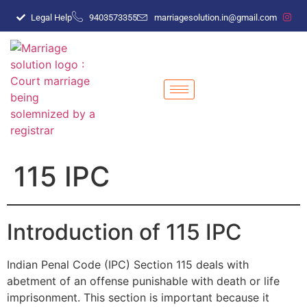
Legal Help
9403573355
marriagesolution.in@gmail.com
115 IPC
Introduction of 115 IPC
Indian Penal Code (IPC) Section 115 deals with
abetment of an offense punishable with death or life
imprisonment. This section is important because it