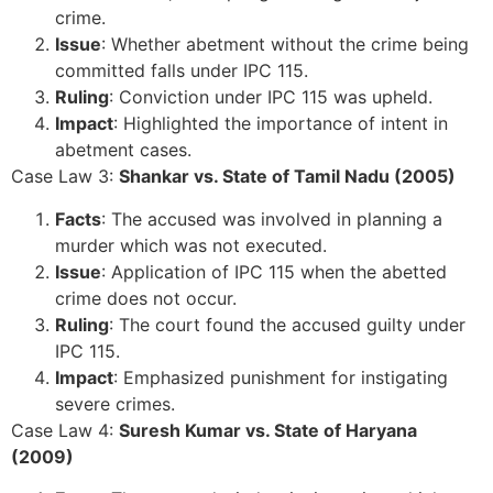
crime.
Issue
: Whether abetment without the crime being
committed falls under IPC 115.
Ruling
: Conviction under IPC 115 was upheld.
Impact
: Highlighted the importance of intent in
abetment cases.
Case Law 3:
Shankar vs. State of Tamil Nadu (2005)
Facts
: The accused was involved in planning a
murder which was not executed.
Issue
: Application of IPC 115 when the abetted
crime does not occur.
Ruling
: The court found the accused guilty under
IPC 115.
Impact
: Emphasized punishment for instigating
severe crimes.
Case Law 4:
Suresh Kumar vs. State of Haryana
(2009)