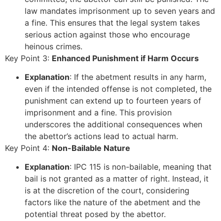
law mandates imprisonment up to seven years and
a fine. This ensures that the legal system takes
serious action against those who encourage
heinous crimes.
Key Point 3:
Enhanced Punishment if Harm Occurs
Explanation
: If the abetment results in any harm,
even if the intended offense is not completed, the
punishment can extend up to fourteen years of
imprisonment and a fine. This provision
underscores the additional consequences when
the abettor’s actions lead to actual harm.
Key Point 4:
Non-Bailable Nature
Explanation
: IPC 115 is non-bailable, meaning that
bail is not granted as a matter of right. Instead, it
is at the discretion of the court, considering
factors like the nature of the abetment and the
potential threat posed by the abettor.