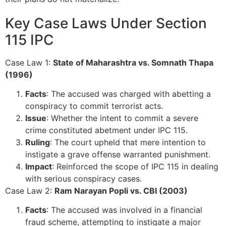
Key Case Laws Under Section
115 IPC
Case Law 1:
State of Maharashtra vs. Somnath Thapa
(1996)
Facts
: The accused was charged with abetting a
conspiracy to commit terrorist acts.
Issue
: Whether the intent to commit a severe
crime constituted abetment under IPC 115.
Ruling
: The court upheld that mere intention to
instigate a grave offense warranted punishment.
Impact
: Reinforced the scope of IPC 115 in dealing
with serious conspiracy cases.
Case Law 2:
Ram Narayan Popli vs. CBI (2003)
Facts
: The accused was involved in a financial
fraud scheme, attempting to instigate a major