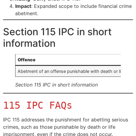
Impact
: Expanded scope to include financial crime
abetment.
Section 115 IPC in short
information
Offence
Abetment of an offense punishable with death or life impr
Section 115 IPC in short information
115 IPC FAQs
IPC 115 addresses the punishment for abetting serious
crimes, such as those punishable by death or life
imprisonment, even if the crime does not occur.