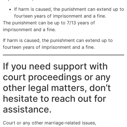
If harm is caused, the punishment can extend up to
fourteen years of imprisonment and a fine.
The punishment can be up to 7/13 years of
imprisonment and a fine.
If harm is caused, the punishment can extend up to
fourteen years of imprisonment and a fine.
If you need support with
court proceedings or any
other legal matters, don’t
hesitate to reach out for
assistance.
Court or any other marriage-related issues,