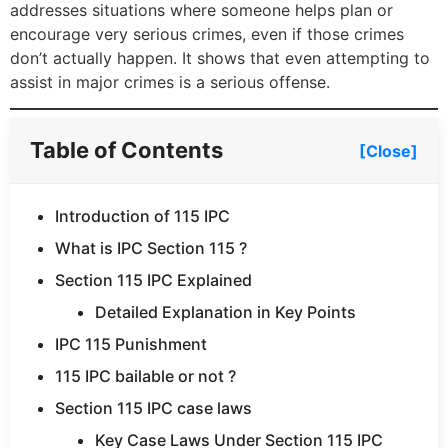
addresses situations where someone helps plan or
encourage very serious crimes, even if those crimes
don’t actually happen. It shows that even attempting to
assist in major crimes is a serious offense.
Table of Contents
[Close]
Introduction of 115 IPC
What is IPC Section 115 ?
Section 115 IPC Explained
Detailed Explanation in Key Points
IPC 115 Punishment
115 IPC bailable or not ?
Section 115 IPC case laws
Key Case Laws Under Section 115 IPC