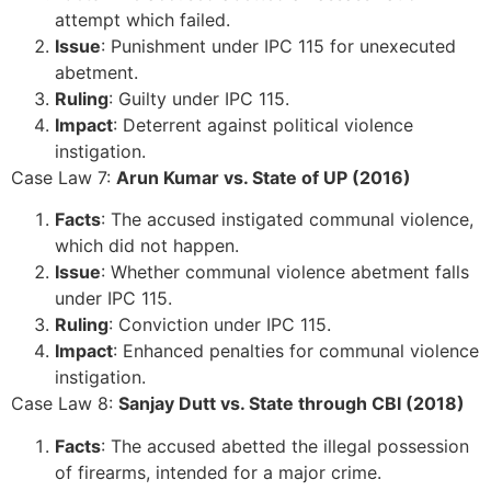
attempt which failed.
Issue
: Punishment under IPC 115 for unexecuted
abetment.
Ruling
: Guilty under IPC 115.
Impact
: Deterrent against political violence
instigation.
Case Law 7:
Arun Kumar vs. State of UP (2016)
Facts
: The accused instigated communal violence,
which did not happen.
Issue
: Whether communal violence abetment falls
under IPC 115.
Ruling
: Conviction under IPC 115.
Impact
: Enhanced penalties for communal violence
instigation.
Case Law 8:
Sanjay Dutt vs. State through CBI (2018)
Facts
: The accused abetted the illegal possession
of firearms, intended for a major crime.