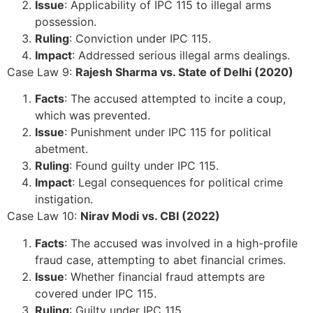
Issue
: Applicability of IPC 115 to illegal arms
possession.
Ruling
: Conviction under IPC 115.
Impact
: Addressed serious illegal arms dealings.
Case Law 9:
Rajesh Sharma vs. State of Delhi (2020)
Facts
: The accused attempted to incite a coup,
which was prevented.
Issue
: Punishment under IPC 115 for political
abetment.
Ruling
: Found guilty under IPC 115.
Impact
: Legal consequences for political crime
instigation.
Case Law 10:
Nirav Modi vs. CBI (2022)
Facts
: The accused was involved in a high-profile
fraud case, attempting to abet financial crimes.
Issue
: Whether financial fraud attempts are
covered under IPC 115.
Ruling
: Guilty under IPC 115.