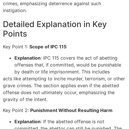
crimes, emphasizing deterrence against such
instigation.
Detailed Explanation in Key
Points
Key Point 1:
Scope of IPC 115
Explanation
: IPC 115 covers the act of abetting
offenses that, if committed, would be punishable
by death or life imprisonment. This includes
acts like attempting to incite murder, terrorism, or other
grave crimes. The section applies even if the abetted
offense does not ultimately occur, emphasizing the
gravity of the intent.
Key Point 2:
Punishment Without Resulting Harm
Explanation
: If the abetted offense is not
committed, the abettor can still be punished. The