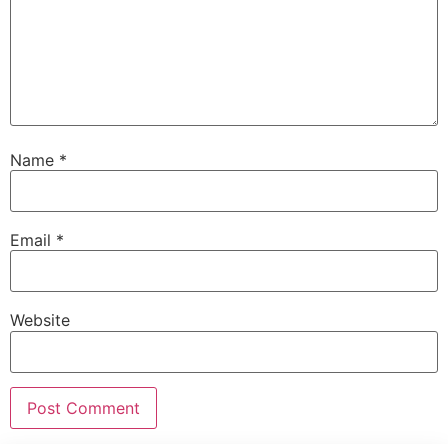
Name
*
Email
*
Website