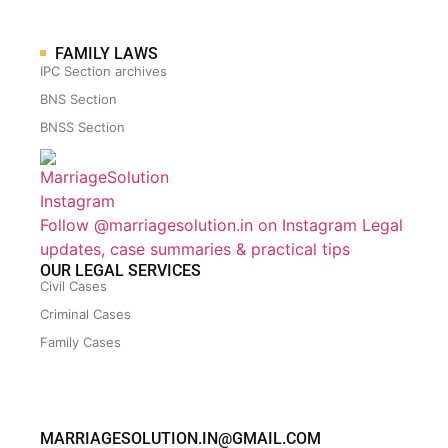
FAMILY LAWS
IPC Section archives
BNS Section
BNSS Section
Follow @marriagesolution.in on Instagram
Legal
updates, case summaries & practical tips
OUR LEGAL SERVICES
Civil Cases
Criminal Cases
Family Cases
MARRIAGESOLUTION.IN@GMAIL.COM