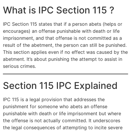
What is IPC Section 115 ?
IPC Section 115 states that if a person abets (helps or
encourages) an offense punishable with death or life
imprisonment, and that offense is not committed as a
result of the abetment, the person can still be punished.
This section applies even if no effect was caused by the
abetment. It’s about punishing the attempt to assist in
serious crimes.
Section 115 IPC Explained
IPC 115 is a legal provision that addresses the
punishment for someone who abets an offense
punishable with death or life imprisonment but where
the offense is not actually committed. It underscores
the legal consequences of attempting to incite severe