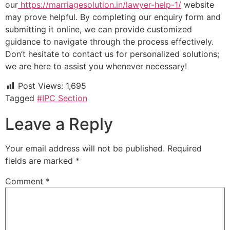
our
https://marriagesolution.in/lawyer-help-1/
website
may prove helpful. By completing our enquiry form and
submitting it online, we can provide customized
guidance to navigate through the process effectively.
Don’t hesitate to contact us for personalized solutions;
we are here to assist you whenever necessary!
Post Views:
1,695
Tagged
#IPC Section
Leave a Reply
Your email address will not be published.
Required
fields are marked
*
Comment
*