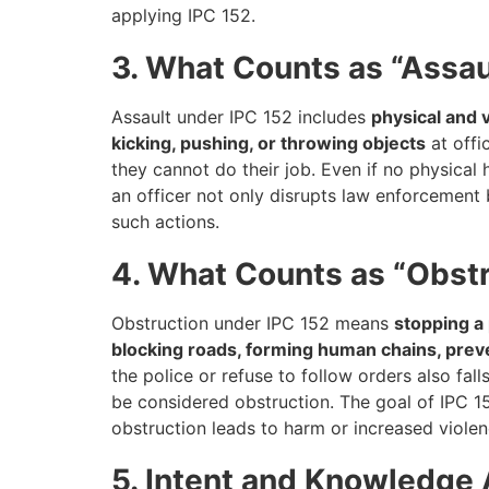
applying IPC 152.
3. What Counts as “Assau
Assault under IPC 152 includes
physical and 
kicking, pushing, or throwing objects
at offi
they cannot do their job. Even if no physical
an officer not only disrupts law enforcement 
such actions.
4. What Counts as “Obst
Obstruction under IPC 152 means
stopping a 
blocking roads, forming human chains, preve
the police or refuse to follow orders also fal
be considered obstruction. The goal of IPC 15
obstruction leads to harm or increased viole
5. Intent and Knowledge