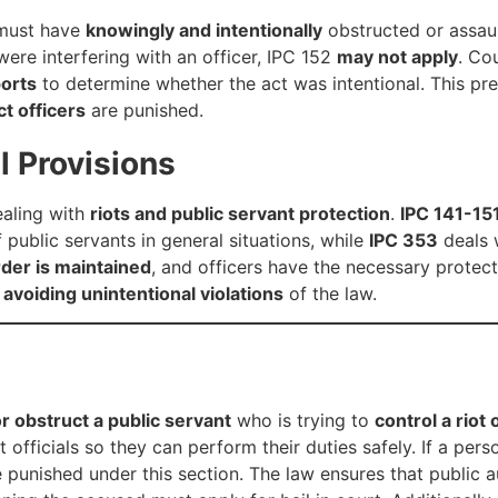
 must have
knowingly and intentionally
obstructed or assaul
were interfering with an officer, IPC 152
may not apply
. Co
ports
to determine whether the act was intentional. This pr
ct officers
are punished.
l Provisions
ealing with
riots and public servant protection
.
IPC 141-15
public servants in general situations, while
IPC 353
deals w
rder is maintained
, and officers have the necessary protect
n
avoiding unintentional violations
of the law.
or obstruct a public servant
who is trying to
control a riot
officials so they can perform their duties safely. If a per
e punished under this section. The law ensures that public 