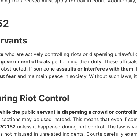
ing the accused must apply for bail in court. Additionally,
52
ervants
ts
who are actively controlling riots or dispersing unlawful 
r government officials
performing their duty. These officials
r obstructed. If someone
assaults or interferes with them
,
ut fear
and maintain peace in society. Without such laws, it 
ing Riot Control
hile the public servant is dispersing a crowd or controllin
PC sections may be used instead. This means that even if s
IPC 152
unless it happened during riot control. The law is v
 is not misused in unrelated incidents. Courts carefully exa