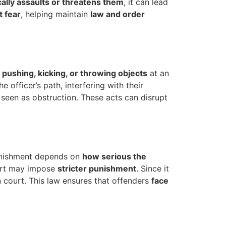
ally assaults or threatens them
, it can lead
t fear
, helping maintain
law and order
, pushing, kicking, or throwing objects
at an
 officer’s path, interfering with their
 seen as obstruction. These acts can disrupt
punishment depends on
how serious the
urt may impose
stricter punishment
. Since it
n court. This law ensures that offenders
face