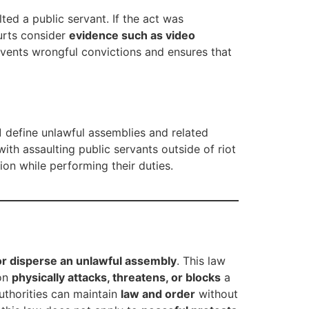
ted a public servant. If the act was
urts consider
evidence such as video
events wrongful convictions and ensures that
1
define unlawful assemblies and related
ith assaulting public servants outside of riot
ion while performing their duties.
 or disperse an unlawful assembly
. This law
son
physically attacks, threatens, or blocks
a
authorities can maintain
law and order
without