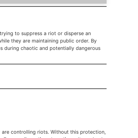
trying to suppress a riot or disperse an
hile they are maintaining public order. By
es during chaotic and potentially dangerous
re controlling riots. Without this protection,