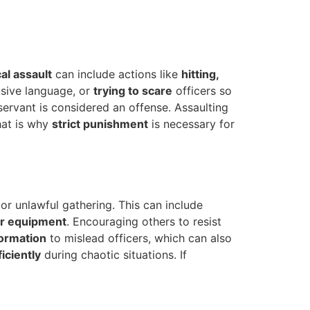
al assault
can include actions like
hitting,
usive language, or
trying to scare
officers so
servant is considered an offense. Assaulting
hat is why
strict punishment
is necessary for
 or unlawful gathering. This can include
ir equipment
. Encouraging others to resist
formation
to mislead officers, which can also
iciently
during chaotic situations. If