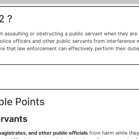
2 ?
h assaulting or obstructing a public servant when they are 
olice officers and other public servants from interference w
ure that law enforcement can effectively perform their duti
ple Points
ervants
magistrates, and other public officials
from harm while they a