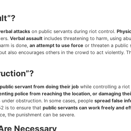
lt”?
verbal attacks
on public servants during riot control.
Physic
cers.
Verbal assault
includes threatening to harm, using ab
 harm is done,
an attempt to use force
or threaten a public 
but also encourages others in the crowd to act violently. T
ruction”?
public servant from doing their job
while controlling a riot
nting police from reaching the location, or damaging the
ls under obstruction. In some cases, people
spread false in
2 is to ensure that
public servants can work freely and eff
nce, the punishment can be severe.
 Are Necessary