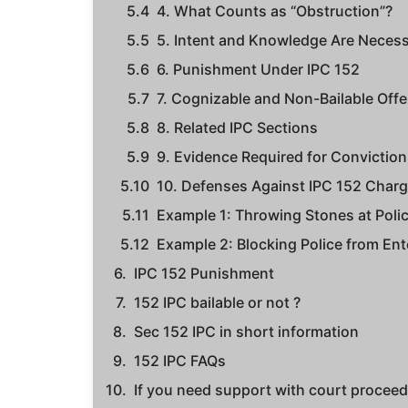
4. What Counts as “Obstruction”?
5. Intent and Knowledge Are Neces
6. Punishment Under IPC 152
7. Cognizable and Non-Bailable Off
8. Related IPC Sections
9. Evidence Required for Conviction
10. Defenses Against IPC 152 Char
Example 1: Throwing Stones at Polic
Example 2: Blocking Police from Ent
IPC 152 Punishment
152 IPC bailable or not ?
Sec 152 IPC in short information
152 IPC FAQs
If you need support with court proceedi