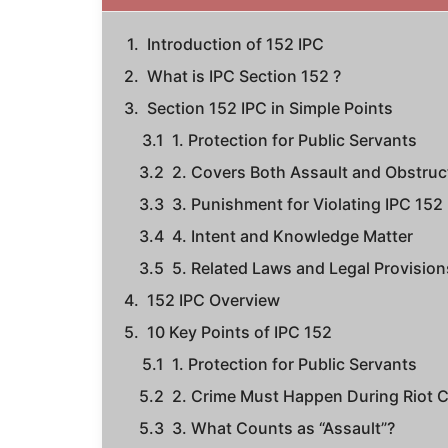
Introduction of 152 IPC
What is IPC Section 152 ?
Section 152 IPC in Simple Points
1. Protection for Public Servants
2. Covers Both Assault and Obstruc
3. Punishment for Violating IPC 152
4. Intent and Knowledge Matter
5. Related Laws and Legal Provision
152 IPC Overview
10 Key Points of IPC 152
1. Protection for Public Servants
2. Crime Must Happen During Riot C
3. What Counts as “Assault”?