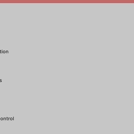
tion
s
ontrol