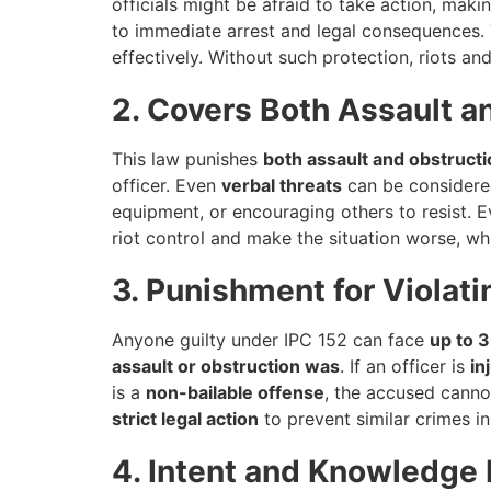
officials might be afraid to take action, makin
to immediate arrest and legal consequences. T
effectively. Without such protection, riots 
2. Covers Both Assault a
This law punishes
both assault and obstructi
officer. Even
verbal threats
can be considered
equipment, or encouraging others to resist. 
riot control and make the situation worse, wh
3. Punishment for Violati
Anyone guilty under IPC 152 can face
up to 3
assault or obstruction was
. If an officer is
in
is a
non-bailable offense
, the accused cannot
strict legal action
to prevent similar crimes in
4. Intent and Knowledge