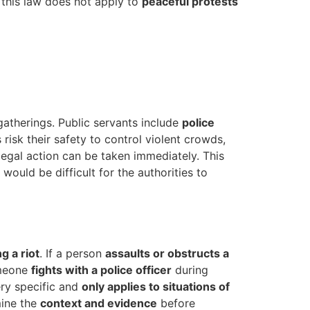
 this law does not apply to
peaceful protests
gatherings. Public servants include
police
 risk their safety to control violent crowds,
 legal action can be taken immediately. This
would be difficult for the authorities to
g a riot
. If a person
assaults or obstructs a
omeone
fights with a police officer
during
ery specific and
only applies to situations of
mine the
context and evidence
before