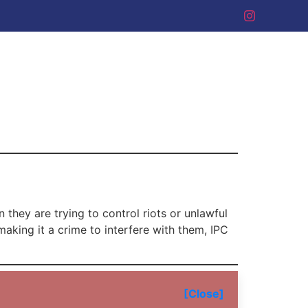
 they are trying to control riots or unlawful
making it a crime to interfere with them, IPC
[Close]