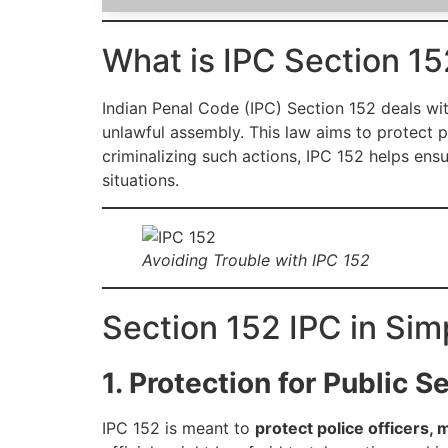
What is IPC Section 15
Indian Penal Code (IPC) Section 152 deals wit
unlawful assembly. This law aims to protect p
criminalizing such actions, IPC 152 helps ens
situations.
Avoiding Trouble with IPC 152
Section 152 IPC in Sim
1. Protection for Public S
IPC 152 is meant to
protect police officers, 