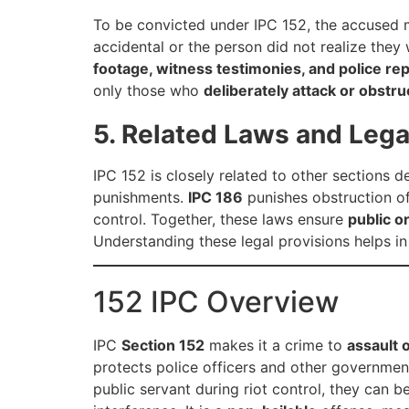
To be convicted under IPC 152, the accused
accidental or the person did not realize they 
footage, witness testimonies, and police re
only those who
deliberately attack or obstru
5. Related Laws and Lega
IPC 152 is closely related to other sections d
punishments.
IPC 186
punishes obstruction of 
control. Together, these laws ensure
public o
Understanding these legal provisions helps i
152 IPC Overview
IPC
Section 152
makes it a crime to
assault 
protects police officers and other government 
public servant during riot control, they can b