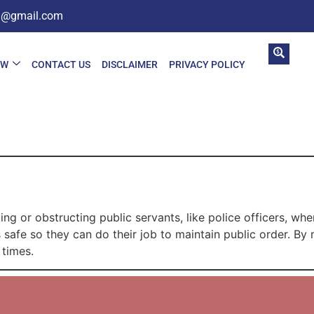
in@gmail.com
AW
CONTACT US
DISCLAIMER
PRIVACY POLICY
C
g or obstructing public servants, like police officers, when
 safe so they can do their job to maintain public order. By 
 times.