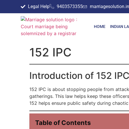
Legal Help
9403573355
marriagesolution.
HOME
INDIAN L
152 IPC
Introduction of 152 IP
152 IPC is about stopping people from attackin
gatherings. This law helps keep these officers
152 helps ensure public safety during chaotic
Table of Contents