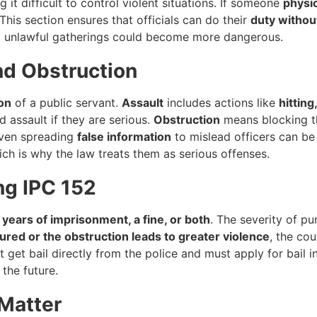
g it difficult to control violent situations. If someone
physic
his section ensures that officials can do their
duty withou
and unlawful gatherings could become more dangerous.
nd Obstruction
on
of a public servant.
Assault
includes actions like
hitting
 assault if they are serious.
Obstruction
means blocking the
Even spreading
false information
to mislead officers can be
ich is why the law treats them as serious offenses.
ng IPC 152
 years of imprisonment, a fine, or both
. The severity of 
jured or the obstruction leads to greater violence
, the co
 get bail directly from the police and must apply for bail i
 the future.
 Matter