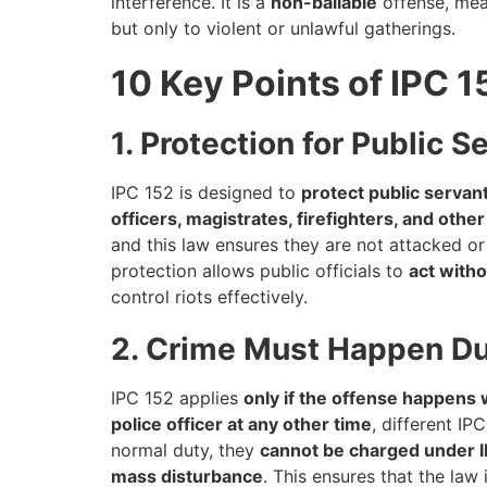
interference. It is a
non-bailable
offense, mean
but only to violent or unlawful gatherings.
10 Key Points of IPC 1
1. Protection for Public S
IPC 152 is designed to
protect public servan
officers, magistrates, firefighters, and othe
and this law ensures they are not attacked o
protection allows public officials to
act witho
control riots effectively.
2. Crime Must Happen Dur
IPC 152 applies
only if the offense happens w
police officer at any other time
, different I
normal duty, they
cannot be charged under 
mass disturbance
. This ensures that the law