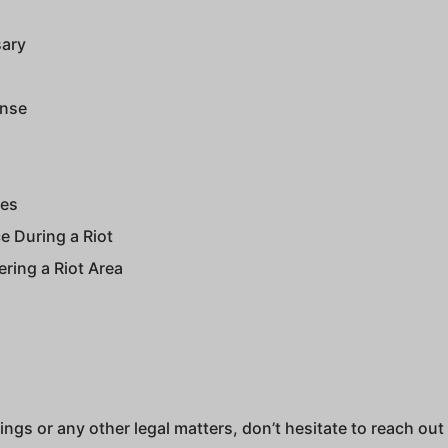
sary
ense
ges
e During a Riot
ering a Riot Area
ngs or any other legal matters, don’t hesitate to reach out