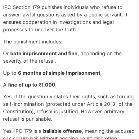
IPC Section 179 punishes individuals who refuse to
answer lawful questions asked by a public servant. It
ensures cooperation in investigations and legal
processes to uncover the truth.
The punishment includes:
Or
both imprisonment and fine
, depending on the
severity of the refusal.
Up to
6 months of simple imprisonment
,
A
fine of up to ₹1,000
,
Yes, if the question violates their rights, such as forcing
self-incrimination (protected under Article 20(3) of the
Constitution), refusal is justified. However, arbitrary
refusal is punishable.
Yes, IPC 179 is a
bailable offense
, meaning the accused
can secure bail without needing court discretion.