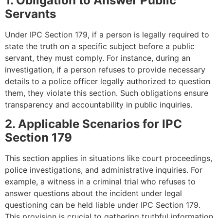
1. Obligation to Answer Public
Servants
Under IPC Section 179, if a person is legally required to
state the truth on a specific subject before a public
servant, they must comply. For instance, during an
investigation, if a person refuses to provide necessary
details to a police officer legally authorized to question
them, they violate this section. Such obligations ensure
transparency and accountability in public inquiries.
2. Applicable Scenarios for IPC
Section 179
This section applies in situations like court proceedings,
police investigations, and administrative inquiries. For
example, a witness in a criminal trial who refuses to
answer questions about the incident under legal
questioning can be held liable under IPC Section 179.
This provision is crucial to gathering truthful information