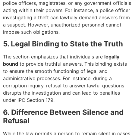
police officers, magistrates, or any government officials
acting within their powers. For instance, a police officer
investigating a theft can lawfully demand answers from
a suspect. However, unauthorized personnel cannot
impose such obligations.
5. Legal Binding to State the Truth
The section emphasizes that individuals are
legally
bound
to provide truthful answers. This binding exists
to ensure the smooth functioning of legal and
administrative processes. For instance, during a
corruption inquiry, refusal to answer lawful questions
disrupts the investigation and can lead to penalties
under IPC Section 179.
6. Difference Between Silence and
Refusal
While the law permits a person to remain silent in cases