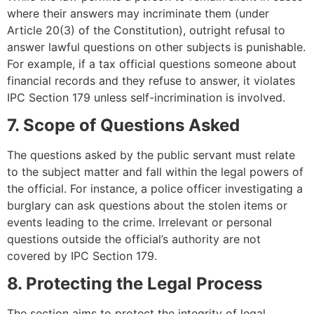
where their answers may incriminate them (under
Article 20(3) of the Constitution), outright refusal to
answer lawful questions on other subjects is punishable.
For example, if a tax official questions someone about
financial records and they refuse to answer, it violates
IPC Section 179 unless self-incrimination is involved.
7. Scope of Questions Asked
The questions asked by the public servant must relate
to the subject matter and fall within the legal powers of
the official. For instance, a police officer investigating a
burglary can ask questions about the stolen items or
events leading to the crime. Irrelevant or personal
questions outside the official’s authority are not
covered by IPC Section 179.
8. Protecting the Legal Process
The section aims to protect the integrity of legal