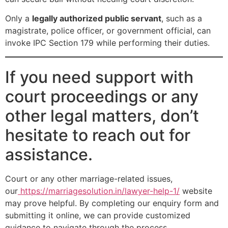
Only a
legally authorized public servant
, such as a
magistrate, police officer, or government official, can
invoke IPC Section 179 while performing their duties.
If you need support with
court proceedings or any
other legal matters, don’t
hesitate to reach out for
assistance.
Court or any other marriage-related issues,
our
https://marriagesolution.in/lawyer-help-1/
website
may prove helpful. By completing our enquiry form and
submitting it online, we can provide customized
guidance to navigate through the process.