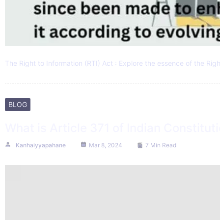
The Right to Information (RTI) Act : Explore the essence of the Rig
BLOG
What is Article 371 of Indian Constitut
Kanhaiyyapahane
Mar 8, 2024
7 Min Read