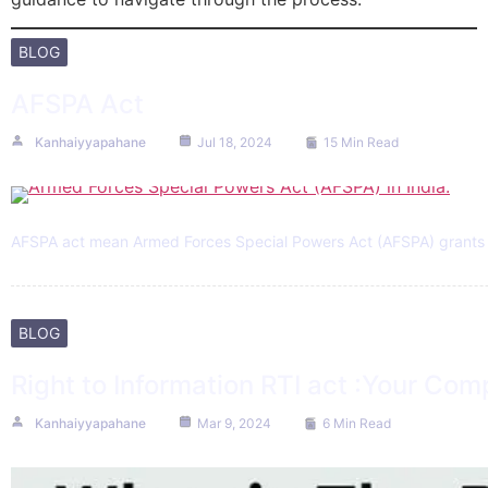
BLOG
AFSPA Act
Kanhaiyyapahane
Jul 18, 2024
15 Min Read
AFSPA act mean Armed Forces Special Powers Act (AFSPA) grants spe
BLOG
Right to Information RTI act :Your Com
Kanhaiyyapahane
Mar 9, 2024
6 Min Read