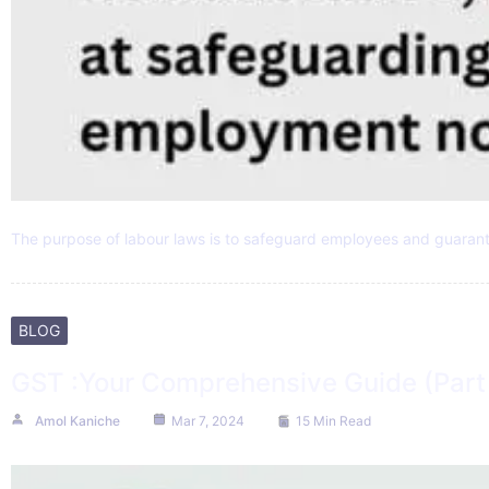
The purpose of labour laws is to safeguard employees and guaran
BLOG
GST :Your Comprehensive Guide (Part 
Amol Kaniche
Mar 7, 2024
15 Min Read