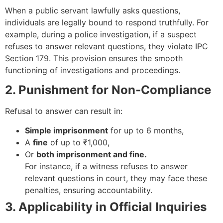
When a public servant lawfully asks questions,
individuals are legally bound to respond truthfully. For
example, during a police investigation, if a suspect
refuses to answer relevant questions, they violate IPC
Section 179. This provision ensures the smooth
functioning of investigations and proceedings.
2. Punishment for Non-Compliance
Refusal to answer can result in:
Simple imprisonment
for up to 6 months,
A
fine
of up to ₹1,000,
Or
both imprisonment and fine.
For instance, if a witness refuses to answer
relevant questions in court, they may face these
penalties, ensuring accountability.
3. Applicability in Official Inquiries