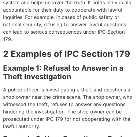
system and helps uncover the truth. It holds individuals
accountable for their duty to cooperate with lawful
inquiries. For example, in cases of public safety or
national security, refusing to answer lawful questions
can lead to serious consequences under IPC Section
179.
2 Examples of IPC Section 179
Example 1: Refusal to Answer in a
Theft Investigation
A police officer is investigating a theft and questions a
shop owner near the crime scene. The shop owner, who
witnessed the theft, refuses to answer any questions,
hindering the investigation. The shop owner can be
prosecuted under IPC 179 for not cooperating with the
lawful authority.