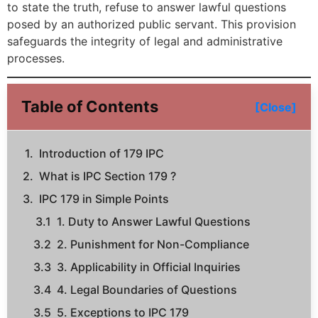
to state the truth, refuse to answer lawful questions
posed by an authorized public servant. This provision
safeguards the integrity of legal and administrative
processes.
Table of Contents
[Close]
Introduction of 179 IPC
What is IPC Section 179 ?
IPC 179 in Simple Points
1. Duty to Answer Lawful Questions
2. Punishment for Non-Compliance
3. Applicability in Official Inquiries
4. Legal Boundaries of Questions
5. Exceptions to IPC 179