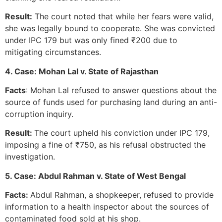
Result:
The court noted that while her fears were valid,
she was legally bound to cooperate. She was convicted
under IPC 179 but was only fined ₹200 due to
mitigating circumstances.
4. Case: Mohan Lal v. State of Rajasthan
Facts
: Mohan Lal refused to answer questions about the
source of funds used for purchasing land during an anti-
corruption inquiry.
Result:
The court upheld his conviction under IPC 179,
imposing a fine of ₹750, as his refusal obstructed the
investigation.
5. Case: Abdul Rahman v. State of West Bengal
Facts:
Abdul Rahman, a shopkeeper, refused to provide
information to a health inspector about the sources of
contaminated food sold at his shop.