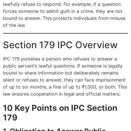
lawfully refuse to respond. For example, if a question
forces someone to admit guilt in a crime, they are not
bound to answer. This protects individuals from misuse
of the law
Section 179 IPC Overview
IPC 179 punishes a person who refuses to answer a
public servant’s lawful questions. If someone is legally
bound to share information but deliberately remains
silent or refuses to answer, they can face imprisonment
of up to six months, a fine of up to ₹1,000, or both. This
law ensures cooperation in legal and official matters.
10 Key Points on IPC Section
179