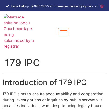
Legal Help
9403573355
marriagesolution.in@gmail.com
179 IPC
Introduction of 179 IPC
179 IPC aims to ensure accountability and cooperation
during investigations or inquiries by public servants. It
penalizes individuals who, despite being legally bound