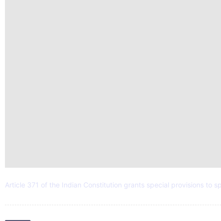
Article 371 of the Indian Constitution grants special provisions to s