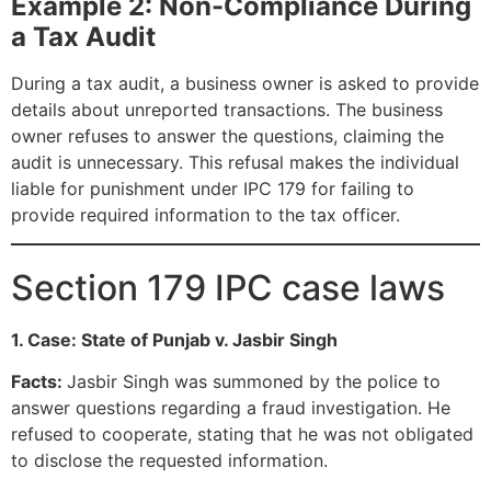
Example 2: Non-Compliance During
a Tax Audit
During a tax audit, a business owner is asked to provide
details about unreported transactions. The business
owner refuses to answer the questions, claiming the
audit is unnecessary. This refusal makes the individual
liable for punishment under IPC 179 for failing to
provide required information to the tax officer.
Section 179 IPC case laws
1. Case: State of Punjab v. Jasbir Singh
Facts:
Jasbir Singh was summoned by the police to
answer questions regarding a fraud investigation. He
refused to cooperate, stating that he was not obligated
to disclose the requested information.