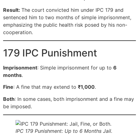
Result:
The court convicted him under IPC 179 and
sentenced him to two months of simple imprisonment,
emphasizing the public health risk posed by his non-
cooperation.
179 IPC Punishment
Imprisonment
: Simple imprisonment for up to
6
months
.
Fine
: A fine that may extend to
₹1,000
.
Both
: In some cases, both imprisonment and a fine may
be imposed.
IPC 179 Punishment: Up to 6 Months Jail.