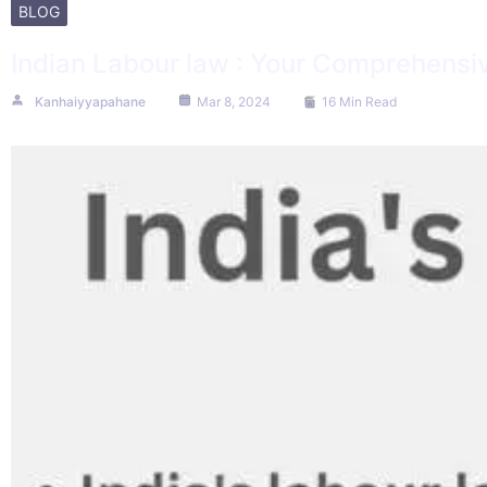
BLOG
Indian Labour law : Your Comprehensiv
Kanhaiyyapahane
Mar 8, 2024
16 Min Read