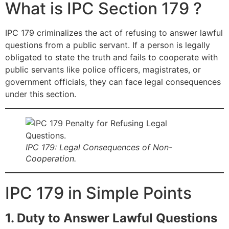
What is IPC Section 179 ?
IPC 179 criminalizes the act of refusing to answer lawful
questions from a public servant. If a person is legally
obligated to state the truth and fails to cooperate with
public servants like police officers, magistrates, or
government officials, they can face legal consequences
under this section.
IPC 179: Legal Consequences of Non-
Cooperation.
IPC 179 in Simple Points
1. Duty to Answer Lawful Questions