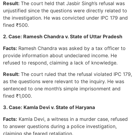
Result:
The court held that Jasbir Singh’s refusal was
unjustified since the questions were directly related to
the investigation. He was convicted under IPC 179 and
fined ₹500.
2. Case: Ramesh Chandra v. State of Uttar Pradesh
Facts:
Ramesh Chandra was asked by a tax officer to
provide information about undeclared income. He
refused to respond, claiming a lack of knowledge.
Result:
The court ruled that the refusal violated IPC 179,
as the questions were relevant to the inquiry. He was
sentenced to one month’s simple imprisonment and
fined ₹1,000.
3. Case: Kamla Devi v. State of Haryana
Facts:
Kamla Devi, a witness in a murder case, refused
to answer questions during a police investigation,
claiming she feared retaliation.