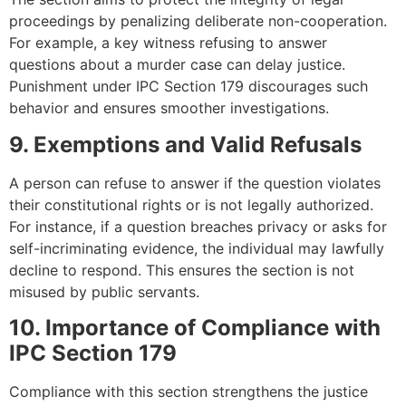
proceedings by penalizing deliberate non-cooperation.
For example, a key witness refusing to answer
questions about a murder case can delay justice.
Punishment under IPC Section 179 discourages such
behavior and ensures smoother investigations.
9. Exemptions and Valid Refusals
A person can refuse to answer if the question violates
their constitutional rights or is not legally authorized.
For instance, if a question breaches privacy or asks for
self-incriminating evidence, the individual may lawfully
decline to respond. This ensures the section is not
misused by public servants.
10. Importance of Compliance with
IPC Section 179
Compliance with this section strengthens the justice