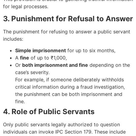
for legal processes.
3. Punishment for Refusal to Answer
The punishment for refusing to answer a public servant
includes:
Simple imprisonment
for up to six months,
A
fine
of up to ₹1,000,
Or
both imprisonment and fine
depending on the
case’s severity.
For example, if someone deliberately withholds
critical information during a fraud investigation,
the punishment can be both imprisonment and
fine.
4. Role of Public Servants
Only public servants legally authorized to question
individuals can invoke IPC Section 179. These include