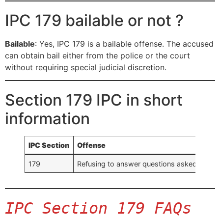
IPC 179 bailable or not ?
Bailable
: Yes, IPC 179 is a bailable offense. The accused
can obtain bail either from the police or the court
without requiring special judicial discretion.
Section 179 IPC in short
information
IPC Section
Offense
179
Refusing to answer questions asked by a p
IPC Section 179 FAQs