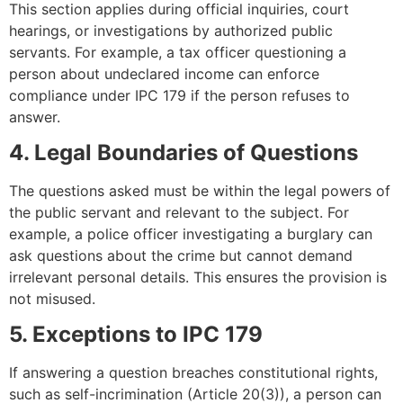
This section applies during official inquiries, court
hearings, or investigations by authorized public
servants. For example, a tax officer questioning a
person about undeclared income can enforce
compliance under IPC 179 if the person refuses to
answer.
4. Legal Boundaries of Questions
The questions asked must be within the legal powers of
the public servant and relevant to the subject. For
example, a police officer investigating a burglary can
ask questions about the crime but cannot demand
irrelevant personal details. This ensures the provision is
not misused.
5. Exceptions to IPC 179
If answering a question breaches constitutional rights,
such as self-incrimination (Article 20(3)), a person can