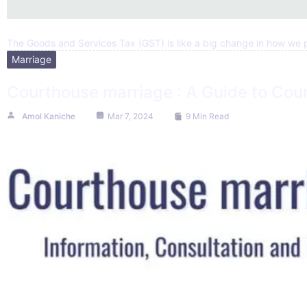
The Goods and Services Tax (GST) is like a big change in how we pa
Marriage
Courthouse marriage : A Guide to Cour
Amol Kaniche
Mar 7, 2024
9 Min Read