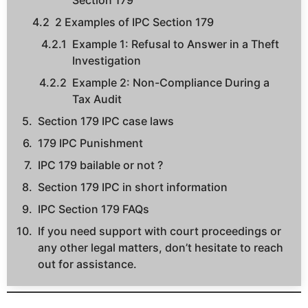
Section 179
2 Examples of IPC Section 179
Example 1: Refusal to Answer in a Theft
Investigation
Example 2: Non-Compliance During a
Tax Audit
Section 179 IPC case laws
179 IPC Punishment
IPC 179 bailable or not ?
Section 179 IPC in short information
IPC Section 179 FAQs
If you need support with court proceedings or
any other legal matters, don’t hesitate to reach
out for assistance.