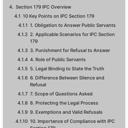
Section 179 IPC Overview
10 Key Points on IPC Section 179
1. Obligation to Answer Public Servants
2. Applicable Scenarios for IPC Section
179
3. Punishment for Refusal to Answer
4. Role of Public Servants
5. Legal Binding to State the Truth
6. Difference Between Silence and
Refusal
7. Scope of Questions Asked
8. Protecting the Legal Process
9. Exemptions and Valid Refusals
10. Importance of Compliance with IPC