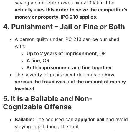
saying a competitor owes him ₹10 lakh. If he
actually uses this order to seize the competitor’s
money or property
,
IPC 210 applies
.
4. Punishment – Jail or Fine or Both
A person guilty under IPC 210 can be punished
with:
Up to 2 years of imprisonment
, OR
A fine
, OR
Both imprisonment and fine together
The severity of punishment depends on
how
serious the fraud was
and
the amount of money
involved
.
5. It is a Bailable and Non-
Cognizable Offense
Bailable:
The accused can
apply for bail
and avoid
staying in jail during the trial.