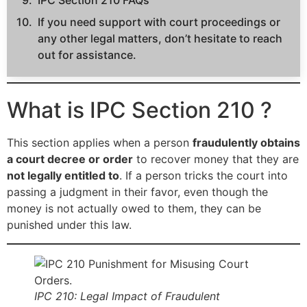
IPC Section 210 FAQs
If you need support with court proceedings or
any other legal matters, don’t hesitate to reach
out for assistance.
What is IPC Section 210 ?
This section applies when a person
fraudulently obtains
a court decree or order
to recover money that they are
not legally entitled to
. If a person tricks the court into
passing a judgment in their favor, even though the
money is not actually owed to them, they can be
punished under this law.
IPC 210: Legal Impact of Fraudulent