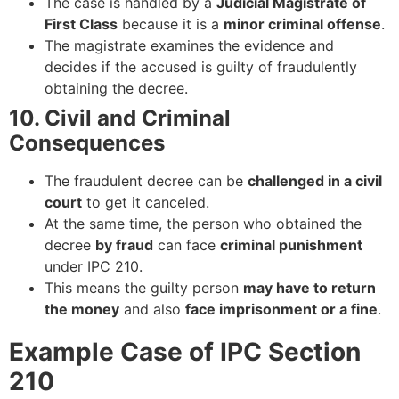
The case is handled by a
Judicial Magistrate of
First Class
because it is a
minor criminal offense
.
The magistrate examines the evidence and
decides if the accused is guilty of fraudulently
obtaining the decree.
10. Civil and Criminal
Consequences
The fraudulent decree can be
challenged in a civil
court
to get it canceled.
At the same time, the person who obtained the
decree
by fraud
can face
criminal punishment
under IPC 210.
This means the guilty person
may have to return
the money
and also
face imprisonment or a fine
.
Example Case of IPC Section
210