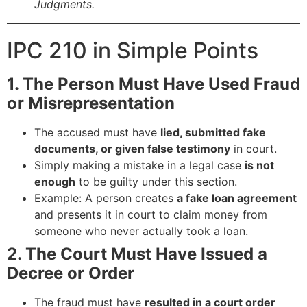
Judgments.
IPC 210 in Simple Points
1. The Person Must Have Used Fraud
or Misrepresentation
The accused must have
lied, submitted fake
documents, or given false testimony
in court.
Simply making a mistake in a legal case
is not
enough
to be guilty under this section.
Example: A person creates
a fake loan agreement
and presents it in court to claim money from
someone who never actually took a loan.
2. The Court Must Have Issued a
Decree or Order
The fraud must have
resulted in a court order