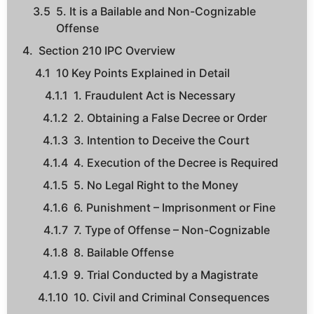
5. It is a Bailable and Non-Cognizable
Offense
Section 210 IPC Overview
10 Key Points Explained in Detail
1. Fraudulent Act is Necessary
2. Obtaining a False Decree or Order
3. Intention to Deceive the Court
4. Execution of the Decree is Required
5. No Legal Right to the Money
6. Punishment – Imprisonment or Fine
7. Type of Offense – Non-Cognizable
8. Bailable Offense
9. Trial Conducted by a Magistrate
10. Civil and Criminal Consequences