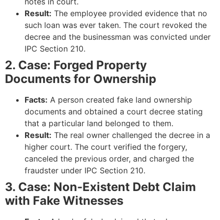
notes in court.
Result:
The employee provided evidence that no
such loan was ever taken. The court revoked the
decree and the businessman was convicted under
IPC Section 210.
2. Case: Forged Property
Documents for Ownership
Facts:
A person created fake land ownership
documents and obtained a court decree stating
that a particular land belonged to them.
Result:
The real owner challenged the decree in a
higher court. The court verified the forgery,
canceled the previous order, and charged the
fraudster under IPC Section 210.
3. Case: Non-Existent Debt Claim
with Fake Witnesses