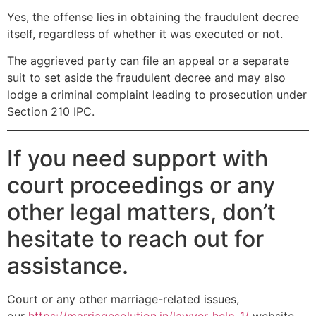
Yes, the offense lies in obtaining the fraudulent decree
itself, regardless of whether it was executed or not.
The aggrieved party can file an appeal or a separate
suit to set aside the fraudulent decree and may also
lodge a criminal complaint leading to prosecution under
Section 210 IPC.
If you need support with
court proceedings or any
other legal matters, don’t
hesitate to reach out for
assistance.
Court or any other marriage-related issues,