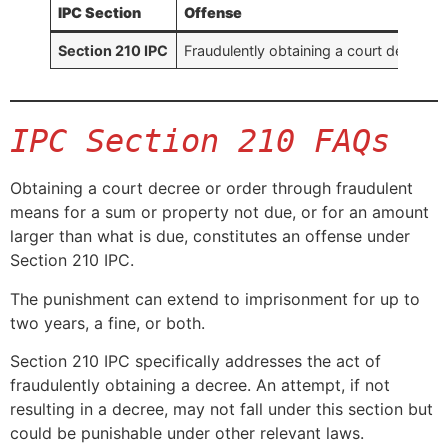
IPC Section
Offense
Section 210 IPC
Fraudulently obtaining a court decree f
IPC Section 210 FAQs
Obtaining a court decree or order through fraudulent
means for a sum or property not due, or for an amount
larger than what is due, constitutes an offense under
Section 210 IPC.
The punishment can extend to imprisonment for up to
two years, a fine, or both.
Section 210 IPC specifically addresses the act of
fraudulently obtaining a decree. An attempt, if not
resulting in a decree, may not fall under this section but
could be punishable under other relevant laws.