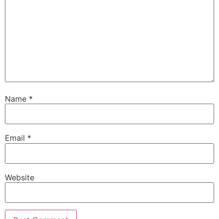
Name
*
Email
*
Website