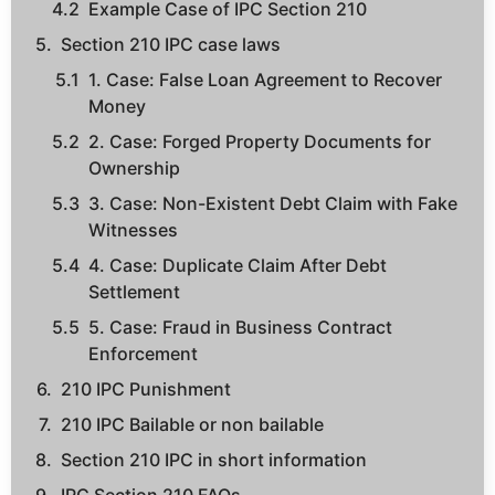
Example Case of IPC Section 210
Section 210 IPC case laws
1. Case: False Loan Agreement to Recover
Money
2. Case: Forged Property Documents for
Ownership
3. Case: Non-Existent Debt Claim with Fake
Witnesses
4. Case: Duplicate Claim After Debt
Settlement
5. Case: Fraud in Business Contract
Enforcement
210 IPC Punishment
210 IPC Bailable or non bailable
Section 210 IPC in short information