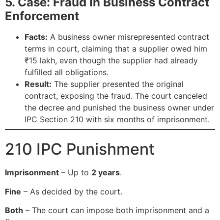
5. Case: Fraud in Business Contract
Enforcement
Facts:
A business owner misrepresented contract
terms in court, claiming that a supplier owed him
₹15 lakh, even though the supplier had already
fulfilled all obligations.
Result:
The supplier presented the original
contract, exposing the fraud. The court canceled
the decree and punished the business owner under
IPC Section 210 with six months of imprisonment.
210 IPC Punishment
Imprisonment
– Up to
2 years
.
Fine
– As decided by the court.
Both
– The court can impose both imprisonment and a