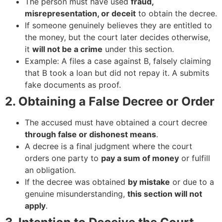
The person must have used
fraud,
misrepresentation, or deceit
to obtain the decree.
If someone genuinely believes they are entitled to
the money, but the court later decides otherwise,
it
will not be a crime
under this section.
Example: A files a case against B, falsely claiming
that B took a loan but did not repay it. A submits
fake documents as proof.
2. Obtaining a False Decree or Order
The accused must have obtained a court decree
through false or dishonest means
.
A decree is a final judgment where the court
orders one party to
pay a sum of money
or fulfill
an obligation.
If the decree was obtained
by mistake
or due to a
genuine misunderstanding,
this section will not
apply
.