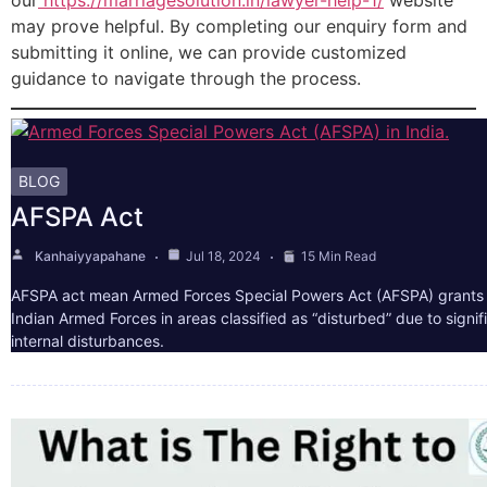
our
https://marriagesolution.in/lawyer-help-1/
website
may prove helpful. By completing our enquiry form and
submitting it online, we can provide customized
guidance to navigate through the process.
BLOG
AFSPA Act
Kanhaiyyapahane
Jul 18, 2024
15 Min Read
AFSPA act mean Armed Forces Special Powers Act (AFSPA) grants 
Indian Armed Forces in areas classified as “disturbed” due to signif
internal disturbances.