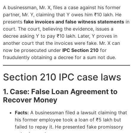
A businessman, Mr. X, files a case against his former
partner, Mr. Y, claiming that Y owes him ₹10 lakh. He
presents
fake invoices and false witness statements
in
court. The court, believing the evidence, issues a
decree asking Y to pay ₹10 lakh. Later, Y proves in
another court that the invoices were fake. Mr. X can
now be prosecuted under
IPC Section 210
for
fraudulently obtaining a decree for a sum not due.
Section 210 IPC case laws
1. Case: False Loan Agreement to
Recover Money
Facts:
A businessman filed a lawsuit claiming that
his former employee took a loan of ₹5 lakh but
failed to repay it. He presented fake promissory