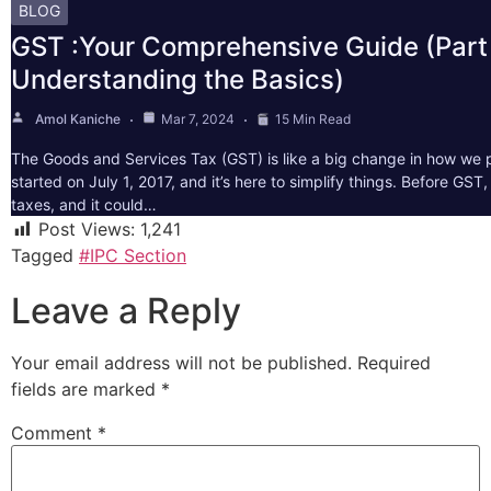
BLOG
GST :Your Comprehensive Guide (Part 
Understanding the Basics)
Amol Kaniche
Mar 7, 2024
15 Min Read
The Goods and Services Tax (GST) is like a big change in how we pa
started on July 1, 2017, and it’s here to simplify things. Before GS
taxes, and it could…
Post Views:
1,241
Tagged
#IPC Section
Leave a Reply
Your email address will not be published.
Required
fields are marked
*
Comment
*