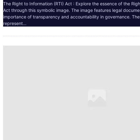
The Right to Information (RTI) Act : Explore the essence of the Righ
Act through this symbolic image. The image features legal docume
importance of transparency and accountability in governance. The 
represent…