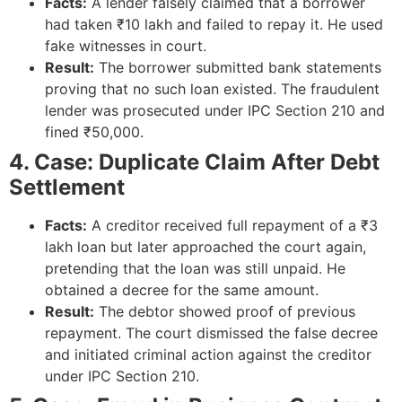
Facts:
A lender falsely claimed that a borrower
had taken ₹10 lakh and failed to repay it. He used
fake witnesses in court.
Result:
The borrower submitted bank statements
proving that no such loan existed. The fraudulent
lender was prosecuted under IPC Section 210 and
fined ₹50,000.
4. Case: Duplicate Claim After Debt
Settlement
Facts:
A creditor received full repayment of a ₹3
lakh loan but later approached the court again,
pretending that the loan was still unpaid. He
obtained a decree for the same amount.
Result:
The debtor showed proof of previous
repayment. The court dismissed the false decree
and initiated criminal action against the creditor
under IPC Section 210.