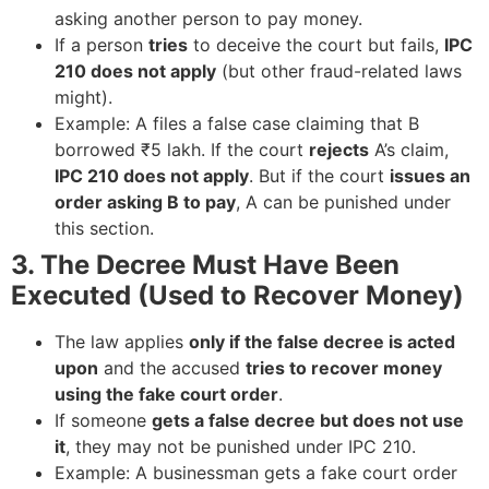
asking another person to pay money.
If a person
tries
to deceive the court but fails,
IPC
210 does not apply
(but other fraud-related laws
might).
Example: A files a false case claiming that B
borrowed ₹5 lakh. If the court
rejects
A’s claim,
IPC 210 does not apply
. But if the court
issues an
order asking B to pay
, A can be punished under
this section.
3. The Decree Must Have Been
Executed (Used to Recover Money)
The law applies
only if the false decree is acted
upon
and the accused
tries to recover money
using the fake court order
.
If someone
gets a false decree but does not use
it
, they may not be punished under IPC 210.
Example: A businessman gets a fake court order