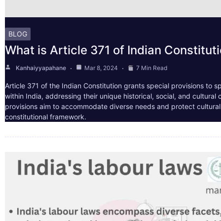
BLOG
What is Article 371 of Indian Constitut
Kanhaiyyapahane
Mar 8, 2024
7 Min Read
Article 371 of the Indian Constitution grants special provisions to s
within India, addressing their unique historical, social, and cultura
provisions aim to accommodate diverse needs and protect cultural i
constitutional framework.