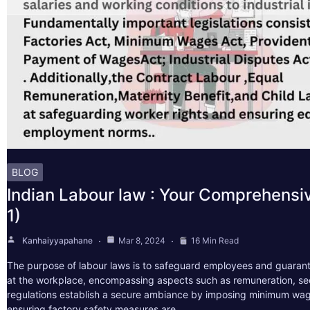
BLOG
Indian Labour law : Your Comprehensi
1)
Kanhaiyyapahane
Mar 8, 2024
16 Min Read
The purpose of labour laws is to safeguard employees and guarant
at the workplace, encompassing aspects such as remuneration, sec
regulations establish a secure ambiance by imposing minimum wag
ensuring factory safety measures are…