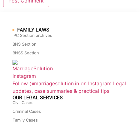
FAMILY LAWS
IPC Section archives
BNS Section
BNSS Section
Follow @marriagesolution.in on Instagram
Legal
updates, case summaries & practical tips
OUR LEGAL SERVICES
Civil Cases
Criminal Cases
Family Cases