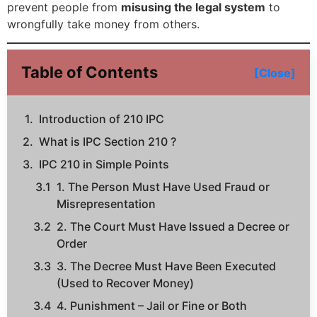
prevent people from
misusing the legal system
to
wrongfully take money from others.
Table of Contents
[Close]
Introduction of 210 IPC
What is IPC Section 210 ?
IPC 210 in Simple Points
1. The Person Must Have Used Fraud or
Misrepresentation
2. The Court Must Have Issued a Decree or
Order
3. The Decree Must Have Been Executed
(Used to Recover Money)
4. Punishment – Jail or Fine or Both