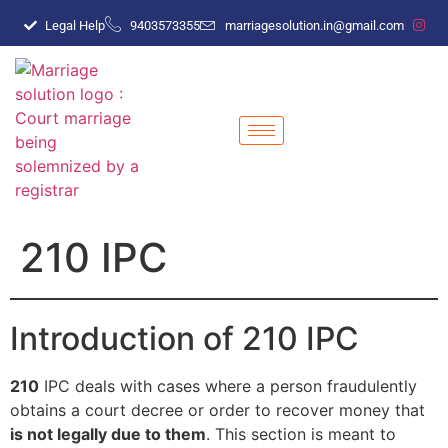
Legal Help
9403573355
marriagesolution.in@gmail.com
210 IPC
Introduction of 210 IPC
210
IPC deals with cases where a person fraudulently
obtains a court decree or order to recover money that
is not legally due to them
. This section is meant to