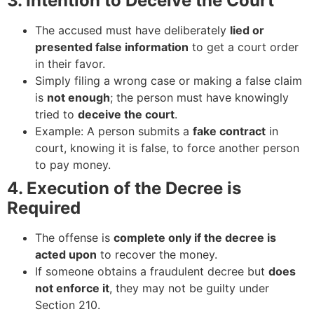
3. Intention to Deceive the Court
The accused must have deliberately
lied or
presented false information
to get a court order
in their favor.
Simply filing a wrong case or making a false claim
is
not enough
; the person must have knowingly
tried to
deceive the court
.
Example: A person submits a
fake contract
in
court, knowing it is false, to force another person
to pay money.
4. Execution of the Decree is
Required
The offense is
complete only if the decree is
acted upon
to recover the money.
If someone obtains a fraudulent decree but
does
not enforce it
, they may not be guilty under
Section 210.