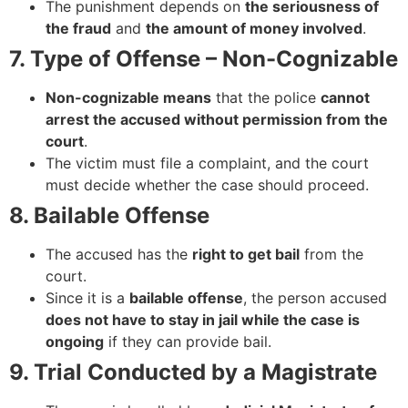
The punishment depends on
the seriousness of
the fraud
and
the amount of money involved
.
7. Type of Offense – Non-Cognizable
Non-cognizable means
that the police
cannot
arrest the accused without permission from the
court
.
The victim must file a complaint, and the court
must decide whether the case should proceed.
8. Bailable Offense
The accused has the
right to get bail
from the
court.
Since it is a
bailable offense
, the person accused
does not have to stay in jail while the case is
ongoing
if they can provide bail.
9. Trial Conducted by a Magistrate