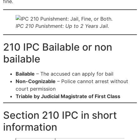
fine.
IPC 210 Punishment: Up to 2 Years Jail.
210 IPC Bailable or non
bailable
Bailable
– The accused can apply for bail
Non-Cognizable
– Police cannot arrest without
court permission
Triable by Judicial Magistrate of First Class
Section 210 IPC in short
information