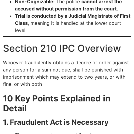
Non-Cognizable:
The police
cannot arrest the
accused without permission from the court
.
Trial is conducted by a Judicial Magistrate of First
Class
, meaning it is handled at the lower court
level.
Section 210 IPC Overview
Whoever fraudulently obtains a decree or order against
any person for a sum not due, shall be punished with
imprisonment which may extend to two years, or with
fine, or with both
10 Key Points Explained in
Detail
1. Fraudulent Act is Necessary