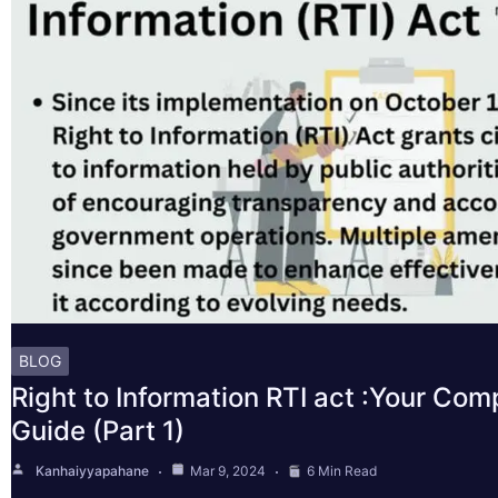
BLOG
Right to Information RTI act :Your Co
Guide (Part 1)
Kanhaiyyapahane
Mar 9, 2024
6 Min Read