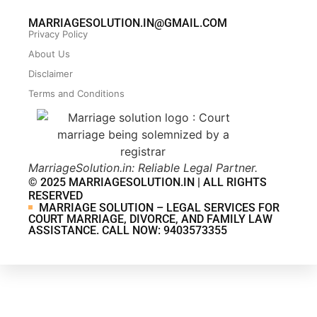
MARRIAGESOLUTION.IN@GMAIL.COM
Privacy Policy
About Us
Disclaimer
Terms and Conditions
MarriageSolution.in: Reliable Legal Partner.
© 2025 MARRIAGESOLUTION.IN | ALL RIGHTS
RESERVED
MARRIAGE SOLUTION – LEGAL SERVICES FOR
COURT MARRIAGE, DIVORCE, AND FAMILY LAW
ASSISTANCE. CALL NOW: 9403573355