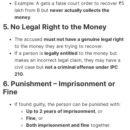
Example: A gets a false court order to recover ₹5
lakh from B but
never actually collects the
money
.
5. No Legal Right to the Money
The accused
must not have a genuine legal right
to the money they are trying to recover.
If a person is
legally entitled
to the money but
makes an incorrect legal claim, they may have a
civil case but
not a criminal offense under IPC
210
.
6. Punishment – Imprisonment or
Fine
If found guilty, the person can be punished with:
Up to 2 years of imprisonment
, or
Fine
, or
Both imprisonment and fine
together.