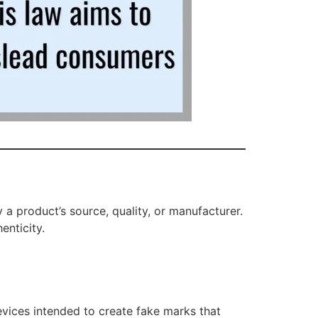
 a product’s source, quality, or manufacturer.
enticity.
vices intended to create fake marks that