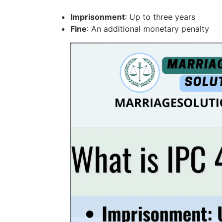
Imprisonment
: Up to three years
Fine
: An additional monetary penalty