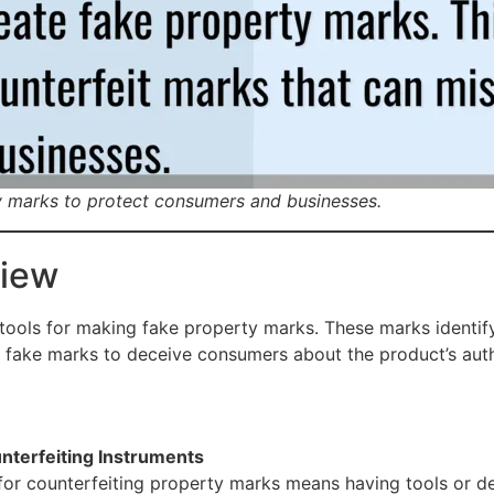
y marks to protect consumers and businesses.
view
 tools for making fake property marks. These marks identify
 fake marks to deceive consumers about the product’s auth
nterfeiting Instruments
for counterfeiting property marks means having tools or de