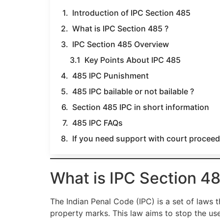
Introduction of IPC Section 485
What is IPC Section 485 ?
IPC Section 485 Overview
Key Points About IPC 485
485 IPC Punishment
485 IPC bailable or not bailable ?
Section 485 IPC in short information
485 IPC FAQs
If you need support with court proceedi
What is IPC Section 48
The Indian Penal Code (IPC) is a set of laws t
property marks. This law aims to stop the us