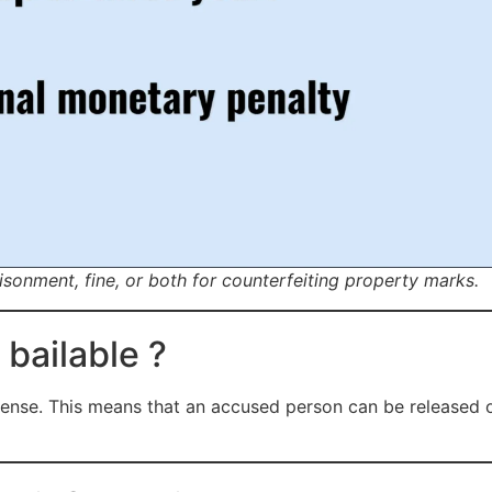
sonment, fine, or both for counterfeiting property marks.
 bailable ?
fense. This means that an accused person can be released o