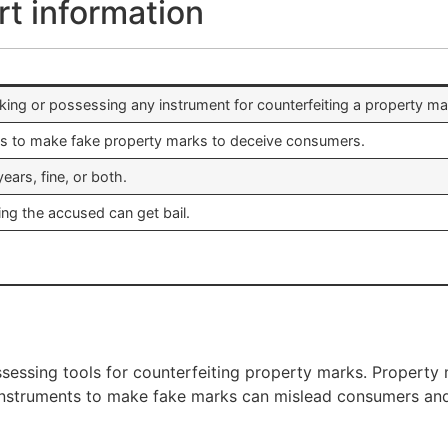
rt information
ing or possessing any instrument for counterfeiting a property ma
ols to make fake property marks to deceive consumers.
ears, fine, or both.
ing the accused can get bail.
sessing tools for counterfeiting property marks. Property ma
 instruments to make fake marks can mislead consumers and