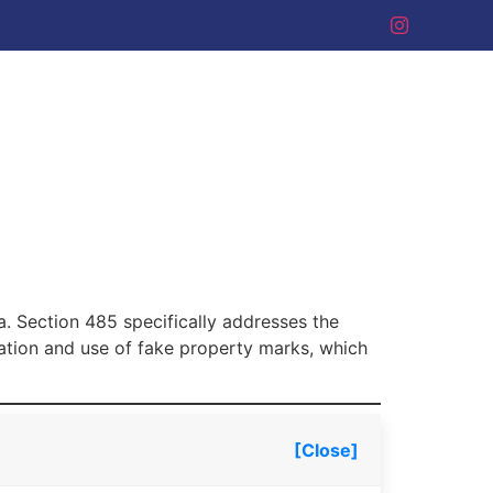
ia. Section 485 specifically addresses the
eation and use of fake property marks, which
[Close]