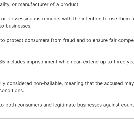
uality, or manufacturer of a product.
 or possessing instruments with the intention to use them 
to businesses.
 to protect consumers from fraud and to ensure fair compe
85 includes imprisonment which can extend up to three year
lly considered non-bailable, meaning that the accused may 
conditions.
 to both consumers and legitimate businesses against counte