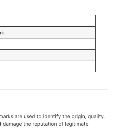
rk.
rks are used to identify the origin, quality,
 damage the reputation of legitimate