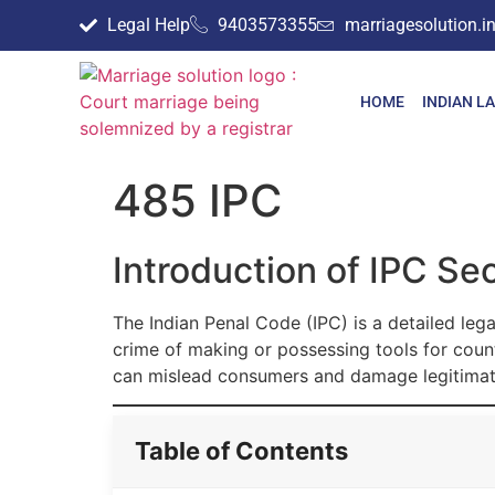
Legal Help
9403573355
marriagesolution.
HOME
INDIAN L
485 IPC
Introduction of IPC Se
The Indian Penal Code (IPC) is a detailed lega
crime of making or possessing tools for coun
can mislead consumers and damage legitimat
Table of Contents