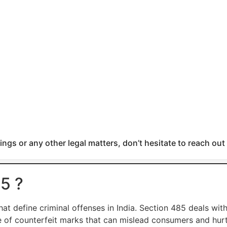
ngs or any other legal matters, don’t hesitate to reach out
5 ?
hat define criminal offenses in India. Section 485 deals wit
e of counterfeit marks that can mislead consumers and hur