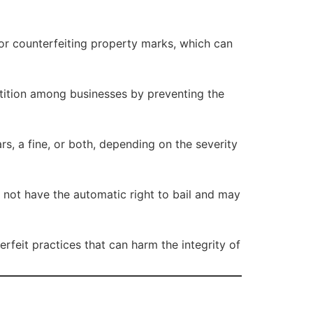
for counterfeiting property marks, which can
tition among businesses by preventing the
s, a fine, or both, depending on the severity
not have the automatic right to bail and may
rfeit practices that can harm the integrity of