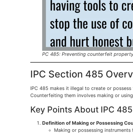
PC 485: Preventing counterfeit propert
IPC Section 485 Over
IPC 485 makes it illegal to create or possess
Counterfeiting them involves making or using
Key Points About IPC 485
Definition of Making or Possessing Cou
Making or possessing instruments 