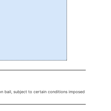
n bail, subject to certain conditions imposed