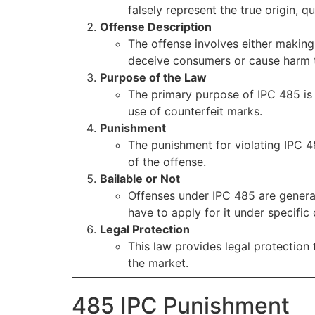
falsely represent the true origin, q
Offense Description
The offense involves either making
deceive consumers or cause harm 
Purpose of the Law
The primary purpose of IPC 485 is
use of counterfeit marks.
Punishment
The punishment for violating IPC 4
of the offense.
Bailable or Not
Offenses under IPC 485 are genera
have to apply for it under specific 
Legal Protection
This law provides legal protection
the market.
485 IPC Punishment