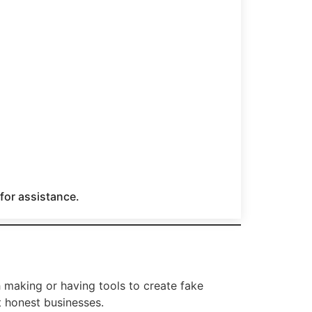
 for assistance.
h making or having tools to create fake
t honest businesses.