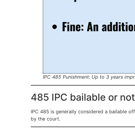
IPC 485 Punishment: Up to 3 years impri
485 IPC bailable or not
IPC 485 is generally considered a bailable of
by the court.