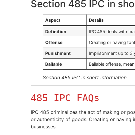
Section 485 IPC in sho
Aspect
Details
Definition
IPC 485 deals with mak
Offense
Creating or having to
Punishment
Imprisonment up to 3 y
Bailable
Bailable offense, mean
Section 485 IPC in short information
485 IPC FAQs
IPC 485 criminalizes the act of making or pos
or authenticity of goods. Creating or having
businesses.