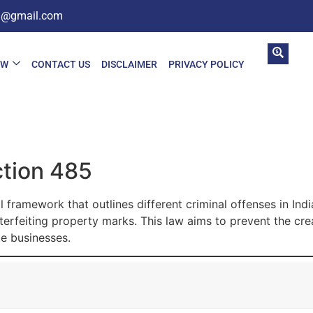
in@gmail.com
AW
CONTACT US
DISCLAIMER
PRIVACY POLICY
ction 485
l framework that outlines different criminal offenses in Ind
terfeiting property marks. This law aims to prevent the cr
e businesses.