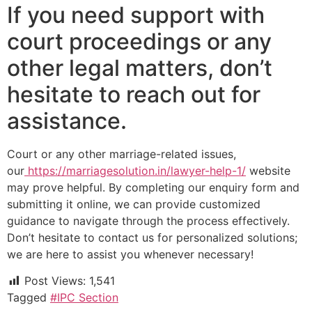
If you need support with
court proceedings or any
other legal matters, don’t
hesitate to reach out for
assistance.
Court or any other marriage-related issues,
our
https://marriagesolution.in/lawyer-help-1/
website
may prove helpful. By completing our enquiry form and
submitting it online, we can provide customized
guidance to navigate through the process effectively.
Don’t hesitate to contact us for personalized solutions;
we are here to assist you whenever necessary!
Post Views:
1,541
Tagged
#IPC Section