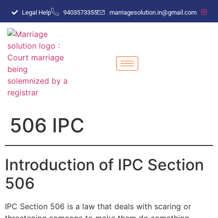
Legal Help
9403573355
marriagesolution.in@gmail.com
506 IPC
Introduction of IPC Section
506
IPC Section 506 is a law that deals with scaring or