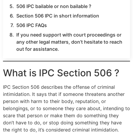
506 IPC bailable or non bailable ?
Section 506 IPC in short information
506 IPC FAQs
If you need support with court proceedings or
any other legal matters, don’t hesitate to reach
out for assistance.
What is IPC Section 506 ?
IPC Section 506 describes the offense of criminal
intimidation. It says that if someone threatens another
person with harm to their body, reputation, or
belongings, or to someone they care about, intending to
scare that person or make them do something they
don’t have to do, or stop doing something they have
the right to do, it’s considered criminal intimidation.