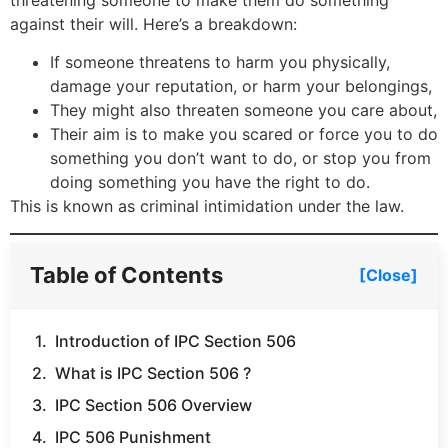
threatening someone to make them do something
against their will. Here’s a breakdown:
If someone threatens to harm you physically,
damage your reputation, or harm your belongings,
They might also threaten someone you care about,
Their aim is to make you scared or force you to do
something you don’t want to do, or stop you from
doing something you have the right to do.
This is known as criminal intimidation under the law.
Table of Contents
[Close]
Introduction of IPC Section 506
What is IPC Section 506 ?
IPC Section 506 Overview
IPC 506 Punishment