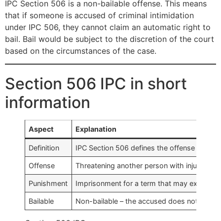
IPC Section 506 is a non-bailable offense. This means
that if someone is accused of criminal intimidation
under IPC 506, they cannot claim an automatic right to
bail. Bail would be subject to the discretion of the court
based on the circumstances of the case.
Section 506 IPC in short
information
Aspect
Explanation
Definition
IPC Section 506 defines the offense of crimi
Offense
Threatening another person with injury to th
Punishment
Imprisonment for a term that may extend to 2
Bailable
Non-bailable – the accused does not have an