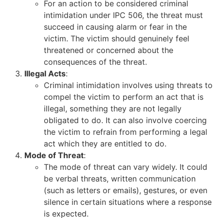
For an action to be considered criminal
intimidation under IPC 506, the threat must
succeed in causing alarm or fear in the
victim. The victim should genuinely feel
threatened or concerned about the
consequences of the threat.
Illegal Acts
:
Criminal intimidation involves using threats to
compel the victim to perform an act that is
illegal, something they are not legally
obligated to do. It can also involve coercing
the victim to refrain from performing a legal
act which they are entitled to do.
Mode of Threat
:
The mode of threat can vary widely. It could
be verbal threats, written communication
(such as letters or emails), gestures, or even
silence in certain situations where a response
is expected.