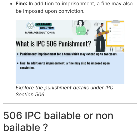
Fine
: In addition to imprisonment, a fine may also
be imposed upon conviction.
Explore the punishment details under IPC
Section 506
506 IPC bailable or non
bailable ?