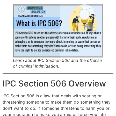
Learn about IPC Section 506 and the offense
of criminal intimidation.
IPC Section 506 Overview
IPC Section 506 is a law that deals with scaring or
threatening someone to make them do something they
don’t want to do. If someone threatens to harm you or
your reputation to make you afraid or force you into