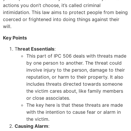
actions you don’t choose, it’s called criminal
intimidation. This law aims to protect people from being
coerced or frightened into doing things against their
will.
Key Points
T
hreat Essentials
:
This part of IPC 506 deals with threats made
by one person to another. The threat could
involve injury to the person, damage to their
reputation, or harm to their property. It also
includes threats directed towards someone
the victim cares about, like family members
or close associates.
The key here is that these threats are made
with the intention to cause fear or alarm in
the victim.
Causing Alarm
: