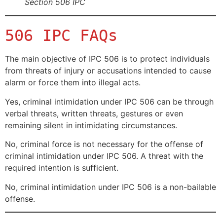
Section 506 IPC
506 IPC FAQs
The main objective of IPC 506 is to protect individuals
from threats of injury or accusations intended to cause
alarm or force them into illegal acts.
Yes, criminal intimidation under IPC 506 can be through
verbal threats, written threats, gestures or even
remaining silent in intimidating circumstances.
No, criminal force is not necessary for the offense of
criminal intimidation under IPC 506. A threat with the
required intention is sufficient.
No, criminal intimidation under IPC 506 is a non-bailable
offense.