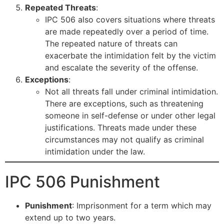
Repeated Threats
:
IPC 506 also covers situations where threats
are made repeatedly over a period of time.
The repeated nature of threats can
exacerbate the intimidation felt by the victim
and escalate the severity of the offense.
Exceptions
:
Not all threats fall under criminal intimidation.
There are exceptions, such as threatening
someone in self-defense or under other legal
justifications. Threats made under these
circumstances may not qualify as criminal
intimidation under the law.
IPC 506 Punishment
Punishment
: Imprisonment for a term which may
extend up to two years.