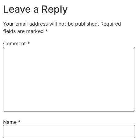
Leave a Reply
Your email address will not be published.
Required
fields are marked
*
Comment
*
Name
*