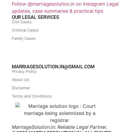
Follow @marriagesolution.in on Instagram
Legal
updates, case summaries & practical tips
OUR LEGAL SERVICES
Civil Cases
Criminal Cases
Family Cases
MARRIAGESOLUTION.IN@GMAIL.COM
Privacy Policy
About Us
Disclaimer
Terms and Conditions
MarriageSolution.in: Reliable Legal Partner.