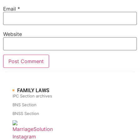
Email
*
Website
FAMILY LAWS
IPC Section archives
BNS Section
BNSS Section