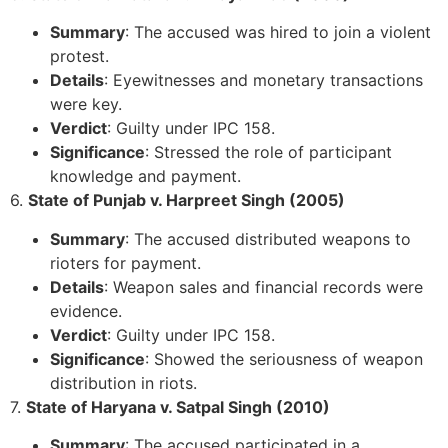
Summary
: The accused was hired to join a violent
protest.
Details
: Eyewitnesses and monetary transactions
were key.
Verdict
: Guilty under IPC 158.
Significance
: Stressed the role of participant
knowledge and payment.
6.
State of Punjab v. Harpreet Singh (2005)
Summary
: The accused distributed weapons to
rioters for payment.
Details
: Weapon sales and financial records were
evidence.
Verdict
: Guilty under IPC 158.
Significance
: Showed the seriousness of weapon
distribution in riots.
7.
State of Haryana v. Satpal Singh (2010)
Summary
: The accused participated in a