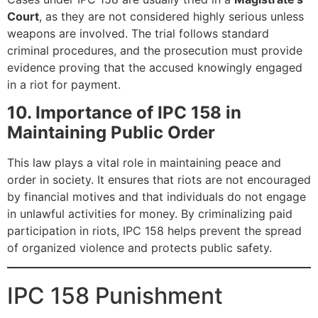
Court
, as they are not considered highly serious unless
weapons are involved. The trial follows standard
criminal procedures, and the prosecution must provide
evidence proving that the accused knowingly engaged
in a riot for payment.
10. Importance of IPC 158 in
Maintaining Public Order
This law plays a vital role in maintaining peace and
order in society. It ensures that riots are not encouraged
by financial motives and that individuals do not engage
in unlawful activities for money. By criminalizing paid
participation in riots, IPC 158 helps prevent the spread
of organized violence and protects public safety.
IPC 158 Punishment