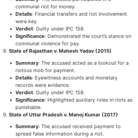
communal riot for money.
Details
: Financial transfers and riot involvement
were key.
Verdict
: Guilty under IPC 158.
Significance
: Demonstrated the court’s stance on
communal violence for pay.
8.
State of Rajasthan v. Mahesh Yadav (2015)
Summary
: The accused acted as a lookout for a
riotous mob for payment.
Details
: Eyewitness accounts and monetary
records were evidence.
Verdict
: Guilty under IPC 158.
Significance
: Highlighted auxiliary roles in riots as
punishable.
9.
State of Uttar Pradesh v. Manoj Kumar (2017)
Summary
: The accused received payment to
spread false information during a riot.