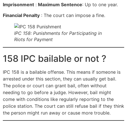
Imprisonment
:
Maximum Sentence
: Up to one year.
Financial Penalty
: The court can impose a fine.
IPC 158: Punishments for Participating in
Riots for Payment
158 IPC bailable or not ?
IPC 158 is a bailable offense. This means if someone is
arrested under this section, they can usually get bail.
The police or court can grant bail, often without
needing to go before a judge. However, bail might
come with conditions like regularly reporting to the
police station. The court can still refuse bail if they think
the person might run away or cause more trouble.