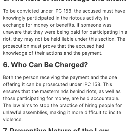
To be convicted under IPC 158, the accused must have
knowingly participated in the riotous activity in
exchange for money or benefits. If someone was
unaware that they were being paid for participating in a
riot, they may not be held liable under this section. The
prosecution must prove that the accused had
knowledge of their actions and the payment.
6. Who Can Be Charged?
Both the person receiving the payment and the one
offering it can be prosecuted under IPC 158. This
ensures that the masterminds behind riots, as well as
those participating for money, are held accountable.
The law aims to stop the practice of hiring people for
unlawful assemblies, making it more difficult to incite
violence.
7. Preventive Nature of the Law