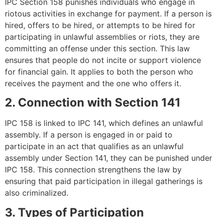
IPC Section 158 punishes individuals who engage in
riotous activities in exchange for payment. If a person is
hired, offers to be hired, or attempts to be hired for
participating in unlawful assemblies or riots, they are
committing an offense under this section. This law
ensures that people do not incite or support violence
for financial gain. It applies to both the person who
receives the payment and the one who offers it.
2. Connection with Section 141
IPC 158 is linked to IPC 141, which defines an unlawful
assembly. If a person is engaged in or paid to
participate in an act that qualifies as an unlawful
assembly under Section 141, they can be punished under
IPC 158. This connection strengthens the law by
ensuring that paid participation in illegal gatherings is
also criminalized.
3. Types of Participation