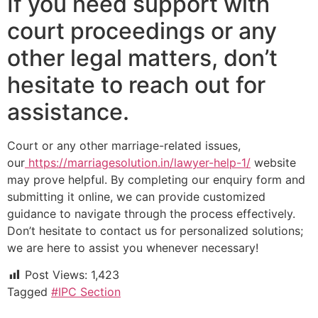
If you need support with
court proceedings or any
other legal matters, don’t
hesitate to reach out for
assistance.
Court or any other marriage-related issues,
our
https://marriagesolution.in/lawyer-help-1/
website
may prove helpful. By completing our enquiry form and
submitting it online, we can provide customized
guidance to navigate through the process effectively.
Don’t hesitate to contact us for personalized solutions;
we are here to assist you whenever necessary!
Post Views:
1,423
Tagged
#IPC Section