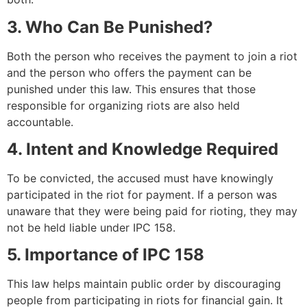
3. Who Can Be Punished?
Both the person who receives the payment to join a riot
and the person who offers the payment can be
punished under this law. This ensures that those
responsible for organizing riots are also held
accountable.
4. Intent and Knowledge Required
To be convicted, the accused must have knowingly
participated in the riot for payment. If a person was
unaware that they were being paid for rioting, they may
not be held liable under IPC 158.
5. Importance of IPC 158
This law helps maintain public order by discouraging
people from participating in riots for financial gain. It