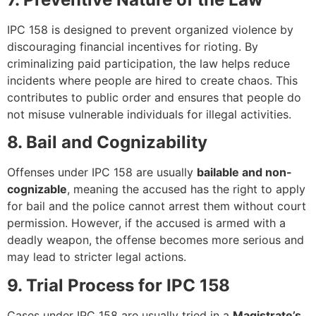
IPC 158 is designed to prevent organized violence by
discouraging financial incentives for rioting. By
criminalizing paid participation, the law helps reduce
incidents where people are hired to create chaos. This
contributes to public order and ensures that people do
not misuse vulnerable individuals for illegal activities.
8. Bail and Cognizability
Offenses under IPC 158 are usually
bailable and non-
cognizable
, meaning the accused has the right to apply
for bail and the police cannot arrest them without court
permission. However, if the accused is armed with a
deadly weapon, the offense becomes more serious and
may lead to stricter legal actions.
9. Trial Process for IPC 158
Cases under IPC 158 are usually tried in a
Magistrate’s