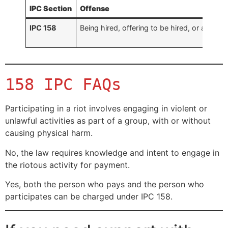
IPC Section
Offense
IPC 158
Being hired, offering to be hired, or attempt
158 IPC FAQs
Participating in a riot involves engaging in violent or
unlawful activities as part of a group, with or without
causing physical harm.
No, the law requires knowledge and intent to engage in
the riotous activity for payment.
Yes, both the person who pays and the person who
participates can be charged under IPC 158.