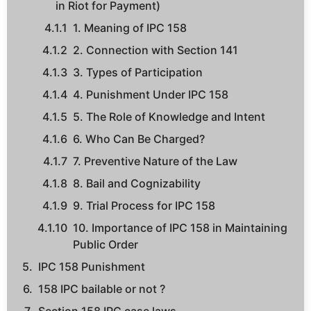
in Riot for Payment)
1. Meaning of IPC 158
2. Connection with Section 141
3. Types of Participation
4. Punishment Under IPC 158
5. The Role of Knowledge and Intent
6. Who Can Be Charged?
7. Preventive Nature of the Law
8. Bail and Cognizability
9. Trial Process for IPC 158
10. Importance of IPC 158 in Maintaining
Public Order
IPC 158 Punishment
158 IPC bailable or not ?