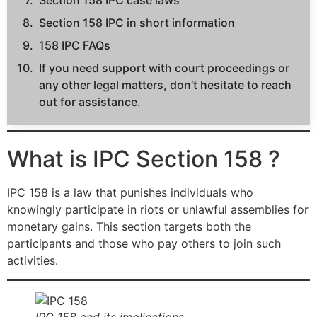
Section 158 IPC case laws
Section 158 IPC in short information
158 IPC FAQs
If you need support with court proceedings or
any other legal matters, don’t hesitate to reach
out for assistance.
What is IPC Section 158 ?
IPC 158 is a law that punishes individuals who
knowingly participate in riots or unlawful assemblies for
monetary gains. This section targets both the
participants and those who pay others to join such
activities.
IPC 158 and its implications.