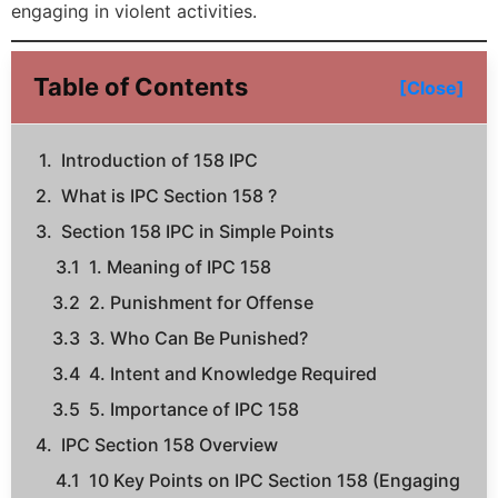
engaging in violent activities.
Table of Contents
[Close]
Introduction of 158 IPC
What is IPC Section 158 ?
Section 158 IPC in Simple Points
1. Meaning of IPC 158
2. Punishment for Offense
3. Who Can Be Punished?
4. Intent and Knowledge Required
5. Importance of IPC 158
IPC Section 158 Overview
10 Key Points on IPC Section 158 (Engaging