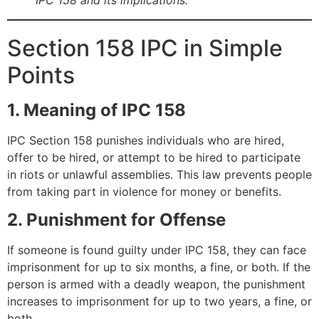
Section 158 IPC in Simple
Points
1. Meaning of IPC 158
IPC Section 158 punishes individuals who are hired,
offer to be hired, or attempt to be hired to participate
in riots or unlawful assemblies. This law prevents people
from taking part in violence for money or benefits.
2. Punishment for Offense
If someone is found guilty under IPC 158, they can face
imprisonment for up to six months, a fine, or both. If the
person is armed with a deadly weapon, the punishment
increases to imprisonment for up to two years, a fine, or
both.