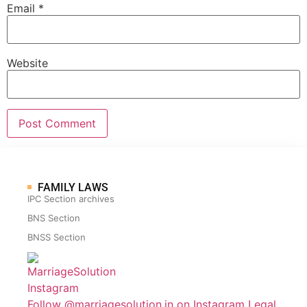
Email
*
Website
FAMILY LAWS
IPC Section archives
BNS Section
BNSS Section
Follow @marriagesolution.in on Instagram
Legal