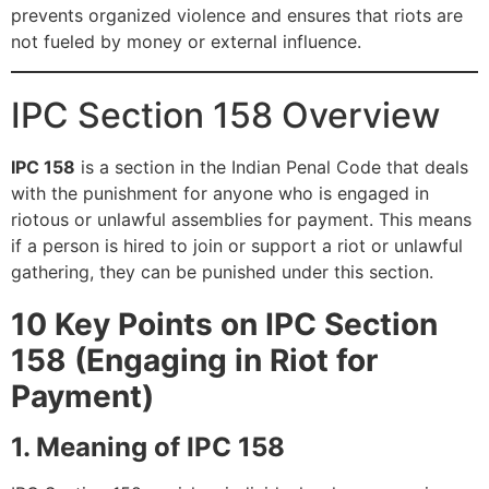
prevents organized violence and ensures that riots are
not fueled by money or external influence.
IPC Section 158 Overview
IPC 158
is a section in the Indian Penal Code that deals
with the punishment for anyone who is engaged in
riotous or unlawful assemblies for payment. This means
if a person is hired to join or support a riot or unlawful
gathering, they can be punished under this section.
10 Key Points on IPC Section
158 (Engaging in Riot for
Payment)
1. Meaning of IPC 158