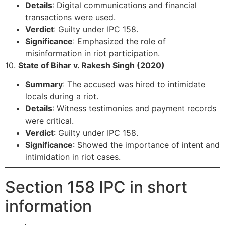
Details
: Digital communications and financial
transactions were used.
Verdict
: Guilty under IPC 158.
Significance
: Emphasized the role of
misinformation in riot participation.
10.
State of Bihar v. Rakesh Singh (2020)
Summary
: The accused was hired to intimidate
locals during a riot.
Details
: Witness testimonies and payment records
were critical.
Verdict
: Guilty under IPC 158.
Significance
: Showed the importance of intent and
intimidation in riot cases.
Section 158 IPC in short
information