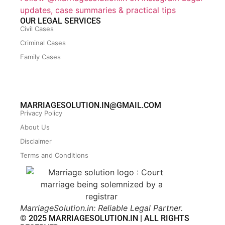
updates, case summaries & practical tips
OUR LEGAL SERVICES
Civil Cases
Criminal Cases
Family Cases
MARRIAGESOLUTION.IN@GMAIL.COM
Privacy Policy
About Us
Disclaimer
Terms and Conditions
MarriageSolution.in: Reliable Legal Partner.
© 2025 MARRIAGESOLUTION.IN | ALL RIGHTS