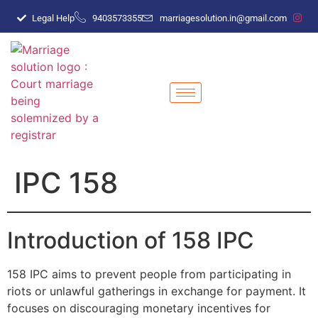
Legal Help
9403573355
marriagesolution.in@gmail.com
IPC 158
Introduction of 158 IPC
158 IPC aims to prevent people from participating in
riots or unlawful gatherings in exchange for payment. It
focuses on discouraging monetary incentives for