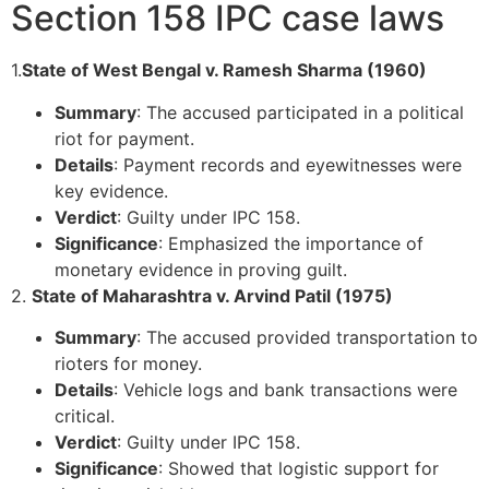
Section 158 IPC case laws
1.
State of West Bengal v. Ramesh Sharma (1960)
Summary
: The accused participated in a political
riot for payment.
Details
: Payment records and eyewitnesses were
key evidence.
Verdict
: Guilty under IPC 158.
Significance
: Emphasized the importance of
monetary evidence in proving guilt.
2.
State of Maharashtra v. Arvind Patil (1975)
Summary
: The accused provided transportation to
rioters for money.
Details
: Vehicle logs and bank transactions were
critical.
Verdict
: Guilty under IPC 158.
Significance
: Showed that logistic support for