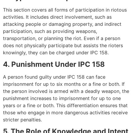
This section covers all forms of participation in riotous
activities. It includes direct involvement, such as
attacking people or damaging property, and indirect
participation, such as providing weapons,
transportation, or planning the riot. Even if a person
does not physically participate but assists the rioters
knowingly, they can be charged under IPC 158.
4. Punishment Under IPC 158
A person found guilty under IPC 158 can face
imprisonment for up to six months or a fine or both. If
the person involved is armed with a deadly weapon, the
punishment increases to imprisonment for up to one
years or a fine or both. This differentiation ensures that
those who engage in more dangerous activities receive
stricter penalties.
5. The Role of Knowledge and Intent