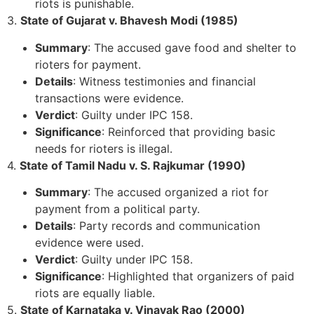
riots is punishable.
3.
State of Gujarat v. Bhavesh Modi (1985)
Summary
: The accused gave food and shelter to
rioters for payment.
Details
: Witness testimonies and financial
transactions were evidence.
Verdict
: Guilty under IPC 158.
Significance
: Reinforced that providing basic
needs for rioters is illegal.
4.
State of Tamil Nadu v. S. Rajkumar (1990)
Summary
: The accused organized a riot for
payment from a political party.
Details
: Party records and communication
evidence were used.
Verdict
: Guilty under IPC 158.
Significance
: Highlighted that organizers of paid
riots are equally liable.
5.
State of Karnataka v. Vinayak Rao (2000)