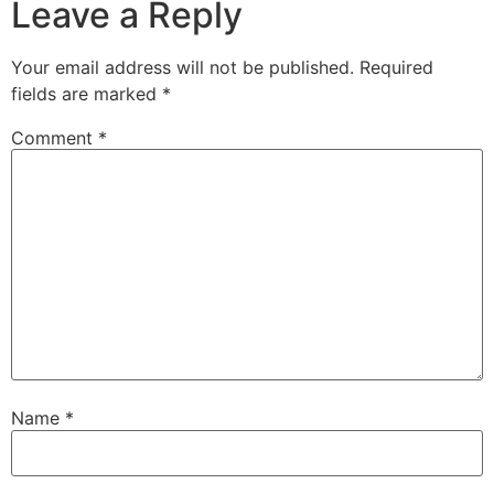
Leave a Reply
Your email address will not be published.
Required
fields are marked
*
Comment
*
Name
*