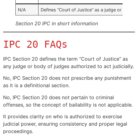
N/A
Defines “Court of Justice” as a judge or a body 
Section 20 IPC in short information
IPC 20 FAQs
IPC Section 20 defines the term “Court of Justice” as
any judge or body of judges authorized to act judicially.
No, IPC Section 20 does not prescribe any punishment
as it is a definitional section.
No, IPC Section 20 does not pertain to criminal
offenses, so the concept of bailability is not applicable.
It provides clarity on who is authorized to exercise
judicial power, ensuring consistency and proper legal
proceedings.