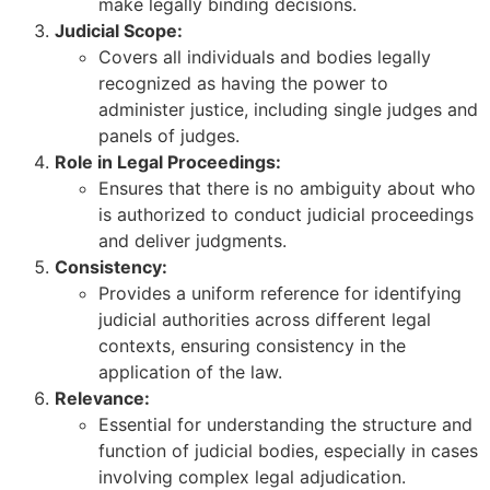
make legally binding decisions.
Judicial Scope:
Covers all individuals and bodies legally
recognized as having the power to
administer justice, including single judges and
panels of judges.
Role in Legal Proceedings:
Ensures that there is no ambiguity about who
is authorized to conduct judicial proceedings
and deliver judgments.
Consistency:
Provides a uniform reference for identifying
judicial authorities across different legal
contexts, ensuring consistency in the
application of the law.
Relevance:
Essential for understanding the structure and
function of judicial bodies, especially in cases
involving complex legal adjudication.