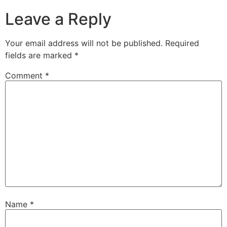
Leave a Reply
Your email address will not be published.
Required
fields are marked
*
Comment
*
Name
*