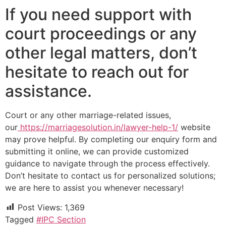
If you need support with
court proceedings or any
other legal matters, don’t
hesitate to reach out for
assistance.
Court or any other marriage-related issues,
our
https://marriagesolution.in/lawyer-help-1/
website
may prove helpful. By completing our enquiry form and
submitting it online, we can provide customized
guidance to navigate through the process effectively.
Don’t hesitate to contact us for personalized solutions;
we are here to assist you whenever necessary!
Post Views:
1,369
Tagged
#IPC Section