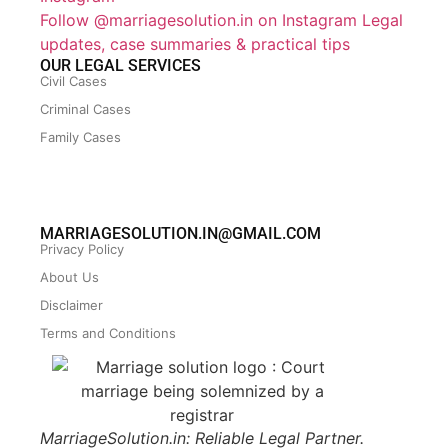
Follow @marriagesolution.in on Instagram
Legal
updates, case summaries & practical tips
OUR LEGAL SERVICES
Civil Cases
Criminal Cases
Family Cases
MARRIAGESOLUTION.IN@GMAIL.COM
Privacy Policy
About Us
Disclaimer
Terms and Conditions
MarriageSolution.in: Reliable Legal Partner.