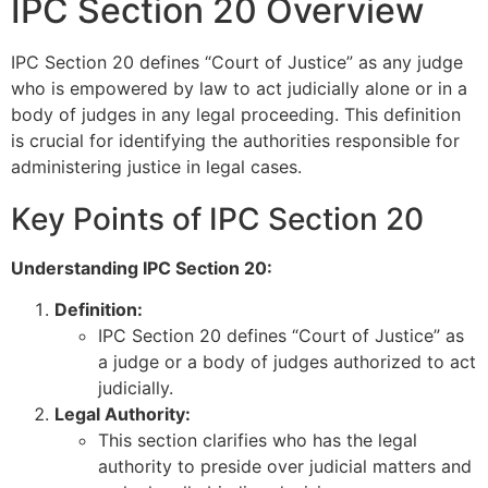
IPC Section 20 Overview
IPC Section 20 defines “Court of Justice” as any judge
who is empowered by law to act judicially alone or in a
body of judges in any legal proceeding. This definition
is crucial for identifying the authorities responsible for
administering justice in legal cases.
Key Points of IPC Section 20
Understanding IPC Section 20:
Definition:
IPC Section 20 defines “Court of Justice” as
a judge or a body of judges authorized to act
judicially.
Legal Authority:
This section clarifies who has the legal
authority to preside over judicial matters and