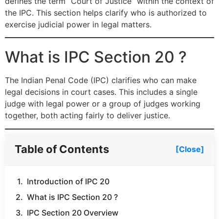
defines the term “Court of Justice” within the context of
the IPC. This section helps clarify who is authorized to
exercise judicial power in legal matters.
What is IPC Section 20 ?
The Indian Penal Code (IPC) clarifies who can make
legal decisions in court cases. This includes a single
judge with legal power or a group of judges working
together, both acting fairly to deliver justice.
Table of Contents
[Close]
Introduction of IPC 20
What is IPC Section 20 ?
IPC Section 20 Overview