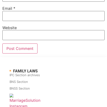
Email
*
Website
FAMILY LAWS
IPC Section archives
BNS Section
BNSS Section