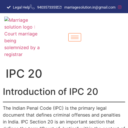
Legal Help
9403573355
marriagesolution.in@gmail.com
IPC 20
Introduction of IPC 20
The Indian Penal Code (IPC) is the primary legal
document that defines criminal offenses and penalties
in India. IPC Section 20 is an important section that