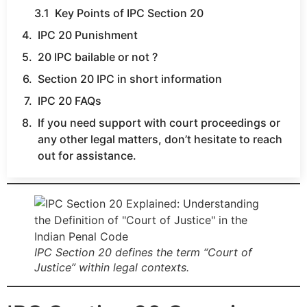
Key Points of IPC Section 20
IPC 20 Punishment
20 IPC bailable or not ?
Section 20 IPC in short information
IPC 20 FAQs
If you need support with court proceedings or
any other legal matters, don’t hesitate to reach
out for assistance.
IPC Section 20 defines the term “Court of
Justice” within legal contexts.