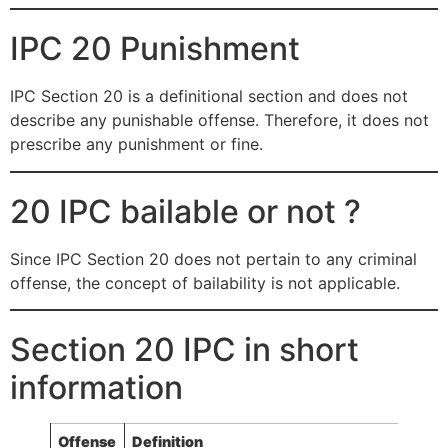
IPC 20 Punishment
IPC Section 20 is a definitional section and does not
describe any punishable offense. Therefore, it does not
prescribe any punishment or fine.
20 IPC bailable or not ?
Since IPC Section 20 does not pertain to any criminal
offense, the concept of bailability is not applicable.
Section 20 IPC in short
information
Offense
Definition