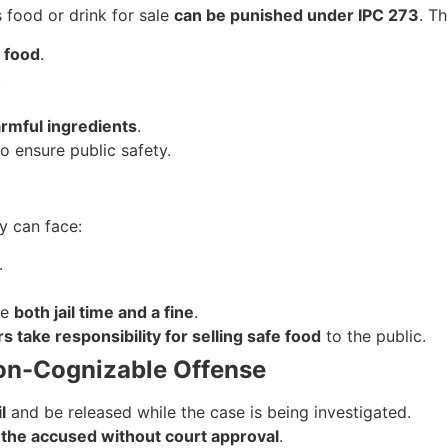
 food or drink for sale
can be punished under IPC 273
. Th
 food
.
.
rmful ingredients
.
o ensure public safety.
ey can face:
.
ve
both jail time and a fine
.
rs take responsibility for selling safe food
to the public.
 Non-Cognizable Offense
l
and be released while the case is being investigated.
 the accused without court approval
.