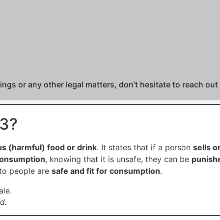
ngs or any other legal matters, don’t hesitate to reach out
73?
us (harmful) food or drink
. It states that if a person
sells o
 consumption
, knowing that it is unsafe, they can be
punish
 to people are
safe and fit for consumption
.
d.