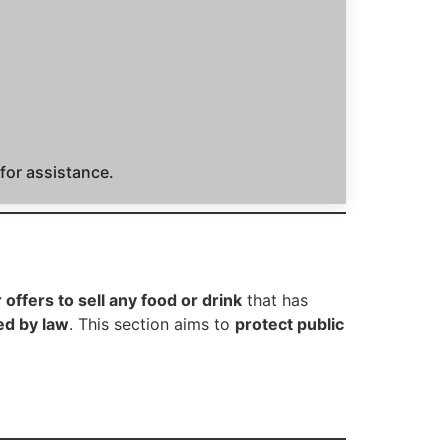
 for assistance.
r offers to sell any food or drink
that has
ed by law
. This section aims to
protect public