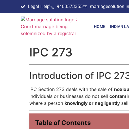
Legal Help
9403573355
marriagesolution.
HOME
INDIAN L
IPC 273
Introduction of IPC 27
IPC Section 273 deals with the sale of
noxiou
individuals or businesses do not sell
contamin
where a person
knowingly or negligently
sell
Table of Contents