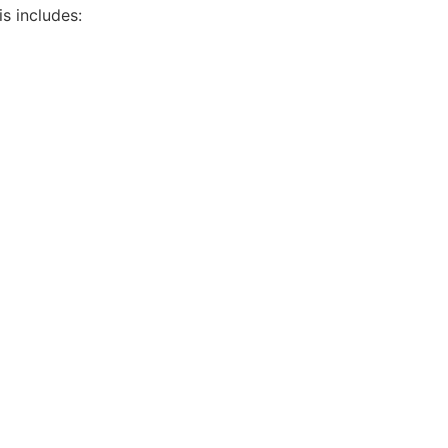
is includes: