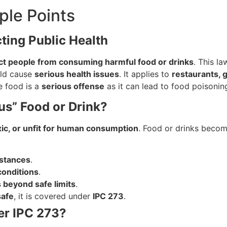
ple Points
cting Public Health
ct people from consuming harmful food or drinks
. This la
ld cause
serious health issues
. It applies to
restaurants, 
fe food is a
serious offense
as it can lead to food poisoning
us” Food or Drink?
xic, or unfit for human consumption
. Food or drinks becom
bstances
.
conditions
.
s beyond safe limits
.
safe
, it is covered under
IPC 273
.
er IPC 273?