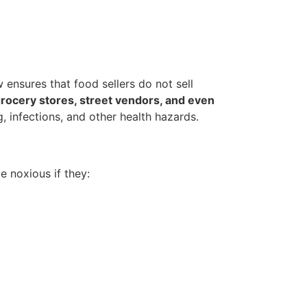
w ensures that food sellers do not sell
grocery stores, street vendors, and even
, infections, and other health hazards.
e noxious if they: