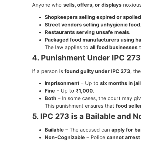
Anyone who
sells, offers, or displays
noxious
Shopkeepers selling expired or spoiled
Street vendors selling unhygienic food
Restaurants serving unsafe meals
.
Packaged food manufacturers using ha
The law applies to
all food businesses
t
4. Punishment Under IPC 273
If a person is
found guilty under IPC 273
, th
Imprisonment
– Up to
six months in jail
Fine
– Up to
₹1,000
.
Both
– In some cases, the court may gi
This punishment ensures that
food selle
5. IPC 273 is a Bailable and
Bailable
– The accused can
apply for bai
Non-Cognizable
– Police
cannot arrest