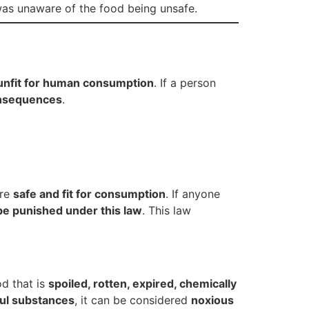
 was unaware of the food being unsafe.
unfit for human consumption
. If a person
onsequences
.
are
safe and fit for consumption
. If anyone
be punished under this law
. This law
od that is
spoiled, rotten, expired, chemically
ful substances
, it can be considered
noxious