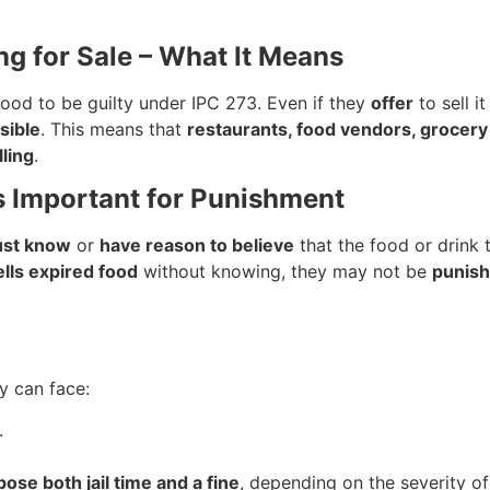
ing for Sale – What It Means
ood to be guilty under IPC 273. Even if they
offer
to sell i
sible
. This means that
restaurants, food vendors, grocery
lling
.
s Important for Punishment
st know
or
have reason to believe
that the food or drink t
ells expired food
without knowing, they may not be
punis
ey can face:
.
ose both jail time and a fine
, depending on the severity of