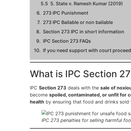
5. State v. Ramesh Kumar (2019)
273 IPC Punishment
273 IPC Bailable or non bailable
Section 273 IPC in short information
IPC Section 273 FAQs
If you need support with court proceedi
What is IPC Section 2
IPC
Section 273
deals with the
sale of noxio
become
spoiled, contaminated, or unfit for
health
by ensuring that food and drinks sold
IPC 273 penalties for selling harmful foo