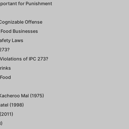
mportant for Punishment
-Cognizable Offense
of Food Businesses
Safety Laws
 273?
iolations of IPC 273?
rinks
 Food
 Kacheroo Mal (1975)
Patel (1998)
(2011)
3)