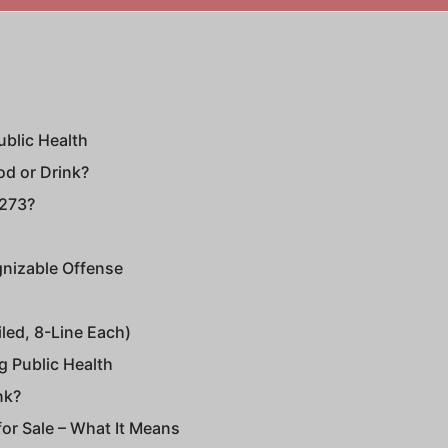
ublic Health
od or Drink?
 273?
gnizable Offense
iled, 8-Line Each)
g Public Health
nk?
 for Sale – What It Means