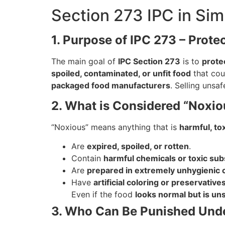
Section 273 IPC in Sim
1. Purpose of IPC 273 – Prote
The main goal of
IPC Section 273
is to
prote
spoiled, contaminated, or unfit food
that cou
packaged food manufacturers
. Selling unsa
2. What is Considered “Noxio
“Noxious” means anything that is
harmful, to
Are
expired, spoiled, or rotten
.
Contain
harmful chemicals or toxic su
Are
prepared in extremely unhygienic 
Have
artificial coloring or preservative
Even if the food
looks normal but is un
3. Who Can Be Punished Und