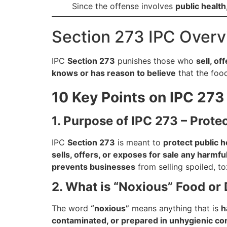
Since the offense involves
public health
Section 273 IPC Over
IPC
Section 273
punishes those who
sell, of
knows or has reason to believe
that the food 
10 Key Points on IPC 273 
1. Purpose of IPC 273 – Prote
IPC
Section 273
is meant to
protect public h
sells, offers, or exposes for sale any harmful
prevents businesses
from selling spoiled, t
2. What is “Noxious” Food or 
The word
“noxious”
means anything that is
h
contaminated, or prepared in unhygienic co