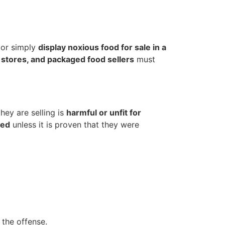
t or simply
display noxious food for sale in a
 stores, and packaged food sellers
must
hey are selling is
harmful or unfit for
hed
unless it is proven that they were
 the offense.