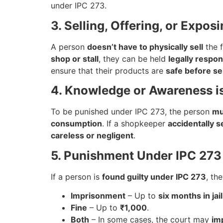
under IPC 273.
3. Selling, Offering, or Expos
A person
doesn’t have to physically sell
the f
shop or stall
, they can be held
legally respon
ensure that their products are
safe before se
4. Knowledge or Awareness i
To be punished under IPC 273, the person
mu
consumption
. If a shopkeeper
accidentally s
careless or negligent
.
5. Punishment Under IPC 273
If a person is
found guilty under IPC 273
, th
Imprisonment
– Up to
six months in jail
Fine
– Up to
₹1,000
.
Both
– In some cases, the court may
imp