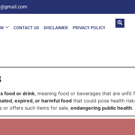
in@gmail.com
AW
CONTACT US
DISCLAIMER
PRIVACY POLICY
3
s food or drink
, meaning food or beverages that are unfit
ated, expired, or harmful food
that could pose health risk
s or offers such items for sale,
endangering public health
.