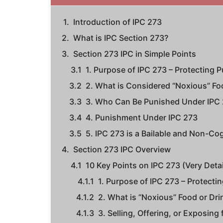
Introduction of IPC 273
What is IPC Section 273?
Section 273 IPC in Simple Points
1. Purpose of IPC 273 – Protecting P
2. What is Considered “Noxious” Fo
3. Who Can Be Punished Under IPC
4. Punishment Under IPC 273
5. IPC 273 is a Bailable and Non-Co
Section 273 IPC Overview
10 Key Points on IPC 273 (Very Deta
1. Purpose of IPC 273 – Protectin
2. What is “Noxious” Food or Dri
3. Selling, Offering, or Exposing