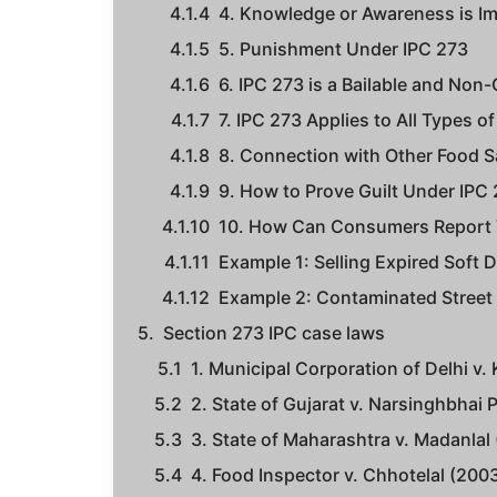
4. Knowledge or Awareness is I
5. Punishment Under IPC 273
6. IPC 273 is a Bailable and Non
7. IPC 273 Applies to All Types 
8. Connection with Other Food 
9. How to Prove Guilt Under IPC
10. How Can Consumers Report V
Example 1: Selling Expired Soft D
Example 2: Contaminated Street
Section 273 IPC case laws
1. Municipal Corporation of Delhi v.
2. State of Gujarat v. Narsinghbhai 
3. State of Maharashtra v. Madanlal 
4. Food Inspector v. Chhotelal (200