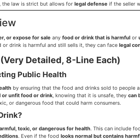
, the law is strict but allows for
legal defense
if the seller
view
fer, or expose for sale
any
food or drink that is harmful
or
or drink is harmful and still sells it, they can face
legal c
(Very Detailed, 8-Line Each)
cting Public Health
ealth
by ensuring that the food and drinks sold to people 
 or unfit food or drink
, knowing that it is unsafe, they
can 
oxic, or dangerous food that could harm consumers.
Drink?
armful, toxic, or dangerous for health
. This can include fo
nditions
. Even if the food
looks normal but contains harm