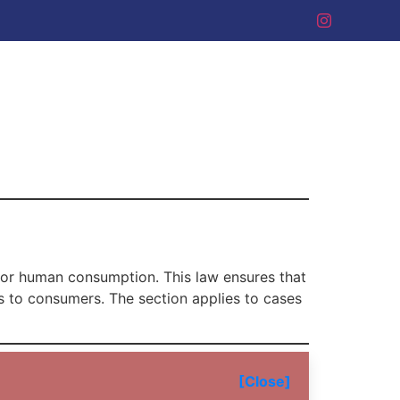
 for human consumption. This law ensures that
s to consumers. The section applies to cases
[Close]