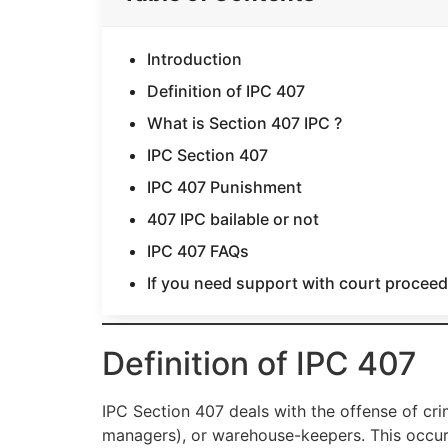
Introduction
Definition of IPC 407
What is Section 407 IPC ?
IPC Section 407
IPC 407 Punishment
407 IPC bailable or not
IPC 407 FAQs
If you need support with court proceedi
Definition of IPC 407
IPC Section 407 deals with the offense of crim
managers), or warehouse-keepers. This occur