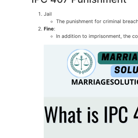
Jail
The punishment for criminal breach
Fine
:
In addition to imprisonment, the c