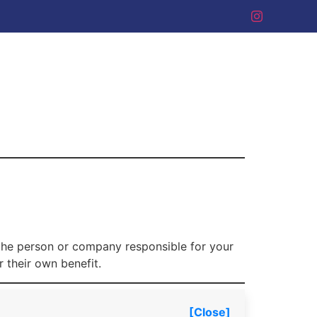
 the person or company responsible for your
 their own benefit.
[Close]