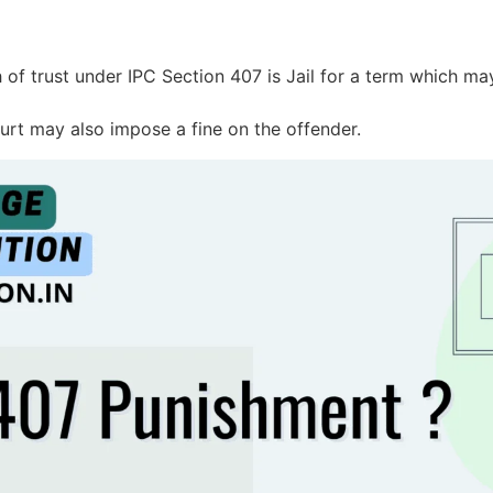
 of trust under IPC Section 407 is Jail for a term which ma
ourt may also impose a fine on the offender.