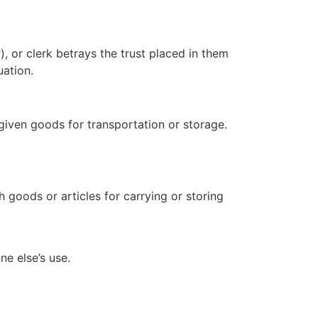
), or clerk betrays the trust placed in them
uation.
 given goods for transportation or storage.
th goods or articles for carrying or storing
e else’s use.