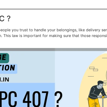
C ?
eople you trust to handle your belongings, like delivery s
n. This law is important for making sure that those respons