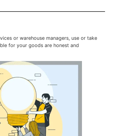
ervices or warehouse managers, use or take
ible for your goods are honest and