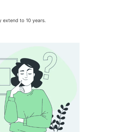
y extend to 10 years.