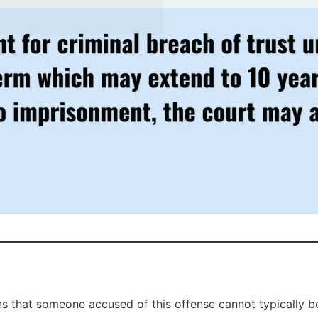
ns that someone accused of this offense cannot typically be 