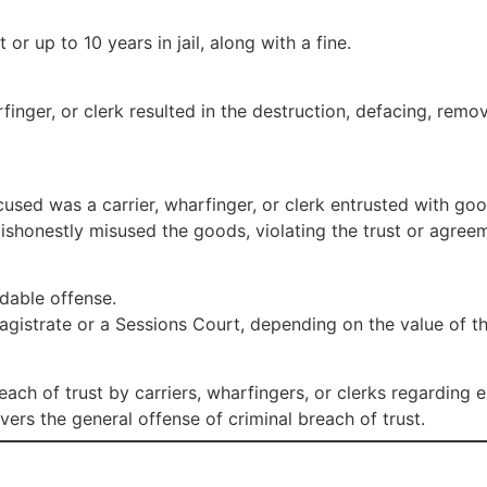
r up to 10 years in jail, along with a fine.
arfinger, or clerk resulted in the destruction, defacing, re
used was a carrier, wharfinger, or clerk entrusted with goo
shonestly misused the goods, violating the trust or agree
dable offense.
Magistrate or a Sessions Court, depending on the value of t
each of trust by carriers, wharfingers, or clerks regarding 
overs the general offense of criminal breach of trust.