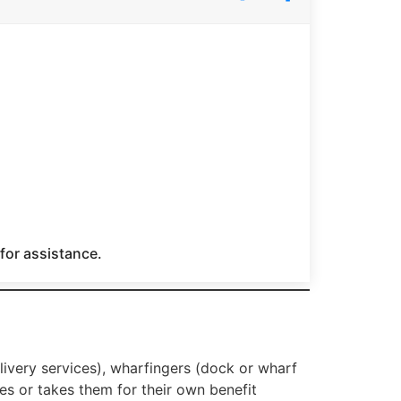
 for assistance.
elivery services), wharfingers (dock or wharf
s or takes them for their own benefit