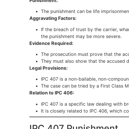
Punishment:
The punishment can be life imprisonment o
Aggravating Factors:
If the breach of trust by the carrier, wh
the punishment may be more severe.
Evidence Required:
The prosecution must prove that the acc
They must also show that the accused di
Legal Provisions:
IPC 407 is a non-bailable, non-compoun
The case can be tried by a First Class 
Relation to IPC 406:
IPC 407 is a specific law dealing with br
It is closely related to IPC 406, which c
IPC 407 Punishment