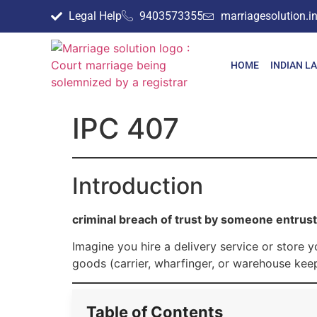
Legal Help
9403573355
marriagesolution.
HOME
INDIAN L
IPC 407
Introduction
criminal breach of trust by someone entrus
Imagine you hire a delivery service or store
goods (carrier, wharfinger, or warehouse keep
Table of Contents