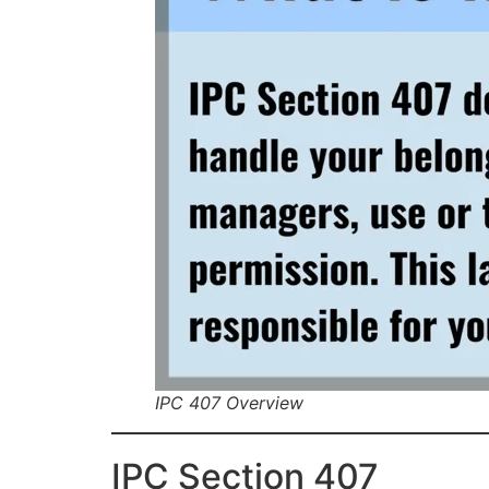
IPC 407 Overview
IPC Section 407