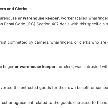
iers and Clerks
warehouse
or warehouse keeper
. worker (called wharfinger
 Penal Code (IPC) Section 407 deals with this specific sit
rust committed by carriers, wharfingers, or clerks who are
arfinger
or warehouse keeper
., or clerk, was entrusted wi
erted the entrusted goods for their own benefit or someon
trust or agreement related to the goods entrusted to them.