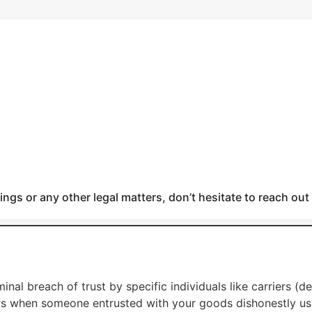
ngs or any other legal matters, don’t hesitate to reach out
inal breach of trust by specific individuals like carriers (d
s when someone entrusted with your goods dishonestly use