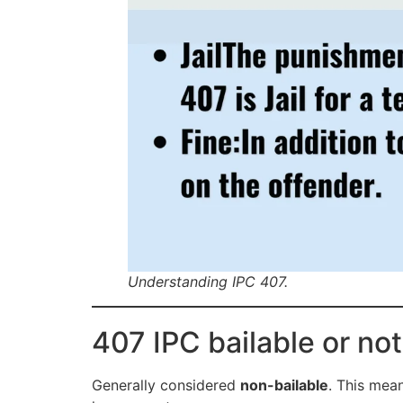
Understanding IPC 407.
407 IPC bailable or not
Generally considered
non-bailable
. This mea