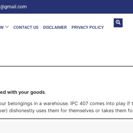
in@gmail.com
AW
CONTACT US
DISCLAIMER
PRIVACY POLICY
ted with your goods
.
 your belongings in a warehouse. IPC 407 comes into play if
er) dishonestly uses them for themselves or takes them for