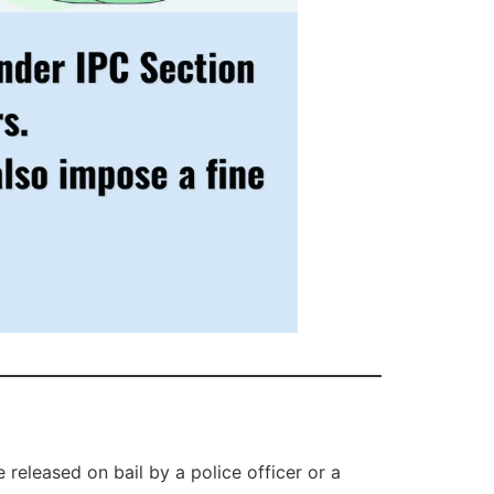
released on bail by a police officer or a