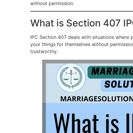
without permission.
What is Section 407 IP
IPC Section 407 deals with situations where p
your things for themselves without permissio
trustworthy.