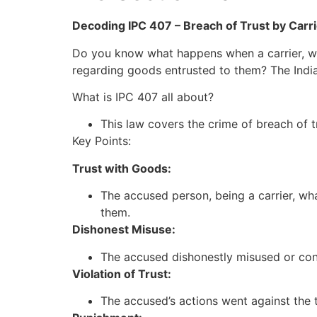
Decoding IPC 407 – Breach of Trust by Carr
Do you know what happens when a carrier, 
regarding goods entrusted to them? The Indian
What is IPC 407 all about?
This law covers the crime of breach of t
Key Points:
Trust with Goods:
The accused person, being a carrier, wh
them.
Dishonest Misuse:
The accused dishonestly misused or conv
Violation of Trust:
The accused’s actions went against the 