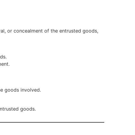
moval, or concealment of the entrusted goods,
ds.
ment.
he goods involved.
entrusted goods.