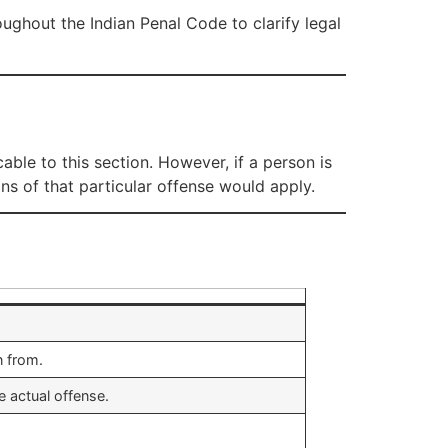
oughout the Indian Penal Code to clarify legal
cable to this section. However, if a person is
ons of that particular offense would apply.
n from.
 actual offense.