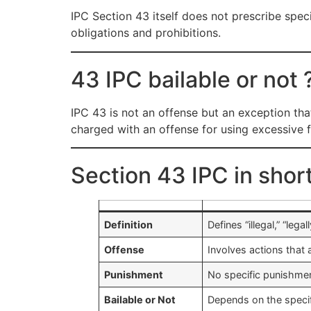
IPC Section 43 itself does not prescribe speci
obligations and prohibitions.
43 IPC bailable or not 
IPC 43 is not an offense but an exception that 
charged with an offense for using excessive fo
Section 43 IPC in shor
Definition
Defines “illegal,” “leg
Offense
Involves actions that 
Punishment
No specific punishmen
Bailable or Not
Depends on the specif