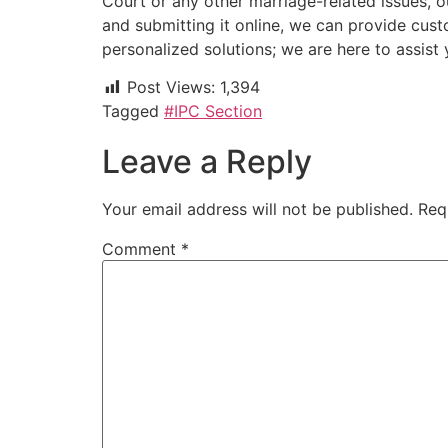
Court or any other marriage-related issues, o
and submitting it online, we can provide cust
personalized solutions; we are here to assis
Post Views:
1,394
Tagged
#IPC Section
Leave a Reply
Your email address will not be published.
Req
Comment
*