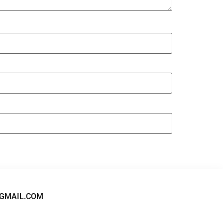
GMAIL.COM