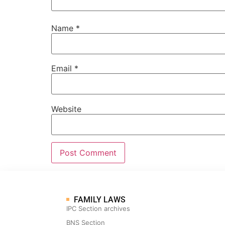
Name
*
Email
*
Website
FAMILY LAWS
IPC Section archives
BNS Section