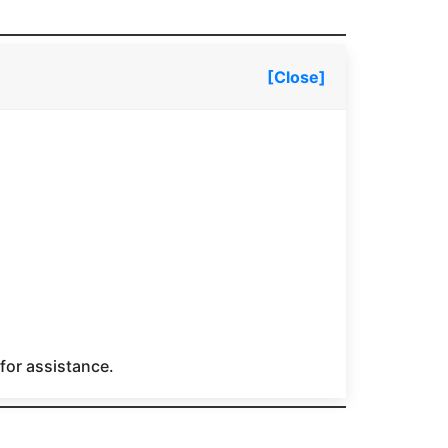
[Close]
 for assistance.