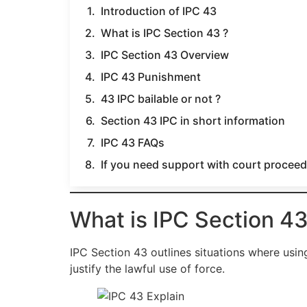
Introduction of IPC 43
What is IPC Section 43 ?
IPC Section 43 Overview
IPC 43 Punishment
43 IPC bailable or not ?
Section 43 IPC in short information
IPC 43 FAQs
If you need support with court proceedi
What is IPC Section 43
IPC Section 43 outlines situations where usin
justify the lawful use of force.