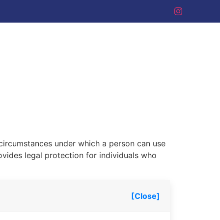
he circumstances under which a person can use
ovides legal protection for individuals who
[Close]