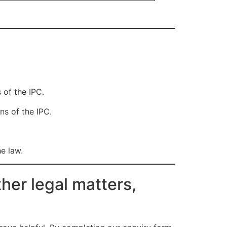
 of the IPC.
ns of the IPC.
he law.
her legal matters,