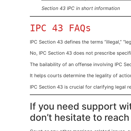
Section 43 IPC in short information
IPC 43 FAQs
IPC Section 43 defines the terms “illegal,” “le
No, IPC Section 43 does not prescribe specifi
The bailability of an offense involving IPC S
It helps courts determine the legality of acti
IPC Section 43 is crucial for clarifying legal 
If you need support wi
don’t hesitate to reach