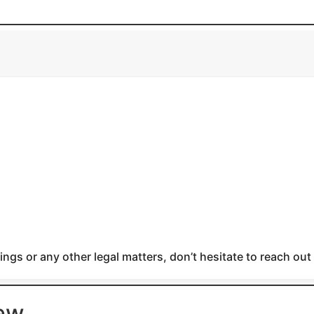
ngs or any other legal matters, don’t hesitate to reach out
iew