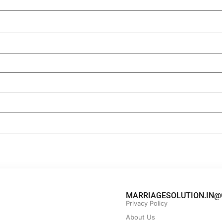
MARRIAGESOLUTION.IN@
Privacy Policy
About Us