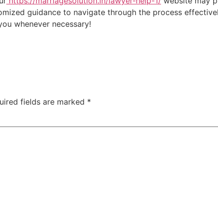
ur
https://marriagesolution.in/lawyer-help-1/
website may pr
omized guidance to navigate through the process effectively
t you whenever necessary!
uired fields are marked
*