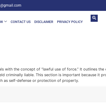
in@gmail.com
AW
CONTACT US
DISCLAIMER
PRIVACY POLICY
ls with the concept of “lawful use of force.” It outlines t
d criminally liable. This section is important because it pr
ch as self-defense or protection of property.