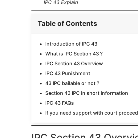
IPC 43 Explain
Table of Contents
Introduction of IPC 43
What is IPC Section 43 ?
IPC Section 43 Overview
IPC 43 Punishment
43 IPC bailable or not ?
Section 43 IPC in short information
IPC 43 FAQs
If you need support with court proceedi
IPC Section 43 Overv