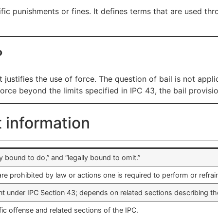
fic punishments or fines. It defines terms that are used thr
?
justifies the use of force. The question of bail is not appli
rce beyond the limits specified in IPC 43, the bail provisi
t information
ally bound to do,” and “legally bound to omit.”
are prohibited by law or actions one is required to perform or refrai
t under IPC Section 43; depends on related sections describing the
ic offense and related sections of the IPC.