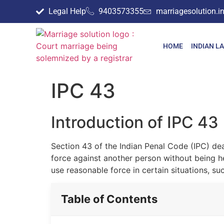
Legal Help
9403573355
marriagesolution.
HOME
INDIAN L
IPC 43
Introduction of IPC 43
Section 43 of the Indian Penal Code (IPC) dea
force against another person without being hel
use reasonable force in certain situations, su
Table of Contents