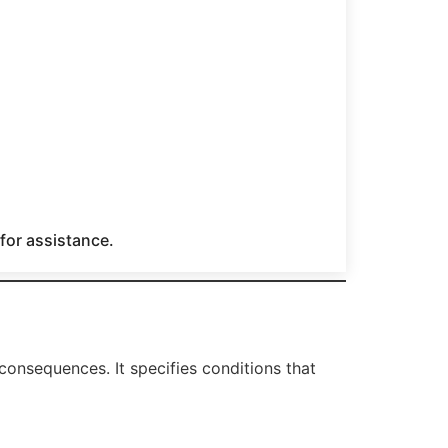
 for assistance.
consequences. It specifies conditions that