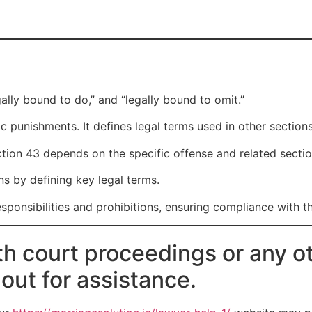
gally bound to do,” and “legally bound to omit.”
c punishments. It defines legal terms used in other sections
ection 43 depends on the specific offense and related sectio
ons by defining key legal terms.
responsibilities and prohibitions, ensuring compliance with t
th court proceedings or any ot
 out for assistance.