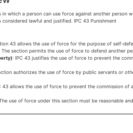
ios in which a person can use force against another person w
 considered lawful and justified. IPC 43 Punishment
tion 43 allows the use of force for the purpose of self-defe
: The section permits the use of force to defend another per
perty)
: IPC 43 justifies the use of force to prevent the com
ection authorizes the use of force by public servants or othe
C 43 allows the use of force to prevent the commission of a
 The use of force under this section must be reasonable and