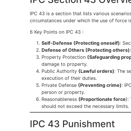
IPC 43 is a section that lists various scenar
circumstances under which the use of force is
6 Key Points on IPC 43 :
Self-Defense (Protecting oneself)
: Sec
Defense of Others (Protecting others)
Property Protection
(Safeguarding pro
damage to property.
Public Authority
(Lawful orders)
: The s
execution of their duties.
Private Defense
(Preventing crime)
: IP
person or property.
Reasonableness
(Proportionate force
):
should not exceed the necessary limits.
IPC 43 Punishment