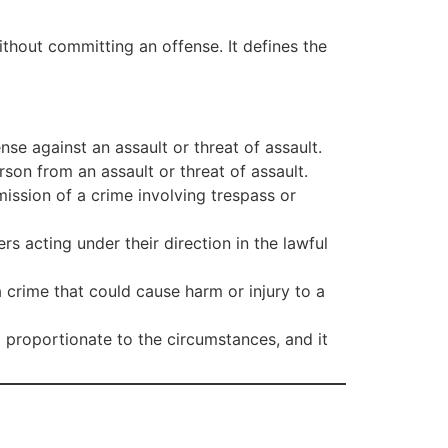
ithout committing an offense. It defines the
nse against an assault or threat of assault.
son from an assault or threat of assault.
mission of a crime involving trespass or
rs acting under their direction in the lawful
 crime that could cause harm or injury to a
 proportionate to the circumstances, and it