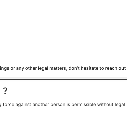
ngs or any other legal matters, don’t hesitate to reach out
 ?
g force against another person is permissible without legal 