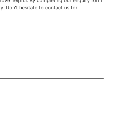
ove helpful. By completing our enquiry form
. Don’t hesitate to contact us for